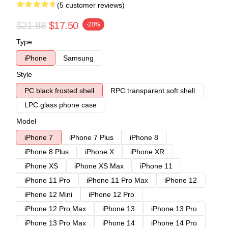
(5 customer reviews)
$21.88
$17.50
-20%
Type
iPhone
Samsung
Style
PC black frosted shell
RPC transparent soft shell
LPC glass phone case
Model
iPhone 7
iPhone 7 Plus
iPhone 8
iPhone 8 Plus
iPhone X
iPhone XR
iPhone XS
iPhone XS Max
iPhone 11
iPhone 11 Pro
iPhone 11 Pro Max
iPhone 12
iPhone 12 Mini
iPhone 12 Pro
iPhone 12 Pro Max
iPhone 13
iPhone 13 Pro
iPhone 13 Pro Max
iPhone 14
iPhone 14 Pro