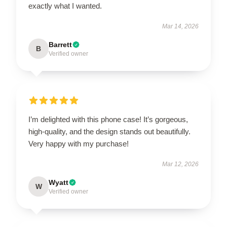
exactly what I wanted.
Mar 14, 2026
Barrett
B
Verified owner
I’m delighted with this phone case! It’s gorgeous,
high-quality, and the design stands out beautifully.
Very happy with my purchase!
Mar 12, 2026
Wyatt
W
Verified owner