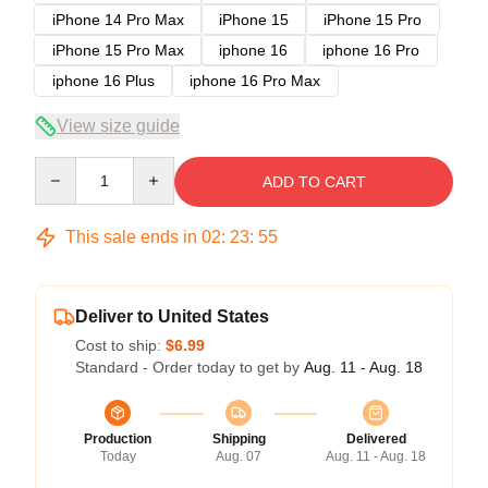
iPhone 14 Pro Max
iPhone 15
iPhone 15 Pro
iPhone 15 Pro Max
iphone 16
iphone 16 Pro
iphone 16 Plus
iphone 16 Pro Max
View size guide
Quantity
ADD TO CART
This sale ends in
02
:
23
:
54
Deliver to United States
Cost to ship:
$6.99
Standard - Order today to get by
Aug. 11 - Aug. 18
Production
Shipping
Delivered
Today
Aug. 07
Aug. 11 - Aug. 18