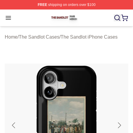
FREE
shipping on orders over $100
The Sandlot Shop ⚡️ Officially Licensed The Sandlot M
Open menu
Home
/
The Sandlot Cases
/
The Sandlot iPhone Cases