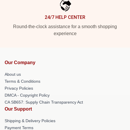
24/7 HELP CENTER
Round-the-clock assistance for a smooth shopping
experience
Our Company
About us
Terms & Conditions
Privacy Policies
DMCA - Copyright Policy
CA SB657: Supply Chain Transparency Act
Our Support
Shipping & Delivery Policies
Payment Terms