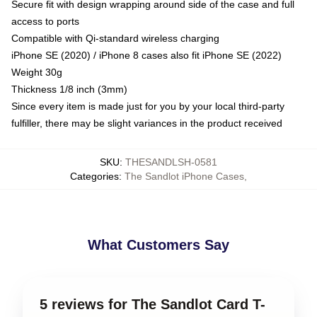
Secure fit with design wrapping around side of the case and full
access to ports
Compatible with Qi-standard wireless charging
iPhone SE (2020) / iPhone 8 cases also fit iPhone SE (2022)
Weight 30g
Thickness 1/8 inch (3mm)
Since every item is made just for you by your local third-party
fulfiller, there may be slight variances in the product received
SKU
:
THESANDLSH-0581
Categories
:
The Sandlot iPhone Cases
,
What Customers Say
5 reviews for The Sandlot Card T-