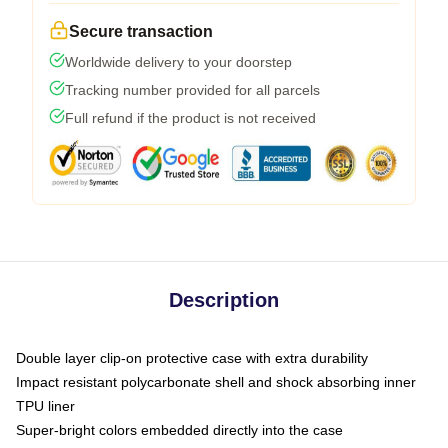
Secure transaction
Worldwide delivery to your doorstep
Tracking number provided for all parcels
Full refund if the product is not received
Description
Double layer clip-on protective case with extra durability
Impact resistant polycarbonate shell and shock absorbing inner
TPU liner
Super-bright colors embedded directly into the case