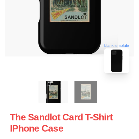
blank template
The Sandlot Card T-Shirt
IPhone Case