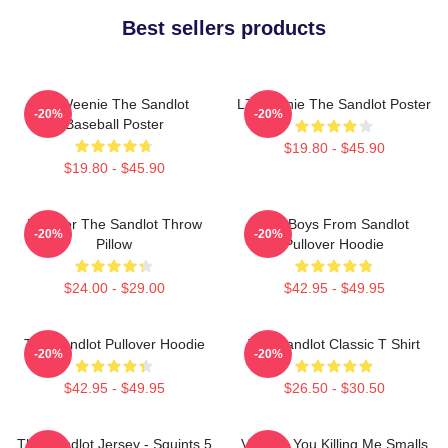
Best sellers products
L7 Weenie The Sandlot
L7 Weenie The Sandlot Poster
-20%
-20%
Baseball Poster
$19.80 - $45.90
$19.80 - $45.90
Forever The Sandlot Throw
The Boys From Sandlot
-20%
-20%
Pillow
Pullover Hoodie
$24.00 - $29.00
$42.95 - $49.95
The Sandlot Pullover Hoodie
The Sandlot Classic T Shirt
-20%
-20%
$42.95 - $49.95
$26.50 - $30.50
The Sandlot Jersey - Squints 5
Vintage You Killing Me Smalls