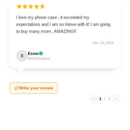
I love my phone case , it exceeded my
expectations and I am so Inlove with it! I am going
to buy many more , AMAZING!!
Mar 10, 2026
Esme
E
Verified owner
Write your review
1
/
1