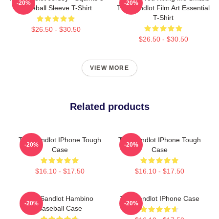
-20%
-20%
Baseball Sleeve T-Shirt
The Sandlot Film Art Essential
T-Shirt
$26.50 - $30.50
$26.50 - $30.50
VIEW MORE
Related products
The Sandlot IPhone Tough
The Sandlot IPhone Tough
-20%
-20%
Case
Case
$16.10 - $17.50
$16.10 - $17.50
The Sandlot Hambino
The Sandlot IPhone Case
-20%
-20%
Baseball Case