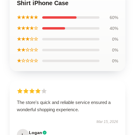
Shirt iPhone Case
★★★★★
60%
★★★★☆
40%
★★★☆☆
0%
★★☆☆☆
0%
★☆☆☆☆
0%
The store's quick and reliable service ensured a
wonderful shopping experience.
Mar 15, 2026
Logan
L