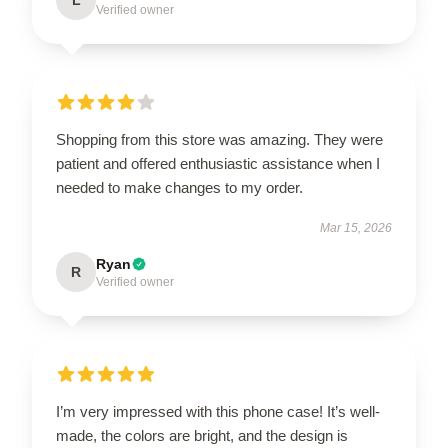
Verified owner
Shopping from this store was amazing. They were
patient and offered enthusiastic assistance when I
needed to make changes to my order.
Mar 15, 2026
Ryan
R
Verified owner
I’m very impressed with this phone case! It’s well-
made, the colors are bright, and the design is