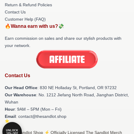
Return & Refund Policies
Contact Us
Customer Help (FAQ)
🔥Wanna earn with us?💸
Earn commission on sales and share our stylish products with
your network.
Contact Us
Our Head Office
: 830 NE Holladay St, Portland, OR 97232
Our Warehouse
: No. 1212 Jiefang North Road, Jianghan District,
Wuhan
Hour
: 9AM – 5PM (Mon – Fri)
Email
: contact@thesandlot.shop
UNLOCK
© The Sandlot Shop ⚡️ Officially Licensed The Sandlot Merch
10% OFF