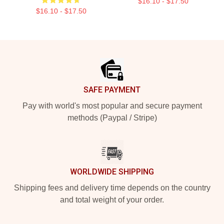
$16.10 - $17.50
$16.10 - $17.50
Footer
SAFE PAYMENT
Pay with world's most popular and secure payment
methods (Paypal / Stripe)
WORLDWIDE SHIPPING
Shipping fees and delivery time depends on the country
and total weight of your order.