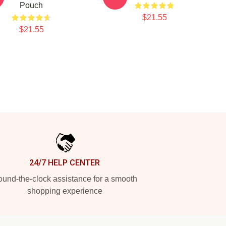
Pouch
$21.55
$21.55
24/7 HELP CENTER
und-the-clock assistance for a smooth
shopping experience