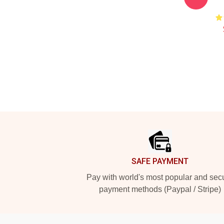
Footer
SAFE PAYMENT
Pay with world's most popular and sec
payment methods (Paypal / Stripe)