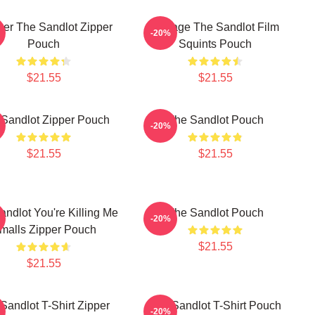
ver The Sandlot Zipper
Vintage The Sandlot Film
-20%
Pouch
Squints Pouch
$21.55
$21.55
Sandlot Zipper Pouch
The Sandlot Pouch
-20%
$21.55
$21.55
andlot You're Killing Me
The Sandlot Pouch
-20%
malls Zipper Pouch
$21.55
$21.55
Sandlot T-Shirt Zipper
The Sandlot T-Shirt Pouch
-20%