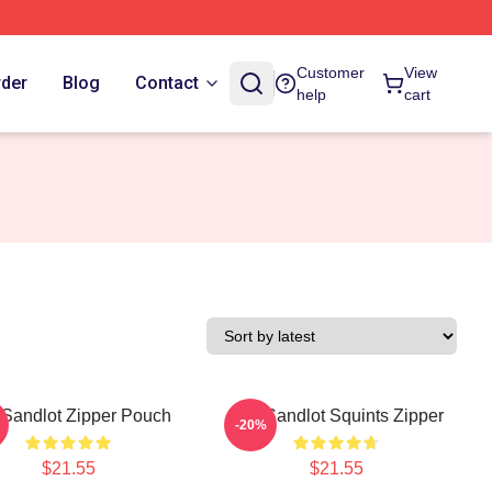
Customer
View
rder
Blog
Contact
help
cart
Sandlot Zipper Pouch
The Sandlot Squints Zipper
-20%
$21.55
$21.55