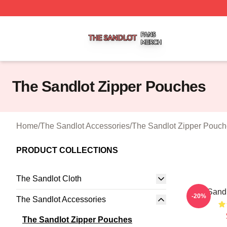
The Sandlot Shop ⚡️ Officially Licensed The Sandlot Merc
The Sandlot Zipper Pouches
Home
/
The Sandlot Accessories
/
The Sandlot Zipper Pouc
PRODUCT COLLECTIONS
The Sandlot Cloth
The Sandl
-20%
The Sandlot Accessories
The Sandlot Zipper Pouches