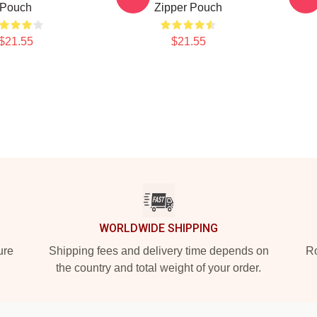
Pouch
Zipper Pouch
$21.55
$21.55
WORLDWIDE SHIPPING
ure
Shipping fees and delivery time depends on
Ro
the country and total weight of your order.