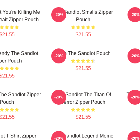
 You're Killing Me
The Sandlot Smalls Zipper
Fore
-20%
-20%
trait Zipper Pouch
Pouch
$21.55
$21.55
endy The Sandlot
Ham The Sandlot Pouch
The 
-20%
-20%
per Pouch
$21.55
$21.55
he Sandlot Zipper
The Sandlot The Titan Of
The S
-20%
-20%
Pouch
Terror Zipper Pouch
S
$21.55
$21.55
ot T Shirt Zipper
The Sandlot Legend Meme
The 
-20%
-20%