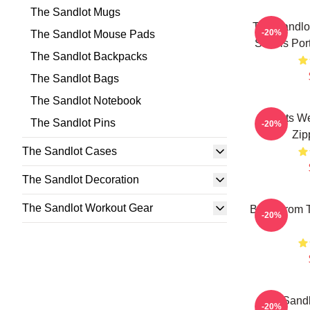
The Sandlot Mugs
The Sandlot
-20%
The Sandlot Mouse Pads
Smalls Por
The Sandlot Backpacks
The Sandlot Bags
The Sandlot Notebook
Squints W
The Sandlot Pins
-20%
Zip
The Sandlot Cases
The Sandlot Decoration
The Sandlot Workout Gear
Boys From T
-20%
The Sandl
-20%