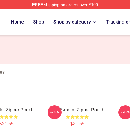
FREE
shipping on orders over $100
h Store
Home
Shop
Shop by category
Tracking o
hes
ot Zipper Pouch
The Sandlot Zipper Pouch
The 
-20%
-20%
$21.55
$21.55