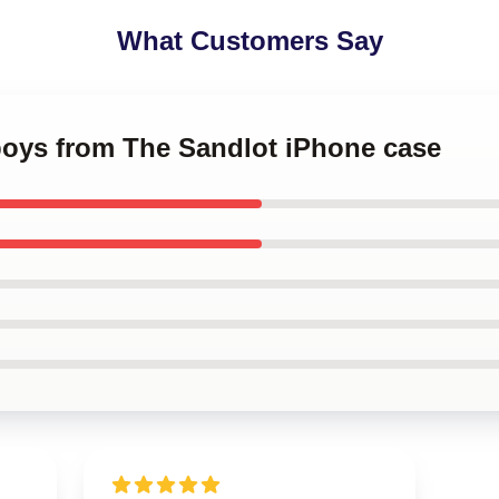
What Customers Say
boys from The Sandlot iPhone case