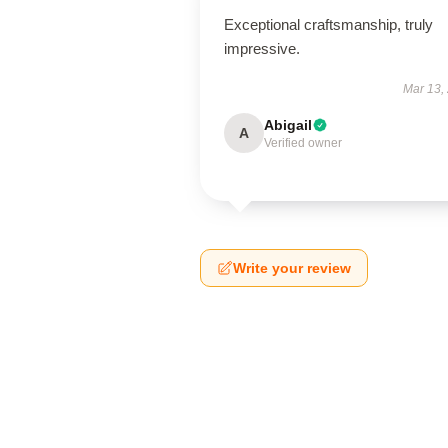
Exceptional craftsmanship, truly
impressive.
Mar 13,
Abigail
A
Verified owner
Write your review