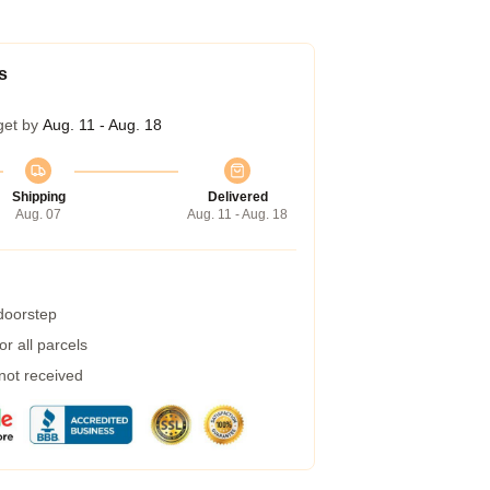
s
get by
Aug. 11 - Aug. 18
Shipping
Delivered
Aug. 07
Aug. 11 - Aug. 18
 doorstep
r all parcels
 not received