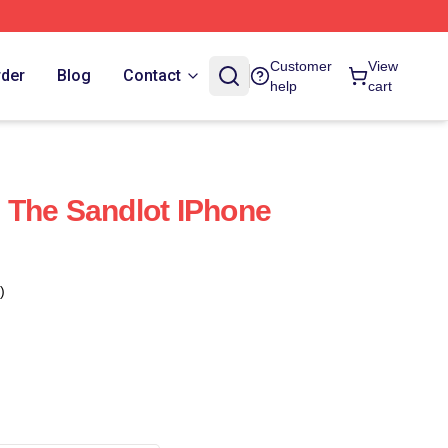
Customer
View
rder
Blog
Contact
help
cart
 The Sandlot IPhone
)