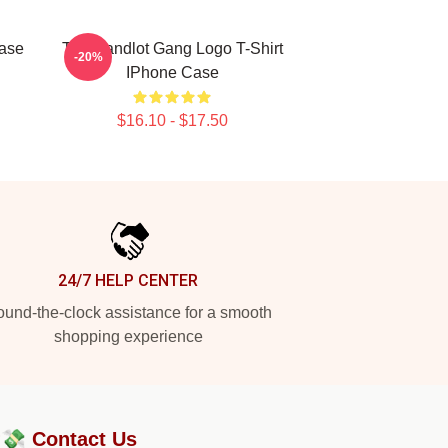
ase
The Sandlot Gang Logo T-Shirt
-20%
IPhone Case
$16.10 - $17.50
24/7 HELP CENTER
und-the-clock assistance for a smooth
shopping experience
?💸
Contact Us