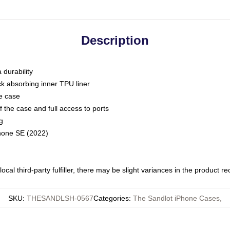
Description
 durability
ck absorbing inner TPU liner
he case
 the case and full access to ports
g
Phone SE (2022)
ocal third-party fulfiller, there may be slight variances in the product r
SKU
:
THESANDLSH-0567
Categories
:
The Sandlot iPhone Cases
,