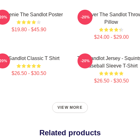
 Weenie The Sandlot Poster
Forever The Sandlot Thro
-20%
-20%
Pillow
$19.80 - $45.90
$24.00 - $29.00
The Sandlot Classic T Shirt
The Sandlot Jersey - Squint
-20%
-20%
Baseball Sleeve T-Shirt
$26.50 - $30.50
$26.50 - $30.50
VIEW MORE
Related products