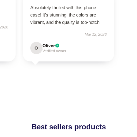
Absolutely thrilled with this phone
case! It’s stunning, the colors are
vibrant, and the quality is top-notch.
 2026
Mar 12, 2026
Oliver
O
Verified owner
Best sellers products