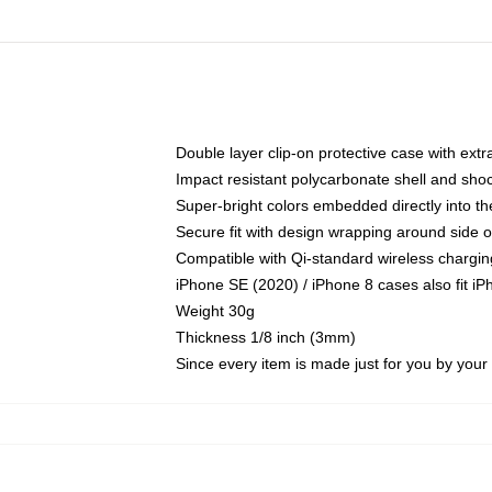
Double layer clip-on protective case with extra
Impact resistant polycarbonate shell and sho
Super-bright colors embedded directly into t
Secure fit with design wrapping around side of
Compatible with Qi-standard wireless chargin
iPhone SE (2020) / iPhone 8 cases also fit i
Weight 30g
Thickness 1/8 inch (3mm)
Since every item is made just for you by your l