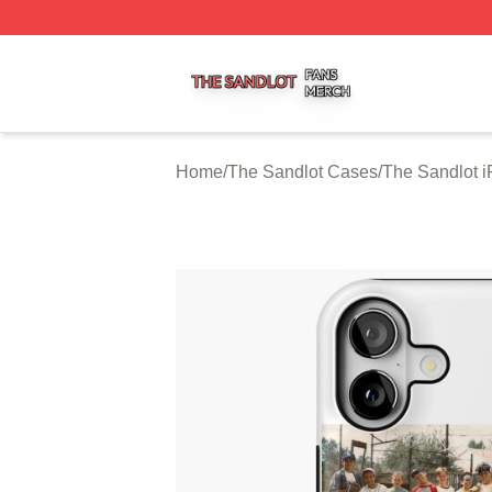
The Sandlot Shop ⚡️ Officially Licensed The Sandlot Merc
Home
/
The Sandlot Cases
/
The Sandlot 