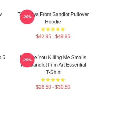
w
The Boys From Sandlot Pullover
-20%
Hoodie
$42.95 - $49.95
s 5
Vintage You Killing Me Smalls
-20%
The Sandlot Film Art Essential
T-Shirt
$26.50 - $30.50