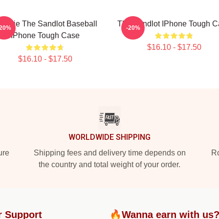
eenie The Sandlot Baseball
The Sandlot IPhone Tough C
-20%
-20%
IPhone Tough Case
$16.10 - $17.50
$16.10 - $17.50
WORLDWIDE SHIPPING
ure
Shipping fees and delivery time depends on
Ro
the country and total weight of your order.
r Support
🔥Wanna earn with us