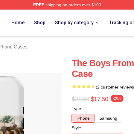
FREE
shipping on orders over $100
h Store
Home
Shop
Shop by category
Tracking o
iPhone Cases
The Boys From
Case
(2 customer reviews
$21.88
$17.50
-20%
Type
iPhone
Samsung
Style