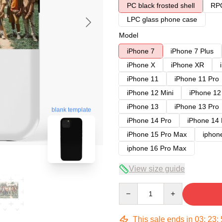
PC black frosted shell
RPC
LPC glass phone case
Model
iPhone 7
iPhone 7 Plus
iPhone X
iPhone XR
iPhone 11
iPhone 11 Pro
iPhone 12 Mini
iPhone 12
iPhone 13
iPhone 13 Pro
blank template
iPhone 14 Pro
iPhone 14
iPhone 15 Pro Max
iphon
iphone 16 Pro Max
View size guide
Quantity
This sale ends in
03
:
23
: