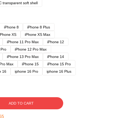
 transparent soft shell
iPhone 8
iPhone 8 Plus
iPhone XS
iPhone XS Max
iPhone 11 Pro Max
iPhone 12
 Pro
iPhone 12 Pro Max
iPhone 13 Pro Max
iPhone 14
 Pro Max
iPhone 15
iPhone 15 Pro
e 16
iphone 16 Pro
iphone 16 Plus
ADD TO CART
54