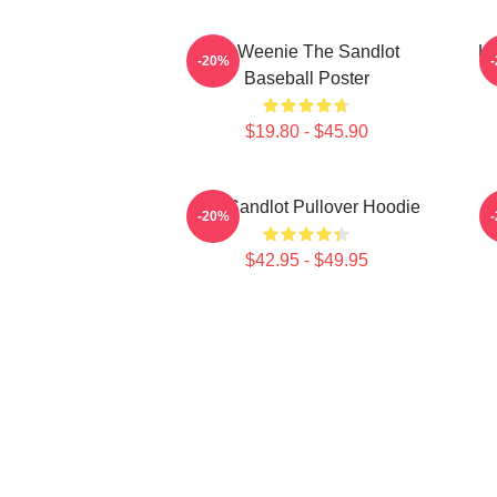
L7 Weenie The Sandlot
L7
-20%
Baseball Poster
$19.80 - $45.90
The Sandlot Pullover Hoodie
-20%
$42.95 - $49.95