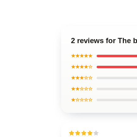
2 reviews for The 
★★★★★
★★★★☆
★★★☆☆
★★☆☆☆
★☆☆☆☆