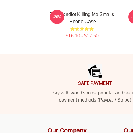
The Sandlot Killing Me Smalls
W
-20%
IPhone Case
$16.10 - $17.50
Footer
SAFE PAYMENT
Pay with world's most popular and sec
payment methods (Paypal / Stripe)
Our Company
Ou