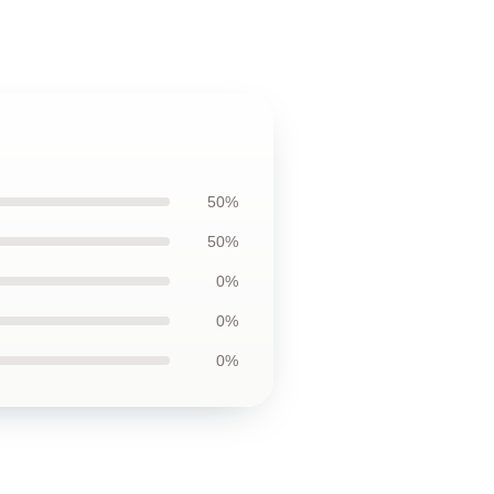
50%
50%
0%
0%
0%