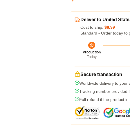
Deliver to United State
Cost to ship:
$6.99
Standard - Order today to 
Production
Today
Secure transaction
Worldwide delivery to your
Tracking number provided fo
Full refund if the product is