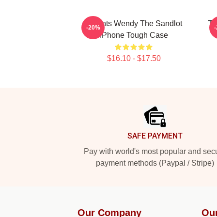
Squints Wendy The Sandlot
Th
-20%
IPhone Tough Case
$16.10 - $17.50
Footer
SAFE PAYMENT
Pay with world's most popular and sec
payment methods (Paypal / Stripe)
Our Company
Ou