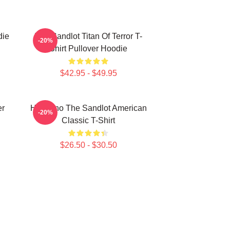
die
The Sandlot Titan Of Terror T-
-20%
Shirt Pullover Hoodie
$42.95 - $49.95
er
Hambino The Sandlot American
-20%
Classic T-Shirt
$26.50 - $30.50