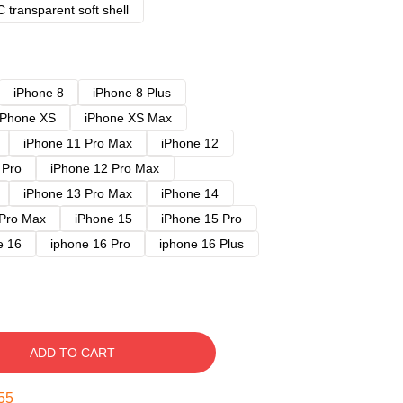
 transparent soft shell
iPhone 8
iPhone 8 Plus
iPhone XS
iPhone XS Max
iPhone 11 Pro Max
iPhone 12
 Pro
iPhone 12 Pro Max
iPhone 13 Pro Max
iPhone 14
 Pro Max
iPhone 15
iPhone 15 Pro
e 16
iphone 16 Pro
iphone 16 Plus
ADD TO CART
54