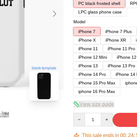
PC black frosted shell
RPC
LPC glass phone case
Model
iPhone 7
iPhone 7 Plus
iPhone X
iPhone XR
iPhone 11
iPhone 11 Pro
iPhone 12 Mini
iPhone 12
iPhone 13
iPhone 13 Pro
blank template
iPhone 14 Pro
iPhone 14
iPhone 15 Pro Max
iphon
iphone 16 Pro Max
View size guide
Quantity
This sale ends in
00
:
24
: