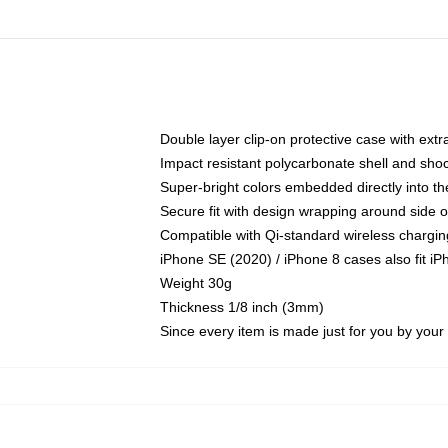
Double layer clip-on protective case with extra
Impact resistant polycarbonate shell and sho
Super-bright colors embedded directly into t
Secure fit with design wrapping around side of
Compatible with Qi-standard wireless chargin
iPhone SE (2020) / iPhone 8 cases also fit i
Weight 30g
Thickness 1/8 inch (3mm)
Since every item is made just for you by your l