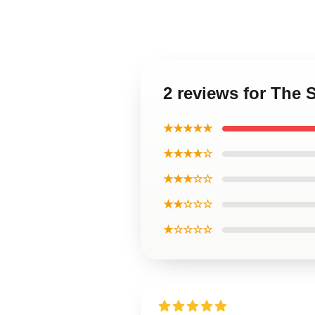
2 reviews for The
★★★★★
★★★★☆
★★★☆☆
★★☆☆☆
★☆☆☆☆