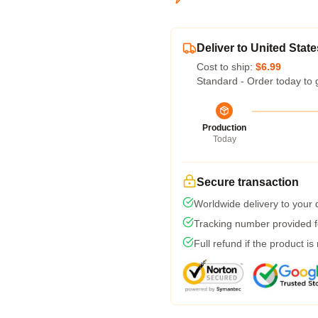
Deliver to United State
Cost to ship:
$6.99
Standard - Order today to 
Production
Today
Secure transaction
Worldwide delivery to your
Tracking number provided fo
Full refund if the product is