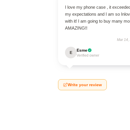
I love my phone case , it exceede
my expectations and I am so Inlo
with it! I am going to buy many mo
AMAZING!!
Mar 14,
Esme
E
Verified owner
Write your review