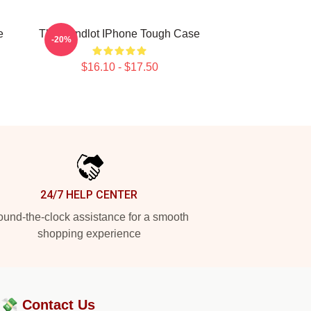
e
The Sandlot IPhone Tough Case
-20%
$16.10 - $17.50
24/7 HELP CENTER
und-the-clock assistance for a smooth
shopping experience
?💸
Contact Us