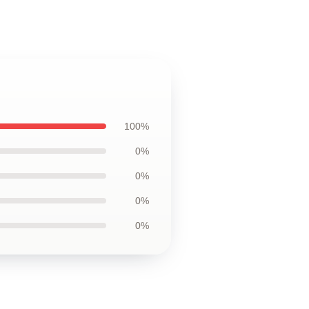
100%
0%
0%
0%
0%