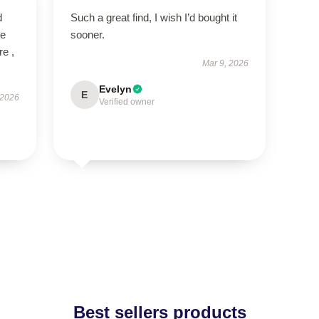
d
Such a great find, I wish I’d bought it
ve
sooner.
re ,
Mar 9, 2026
Evelyn
E
 2026
Verified owner
Best sellers products