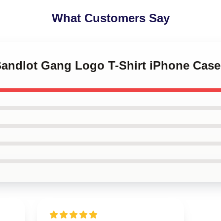
What Customers Say
 Sandlot Gang Logo T-Shirt iPhone Case