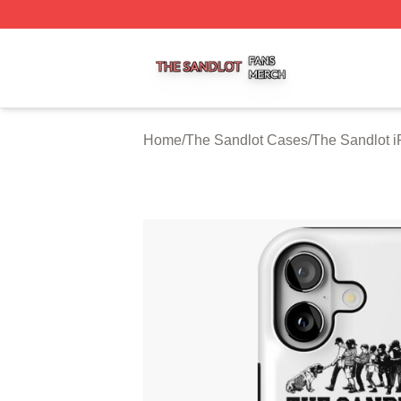
The Sandlot Shop ⚡️ Officially Licensed The Sandlot Merc
Home
/
The Sandlot Cases
/
The Sandlot 