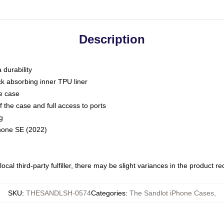
Description
 durability
ck absorbing inner TPU liner
he case
 the case and full access to ports
g
Phone SE (2022)
ocal third-party fulfiller, there may be slight variances in the product r
SKU
:
THESANDLSH-0574
Categories
:
The Sandlot iPhone Cases
,