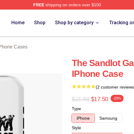
FREE
shipping on orders over $100
h Store
Home
Shop
Shop by category
Tracking o
iPhone Cases
The Sandlot Ga
IPhone Case
(2 customer reviews
$21.88
$17.50
-20%
Type
iPhone
Samsung
Style