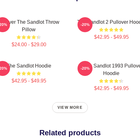
Forever The Sandlot Throw
The Sandlot 2 Pullover Hoo
-20%
-20%
Pillow
$42.95 - $49.95
$24.00 - $29.00
The Sandlot Hoodie
Retro Sandlot 1993 Pullov
-20%
-20%
Hoodie
$42.95 - $49.95
$42.95 - $49.95
VIEW MORE
Related products