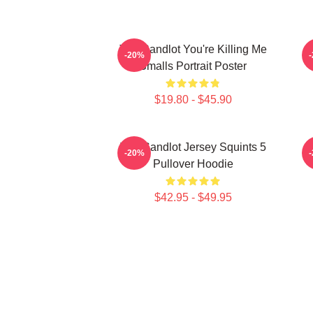
The Sandlot You're Killing Me
-20%
Smalls Portrait Poster
$19.80 - $45.90
The Sandlot Jersey Squints 5
-20%
Pullover Hoodie
$42.95 - $49.95