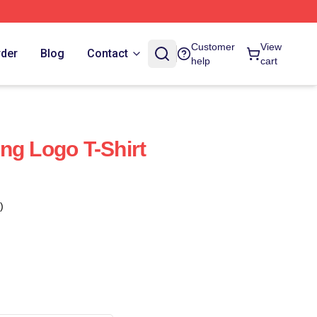
Customer
View
rder
Blog
Contact
help
cart
ng Logo T-Shirt
)