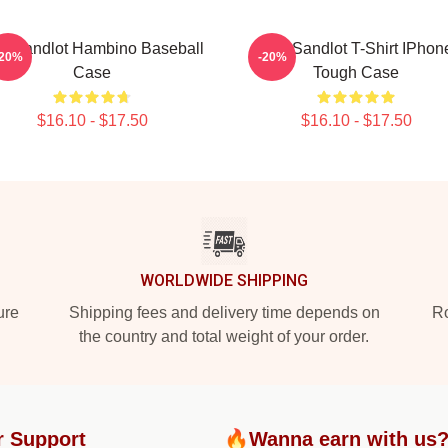
e Sandlot Hambino Baseball
The Sandlot T-Shirt IPhon
-20%
-20%
Case
Tough Case
$16.10 - $17.50
$16.10 - $17.50
WORLDWIDE SHIPPING
ure
Shipping fees and delivery time depends on
Ro
the country and total weight of your order.
r Support
🔥Wanna earn with us