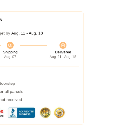
s
get by
Aug. 11 - Aug. 18
Shipping
Delivered
Aug. 07
Aug. 11 - Aug. 18
 doorstep
r all parcels
 not received