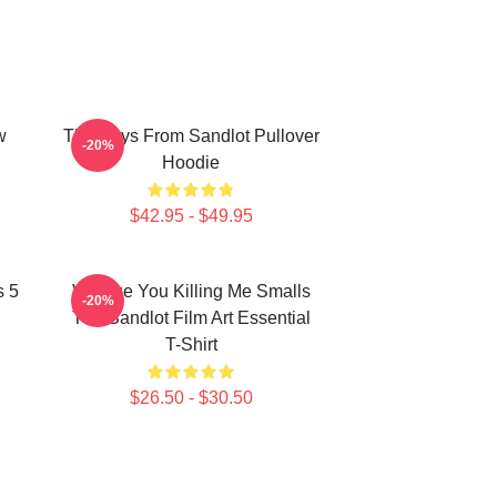
w
The Boys From Sandlot Pullover
-20%
Hoodie
$42.95 - $49.95
s 5
Vintage You Killing Me Smalls
-20%
The Sandlot Film Art Essential
T-Shirt
$26.50 - $30.50