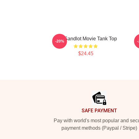
The Sandlot Movie Tank Top
B
-20%
$24.45
Footer
SAFE PAYMENT
Pay with world's most popular and sec
payment methods (Paypal / Stripe)