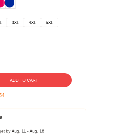
L
3XL
4XL
5XL
ADD TO CART
53
s
get by
Aug. 11 - Aug. 18