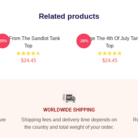
Related products
oys From The Sandlot Tank
Vintage The 4th Of July Ta
-20%
-20%
Top
Top
$24.45
$24.45
WORLDWIDE SHIPPING
ure
Shipping fees and delivery time depends on
Ro
the country and total weight of your order.