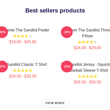
Best sellers products
 Weenie The Sandlot Poster
Forever The Sandlot Thro
-20%
-20%
Pillow
$19.80 - $45.90
$24.00 - $29.00
The Sandlot Classic T Shirt
The Sandlot Jersey - Squint
-20%
-20%
Baseball Sleeve T-Shirt
$26.50 - $30.50
$26.50 - $30.50
VIEW MORE