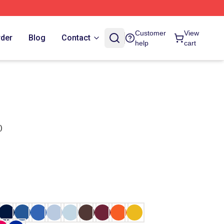
Customer
View
rder
Blog
Contact
help
cart
)