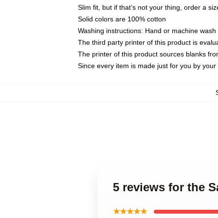
Slim fit, but if that’s not your thing, order a si
Solid colors are 100% cotton
Washing instructions: Hand or machine wash co
The third party printer of this product is eva
The printer of this product sources blanks fr
Since every item is made just for you by your l
5 reviews for the 
★★★★★