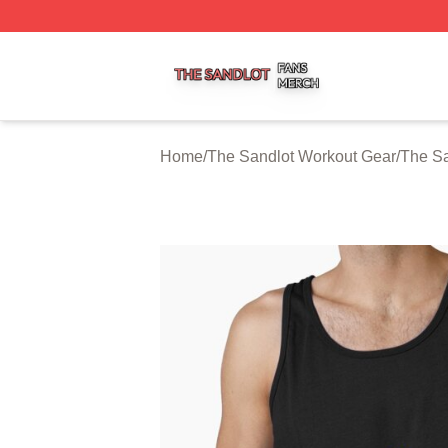
The Sandlot Shop ⚡️ Officially Licensed The Sandlot Merc
Home
/
The Sandlot Workout Gear
/
The Sa