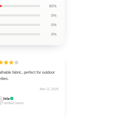
80%
0%
0%
0%
thable fabric, perfect for outdoor
vities.
Mar 12, 2026
Isla
Verified owner