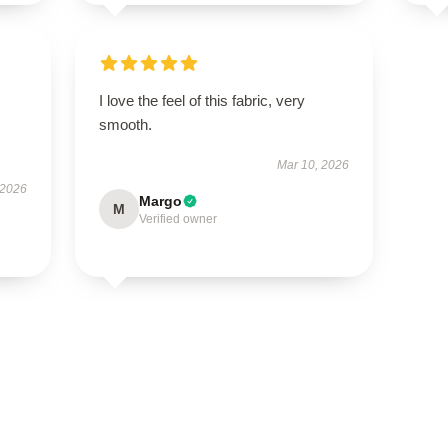
I love the feel of this fabric, very
smooth.
Mar 10, 2026
 2026
Margo
M
Verified owner