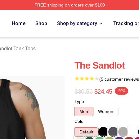
FREE
shipping on orders over $100
h Store
Home
Shop
Shop by category
Tracking o
ndlot Tank Tops
The Sandlot
(5 customer reviews
$30.56
$24.45
-20%
Type
Men
Women
Color
Default