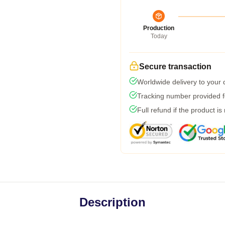
Production
Today
Secure transaction
Worldwide delivery to your
Tracking number provided fo
Full refund if the product is
Description