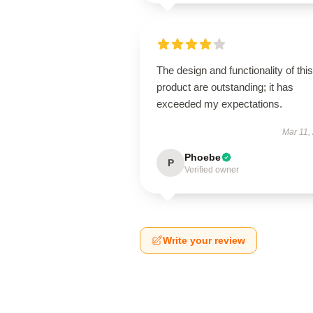
The design and functionality of this
product are outstanding; it has
exceeded my expectations.
Mar 11,
Phoebe
P
Verified owner
Write your review