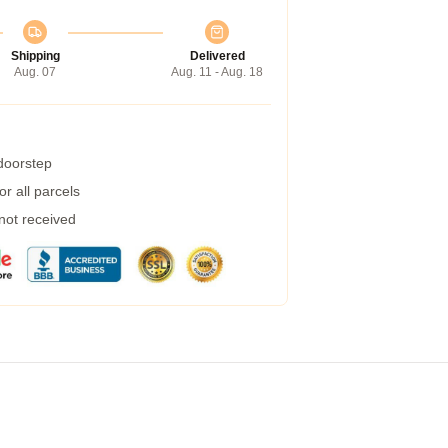
Shipping
Delivered
Aug. 07
Aug. 11 - Aug. 18
 doorstep
r all parcels
 not received