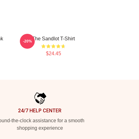
nk
The Sandlot T-Shirt
-20%
$24.45
24/7 HELP CENTER
und-the-clock assistance for a smooth
shopping experience