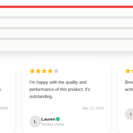
I’m happy with the quality and
Brea
m
performance of this product; it’s
acti
outstanding.
 2026
Mar 13, 2026
I
Lauren
L
Verified owner