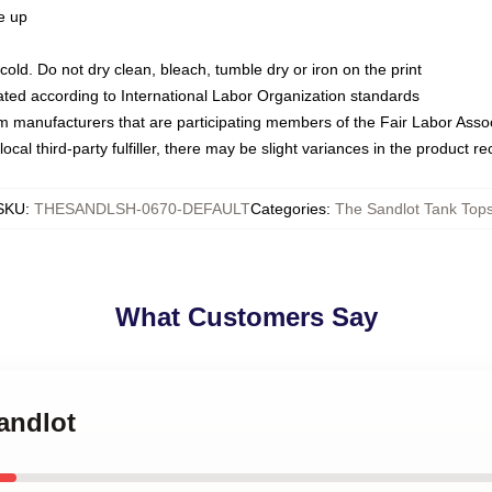
ze up
ld. Do not dry clean, bleach, tumble dry or iron on the print
luated according to International Labor Organization standards
om manufacturers that are participating members of the Fair Labor Asso
ocal third-party fulfiller, there may be slight variances in the product r
SKU
:
THESANDLSH-0670-DEFAULT
Categories
:
The Sandlot Tank Top
What Customers Say
Sandlot