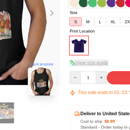
Size
S
M
L
XL
2X
Print Location
View size guide
blank template
Quantity
This sale ends in
01
:
23
:
Deliver to United State
Cost to ship:
$6.99
Standard - Order today to 