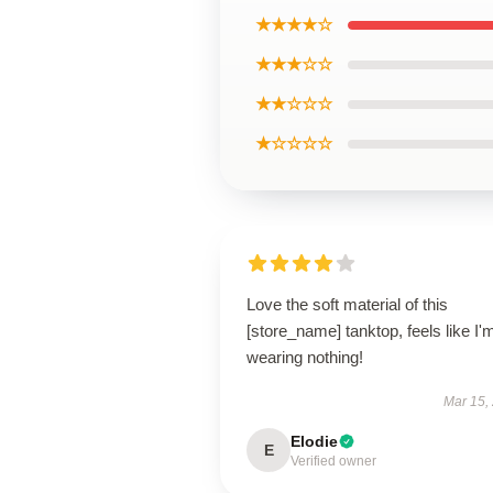
★★★★☆
★★★☆☆
★★☆☆☆
★☆☆☆☆
Love the soft material of this
[store_name] tanktop, feels like I'
wearing nothing!
Mar 15,
Elodie
E
Verified owner