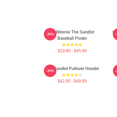
L7 Weenie The Sandlot
L7
-20%
Baseball Poster
$19.80 - $45.90
The Sandlot Pullover Hoodie
-20%
$42.95 - $49.95