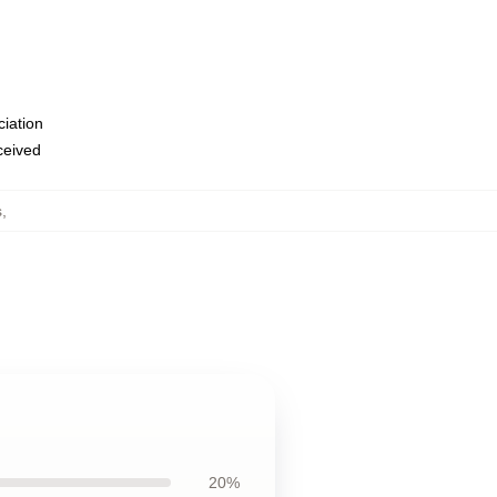
ciation
eceived
s
,
20%