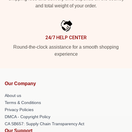
and total weight of your order.
24/7 HELP CENTER
Round-the-clock assistance for a smooth shopping
experience
Our Company
About us
Terms & Conditions
Privacy Policies
DMCA - Copyright Policy
CA SB657: Supply Chain Transparency Act
Our Support