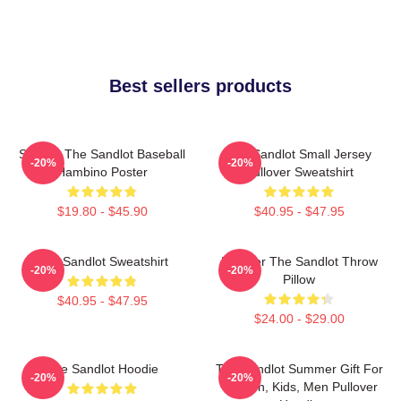
Best sellers products
Squints The Sandlot Baseball
The Sandlot Small Jersey
-20%
-20%
Hambino Poster
Pullover Sweatshirt
$19.80 - $45.90
$40.95 - $47.95
The Sandlot Sweatshirt
Forever The Sandlot Throw
-20%
-20%
Pillow
$40.95 - $47.95
$24.00 - $29.00
The Sandlot Hoodie
The Sandlot Summer Gift For
-20%
-20%
Women, Kids, Men Pullover