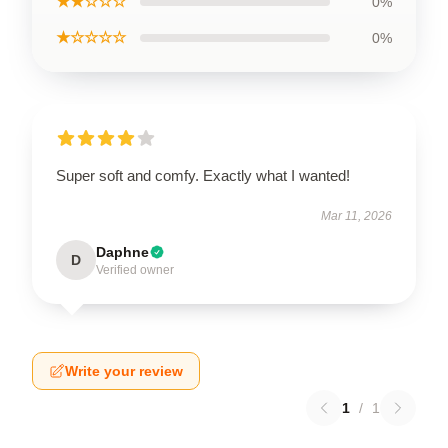
★★☆☆☆
0%
★☆☆☆☆
0%
Super soft and comfy. Exactly what I wanted!
Mar 11, 2026
Daphne
D
Verified owner
Write your review
1
/
1