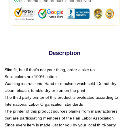
Full refund if the product is not received
Description
Slim fit, but if that’s not your thing, order a size up
Solid colors are 100% cotton
Washing instructions: Hand or machine wash cold. Do not dry
clean, bleach, tumble dry or iron on the print
The third party printer of this product is evaluated according to
International Labor Organization standards
The printer of this product sources blanks from manufacturers
that are participating members of the Fair Labor Association
Since every item is made just for you by your local third-party