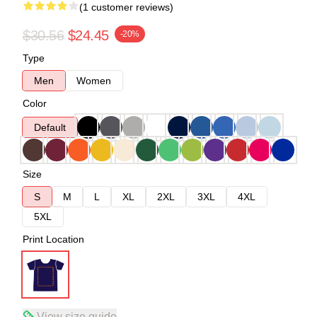
(1 customer reviews)
$30.56
$24.45
-20%
Type
Men
Women
Color
Default
Size
S
M
L
XL
2XL
3XL
4XL
5XL
Print Location
View size guide