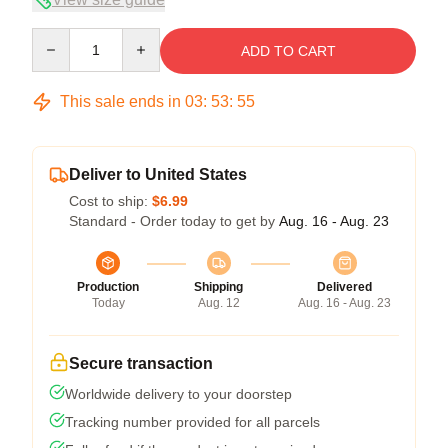
Quantity
ADD TO CART
This sale ends in
03
:
53
:
54
Deliver to United States
Cost to ship:
$6.99
Standard - Order today to get by
Aug. 16 - Aug. 23
Production
Shipping
Delivered
Today
Aug. 12
Aug. 16 - Aug. 23
Secure transaction
Worldwide delivery to your doorstep
Tracking number provided for all parcels