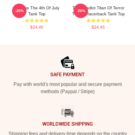
Vintage The 4th Of July
The Sandlot Titan Of Terror
-20%
-20%
Tank Top
T-Shirt Racerback Tank Top
$24.45
$24.45
Footer
SAFE PAYMENT
Pay with world's most popular and secure payment
methods (Paypal / Stripe)
WORLDWIDE SHIPPING
Shipping fees and delivery time depends on the country