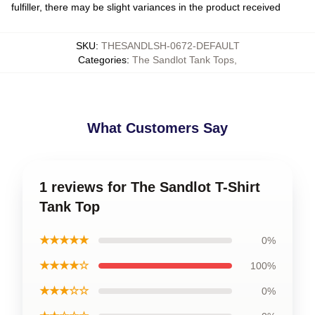
fulfiller, there may be slight variances in the product received
SKU
:
THESANDLSH-0672-DEFAULT
Categories
:
The Sandlot Tank Tops
,
What Customers Say
1 reviews for The Sandlot T-Shirt
Tank Top
★★★★★
0%
★★★★☆
100%
★★★☆☆
0%