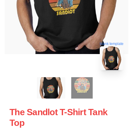
blank template
The Sandlot T-Shirt Tank
Top