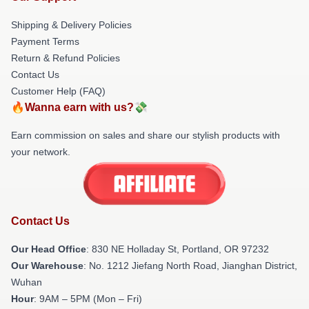
Shipping & Delivery Policies
Payment Terms
Return & Refund Policies
Contact Us
Customer Help (FAQ)
🔥Wanna earn with us?💸
Earn commission on sales and share our stylish products with
your network.
Contact Us
Our Head Office
: 830 NE Holladay St, Portland, OR 97232
Our Warehouse
: No. 1212 Jiefang North Road, Jianghan District,
Wuhan
Hour
: 9AM – 5PM (Mon – Fri)