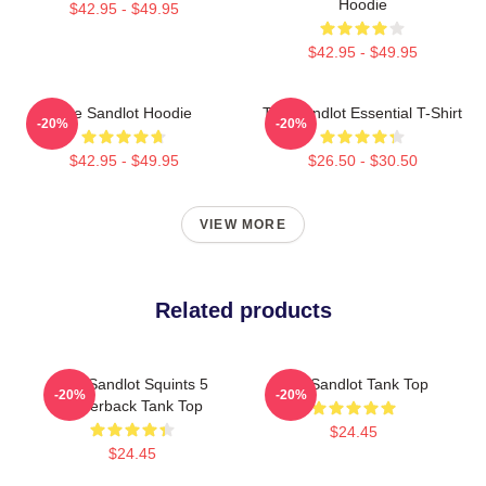
Hoodie
$42.95 - $49.95
$42.95 - $49.95
The Sandlot Hoodie
The Sandlot Essential T-Shirt
-20%
-20%
$42.95 - $49.95
$26.50 - $30.50
VIEW MORE
Related products
The Sandlot Squints 5
The Sandlot Tank Top
-20%
-20%
Racerback Tank Top
$24.45
$24.45