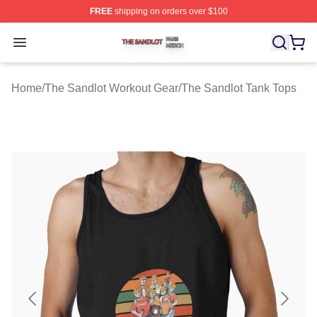
FREE
shipping on orders over $100
The Sandlot Shop ⚡️ Officially Licensed The Sandlot M
Open menu
Home
/
The Sandlot Workout Gear
/
The Sandlot Tank Tops