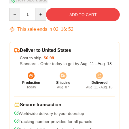
Quantity
ADD TO CART
This sale ends in
02
:
16
:
51
Deliver to United States
Cost to ship:
$6.99
Standard - Order today to get by
Aug. 11 - Aug. 18
Production
Shipping
Delivered
Today
Aug. 07
Aug. 11 - Aug. 18
Secure transaction
Worldwide delivery to your doorstep
Tracking number provided for all parcels