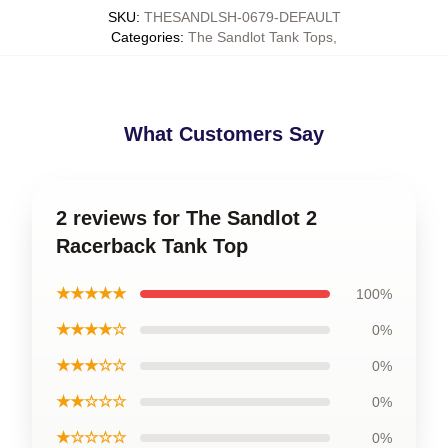
SKU
:
THESANDLSH-0679-DEFAULT
Categories
:
The Sandlot Tank Tops
,
What Customers Say
2 reviews for The Sandlot 2
Racerback Tank Top
★★★★★
100%
★★★★☆
0%
★★★☆☆
0%
★★☆☆☆
0%
★☆☆☆☆
0%