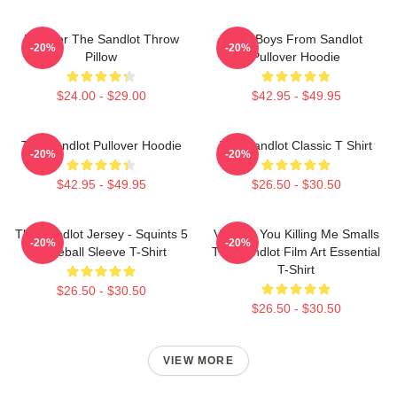
Forever The Sandlot Throw
The Boys From Sandlot
-20%
-20%
Pillow
Pullover Hoodie
$24.00 - $29.00
$42.95 - $49.95
The Sandlot Pullover Hoodie
The Sandlot Classic T Shirt
-20%
-20%
$42.95 - $49.95
$26.50 - $30.50
The Sandlot Jersey - Squints 5
Vintage You Killing Me Smalls
-20%
-20%
Baseball Sleeve T-Shirt
The Sandlot Film Art Essential
T-Shirt
$26.50 - $30.50
$26.50 - $30.50
VIEW MORE