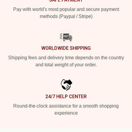
Pay with world's most popular and secure payment
methods (Paypal / Stripe)
WORLDWIDE SHIPPING
Shipping fees and delivery time depends on the country
and total weight of your order.
24/7 HELP CENTER
Round-the-clock assistance for a smooth shopping
experience