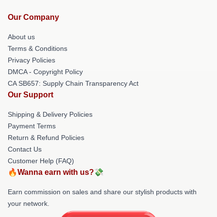
Our Company
About us
Terms & Conditions
Privacy Policies
DMCA - Copyright Policy
CA SB657: Supply Chain Transparency Act
Our Support
Shipping & Delivery Policies
Payment Terms
Return & Refund Policies
Contact Us
Customer Help (FAQ)
🔥Wanna earn with us?💸
Earn commission on sales and share our stylish products with
your network.