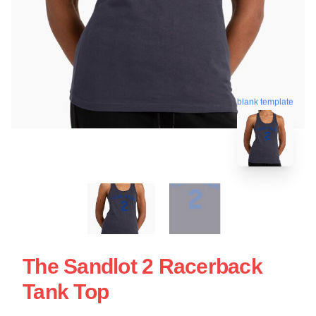
blank template
The Sandlot 2 Racerback
Tank Top