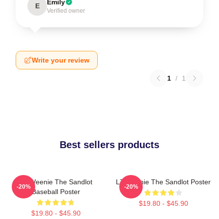
Emily
E
Verified owner
Write your review
1
/
1
Best sellers products
L7 Weenie The Sandlot
L7 Weenie The Sandlot Poster
-20%
-20%
Baseball Poster
$19.80 - $45.90
$19.80 - $45.90