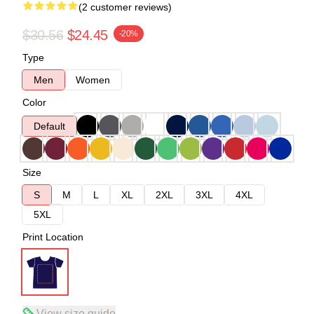
(2 customer reviews)
$30.56
$24.45
-20%
Type
Men
Women
Color
Default
Size
S
M
L
XL
2XL
3XL
4XL
5XL
Print Location
View size guide