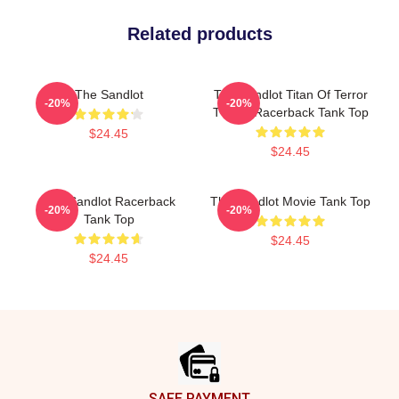
Related products
The Sandlot
The Sandlot Titan Of Terror
-20%
-20%
T-Shirt Racerback Tank Top
$24.45
$24.45
The Sandlot Racerback
The Sandlot Movie Tank Top
-20%
-20%
Tank Top
$24.45
$24.45
Footer
SAFE PAYMENT