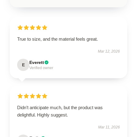
True to size, and the material feels great.
Mar 12, 2026
Everett
E
Verified owner
Didn’t anticipate much, but the product was
delightful. Highly suggest.
Mar 11, 2026