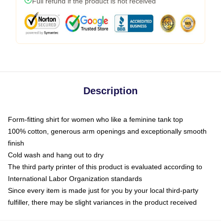
Full refund if the product is not received
Description
Form-fitting shirt for women who like a feminine tank top
100% cotton, generous arm openings and exceptionally smooth
finish
Cold wash and hang out to dry
The third party printer of this product is evaluated according to
International Labor Organization standards
Since every item is made just for you by your local third-party
fulfiller, there may be slight variances in the product received