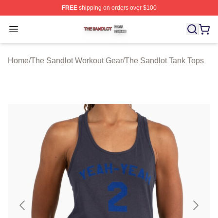
FREE
shipping on orders over $100
The Sandlot Shop ⚡️ Officially Licensed The Sandlot M
Open menu
Home
/
The Sandlot Workout Gear
/
The Sandlot Tank Tops