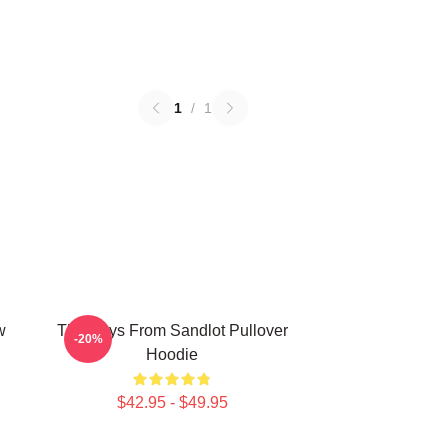
1
/
1
w
The Boys From Sandlot Pullover
-20%
Hoodie
$42.95 - $49.95