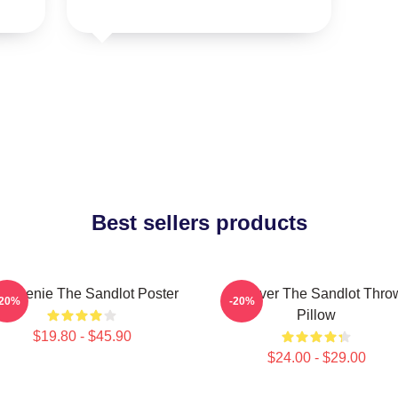
Best sellers products
 Weenie The Sandlot Poster
Forever The Sandlot Thro
-20%
-20%
Pillow
$19.80 - $45.90
$24.00 - $29.00