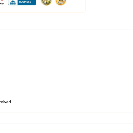
eceived