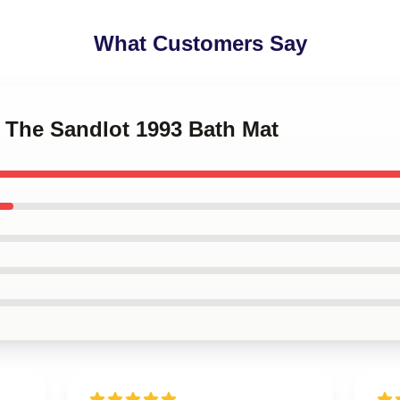
What Customers Say
o The Sandlot 1993 Bath Mat