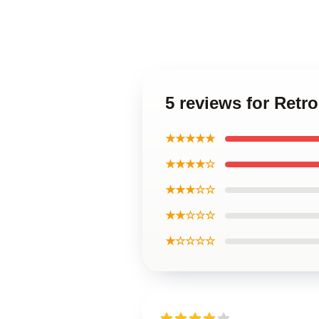
5 reviews for Retr
★★★★★
★★★★☆
★★★☆☆
★★☆☆☆
★☆☆☆☆