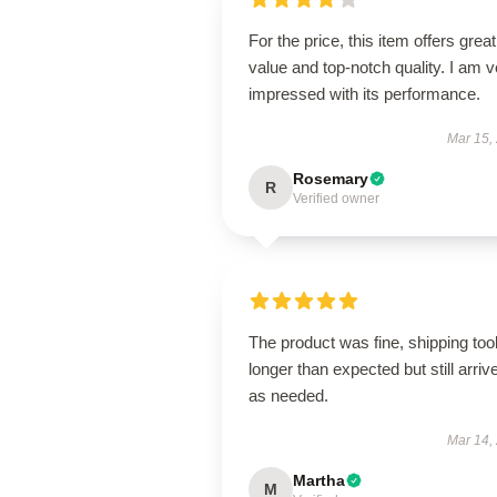
For the price, this item offers great
value and top-notch quality. I am v
impressed with its performance.
Mar 15,
Rosemary
R
Verified owner
The product was fine, shipping too
longer than expected but still arriv
as needed.
Mar 14,
Martha
M