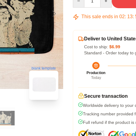
This sale ends in
02
:
13
:
Deliver to United State
Cost to ship:
$6.99
Standard - Order today to 
blank template
Production
Today
Secure transaction
Worldwide delivery to your
Tracking number provided fo
Full refund if the product is