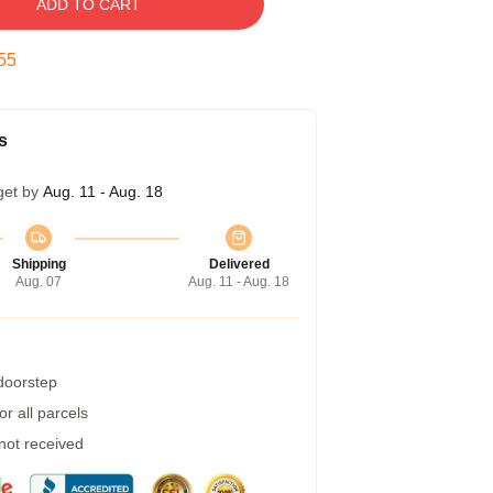
ADD TO CART
54
s
get by
Aug. 11 - Aug. 18
Shipping
Delivered
Aug. 07
Aug. 11 - Aug. 18
 doorstep
r all parcels
 not received