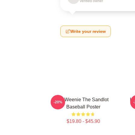
Verified owner
Write your review
L7 Weenie The Sandlot
L7
-20%
Baseball Poster
$19.80 - $45.90