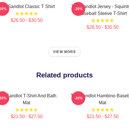
The Sandlot Classic T Shirt
The Sandlot Jersey - Squint
-20%
-20%
Baseball Sleeve T-Shirt
$26.50 - $30.50
$26.50 - $30.50
VIEW MORE
Related products
he Sandlot T-Shirt And Bath
The Sandlot Hambino Baseb
-20%
-20%
Mat
Mat
$21.50 - $27.50
$21.50 - $27.50