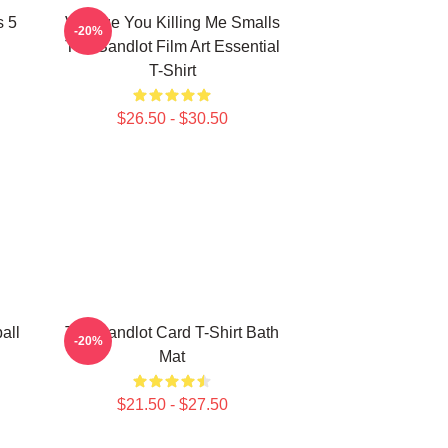
s 5
Vintage You Killing Me Smalls
-20%
The Sandlot Film Art Essential
T-Shirt
$26.50 - $30.50
all
The Sandlot Card T-Shirt Bath
-20%
Mat
$21.50 - $27.50