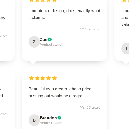
Unmatched design, does exactly what
I fo
ery
it claims.
and 
valu
Mar 14, 2026
 2026
Zoe
Z
Verified owner
L
k
Beautiful as a dream, cheap price,
ed
missing out would be a regret.
Mar 10, 2026
 2026
Brandon
B
Verified owner