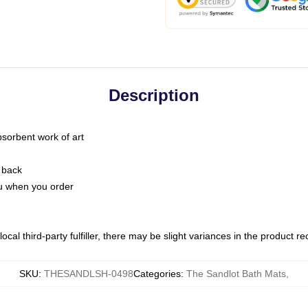
Description
bsorbent work of art
 back
you when you order
ocal third-party fulfiller, there may be slight variances in the product r
SKU
:
THESANDLSH-0498
Categories
:
The Sandlot Bath Mats
,