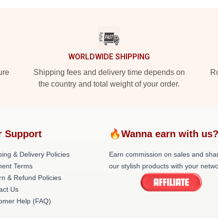
WORLDWIDE SHIPPING
ure
Shipping fees and delivery time depends on
Ro
the country and total weight of your order.
r Support
🔥Wanna earn with us
ing & Delivery Policies
Earn commission on sales and sha
ent Terms
our stylish products with your netwo
rn & Refund Policies
act Us
omer Help (FAQ)