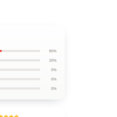
80%
20%
0%
0%
0%