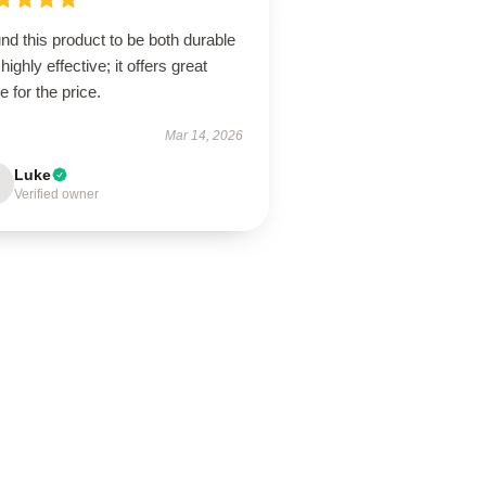
und this product to be both durable
highly effective; it offers great
e for the price.
Mar 14, 2026
Luke
Verified owner