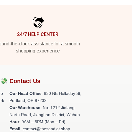
24/7 HELP CENTER
und-the-clock assistance for a smooth
shopping experience
?💸
Contact Us
re
Our Head Office
: 830 NE Holladay St,
rk.
Portland, OR 97232
Our Warehouse
: No. 1212 Jiefang
North Road, Jianghan District, Wuhan
Hour
: 9AM – 5PM (Mon – Fri)
Email
: contact@thesandlot.shop