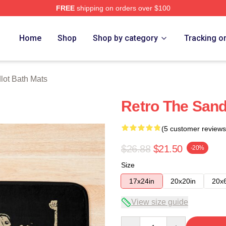
FREE
shipping on orders over $100
h Store
Home
Shop
Shop by category
Tracking o
lot Bath Mats
Retro The Sand
(5 customer reviews
$26.88
$21.50
-20%
Size
17x24in
20x20in
20x
View size guide
Quantity