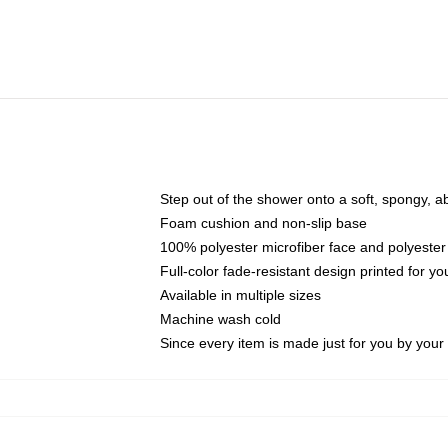
Step out of the shower onto a soft, spongy, a
Foam cushion and non-slip base
100% polyester microfiber face and polyester
Full-color fade-resistant design printed for 
Available in multiple sizes
Machine wash cold
Since every item is made just for you by your l