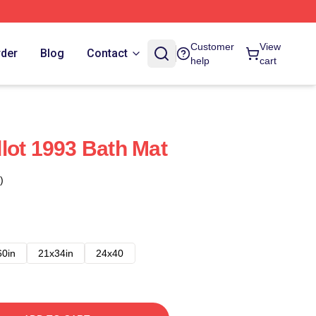
Customer
View
rder
Blog
Contact
help
cart
lot 1993 Bath Mat
)
60in
21x34in
24x40