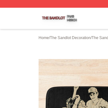
The Sandlot Shop ⚡️ Officially Licensed The Sandlot Merc
Home
/
The Sandlot Decoration
/
The Sand