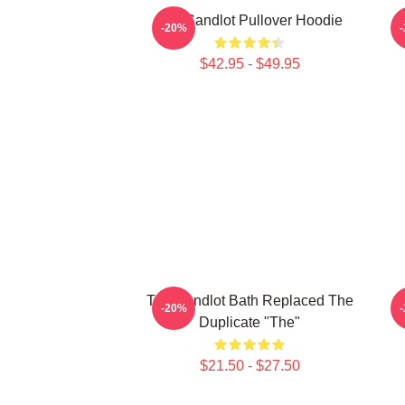
The Sandlot Pullover Hoodie
-20%
$42.95 - $49.95
The Sandlot Bath Replaced The
T
-20%
Duplicate "The"
$21.50 - $27.50