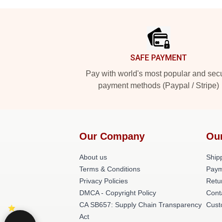
Footer
SAFE PAYMENT
Pay with world's most popular and sec
payment methods (Paypal / Stripe)
Our Company
Ou
About us
Shipp
Terms & Conditions
Paym
Privacy Policies
Retu
DMCA - Copyright Policy
Cont
CA SB657: Supply Chain Transparency
Cust
Act