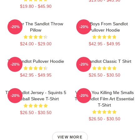
$19.80 - $45.90
Forever The Sandlot Throw
The Boys From Sandlot
-20%
-20%
Pillow
Pullover Hoodie
$24.00 - $29.00
$42.95 - $49.95
The Sandlot Pullover Hoodie
The Sandlot Classic T Shirt
-20%
-20%
$42.95 - $49.95
$26.50 - $30.50
The Sandlot Jersey - Squints 5
Vintage You Killing Me Smalls
-20%
-20%
Baseball Sleeve T-Shirt
The Sandlot Film Art Essential
T-Shirt
$26.50 - $30.50
$26.50 - $30.50
VIEW MORE