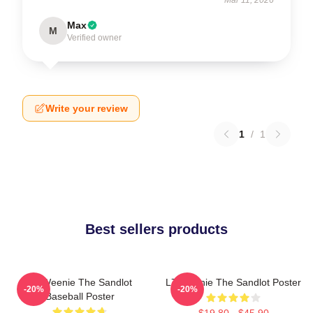
Max
M
Verified owner
Write your review
1
/
1
Best sellers products
L7 Weenie The Sandlot
L7 Weenie The Sandlot Poster
-20%
-20%
Baseball Poster
$19.80 - $45.90