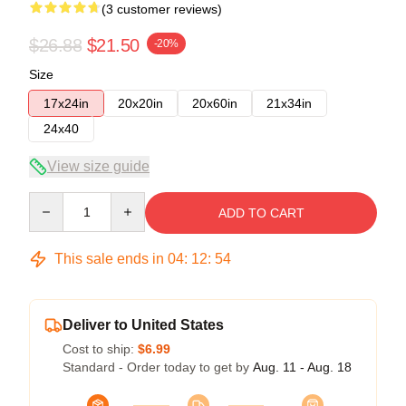
(3 customer reviews)
$26.88
$21.50
-20%
Size
17x24in
20x20in
20x60in
21x34in
24x40
View size guide
Quantity
ADD TO CART
This sale ends in
04
:
12
:
53
Deliver to United States
Cost to ship:
$6.99
Standard - Order today to get by
Aug. 11 - Aug. 18