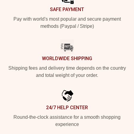
SAFE PAYMENT
Pay with world's most popular and secure payment
methods (Paypal / Stripe)
WORLDWIDE SHIPPING
Shipping fees and delivery time depends on the country
and total weight of your order.
24/7 HELP CENTER
Round-the-clock assistance for a smooth shopping
experience