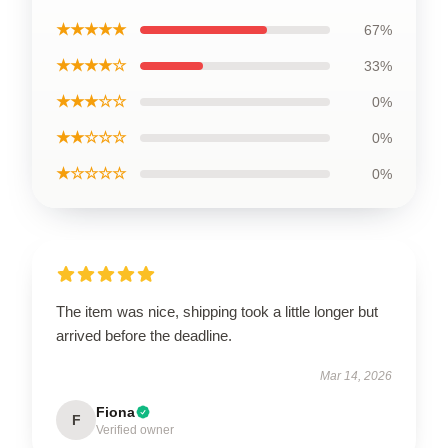
★★★★★
67%
★★★★☆
33%
★★★☆☆
0%
★★☆☆☆
0%
★☆☆☆☆
0%
The item was nice, shipping took a little longer but
arrived before the deadline.
Mar 14, 2026
Fiona
F
Verified owner