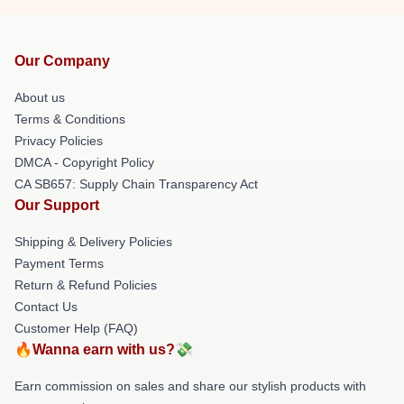
Our Company
About us
Terms & Conditions
Privacy Policies
DMCA - Copyright Policy
CA SB657: Supply Chain Transparency Act
Our Support
Shipping & Delivery Policies
Payment Terms
Return & Refund Policies
Contact Us
Customer Help (FAQ)
🔥Wanna earn with us?💸
Earn commission on sales and share our stylish products with