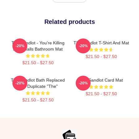
Related products
The Sandlot - You're Killing
The Sandlot T-Shirt And Mat
-20%
-20%
Me Smalls Bathroom Mat
$21.50 - $27.50
$21.50 - $27.50
The Sandlot Bath Replaced
The Sandlot Card Mat
-20%
-20%
The Duplicate "The"
$21.50 - $27.50
$21.50 - $27.50
Footer