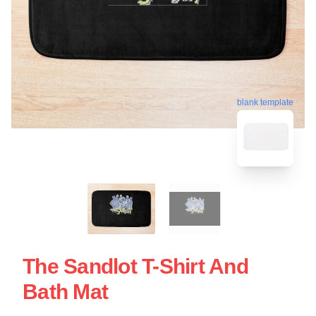
blank template
The Sandlot T-Shirt And
Bath Mat