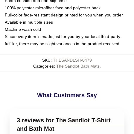
Foam cushion and non-slip base
100% polyester microfiber face and polyester back
Full-color fade-resistant design printed for you when you order
Available in multiple sizes
Machine wash cold
Since every item is made just for you by your local third-party
fulfiller, there may be slight variances in the product received
SKU
:
THESANDLSH-0479
Categories
:
The Sandlot Bath Mats
,
What Customers Say
3 reviews for The Sandlot T-Shirt
and Bath Mat