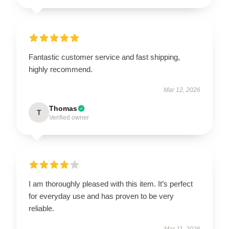
Fantastic customer service and fast shipping,
highly recommend.
Mar 12, 2026
Thomas
T
Verified owner
I am thoroughly pleased with this item. It’s perfect
for everyday use and has proven to be very
reliable.
Mar 11, 2026