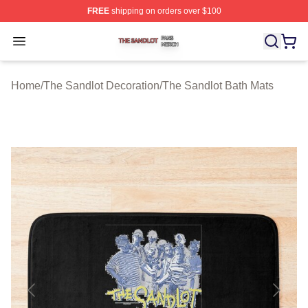
FREE
shipping on orders over $100
The Sandlot Shop ⚡️ Officially Licensed The Sandlot M
Open menu
Home
/
The Sandlot Decoration
/
The Sandlot Bath Mats