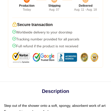
Production
Shipping
Delivered
Today
Aug. 07
Aug. 11 - Aug. 18
Secure transaction
Worldwide delivery to your doorstep
Tracking number provided for all parcels
Full refund if the product is not received
Description
Step out of the shower onto a soft, spongy, absorbent work of art