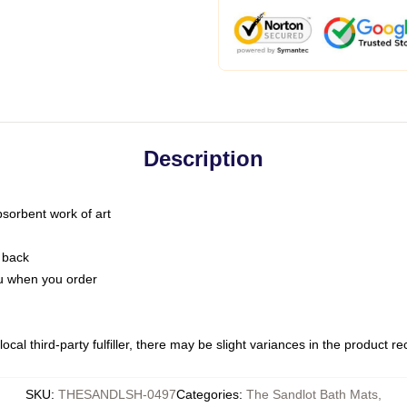
Description
bsorbent work of art
 back
you when you order
ocal third-party fulfiller, there may be slight variances in the product r
SKU
:
THESANDLSH-0497
Categories
:
The Sandlot Bath Mats
,