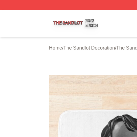
The Sandlot Shop ⚡️ Officially Licensed The Sandlot Merc
Home
/
The Sandlot Decoration
/
The Sand