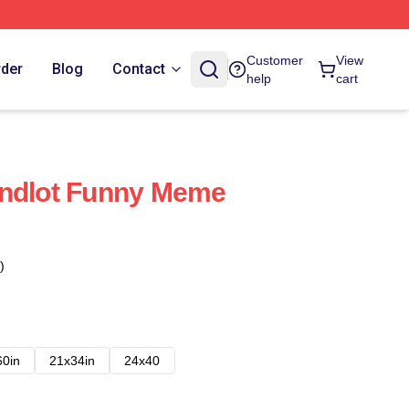
Customer
View
rder
Blog
Contact
help
cart
andlot Funny Meme
)
60in
21x34in
24x40