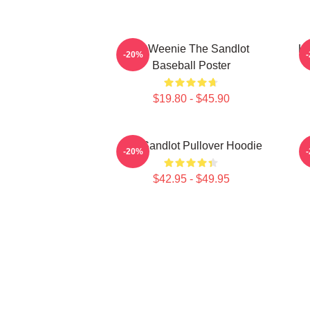
L7 Weenie The Sandlot
L7
-20%
Baseball Poster
$19.80 - $45.90
The Sandlot Pullover Hoodie
-20%
$42.95 - $49.95