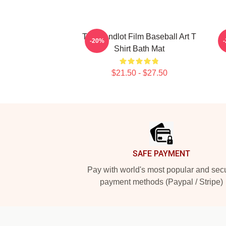
The Sandlot Film Baseball Art T
T
-20%
Shirt Bath Mat
$21.50 - $27.50
Footer
SAFE PAYMENT
Pay with world's most popular and sec
payment methods (Paypal / Stripe)