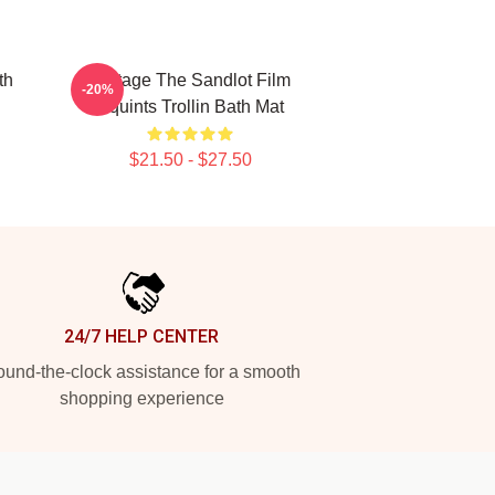
th
Vintage The Sandlot Film
-20%
Squints Trollin Bath Mat
$21.50 - $27.50
24/7 HELP CENTER
und-the-clock assistance for a smooth
shopping experience