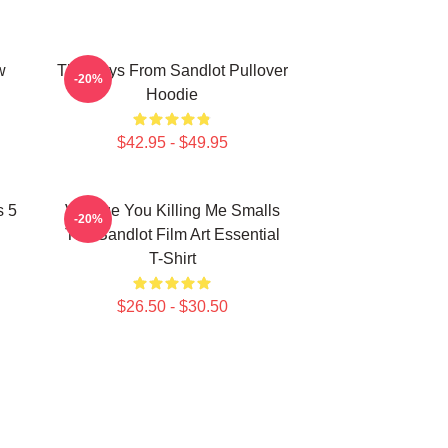
w
The Boys From Sandlot Pullover
-20%
Hoodie
$42.95 - $49.95
s 5
Vintage You Killing Me Smalls
-20%
The Sandlot Film Art Essential
T-Shirt
$26.50 - $30.50