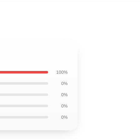
100%
0%
0%
0%
0%