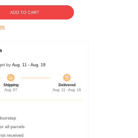
ADD TO CART
54
s
get by
Aug. 11 - Aug. 18
Shipping
Delivered
Aug. 07
Aug. 11 - Aug. 18
 doorstep
r all parcels
 not received