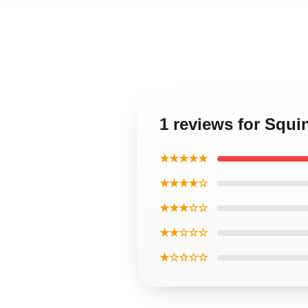
1 reviews for Squ
★★★★★
★★★★☆
★★★☆☆
★★☆☆☆
★☆☆☆☆