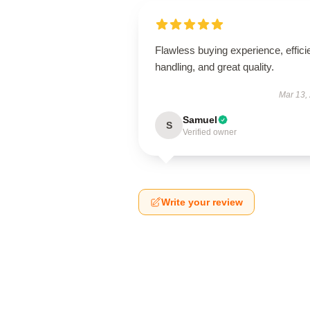
Flawless buying experience, effici
handling, and great quality.
Mar 13,
Samuel
S
Verified owner
Write your review