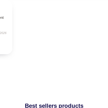
ent
 2026
Best sellers products