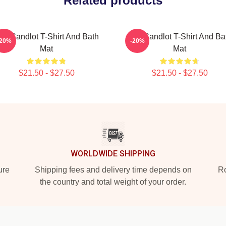
Related products
he Sandlot T-Shirt And Bath
The Sandlot T-Shirt And Ba
-20%
-20%
Mat
Mat
$21.50 - $27.50
$21.50 - $27.50
WORLDWIDE SHIPPING
ure
Shipping fees and delivery time depends on
Ro
the country and total weight of your order.