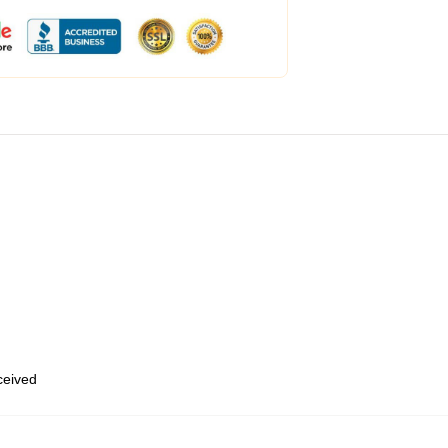
eceived