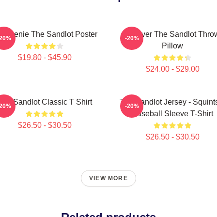
 Weenie The Sandlot Poster
Forever The Sandlot Thro
-20%
-20%
Pillow
$19.80 - $45.90
$24.00 - $29.00
The Sandlot Classic T Shirt
The Sandlot Jersey - Squint
-20%
-20%
Baseball Sleeve T-Shirt
$26.50 - $30.50
$26.50 - $30.50
VIEW MORE