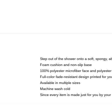
Step out of the shower onto a soft, spongy, a
Foam cushion and non-slip base
100% polyester microfiber face and polyester
Full-color fade-resistant design printed for 
Available in multiple sizes
Machine wash cold
Since every item is made just for you by your l