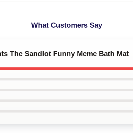
What Customers Say
ints The Sandlot Funny Meme Bath Mat