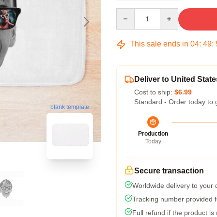
Quantity
This sale ends in
04
:
49
:
Deliver to United State
Cost to ship:
$6.99
Standard - Order today to 
blank template
Production
Today
Secure transaction
Worldwide delivery to your
Tracking number provided fo
Full refund if the product is