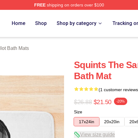
FREE
shipping on orders over $100
h Store
Home
Shop
Shop by category
Tracking o
lot Bath Mats
Squints The S
Bath Mat
(1 customer reviews
$26.88
$21.50
-20%
Size
17x24in
20x20in
20x
View size guide