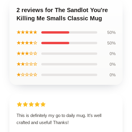
2 reviews for The Sandlot You're
Killing Me Smalls Classic Mug
★★★★★
50%
★★★★☆
50%
★★★☆☆
0%
★★☆☆☆
0%
★☆☆☆☆
0%
This is definitely my go to daily mug. It’s well
crafted and useful! Thanks!