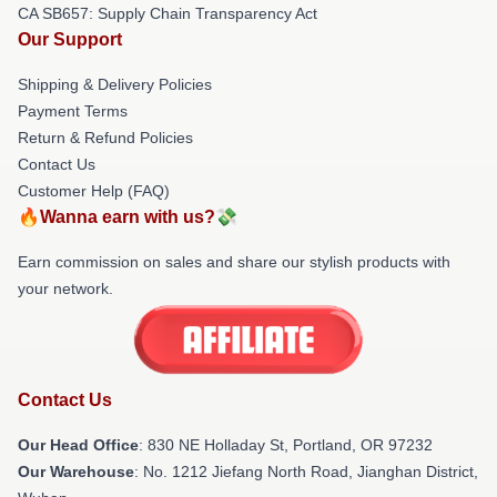
CA SB657: Supply Chain Transparency Act
Our Support
Shipping & Delivery Policies
Payment Terms
Return & Refund Policies
Contact Us
Customer Help (FAQ)
🔥Wanna earn with us?💸
Earn commission on sales and share our stylish products with
your network.
Contact Us
Our Head Office
: 830 NE Holladay St, Portland, OR 97232
Our Warehouse
: No. 1212 Jiefang North Road, Jianghan District,