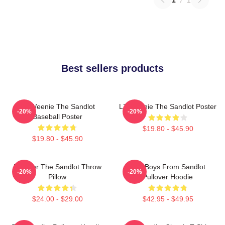
Best sellers products
L7 Weenie The Sandlot
L7 Weenie The Sandlot Poster
-20%
-20%
Baseball Poster
$19.80 - $45.90
$19.80 - $45.90
Forever The Sandlot Throw
The Boys From Sandlot
-20%
-20%
Pillow
Pullover Hoodie
$24.00 - $29.00
$42.95 - $49.95