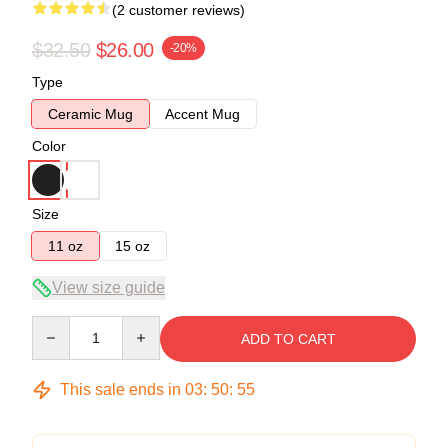
(2 customer reviews)
$32.50
$26.00
-20%
Type
Ceramic Mug
Accent Mug
Color
Size
11 oz
15 oz
View size guide
Quantity
ADD TO CART
This sale ends in
03
:
50
:
55