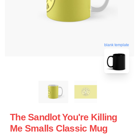
blank template
The Sandlot You're Killing
Me Smalls Classic Mug