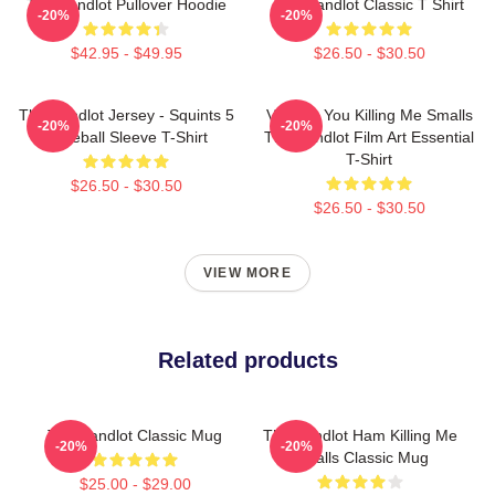
The Sandlot Pullover Hoodie
The Sandlot Classic T Shirt
-20%
-20%
$42.95 - $49.95
$26.50 - $30.50
The Sandlot Jersey - Squints 5
Vintage You Killing Me Smalls
-20%
-20%
Baseball Sleeve T-Shirt
The Sandlot Film Art Essential
T-Shirt
$26.50 - $30.50
$26.50 - $30.50
VIEW MORE
Related products
The Sandlot Classic Mug
The Sandlot Ham Killing Me
-20%
-20%
Smalls Classic Mug
$25.00 - $29.00