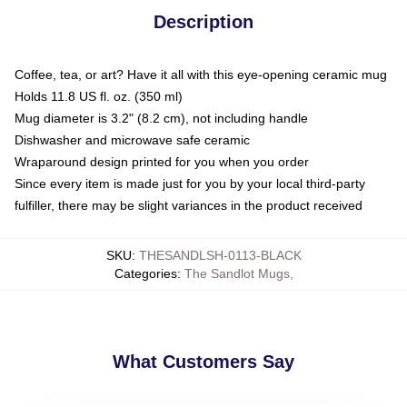
Description
Coffee, tea, or art? Have it all with this eye-opening ceramic mug
Holds 11.8 US fl. oz. (350 ml)
Mug diameter is 3.2" (8.2 cm), not including handle
Dishwasher and microwave safe ceramic
Wraparound design printed for you when you order
Since every item is made just for you by your local third-party
fulfiller, there may be slight variances in the product received
SKU
:
THESANDLSH-0113-BLACK
Categories
:
The Sandlot Mugs
,
What Customers Say