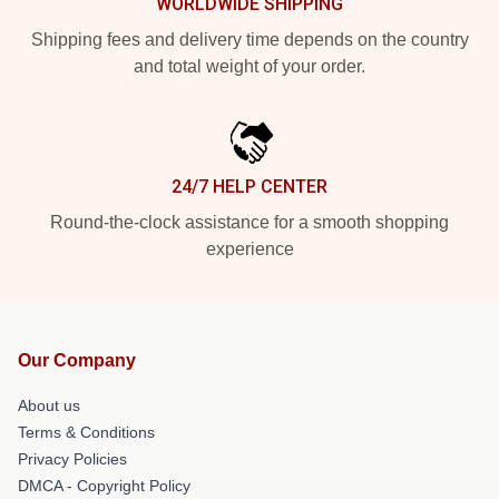
WORLDWIDE SHIPPING
Shipping fees and delivery time depends on the country
and total weight of your order.
24/7 HELP CENTER
Round-the-clock assistance for a smooth shopping
experience
Our Company
About us
Terms & Conditions
Privacy Policies
DMCA - Copyright Policy