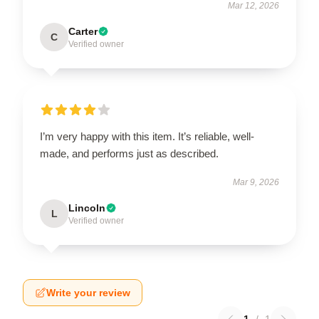
Mar 12, 2026
Carter
C
Verified owner
I’m very happy with this item. It’s reliable, well-
made, and performs just as described.
Mar 9, 2026
Lincoln
L
Verified owner
Write your review
1
/
1