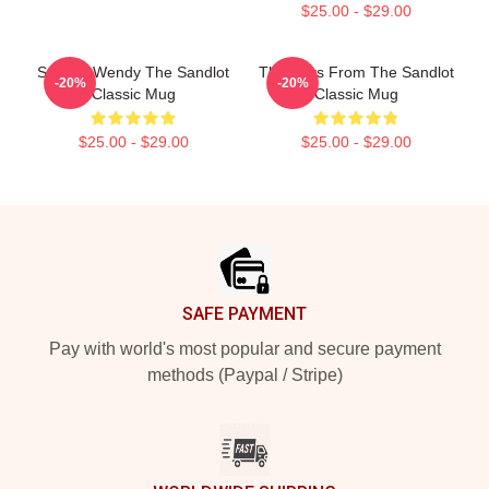
$25.00 - $29.00
Squints Wendy The Sandlot
The Boys From The Sandlot
-20%
-20%
Classic Mug
Classic Mug
$25.00 - $29.00
$25.00 - $29.00
Footer
SAFE PAYMENT
Pay with world's most popular and secure payment
methods (Paypal / Stripe)