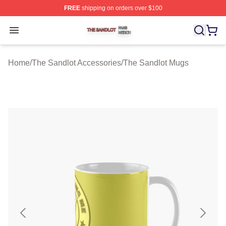
FREE
shipping on orders over $100
The Sandlot Shop ⚡️ Officially Licensed The Sandlot M
Open menu
Home
/
The Sandlot Accessories
/
The Sandlot Mugs