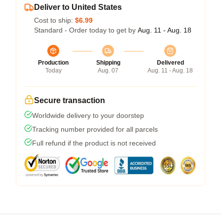
Deliver to United States
Cost to ship:
$6.99
Standard - Order today to get by
Aug. 11 - Aug. 18
Production
Shipping
Delivered
Today
Aug. 07
Aug. 11 - Aug. 18
Secure transaction
Worldwide delivery to your doorstep
Tracking number provided for all parcels
Full refund if the product is not received