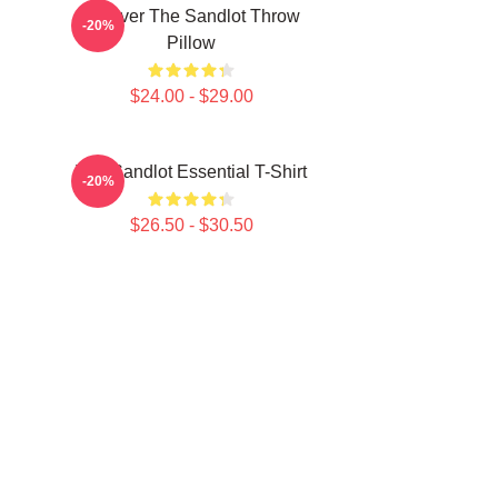
Forever The Sandlot Throw
-20%
Pillow
$24.00 - $29.00
The Sandlot Essential T-Shirt
-20%
$26.50 - $30.50