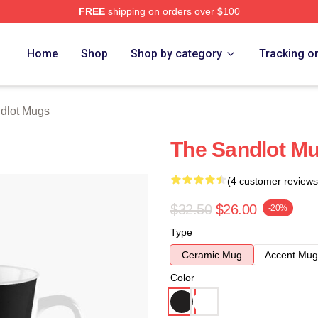
FREE
shipping on orders over $100
h Store
Home
Shop
Shop by category
Tracking o
dlot Mugs
The Sandlot M
(4 customer reviews
$32.50
$26.00
-20%
Type
Ceramic Mug
Accent Mug
Color