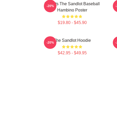
Squints The Sandlot Baseball
-20%
Hambino Poster
$19.80 - $45.90
The Sandlot Hoodie
T
-20%
$42.95 - $49.95