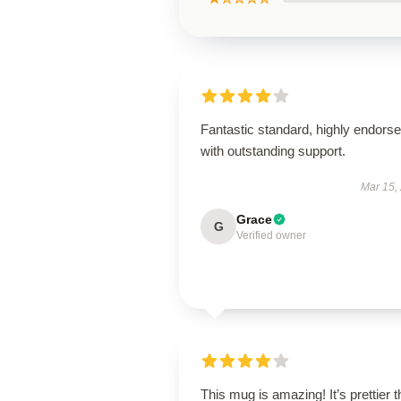
Fantastic standard, highly endorse
with outstanding support.
Mar 15,
Grace
G
Verified owner
This mug is amazing! It’s prettier 