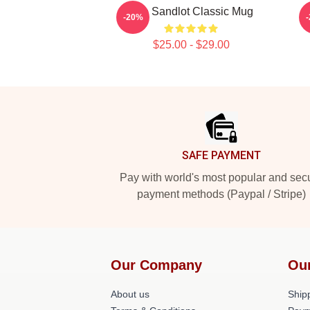
The Sandlot Classic Mug
-20%
$25.00 - $29.00
Footer
SAFE PAYMENT
Pay with world's most popular and sec
payment methods (Paypal / Stripe)
Our Company
Ou
About us
Shipp