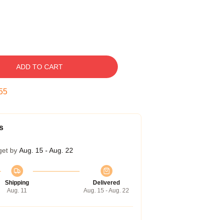
ADD TO CART
54
s
get by
Aug. 15 - Aug. 22
Shipping
Delivered
Aug. 11
Aug. 15 - Aug. 22