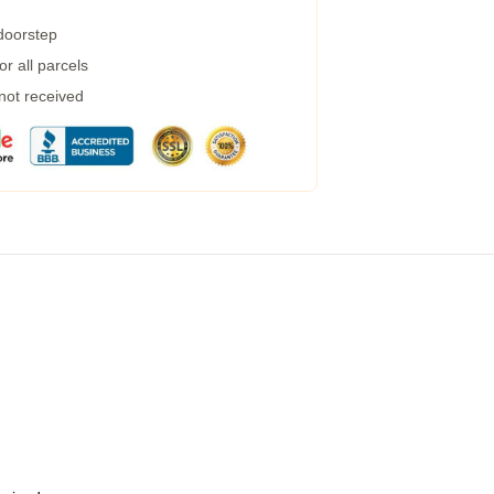
 doorstep
r all parcels
 not received