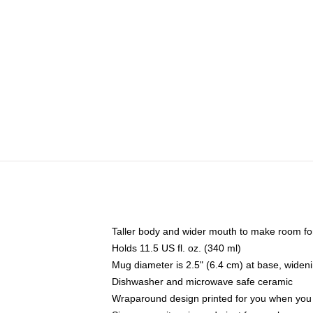
Taller body and wider mouth to make room fo
Holds 11.5 US fl. oz. (340 ml)
Mug diameter is 2.5" (6.4 cm) at base, widenin
Dishwasher and microwave safe ceramic
Wraparound design printed for you when you