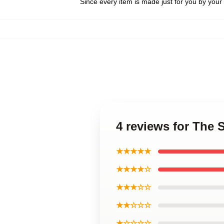
Since every item is made just for you by your l
4 reviews for The
★★★★★
★★★★☆
★★★☆☆
★★☆☆☆
★☆☆☆☆