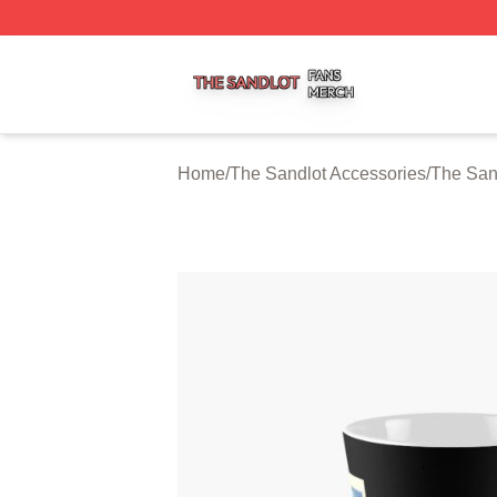
The Sandlot Shop ⚡️ Officially Licensed The Sandlot Merc
Home
/
The Sandlot Accessories
/
The San