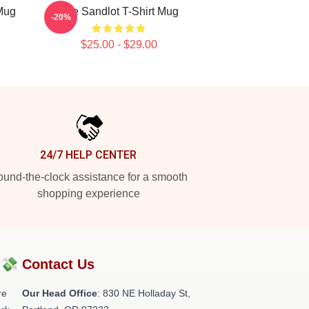
 Mug
The Sandlot T-Shirt Mug
-20%
$25.00 - $29.00
24/7 HELP CENTER
und-the-clock assistance for a smooth
shopping experience
?💸
Contact Us
re
Our Head Office
: 830 NE Holladay St,