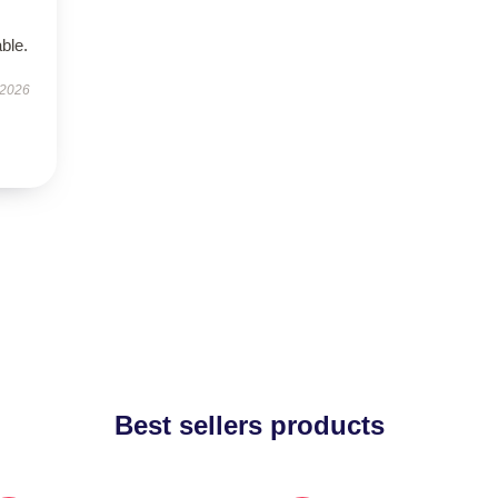
ble.
 2026
Best sellers products