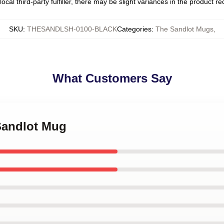
ocal third-party fulfiller, there may be slight variances in the product r
SKU
:
THESANDLSH-0100-BLACK
Categories
:
The Sandlot Mugs
,
What Customers Say
 Sandlot Mug