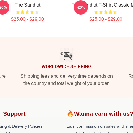
The Sandlot
The Sandlot T-Shirt Classic
-20%
-20%
$25.00 - $29.00
$25.00 - $29.00
WORLDWIDE SHIPPING
ure
Shipping fees and delivery time depends on
Ro
the country and total weight of your order.
r Support
🔥Wanna earn with us
ing & Delivery Policies
Earn commission on sales and sha