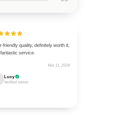
-friendly quality, definitely worth it,
fantastic service.
Mar 11, 2026
Lucy
Verified owner