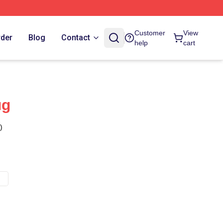
Customer
View
rder
Blog
Contact
help
cart
ug
)