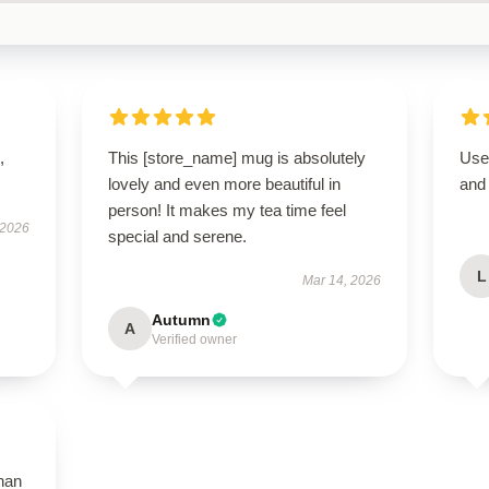
,
This [store_name] mug is absolutely
User
lovely and even more beautiful in
and 
person! It makes my tea time feel
 2026
special and serene.
L
Mar 14, 2026
Autumn
A
Verified owner
than