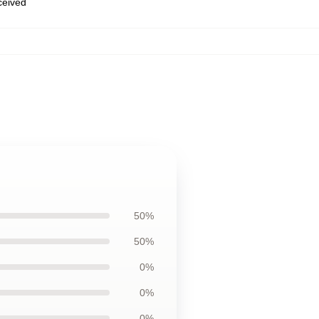
eceived
50%
50%
0%
0%
0%