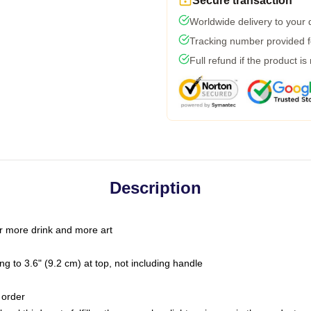
Secure transaction
Worldwide delivery to your
Tracking number provided fo
Full refund if the product is
Description
r more drink and more art
g to 3.6" (9.2 cm) at top, not including handle
 order