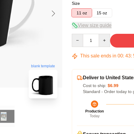
Size
11 oz
15 oz
View size guide
Quantity
This sale ends in
00
:
43
:
blank template
Deliver to United State
Cost to ship:
$6.99
Standard - Order today to 
Production
Today