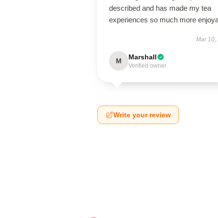
described and has made my tea
experiences so much more enjoya
Mar 10,
Marshall
M
Verified owner
Write your review