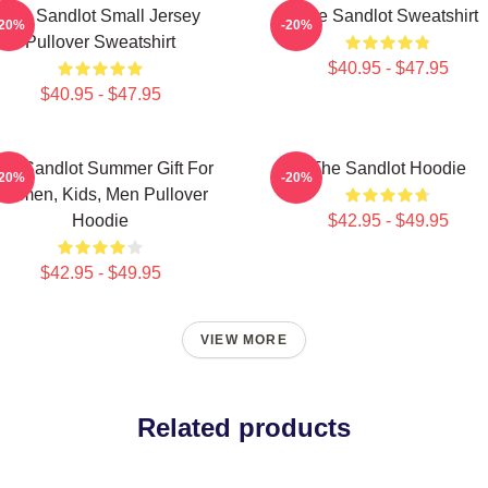
The Sandlot Small Jersey
The Sandlot Sweatshirt
-20%
-20%
Pullover Sweatshirt
$40.95 - $47.95
$40.95 - $47.95
he Sandlot Summer Gift For
The Sandlot Hoodie
-20%
-20%
Women, Kids, Men Pullover
Hoodie
$42.95 - $49.95
$42.95 - $49.95
VIEW MORE
Related products