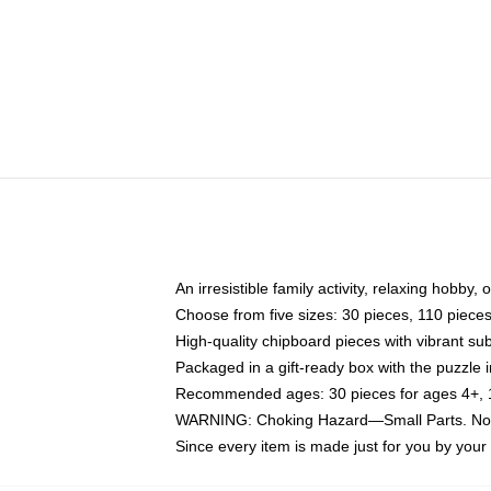
An irresistible family activity, relaxing hobby, 
Choose from five sizes: 30 pieces, 110 piece
High-quality chipboard pieces with vibrant sub
Packaged in a gift-ready box with the puzzle 
Recommended ages: 30 pieces for ages 4+, 11
WARNING: Choking Hazard—Small Parts. Not f
Since every item is made just for you by your l