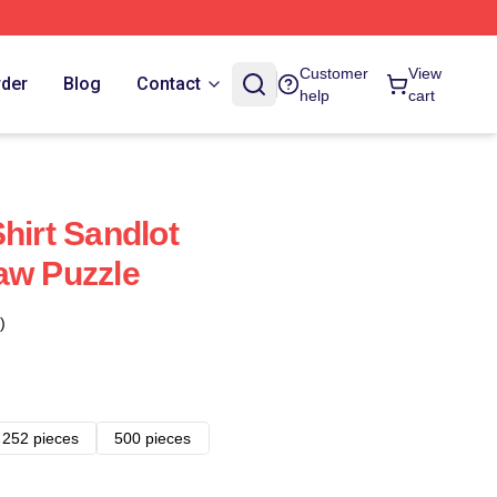
Customer
View
rder
Blog
Contact
help
cart
hirt Sandlot
aw Puzzle
)
252 pieces
500 pieces