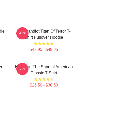
die
The Sandlot Titan Of Terror T-
-20%
Shirt Pullover Hoodie
$42.95 - $49.95
er
Hambino The Sandlot American
-20%
Classic T-Shirt
$26.50 - $30.50