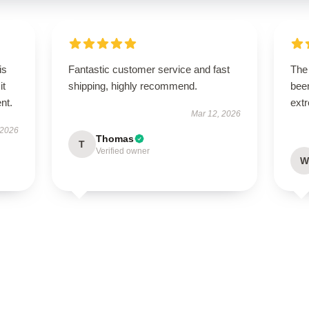
is
Fantastic customer service and fast
The 
it
shipping, highly recommend.
been
ent.
extr
Mar 12, 2026
 2026
Thomas
T
Verified owner
W