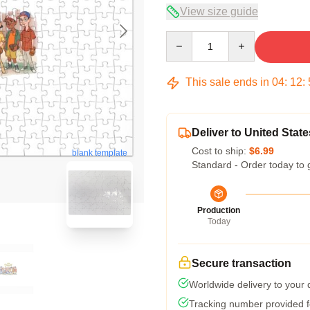
View size guide
Quantity
This sale ends in
04
:
12
:
Deliver to United State
Cost to ship:
$6.99
blank template
Standard - Order today to 
Production
Today
Secure transaction
Worldwide delivery to your
Tracking number provided fo