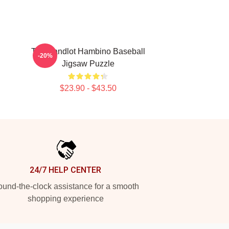
The Sandlot Hambino Baseball
-20%
Jigsaw Puzzle
$23.90 - $43.50
24/7 HELP CENTER
und-the-clock assistance for a smooth
shopping experience