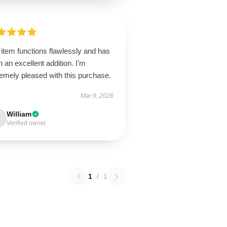
item functions flawlessly and has
 an excellent addition. I’m
emely pleased with this purchase.
Mar 9, 2026
William
Verified owner
1
/
1