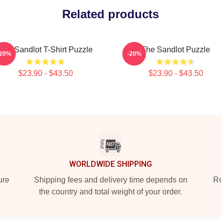
Related products
The Sandlot T-Shirt Puzzle
The Sandlot Puzzle
-20%
-20%
$23.90 - $43.50
$23.90 - $43.50
WORLDWIDE SHIPPING
ure
Shipping fees and delivery time depends on
Ro
the country and total weight of your order.