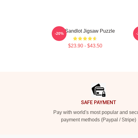
The Sandlot Jigsaw Puzzle
-20%
$23.90 - $43.50
Footer
SAFE PAYMENT
Pay with world's most popular and sec
payment methods (Paypal / Stripe)