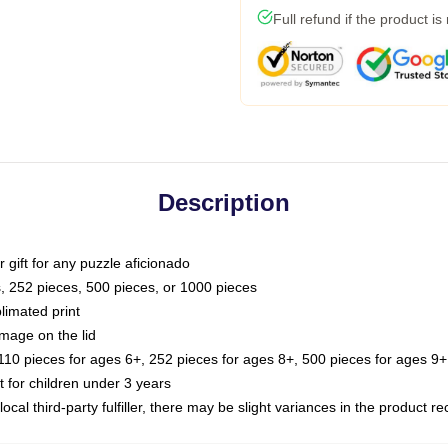
Full refund if the product is
Description
or gift for any puzzle aficionado
s, 252 pieces, 500 pieces, or 1000 pieces
limated print
image on the lid
0 pieces for ages 6+, 252 pieces for ages 8+, 500 pieces for ages 9+,
or children under 3 years
ocal third-party fulfiller, there may be slight variances in the product r