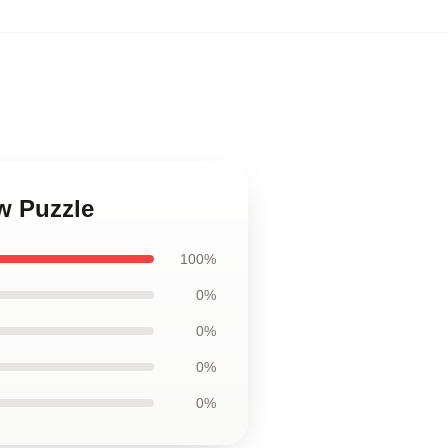
aw Puzzle
100%
0%
0%
0%
0%