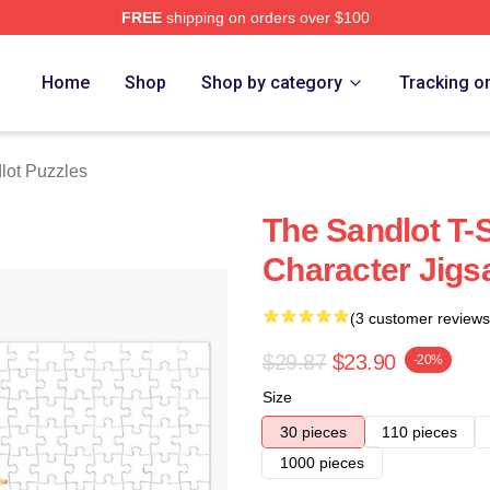
FREE
shipping on orders over $100
h Store
Home
Shop
Shop by category
Tracking o
lot Puzzles
The Sandlot T-S
Character Jigs
(3 customer reviews
$29.87
$23.90
-20%
Size
30 pieces
110 pieces
1000 pieces