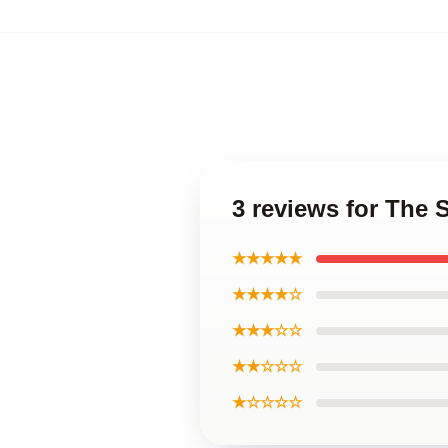
3 reviews for The 
★★★★★
★★★★☆
★★★☆☆
★★☆☆☆
★☆☆☆☆