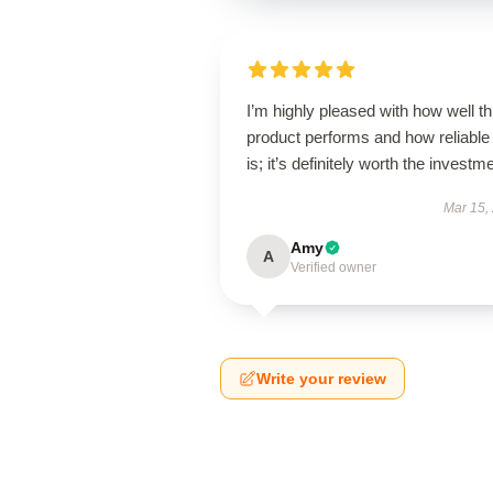
I’m highly pleased with how well th
product performs and how reliable 
is; it’s definitely worth the investm
Mar 15,
Amy
A
Verified owner
Write your review