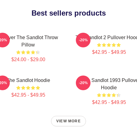
Best sellers products
Forever The Sandlot Throw
The Sandlot 2 Pullover Hoo
-20%
-20%
Pillow
$42.95 - $49.95
$24.00 - $29.00
The Sandlot Hoodie
Retro Sandlot 1993 Pullov
-20%
-20%
Hoodie
$42.95 - $49.95
$42.95 - $49.95
VIEW MORE