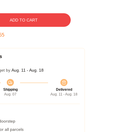
ADD TO CART
54
s
get by
Aug. 11 - Aug. 18
Shipping
Delivered
Aug. 07
Aug. 11 - Aug. 18
 doorstep
r all parcels