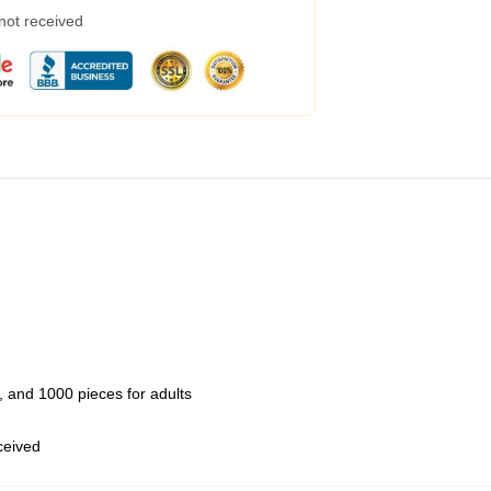
 not received
 and 1000 pieces for adults
eceived