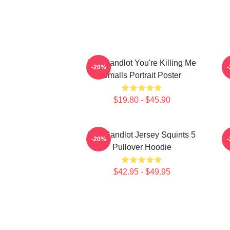
The Sandlot You're Killing Me
-20%
Smalls Portrait Poster
$19.80 - $45.90
The Sandlot Jersey Squints 5
-20%
Pullover Hoodie
$42.95 - $49.95