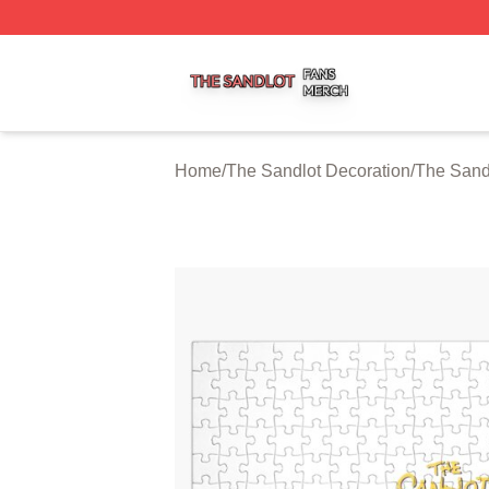
The Sandlot Shop ⚡️ Officially Licensed The Sandlot Merc
Home
/
The Sandlot Decoration
/
The Sand