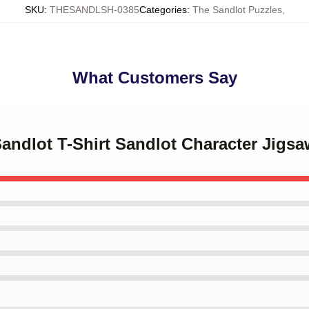
SKU
:
THESANDLSH-0385
Categories
:
The Sandlot Puzzles
,
What Customers Say
Sandlot T-Shirt Sandlot Character Jigs