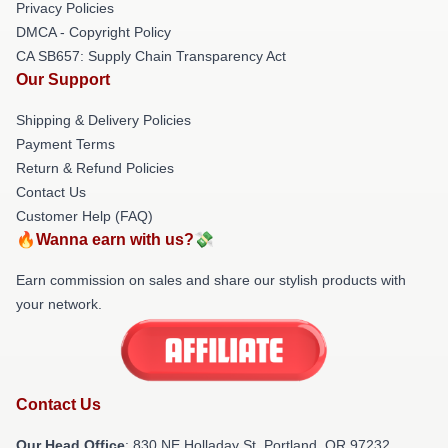
Privacy Policies
DMCA - Copyright Policy
CA SB657: Supply Chain Transparency Act
Our Support
Shipping & Delivery Policies
Payment Terms
Return & Refund Policies
Contact Us
Customer Help (FAQ)
🔥Wanna earn with us?💸
Earn commission on sales and share our stylish products with
your network.
Contact Us
Our Head Office
: 830 NE Holladay St, Portland, OR 97232