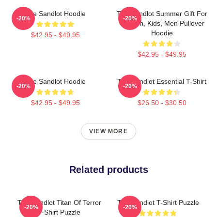
The Sandlot Hoodie
The Sandlot Summer Gift For
-20%
-20%
Women, Kids, Men Pullover
Hoodie
$42.95 - $49.95
$42.95 - $49.95
The Sandlot Hoodie
The Sandlot Essential T-Shirt
-20%
-20%
$42.95 - $49.95
$26.50 - $30.50
VIEW MORE
Related products
The Sandlot Titan Of Terror
The Sandlot T-Shirt Puzzle
-20%
-20%
T-Shirt Puzzle