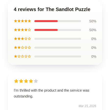
4 reviews for The Sandlot Puzzle
★★★★★
50%
★★★★☆
50%
★★★☆☆
0%
★★☆☆☆
0%
★☆☆☆☆
0%
I’m thrilled with the product and the service was
outstanding.
Mar 15, 2026