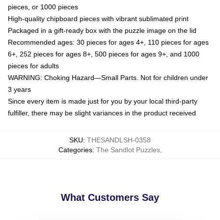
pieces, or 1000 pieces
High-quality chipboard pieces with vibrant sublimated print
Packaged in a gift-ready box with the puzzle image on the lid
Recommended ages: 30 pieces for ages 4+, 110 pieces for ages
6+, 252 pieces for ages 8+, 500 pieces for ages 9+, and 1000
pieces for adults
WARNING: Choking Hazard—Small Parts. Not for children under
3 years
Since every item is made just for you by your local third-party
fulfiller, there may be slight variances in the product received
SKU
:
THESANDLSH-0358
Categories
:
The Sandlot Puzzles
,
What Customers Say