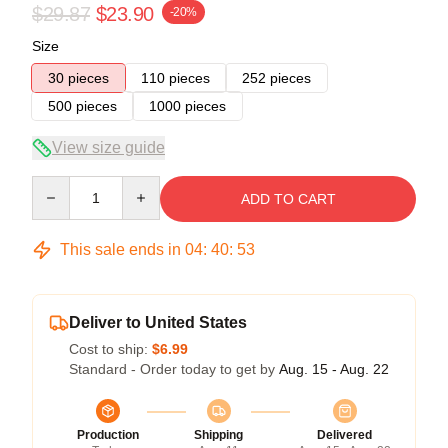
$29.87
$23.90
-20%
Size
30 pieces
110 pieces
252 pieces
500 pieces
1000 pieces
View size guide
Quantity
ADD TO CART
This sale ends in
04
:
40
:
52
Deliver to United States
Cost to ship:
$6.99
Standard - Order today to get by
Aug. 15 - Aug. 22
Production
Shipping
Delivered