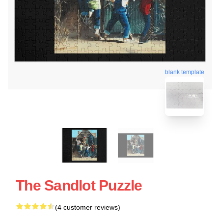
blank template
The Sandlot Puzzle
(4 customer reviews)