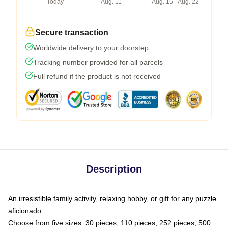
Today
Aug. 11
Aug. 15 - Aug. 22
Secure transaction
Worldwide delivery to your doorstep
Tracking number provided for all parcels
Full refund if the product is not received
Description
An irresistible family activity, relaxing hobby, or gift for any puzzle
aficionado
Choose from five sizes: 30 pieces, 110 pieces, 252 pieces, 500