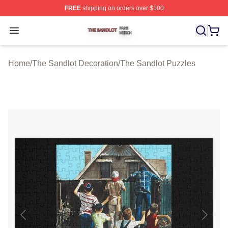
FREE
shipping on orders over $100
The Sandlot Shop ⚡️ Officially Licensed The Sandlot M
Open menu
Home
/
The Sandlot Decoration
/
The Sandlot Puzzles