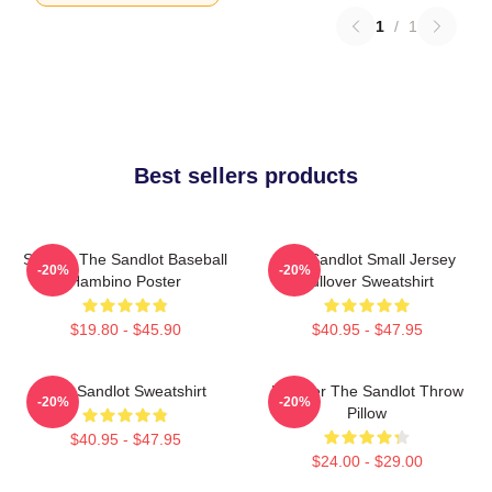
1
/
1
Best sellers products
Squints The Sandlot Baseball
The Sandlot Small Jersey
-20%
-20%
Hambino Poster
Pullover Sweatshirt
$19.80 - $45.90
$40.95 - $47.95
The Sandlot Sweatshirt
Forever The Sandlot Throw
-20%
-20%
Pillow
$40.95 - $47.95
$24.00 - $29.00