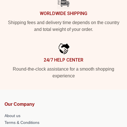
WORLDWIDE SHIPPING
Shipping fees and delivery time depends on the country
and total weight of your order.
24/7 HELP CENTER
Round-the-clock assistance for a smooth shopping
experience
Our Company
About us
Terms & Conditions