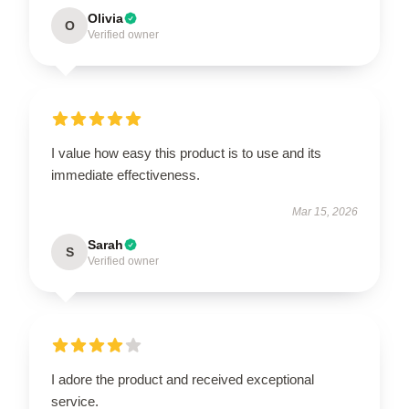
Olivia
O
Verified owner
I value how easy this product is to use and its
immediate effectiveness.
Mar 15, 2026
Sarah
S
Verified owner
I adore the product and received exceptional
service.