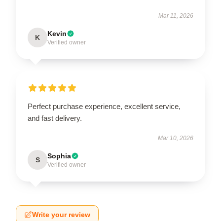
Mar 11, 2026
Kevin
K
Verified owner
Perfect purchase experience, excellent service,
and fast delivery.
Mar 10, 2026
Sophia
S
Verified owner
Write your review