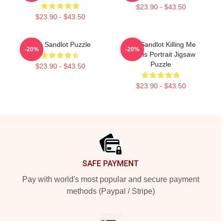
$23.90 - $43.50
$23.90 - $43.50
The Sandlot Puzzle
The Sandlot Killing Me
-20%
-20%
Smalls Portrait Jigsaw
Puzzle
$23.90 - $43.50
$23.90 - $43.50
Footer
SAFE PAYMENT
Pay with world's most popular and secure payment
methods (Paypal / Stripe)