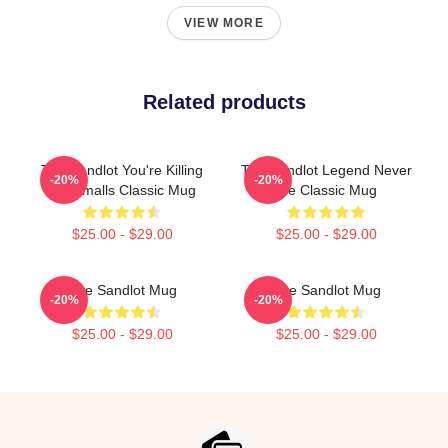
VIEW MORE
Related products
The Sandlot You're Killing
The Sandlot Legend Never
-20%
-20%
Me Smalls Classic Mug
Die Classic Mug
$25.00 - $29.00
$25.00 - $29.00
The Sandlot Mug
The Sandlot Mug
-20%
-20%
$25.00 - $29.00
$25.00 - $29.00
Footer