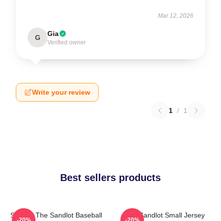
Mar 12, 2026
Gia
G
Verified owner
Write your review
1
/
1
Best sellers products
Squints The Sandlot Baseball
The Sandlot Small Jersey
-20%
-20%