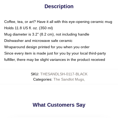
Description
Coffee, tea, or art? Have it all with this eye-opening ceramic mug
Holds 11.8 US fl. oz. (350 ml)
Mug diameter is 3.2" (8.2 cm), not including handle
Dishwasher and microwave safe ceramic
Wraparound design printed for you when you order
Since every item is made just for you by your local third-party
fulfiller, there may be slight variances in the product received
SKU
:
THESANDLSH-0117-BLACK
Categories
:
The Sandlot Mugs
,
What Customers Say