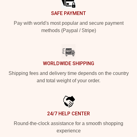
SAFE PAYMENT
Pay with world's most popular and secure payment
methods (Paypal / Stripe)
WORLDWIDE SHIPPING
Shipping fees and delivery time depends on the country
and total weight of your order.
24/7 HELP CENTER
Round-the-clock assistance for a smooth shopping
experience