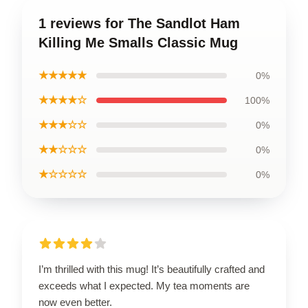
1 reviews for The Sandlot Ham
Killing Me Smalls Classic Mug
★★★★★
0%
★★★★☆
100%
★★★☆☆
0%
★★☆☆☆
0%
★☆☆☆☆
0%
I’m thrilled with this mug! It’s beautifully crafted and
exceeds what I expected. My tea moments are
now even better.