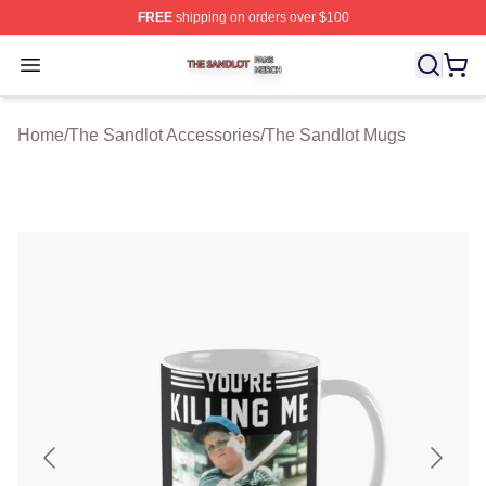
FREE
shipping on orders over $100
The Sandlot Shop ⚡️ Officially Licensed The Sandlot M
Open menu
Home
/
The Sandlot Accessories
/
The Sandlot Mugs