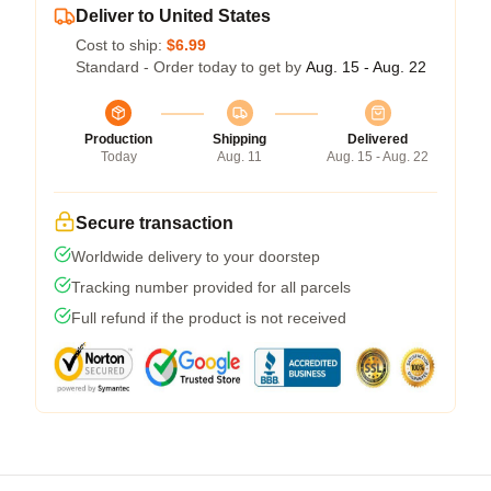
Deliver to United States
Cost to ship:
$6.99
Standard - Order today to get by
Aug. 15 - Aug. 22
Production
Shipping
Delivered
Today
Aug. 11
Aug. 15 - Aug. 22
Secure transaction
Worldwide delivery to your doorstep
Tracking number provided for all parcels
Full refund if the product is not received