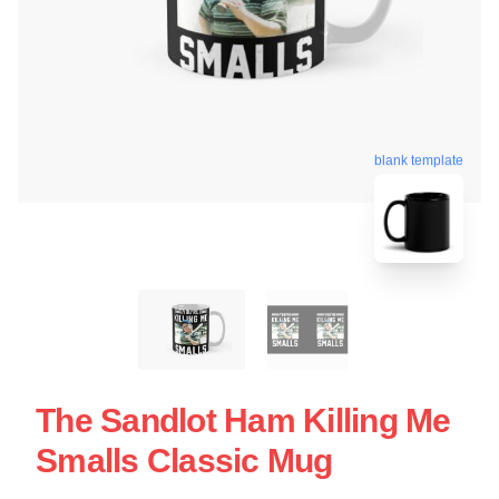
blank template
The Sandlot Ham Killing Me
Smalls Classic Mug