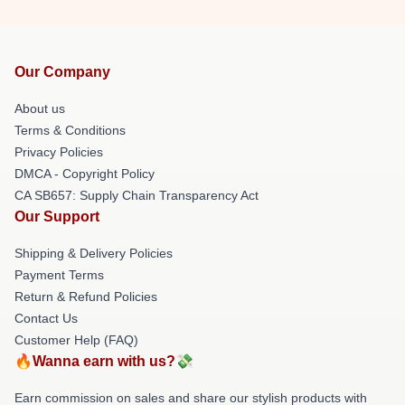
Our Company
About us
Terms & Conditions
Privacy Policies
DMCA - Copyright Policy
CA SB657: Supply Chain Transparency Act
Our Support
Shipping & Delivery Policies
Payment Terms
Return & Refund Policies
Contact Us
Customer Help (FAQ)
🔥Wanna earn with us?💸
Earn commission on sales and share our stylish products with