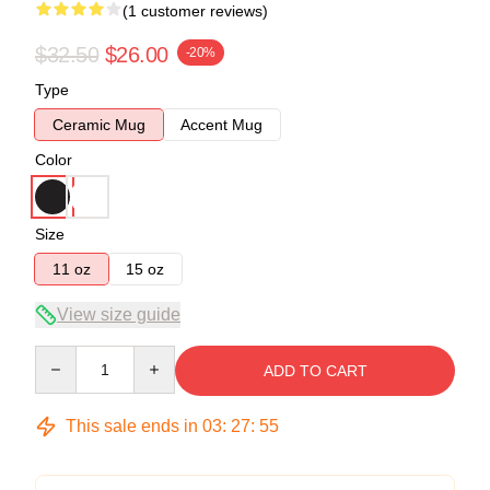
(1 customer reviews)
$32.50
$26.00
-20%
Type
Ceramic Mug
Accent Mug
Color
Size
11 oz
15 oz
View size guide
Quantity
ADD TO CART
This sale ends in
03
:
27
:
55