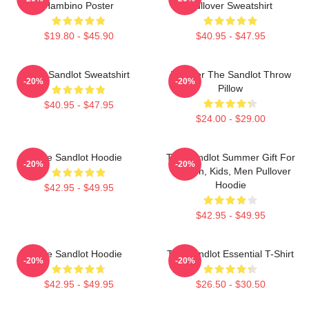
Hambino Poster
Pullover Sweatshirt
$19.80 - $45.90
$40.95 - $47.95
The Sandlot Sweatshirt
Forever The Sandlot Throw
-20%
-20%
Pillow
$40.95 - $47.95
$24.00 - $29.00
The Sandlot Hoodie
The Sandlot Summer Gift For
-20%
-20%
Women, Kids, Men Pullover
Hoodie
$42.95 - $49.95
$42.95 - $49.95
The Sandlot Hoodie
The Sandlot Essential T-Shirt
-20%
-20%
$42.95 - $49.95
$26.50 - $30.50