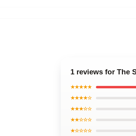
1 reviews for The 
★★★★★
★★★★☆
★★★☆☆
★★☆☆☆
★☆☆☆☆