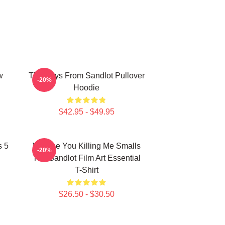
w
The Boys From Sandlot Pullover
-20%
Hoodie
$42.95 - $49.95
s 5
Vintage You Killing Me Smalls
-20%
The Sandlot Film Art Essential
T-Shirt
$26.50 - $30.50