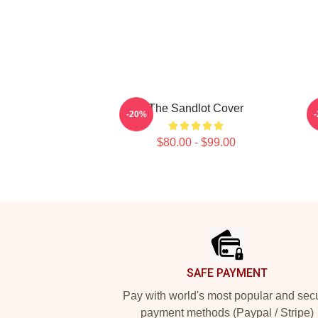
The Sandlot Cover
-20%
$80.00 - $99.00
Footer
SAFE PAYMENT
Pay with world's most popular and sec
payment methods (Paypal / Stripe)