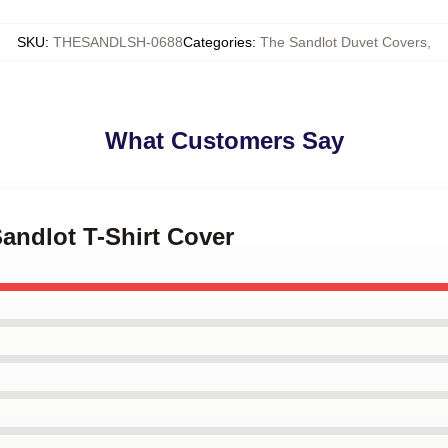
SKU
:
THESANDLSH-0688
Categories
:
The Sandlot Duvet Covers
,
What Customers Say
Sandlot T-Shirt Cover