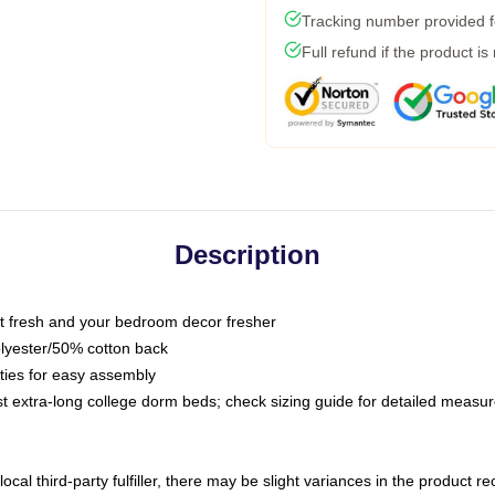
Tracking number provided fo
Full refund if the product is
Description
 fresh and your bedroom decor fresher
olyester/50% cotton back
 ties for easy assembly
ost extra-long college dorm beds; check sizing guide for detailed meas
ocal third-party fulfiller, there may be slight variances in the product r