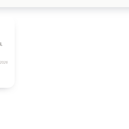
l,
 2026