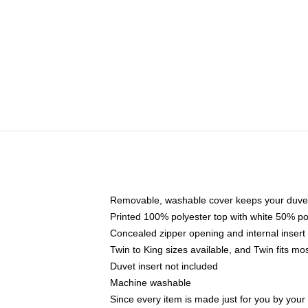
Removable, washable cover keeps your duvet
Printed 100% polyester top with white 50% p
Concealed zipper opening and internal insert
Twin to King sizes available, and Twin fits m
Duvet insert not included
Machine washable
Since every item is made just for you by your l