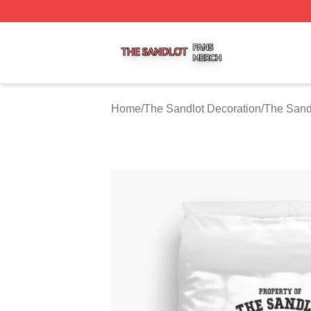
The Sandlot Shop ⚡️ Officially Licensed The Sandlot Merc
Home
/
The Sandlot Decoration
/
The Sand