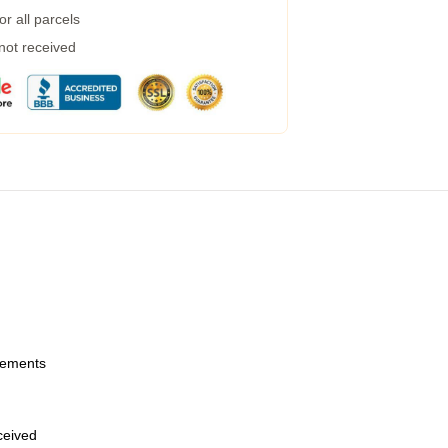
r all parcels
 not received
urements
eceived