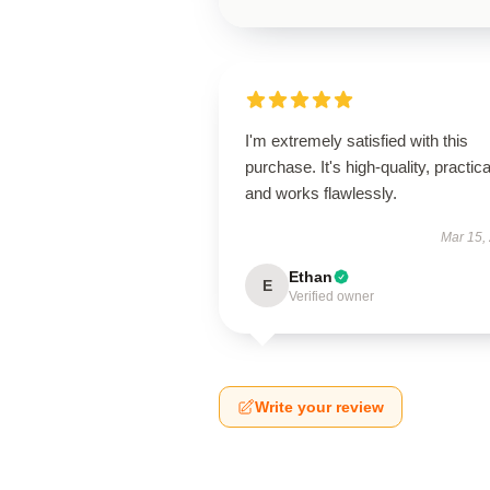
I'm extremely satisfied with this
purchase. It's high-quality, practica
and works flawlessly.
Mar 15,
Ethan
E
Verified owner
Write your review