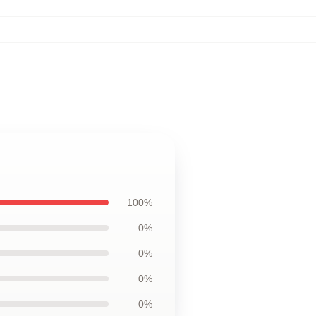
100%
0%
0%
0%
0%