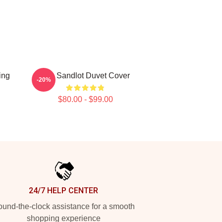
ing
The Sandlot Duvet Cover
-20%
$80.00 - $99.00
24/7 HELP CENTER
und-the-clock assistance for a smooth
shopping experience