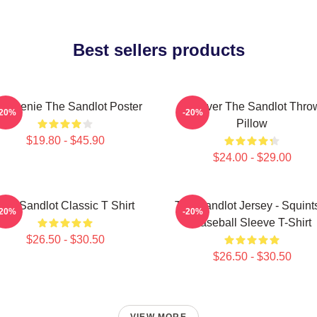
Best sellers products
 Weenie The Sandlot Poster
Forever The Sandlot Thro
-20%
-20%
Pillow
$19.80 - $45.90
$24.00 - $29.00
The Sandlot Classic T Shirt
The Sandlot Jersey - Squint
-20%
-20%
Baseball Sleeve T-Shirt
$26.50 - $30.50
$26.50 - $30.50