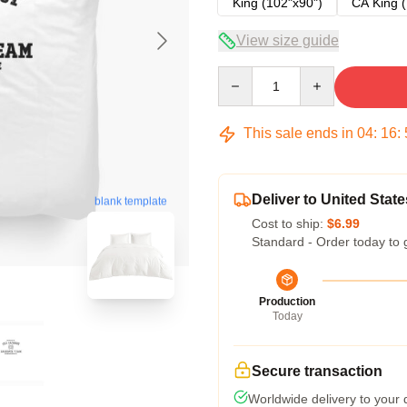
King (102"x90")
CA King (
View size guide
Quantity
This sale ends in
04
:
16
:
Deliver to United State
blank template
Cost to ship:
$6.99
Standard - Order today to 
Production
Today
Secure transaction
Worldwide delivery to your