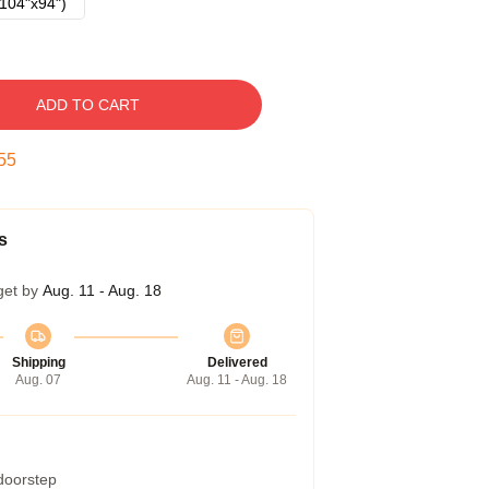
104"x94")
ADD TO CART
55
s
get by
Aug. 11 - Aug. 18
Shipping
Delivered
Aug. 07
Aug. 11 - Aug. 18
 doorstep