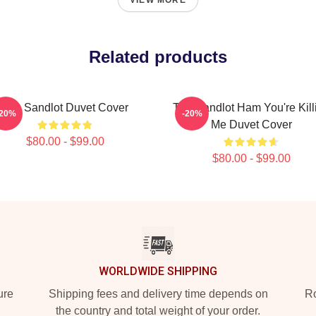
VIEW MORE
Related products
The Sandlot Duvet Cover
The Sandlot Ham You're Kill
-20%
-20%
Me Duvet Cover
$80.00 - $99.00
$80.00 - $99.00
WORLDWIDE SHIPPING
ure
Shipping fees and delivery time depends on
Ro
the country and total weight of your order.