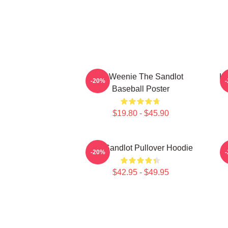
L7 Weenie The Sandlot
L7
-20%
Baseball Poster
$19.80 - $45.90
The Sandlot Pullover Hoodie
-20%
$42.95 - $49.95