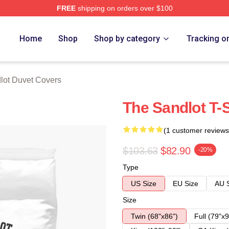
FREE
shipping on orders over $100
h Store
Home
Shop
Shop by category
Tracking o
lot Duvet Covers
The Sandlot T-
(1 customer reviews
$103.63
$82.90
-20%
Type
US Size
EU Size
AU 
Size
Twin (68"x86")
Full (79"x9