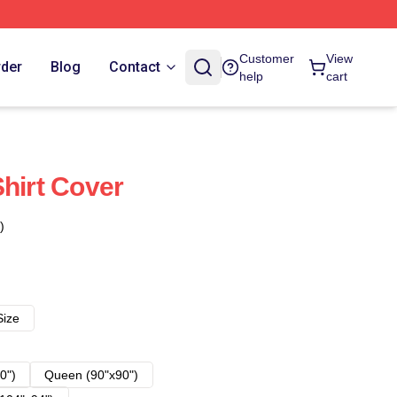
Customer
View
rder
Blog
Contact
help
cart
Shirt Cover
)
Size
0")
Queen (90"x90")