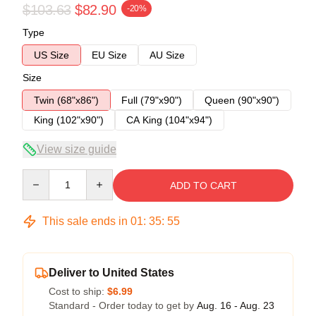
$103.63
$82.90
-20%
Type
US Size
EU Size
AU Size
Size
Twin (68"x86")
Full (79"x90")
Queen (90"x90")
King (102"x90")
CA King (104"x94")
View size guide
Quantity
ADD TO CART
This sale ends in
01
:
35
:
54
Deliver to United States
Cost to ship:
$6.99
Standard - Order today to get by
Aug. 16 - Aug. 23