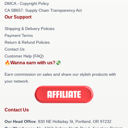
DMCA - Copyright Policy
CA SB657: Supply Chain Transparency Act
Our Support
Shipping & Delivery Policies
Payment Terms
Return & Refund Policies
Contact Us
Customer Help (FAQ)
🔥Wanna earn with us?💸
Earn commission on sales and share our stylish products with
your network.
Contact Us
Our Head Office
: 830 NE Holladay St, Portland, OR 97232