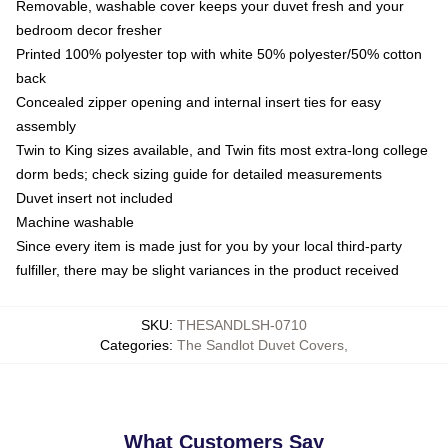
Removable, washable cover keeps your duvet fresh and your
bedroom decor fresher
Printed 100% polyester top with white 50% polyester/50% cotton
back
Concealed zipper opening and internal insert ties for easy
assembly
Twin to King sizes available, and Twin fits most extra-long college
dorm beds; check sizing guide for detailed measurements
Duvet insert not included
Machine washable
Since every item is made just for you by your local third-party
fulfiller, there may be slight variances in the product received
SKU
:
THESANDLSH-0710
Categories
:
The Sandlot Duvet Covers
,
What Customers Say