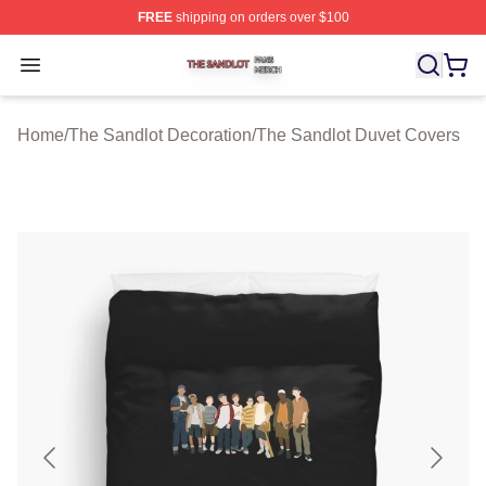
FREE
shipping on orders over $100
The Sandlot Shop ⚡️ Officially Licensed The Sandlot M
Open menu
Home
/
The Sandlot Decoration
/
The Sandlot Duvet Covers