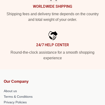
WORLDWIDE SHIPPING
Shipping fees and delivery time depends on the country
and total weight of your order.
24/7 HELP CENTER
Round-the-clock assistance for a smooth shopping
experience
Our Company
About us
Terms & Conditions
Privacy Policies