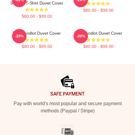
Squints T-Shirt Duvet Cover
$80.00 - $99.00
$80.00 - $99.00
The Sandlot Duvet Cover
The Sandlot Duvet Cover
-20%
-20%
$80.00 - $99.00
$80.00 - $99.00
Footer
SAFE PAYMENT
Pay with world's most popular and secure payment
methods (Paypal / Stripe)