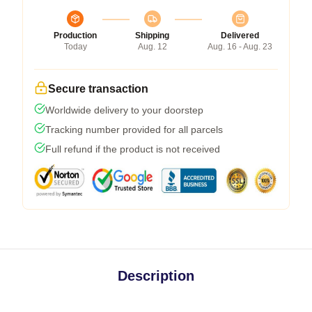
Production
Shipping
Delivered
Today
Aug. 12
Aug. 16 - Aug. 23
Secure transaction
Worldwide delivery to your doorstep
Tracking number provided for all parcels
Full refund if the product is not received
Description