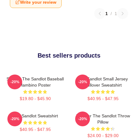
Write your review
1
/
1
Best sellers products
Squints The Sandlot Baseball
The Sandlot Small Jersey
-20%
-20%
Hambino Poster
Pullover Sweatshirt
$19.80 - $45.90
$40.95 - $47.95
The Sandlot Sweatshirt
Forever The Sandlot Throw
-20%
-20%
Pillow
$40.95 - $47.95
$24.00 - $29.00