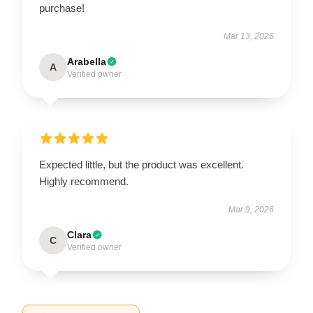
purchase!
Mar 13, 2026
Arabella
A
Verified owner
Expected little, but the product was excellent.
Highly recommend.
Mar 9, 2026
Clara
C
Verified owner