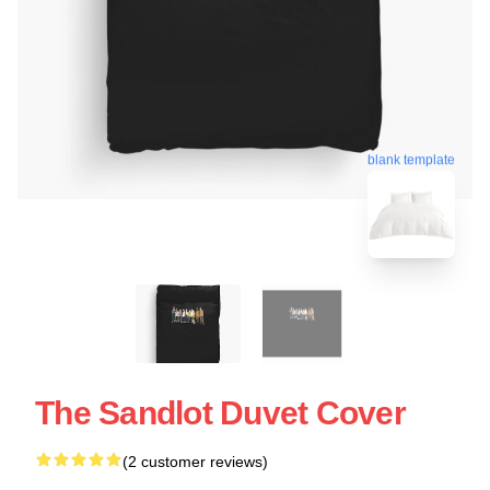
blank template
The Sandlot Duvet Cover
(2 customer reviews)