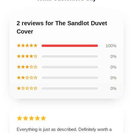
2 reviews for The Sandlot Duvet
Cover
★★★★★
100%
★★★★☆
0%
★★★☆☆
0%
★★☆☆☆
0%
★☆☆☆☆
0%
Everything is just as described. Definitely worth a