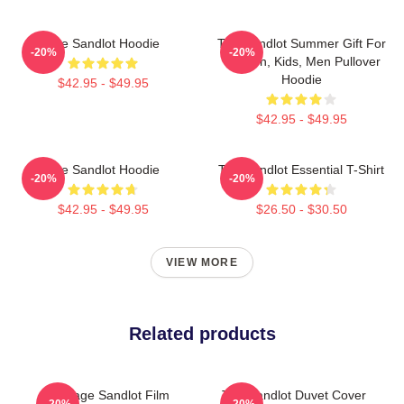
The Sandlot Hoodie
The Sandlot Summer Gift For
-20%
-20%
Women, Kids, Men Pullover
Hoodie
$42.95 - $49.95
$42.95 - $49.95
The Sandlot Hoodie
The Sandlot Essential T-Shirt
-20%
-20%
$42.95 - $49.95
$26.50 - $30.50
VIEW MORE
Related products
Vintage Sandlot Film
The Sandlot Duvet Cover
-20%
-20%