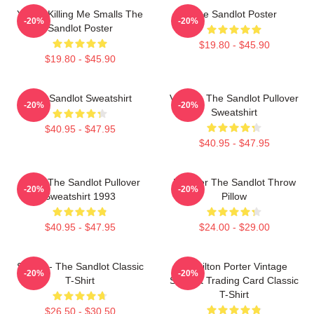
You're Killing Me Smalls The
The Sandlot Poster
-20%
-20%
Sandlot Poster
$19.80 - $45.90
$19.80 - $45.90
The Sandlot Sweatshirt
Vintage The Sandlot Pullover
-20%
-20%
Sweatshirt
$40.95 - $47.95
$40.95 - $47.95
Retro The Sandlot Pullover
Forever The Sandlot Throw
-20%
-20%
Sweatshirt 1993
Pillow
$40.95 - $47.95
$24.00 - $29.00
Smalls - The Sandlot Classic
Hamilton Porter Vintage
-20%
-20%
T-Shirt
Sandlot Trading Card Classic
T-Shirt
$26.50 - $30.50