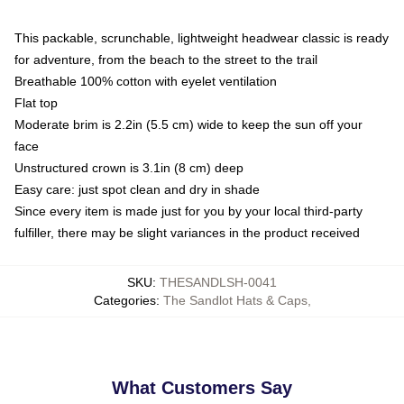
This packable, scrunchable, lightweight headwear classic is ready
for adventure, from the beach to the street to the trail
Breathable 100% cotton with eyelet ventilation
Flat top
Moderate brim is 2.2in (5.5 cm) wide to keep the sun off your
face
Unstructured crown is 3.1in (8 cm) deep
Easy care: just spot clean and dry in shade
Since every item is made just for you by your local third-party
fulfiller, there may be slight variances in the product received
SKU
:
THESANDLSH-0041
Categories
:
The Sandlot Hats & Caps
,
What Customers Say