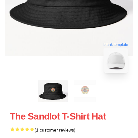
blank template
The Sandlot T-Shirt Hat
(1 customer reviews)