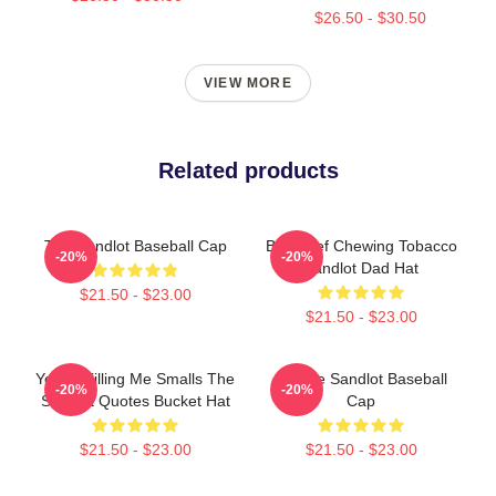
$26.50 - $30.50
VIEW MORE
Related products
The Sandlot Baseball Cap
Big Chief Chewing Tobacco
-20%
-20%
Sandlot Dad Hat
$21.50 - $23.00
$21.50 - $23.00
You're Killing Me Smalls The
67 The Sandlot Baseball
-20%
-20%
Sandlot Quotes Bucket Hat
Cap
$21.50 - $23.00
$21.50 - $23.00