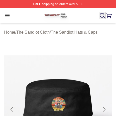
FREE
shipping on orders over $100
The Sandlot Shop ⚡️ Officially Licensed The Sandlot M
Open menu
Home
/
The Sandlot Cloth
/
The Sandlot Hats & Caps