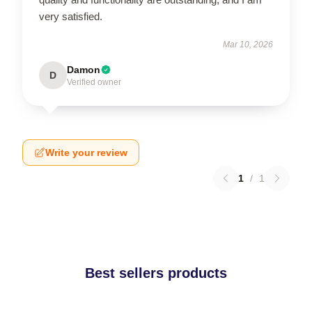
very satisfied.
Mar 10, 2026
Damon
D
Verified owner
Write your review
1
/
1
Best sellers products