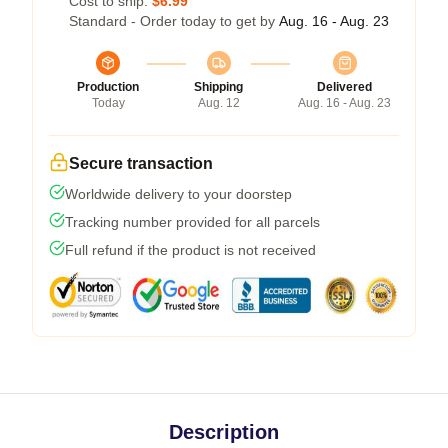
Cost to ship:
$6.99
Standard - Order today to get by
Aug. 16 - Aug. 23
Production
Shipping
Delivered
Today
Aug. 12
Aug. 16 - Aug. 23
Secure transaction
Worldwide delivery to your doorstep
Tracking number provided for all parcels
Full refund if the product is not received
Description