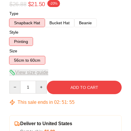
$26.88
$21.50
-20%
Type
Snapback Hat
Bucket Hat
Beanie
Style
Printing
Size
56cm to 60cm
View size guide
Quantity
ADD TO CART
This sale ends in
02
:
51
:
55
Deliver to United States