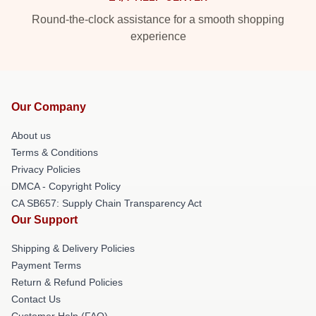
Round-the-clock assistance for a smooth shopping
experience
Our Company
About us
Terms & Conditions
Privacy Policies
DMCA - Copyright Policy
CA SB657: Supply Chain Transparency Act
Our Support
Shipping & Delivery Policies
Payment Terms
Return & Refund Policies
Contact Us
Customer Help (FAQ)