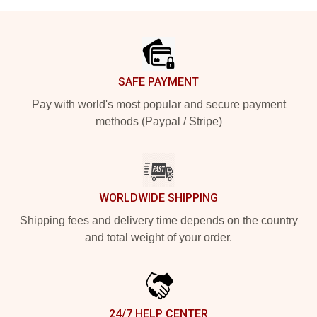
Footer
SAFE PAYMENT
Pay with world's most popular and secure payment
methods (Paypal / Stripe)
WORLDWIDE SHIPPING
Shipping fees and delivery time depends on the country
and total weight of your order.
24/7 HELP CENTER