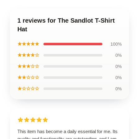
1 reviews for The Sandlot T-Shirt
Hat
★★★★★
100%
★★★★☆
0%
★★★☆☆
0%
★★☆☆☆
0%
★☆☆☆☆
0%
This item has become a daily essential for me. Its
quality and functionality are outstanding, and I am