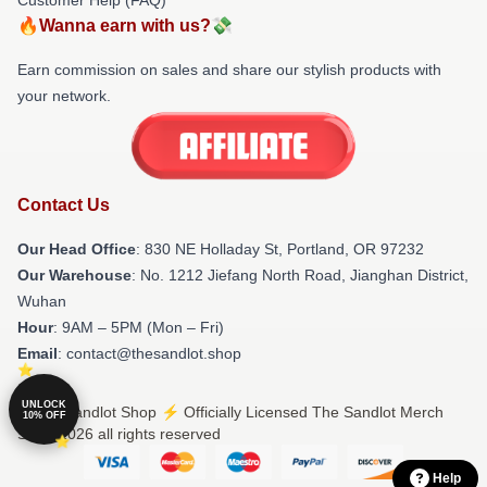
🔥Wanna earn with us?💸
Earn commission on sales and share our stylish products with
your network.
Contact Us
Our Head Office
: 830 NE Holladay St, Portland, OR 97232
Our Warehouse
: No. 1212 Jiefang North Road, Jianghan District,
Wuhan
Hour
: 9AM – 5PM (Mon – Fri)
Email
: contact@thesandlot.shop
UNLOCK
© The Sandlot Shop ⚡️ Officially Licensed The Sandlot Merch
10% OFF
Store 2026 all rights reserved
Help