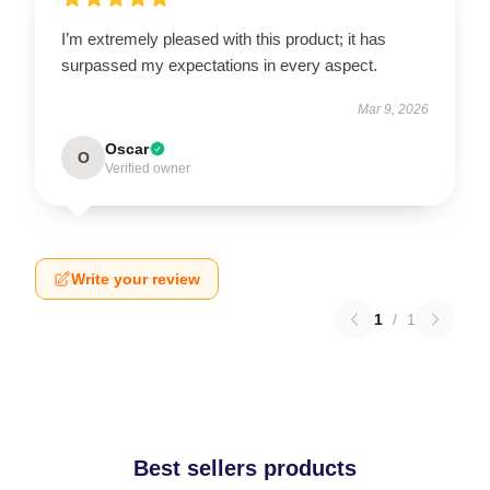
I’m extremely pleased with this product; it has
surpassed my expectations in every aspect.
Mar 9, 2026
Oscar
O
Verified owner
Write your review
1
/
1
Best sellers products