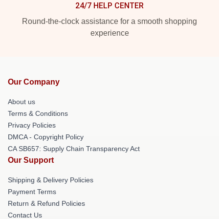
24/7 HELP CENTER
Round-the-clock assistance for a smooth shopping
experience
Our Company
About us
Terms & Conditions
Privacy Policies
DMCA - Copyright Policy
CA SB657: Supply Chain Transparency Act
Our Support
Shipping & Delivery Policies
Payment Terms
Return & Refund Policies
Contact Us