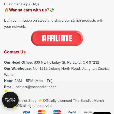
Customer Help (FAQ)
🔥Wanna earn with us?💸
Earn commission on sales and share our stylish products with
your network.
Contact Us
Our Head Office
: 830 NE Holladay St, Portland, OR 97232
Our Warehouse
: No. 1212 Jiefang North Road, Jianghan District,
Wuhan
Hour
: 9AM – 5PM (Mon – Fri)
Email
: contact@thesandlot.shop
UNLOCK
© The Sandlot Shop ⚡️ Officially Licensed The Sandlot Merch
10% OFF
Store 2026 all rights reserved