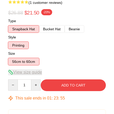
(1 customer reviews)
$26.88
$21.50
-20%
Type
Snapback Hat
Bucket Hat
Beanie
Style
Printing
Size
56cm to 60cm
View size guide
Quantity
ADD TO CART
This sale ends in
01
:
23
:
54