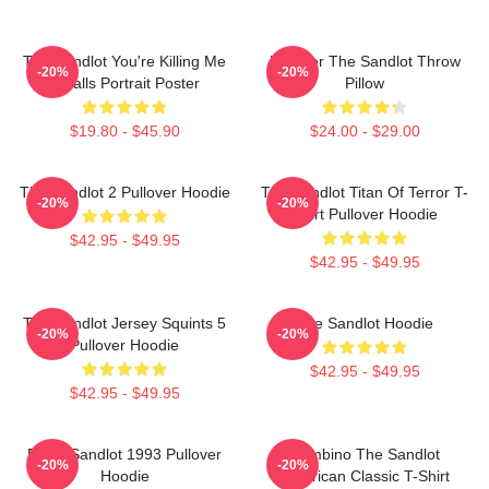
The Sandlot You're Killing Me
Forever The Sandlot Throw
-20%
-20%
Smalls Portrait Poster
Pillow
$19.80 - $45.90
$24.00 - $29.00
The Sandlot 2 Pullover Hoodie
The Sandlot Titan Of Terror T-
-20%
-20%
Shirt Pullover Hoodie
$42.95 - $49.95
$42.95 - $49.95
The Sandlot Jersey Squints 5
The Sandlot Hoodie
-20%
-20%
Pullover Hoodie
$42.95 - $49.95
$42.95 - $49.95
Retro Sandlot 1993 Pullover
Hambino The Sandlot
-20%
-20%
Hoodie
American Classic T-Shirt