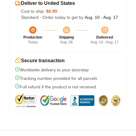
Deliver to United States
Cost to ship:
$6.99
Standard - Order today to get by
Aug. 10 - Aug. 17
Production
Shipping
Delivered
Today
Aug. 06
Aug. 10 - Aug. 17
Secure transaction
Worldwide delivery to your doorstep
Tracking number provided for all parcels
Full refund if the product is not received