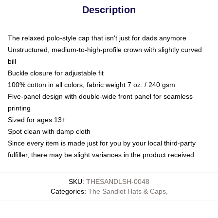
Description
The relaxed polo-style cap that isn't just for dads anymore
Unstructured, medium-to-high-profile crown with slightly curved
bill
Buckle closure for adjustable fit
100% cotton in all colors, fabric weight 7 oz. / 240 gsm
Five-panel design with double-wide front panel for seamless
printing
Sized for ages 13+
Spot clean with damp cloth
Since every item is made just for you by your local third-party
fulfiller, there may be slight variances in the product received
SKU
:
THESANDLSH-0048
Categories
:
The Sandlot Hats & Caps
,