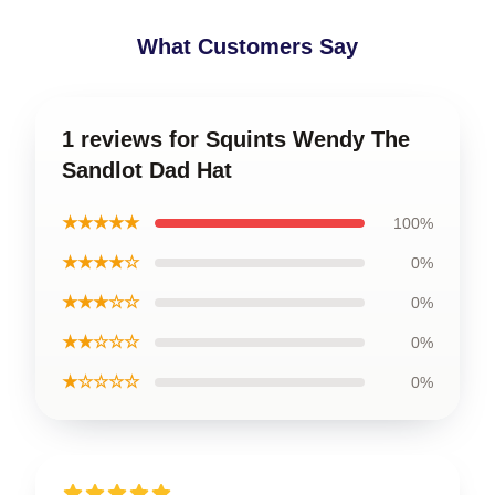
What Customers Say
1 reviews for Squints Wendy The
Sandlot Dad Hat
★★★★★
100%
★★★★☆
0%
★★★☆☆
0%
★★☆☆☆
0%
★☆☆☆☆
0%