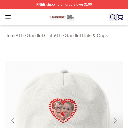
FREE
shipping on orders over $100
The Sandlot Shop ⚡️ Officially Licensed The Sandlot M
Open menu
Home
/
The Sandlot Cloth
/
The Sandlot Hats & Caps