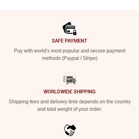
Footer
SAFE PAYMENT
Pay with world's most popular and secure payment
methods (Paypal / Stripe)
WORLDWIDE SHIPPING
Shipping fees and delivery time depends on the country
and total weight of your order.