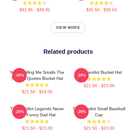
$42.95 - $49.95
$26.50 - $30.50
VIEW MORE
Related products
You're Killing Me Smalls The
The Sandlot Bucket Hat
-20%
-20%
Sandlot Quotes Bucket Hat
$21.50 - $23.00
$21.50 - $23.00
The Sandlot Legends Never
The Sandlot Small Baseball
-20%
-20%
Die Funny Dad Hat
Cap
$21.50 - $23.00
$21.50 - $23.00