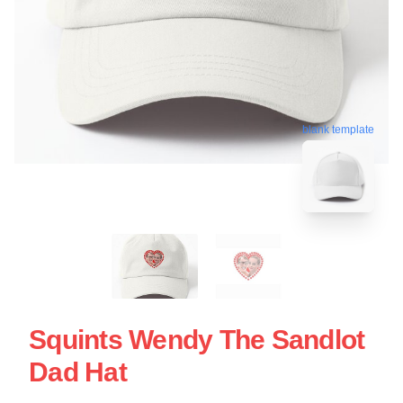
blank template
Squints Wendy The Sandlot
Dad Hat