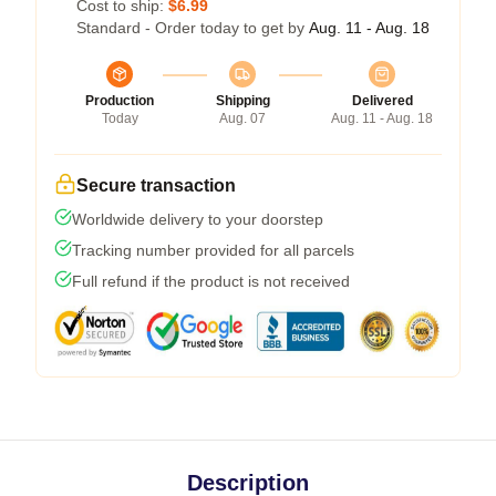
Cost to ship:
$6.99
Standard - Order today to get by
Aug. 11 - Aug. 18
Production
Shipping
Delivered
Today
Aug. 07
Aug. 11 - Aug. 18
Secure transaction
Worldwide delivery to your doorstep
Tracking number provided for all parcels
Full refund if the product is not received
Description