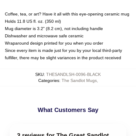
Coffee, tea, or art? Have it all with this eye-opening ceramic mug
Holds 11.8 US fl. oz. (350 ml)
Mug diameter is 3.2" (8.2 cm), not including handle
Dishwasher and microwave safe ceramic
Wraparound design printed for you when you order
Since every item is made just for you by your local third-party
fulfiller, there may be slight variances in the product received
SKU
:
THESANDLSH-0096-BLACK
Categories
:
The Sandlot Mugs
,
What Customers Say
3 reviews for The Great Sandlot