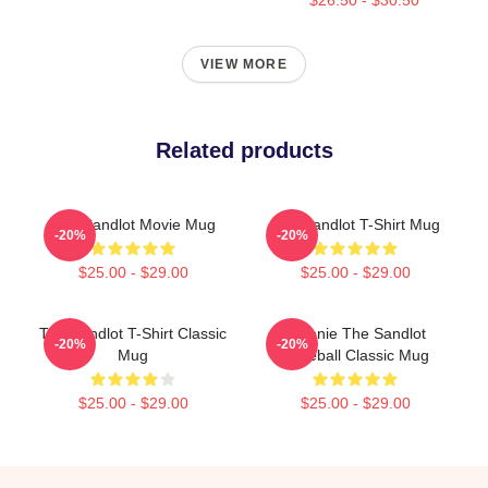
VIEW MORE
Related products
The Sandlot Movie Mug
The Sandlot T-Shirt Mug
-20%
-20%
$25.00 - $29.00
$25.00 - $29.00
The Sandlot T-Shirt Classic
Weenie The Sandlot
-20%
-20%
Mug
Baseball Classic Mug
$25.00 - $29.00
$25.00 - $29.00
Footer