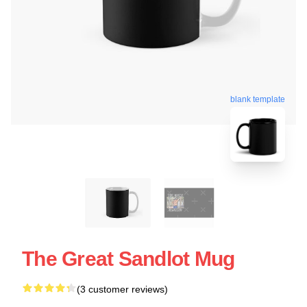
blank template
The Great Sandlot Mug
(3 customer reviews)