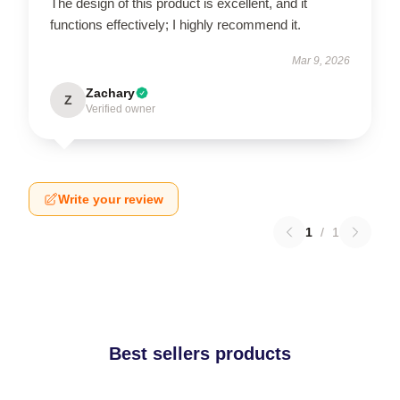
The design of this product is excellent, and it
functions effectively; I highly recommend it.
Mar 9, 2026
Zachary
Z
Verified owner
Write your review
1
/
1
Best sellers products