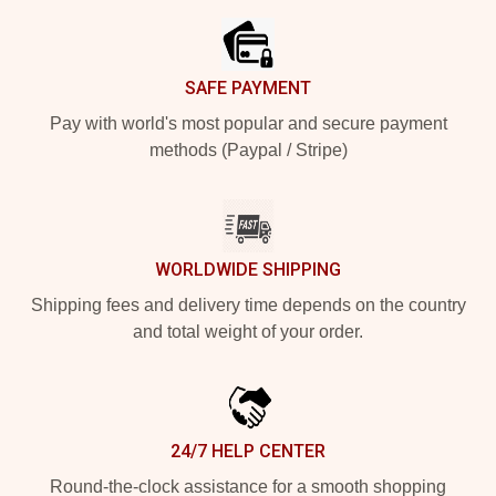
SAFE PAYMENT
Pay with world's most popular and secure payment
methods (Paypal / Stripe)
WORLDWIDE SHIPPING
Shipping fees and delivery time depends on the country
and total weight of your order.
24/7 HELP CENTER
Round-the-clock assistance for a smooth shopping