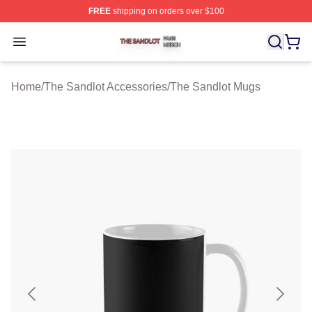
FREE
shipping on orders over $100
The Sandlot Shop ⚡️ Officially Licensed The Sandlot M
Open menu
Home
/
The Sandlot Accessories
/
The Sandlot Mugs