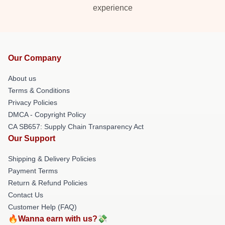
experience
Our Company
About us
Terms & Conditions
Privacy Policies
DMCA - Copyright Policy
CA SB657: Supply Chain Transparency Act
Our Support
Shipping & Delivery Policies
Payment Terms
Return & Refund Policies
Contact Us
Customer Help (FAQ)
🔥Wanna earn with us?💸