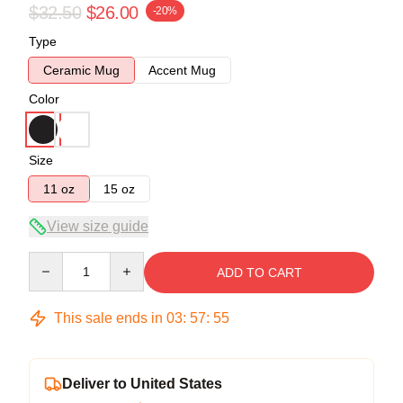
$32.50
$26.00
-20%
Type
Ceramic Mug
Accent Mug
Color
Size
11 oz
15 oz
View size guide
Quantity
ADD TO CART
This sale ends in
03
:
57
:
54
Deliver to United States