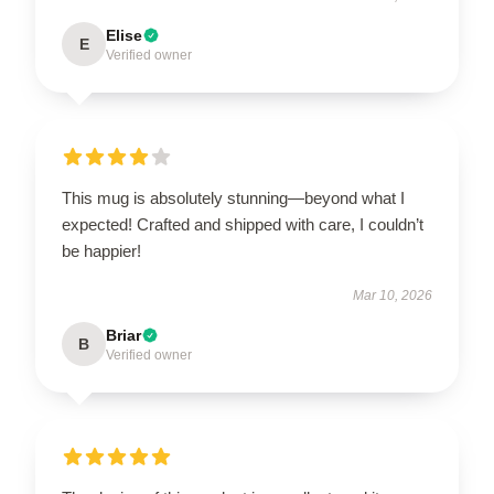
Elise
E
Verified owner
This mug is absolutely stunning—beyond what I
expected! Crafted and shipped with care, I couldn’t
be happier!
Mar 10, 2026
Briar
B
Verified owner