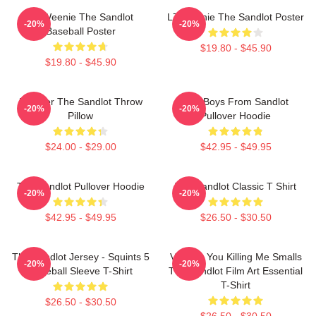
L7 Weenie The Sandlot
L7 Weenie The Sandlot Poster
-20%
-20%
Baseball Poster
$19.80 - $45.90
$19.80 - $45.90
Forever The Sandlot Throw
The Boys From Sandlot
-20%
-20%
Pillow
Pullover Hoodie
$24.00 - $29.00
$42.95 - $49.95
The Sandlot Pullover Hoodie
The Sandlot Classic T Shirt
-20%
-20%
$42.95 - $49.95
$26.50 - $30.50
The Sandlot Jersey - Squints 5
Vintage You Killing Me Smalls
-20%
-20%
Baseball Sleeve T-Shirt
The Sandlot Film Art Essential
T-Shirt
$26.50 - $30.50
$26.50 - $30.50