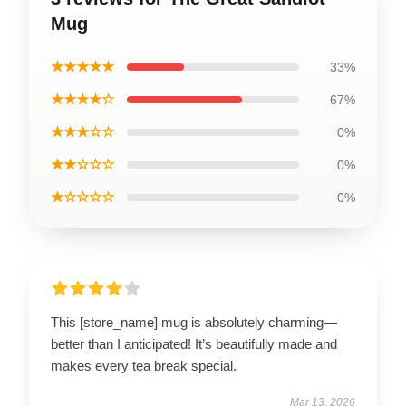
Mug
★★★★★
33%
★★★★☆
67%
★★★☆☆
0%
★★☆☆☆
0%
★☆☆☆☆
0%
This [store_name] mug is absolutely charming—
better than I anticipated! It’s beautifully made and
makes every tea break special.
Mar 13, 2026