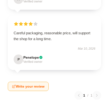
Verified owner
Careful packaging, reasonable price, will support
the shop for a long time.
Mar 10, 2026
Penelope
P
Verified owner
Write your review
1
/
1