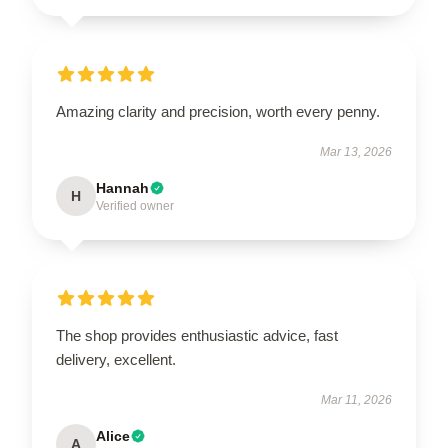
Amazing clarity and precision, worth every penny.
Mar 13, 2026
Hannah
H
Verified owner
The shop provides enthusiastic advice, fast
delivery, excellent.
Mar 11, 2026
Alice
A