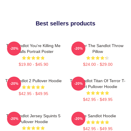
Best sellers products
The Sandlot You're Killing Me
Forever The Sandlot Throw
-20%
-20%
Smalls Portrait Poster
Pillow
$19.80 - $45.90
$24.00 - $29.00
The Sandlot 2 Pullover Hoodie
The Sandlot Titan Of Terror T-
-20%
-20%
Shirt Pullover Hoodie
$42.95 - $49.95
$42.95 - $49.95
The Sandlot Jersey Squints 5
The Sandlot Hoodie
-20%
-20%
Pullover Hoodie
$42.95 - $49.95