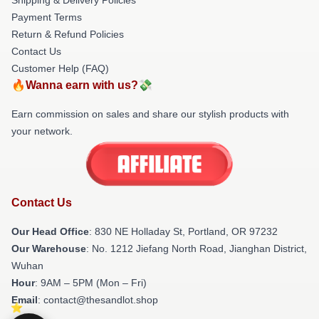
Payment Terms
Return & Refund Policies
Contact Us
Customer Help (FAQ)
🔥Wanna earn with us?💸
Earn commission on sales and share our stylish products with
your network.
Contact Us
Our Head Office
: 830 NE Holladay St, Portland, OR 97232
Our Warehouse
: No. 1212 Jiefang North Road, Jianghan District,
Wuhan
Hour
: 9AM – 5PM (Mon – Fri)
Email
: contact@thesandlot.shop