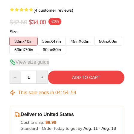
(4 customer reviews)
$42.50
$34.00
-20%
Size
30inx40in
35inX47in
45inX60in
50inx60in
53inX70in
60inx80in
View size guide
Quantity
ADD TO CART
This sale ends in
04
:
54
:
53
Deliver to United States
Cost to ship:
$6.99
Standard - Order today to get by
Aug. 11 - Aug. 18