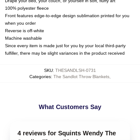
Drape your bed, your couch, or yourself in soft, fluffy art
100% polyester fleece
Front features edge-to-edge design sublimation printed for you
when you order
Reverse is off-white
Machine washable
Since every item is made just for you by your local third-party
fulfiller, there may be slight variances in the product received
SKU
:
THESANDLSH-0731
Categories
:
The Sandlot Throw Blankets
,
What Customers Say
4 reviews for Squints Wendy The