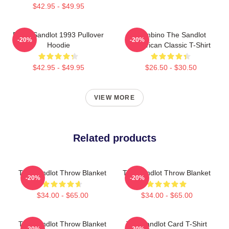
$42.95 - $49.95
Retro Sandlot 1993 Pullover
Hambino The Sandlot
-20%
-20%
Hoodie
American Classic T-Shirt
$42.95 - $49.95
$26.50 - $30.50
VIEW MORE
Related products
The Sandlot Throw Blanket
The Sandlot Throw Blanket
-20%
-20%
$34.00 - $65.00
$34.00 - $65.00
The Sandlot Throw Blanket
The Sandlot Card T-Shirt
-20%
-20%