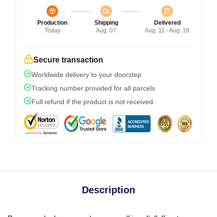
Production
Shipping
Delivered
Today
Aug. 07
Aug. 11 - Aug. 18
Secure transaction
Worldwide delivery to your doorstep
Tracking number provided for all parcels
Full refund if the product is not received
Description