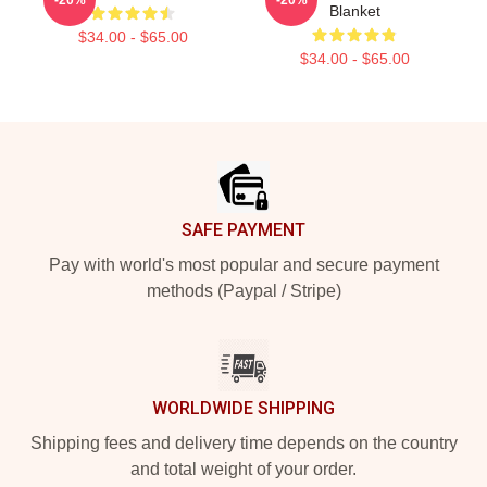
Blanket
$34.00 - $65.00
$34.00 - $65.00
Footer
SAFE PAYMENT
Pay with world's most popular and secure payment
methods (Paypal / Stripe)
WORLDWIDE SHIPPING
Shipping fees and delivery time depends on the country
and total weight of your order.