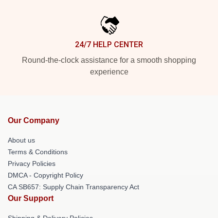
24/7 HELP CENTER
Round-the-clock assistance for a smooth shopping
experience
Our Company
About us
Terms & Conditions
Privacy Policies
DMCA - Copyright Policy
CA SB657: Supply Chain Transparency Act
Our Support
Shipping & Delivery Policies