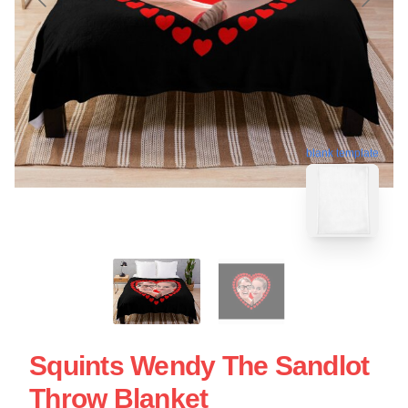
blank template
Squints Wendy The Sandlot
Throw Blanket