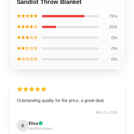
Sandlot Throw Blanket
★★★★★
75%
★★★★☆
25%
★★★☆☆
0%
★★☆☆☆
0%
★☆☆☆☆
0%
Outstanding quality for the price, a great deal.
Mar 13, 2026
Eliza
E
Verified owner