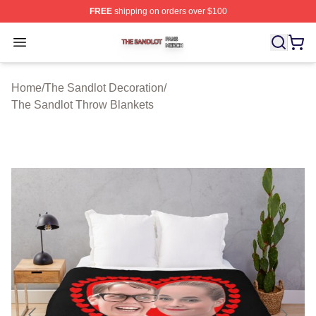
FREE
shipping on orders over $100
The Sandlot Shop ⚡️ Officially Licensed The Sandlot M
Open menu
Home
/
The Sandlot Decoration
/
The Sandlot Throw Blankets