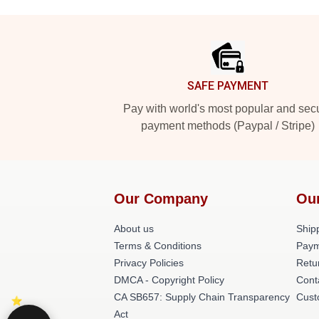
Footer
SAFE PAYMENT
Pay with world's most popular and sec
payment methods (Paypal / Stripe)
Our Company
Ou
About us
Shipp
Terms & Conditions
Paym
Privacy Policies
Retu
DMCA - Copyright Policy
Cont
CA SB657: Supply Chain Transparency
Cust
Act