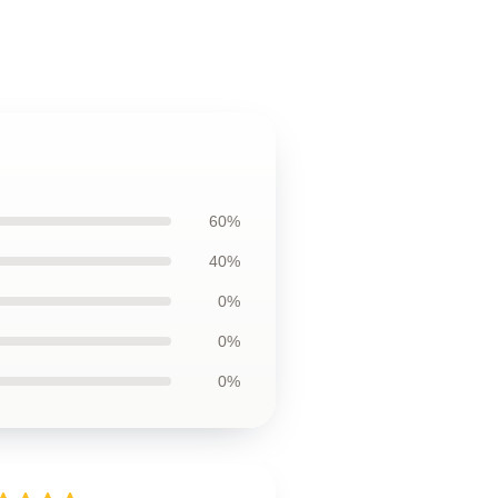
60%
40%
0%
0%
0%