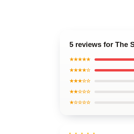
5 reviews for The 
★★★★★
★★★★☆
★★★☆☆
★★☆☆☆
★☆☆☆☆