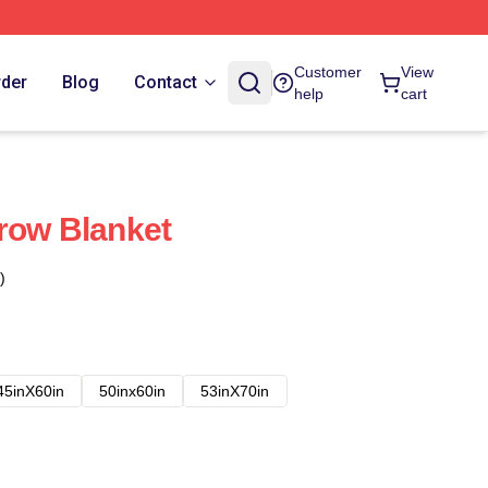
Customer
View
rder
Blog
Contact
help
cart
row Blanket
)
45inX60in
50inx60in
53inX70in