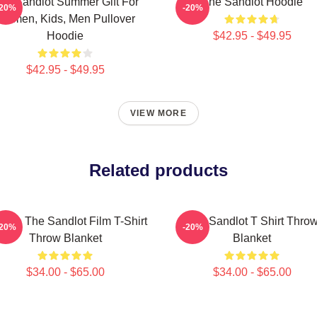
he Sandlot Summer Gift For
The Sandlot Hoodie
-20%
-20%
Women, Kids, Men Pullover
Hoodie
$42.95 - $49.95
$42.95 - $49.95
VIEW MORE
Related products
tage The Sandlot Film T-Shirt
The Sandlot T Shirt Thro
-20%
-20%
Throw Blanket
Blanket
$34.00 - $65.00
$34.00 - $65.00