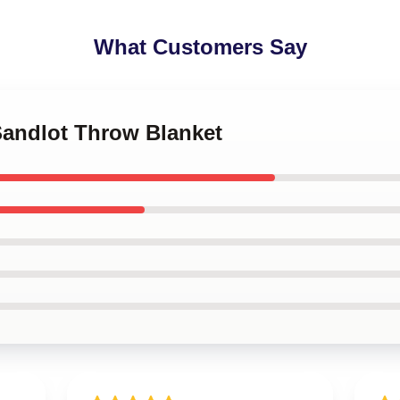
What Customers Say
Sandlot Throw Blanket