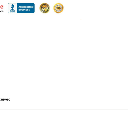
eceived