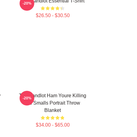
The Sandlot Essential T-Shirt
-20%
$26.50 - $30.50
w
The Sandlot Ham Youre Killing
-20%
Me Smalls Portrait Throw
Blanket
$34.00 - $65.00