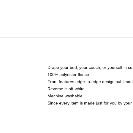
Drape your bed, your couch, or yourself in soft,
100% polyester fleece
Front features edge-to-edge design sublimati
Reverse is off-white
Machine washable
Since every item is made just for you by your l