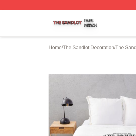
The Sandlot Shop ⚡️ Officially Licensed The Sandlot Merc
Home
/
The Sandlot Decoration
/
The Sand