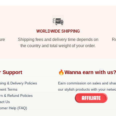
WORLDWIDE SHIPPING
ure
Shipping fees and delivery time depends on
Ro
the country and total weight of your order.
r Support
🔥Wanna earn with us
ing & Delivery Policies
Earn commission on sales and sha
ent Terms
our stylish products with your netwo
rn & Refund Policies
act Us
omer Help (FAQ)