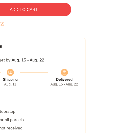
ADD TO CART
54
s
get by
Aug. 15 - Aug. 22
Shipping
Delivered
Aug. 11
Aug. 15 - Aug. 22
 doorstep
r all parcels
 not received