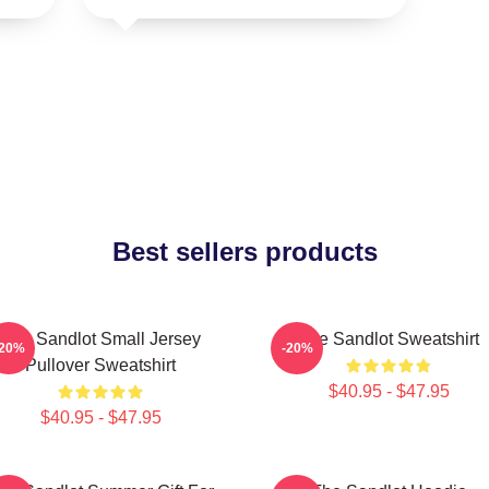
Best sellers products
The Sandlot Small Jersey
The Sandlot Sweatshirt
-20%
-20%
Pullover Sweatshirt
$40.95 - $47.95
$40.95 - $47.95