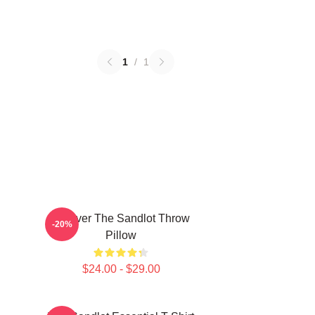
1
/
1
Forever The Sandlot Throw
-20%
Pillow
$24.00 - $29.00