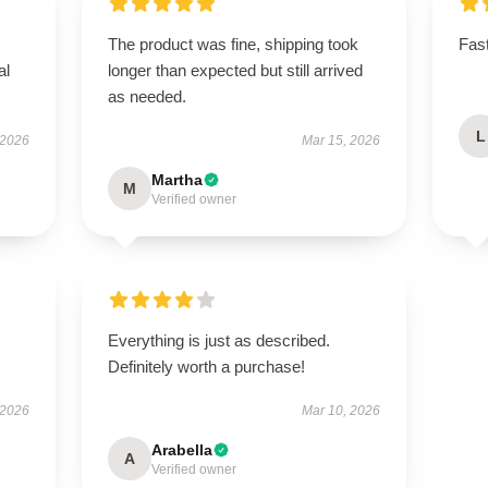
The product was fine, shipping took
Fast
al
longer than expected but still arrived
as needed.
L
 2026
Mar 15, 2026
Martha
M
Verified owner
Everything is just as described.
Definitely worth a purchase!
 2026
Mar 10, 2026
Arabella
A
Verified owner