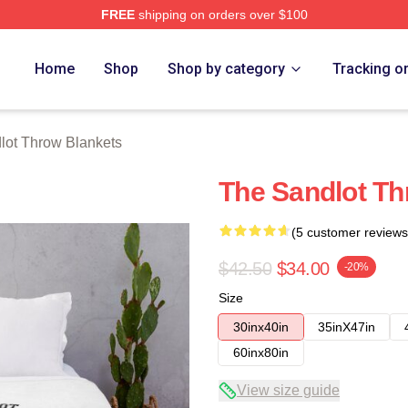
FREE
shipping on orders over $100
h Store
Home
Shop
Shop by category
Tracking o
lot Throw Blankets
The Sandlot Th
(5 customer reviews
$42.50
$34.00
-20%
Size
30inx40in
35inX47in
60inx80in
View size guide