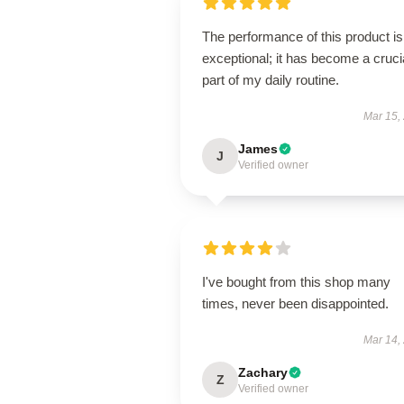
The performance of this product is
exceptional; it has become a cruci
part of my daily routine.
Mar 15,
James
J
Verified owner
I've bought from this shop many
times, never been disappointed.
Mar 14,
Zachary
Z
Verified owner