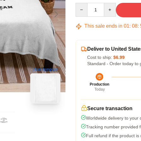
Quantity
This sale ends in
01
:
08
:
Deliver to United State
Cost to ship:
$6.99
Standard - Order today to 
blank template
Production
Today
Secure transaction
Worldwide delivery to your
Tracking number provided fo
Full refund if the product is