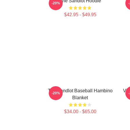
The Sandlot Hoodie
T
-20%
$42.95 - $49.95
The Sandlot Baseball Hambino
Vin
-20%
Blanket
$34.00 - $65.00