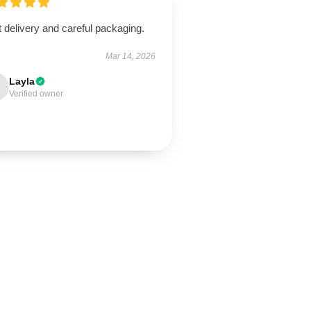
 delivery and careful packaging.
Mar 14, 2026
Layla
Verified owner