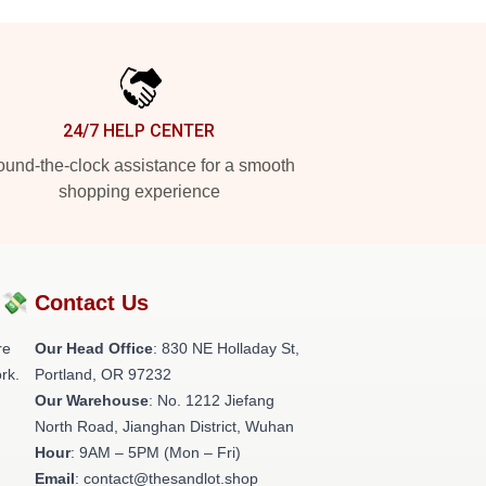
24/7 HELP CENTER
und-the-clock assistance for a smooth
shopping experience
?💸
Contact Us
re
Our Head Office
: 830 NE Holladay St,
rk.
Portland, OR 97232
Our Warehouse
: No. 1212 Jiefang
North Road, Jianghan District, Wuhan
Hour
: 9AM – 5PM (Mon – Fri)
Email
: contact@thesandlot.shop