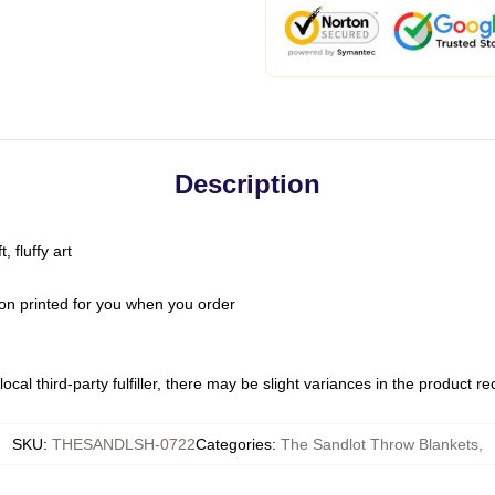
Description
 fluffy art
on printed for you when you order
ocal third-party fulfiller, there may be slight variances in the product r
SKU
:
THESANDLSH-0722
Categories
:
The Sandlot Throw Blankets
,