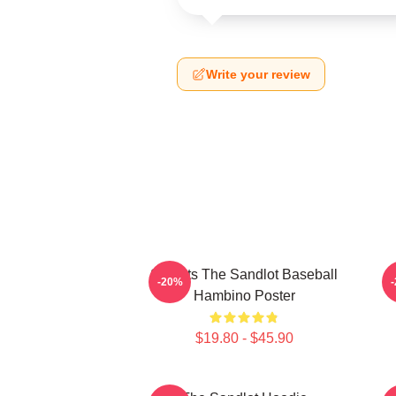
Write your review
Squints The Sandlot Baseball
-20%
Hambino Poster
$19.80 - $45.90