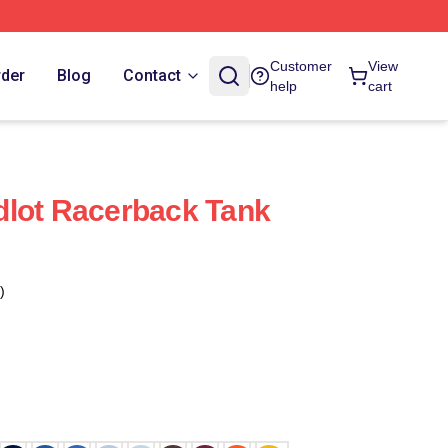
Customer
View
rder
Blog
Contact
help
cart
dlot Racerback Tank
)