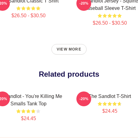
The Sandlot Classic T Shirt
The Sandlot Jersey - Squint
-20%
-20%
Baseball Sleeve T-Shirt
$26.50 - $30.50
$26.50 - $30.50
VIEW MORE
Related products
e Sandlot - You're Killing Me
The Sandlot T-Shirt
-20%
-20%
Smalls Tank Top
$24.45
$24.45