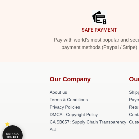
Footer
SAFE PAYMENT
Pay with world's most popular and sec
payment methods (Paypal / Stripe)
Our Company
Ou
About us
Shipp
Terms & Conditions
Paym
Privacy Policies
Retu
DMCA - Copyright Policy
Cont
CA SB657: Supply Chain Transparency
Cust
Act
UNLOCK
10% OFF