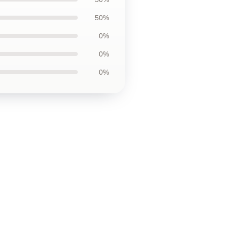
50%
0%
0%
0%