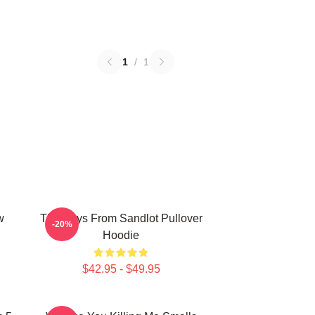
1
/
1
w
The Boys From Sandlot Pullover
-20%
Hoodie
$42.95 - $49.95