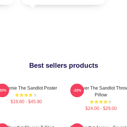
Best sellers products
 Weenie The Sandlot Poster
Forever The Sandlot Thro
-20%
-20%
Pillow
$19.80 - $45.90
$24.00 - $29.00