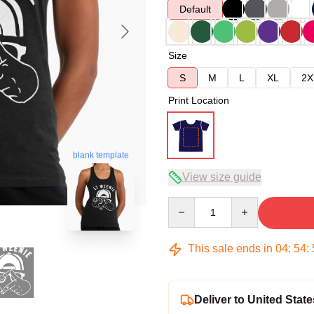
Default
Size
S
M
L
XL
2X
Print Location
blank template
View size guide
Quantity
This sale ends in
04
:
54
:
Deliver to United State