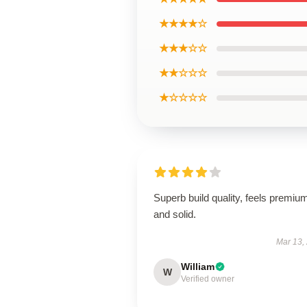
★★★★☆
★★★☆☆
★★☆☆☆
★☆☆☆☆
Superb build quality, feels premiu
and solid.
Mar 13,
William
W
Verified owner