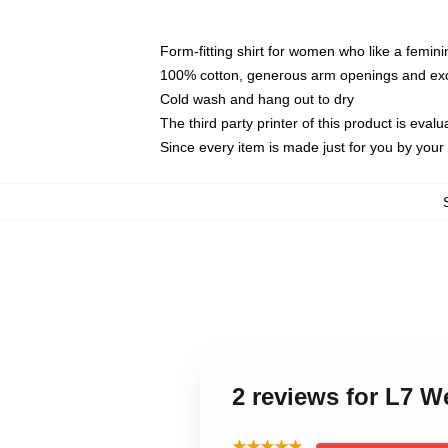
Form-fitting shirt for women who like a femini
100% cotton, generous arm openings and exce
Cold wash and hang out to dry
The third party printer of this product is eva
Since every item is made just for you by your l
2 reviews for L7 
★★★★★