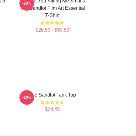
s 5
Vintage You Killing Me Smalls
-20%
The Sandlot Film Art Essential
T-Shirt
$26.50 - $30.50
The Sandlot Tank Top
-20%
$24.45