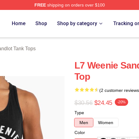
FREE
shipping on orders over $100
h Store
Home
Shop
Shop by category
Tracking o
ndlot Tank Tops
L7 Weenie San
Top
(2 customer reviews
$30.56
$24.45
-20%
Type
Men
Women
Color