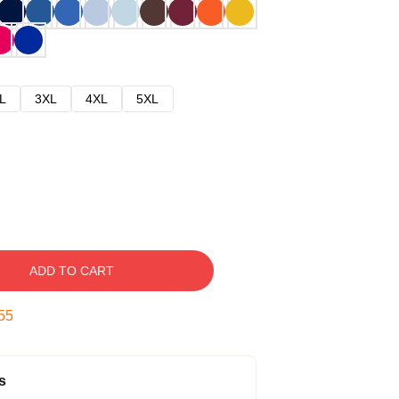
L
3XL
4XL
5XL
ADD TO CART
54
s