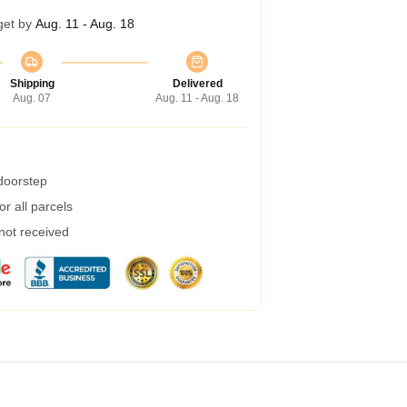
get by
Aug. 11 - Aug. 18
Shipping
Delivered
Aug. 07
Aug. 11 - Aug. 18
 doorstep
r all parcels
 not received