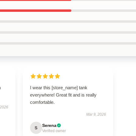
m
I wear this [store_name] tank
everywhere! Great fit and is really
comfortable.
 2026
Mar 9, 2026
Serena
S
Verified owner