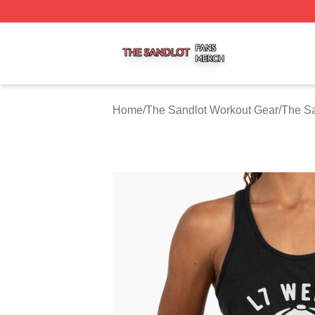
The Sandlot Shop ⚡️ Officially Licensed The Sandlot Merc
Home
/
The Sandlot Workout Gear
/
The Sa