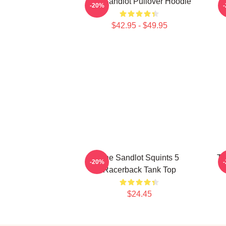
The Sandlot Pullover Hoodie
-20%
$42.95 - $49.95
The Sandlot Squints 5
Th
-20%
Racerback Tank Top
$24.45