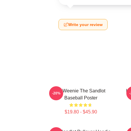
Write your review
L7 Weenie The Sandlot
L7
-20%
Baseball Poster
$19.80 - $45.90