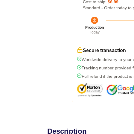
Cost to ship:
$6.99
Standard - Order today to 
Production
Today
Secure transaction
Worldwide delivery to your
Tracking number provided fo
Full refund if the product is
Description