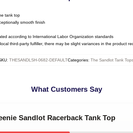
ne tank top
ptionally smooth finish
luated according to International Labor Organization standards
ocal third-party fulfiller, there may be slight variances in the product r
SKU
:
THESANDLSH-0682-DEFAULT
Categories
:
The Sandlot Tank Top
What Customers Say
Weenie Sandlot Racerback Tank Top