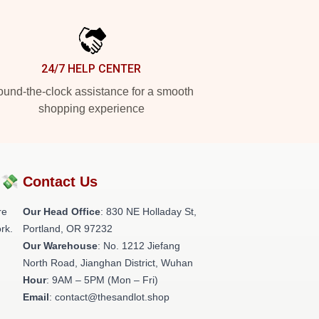
24/7 HELP CENTER
und-the-clock assistance for a smooth
shopping experience
?💸
Contact Us
re
Our Head Office
: 830 NE Holladay St,
rk.
Portland, OR 97232
Our Warehouse
: No. 1212 Jiefang
North Road, Jianghan District, Wuhan
Hour
: 9AM – 5PM (Mon – Fri)
Email
: contact@thesandlot.shop