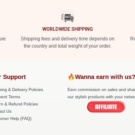
WORLDWIDE SHIPPING
ure
Shipping fees and delivery time depends on
Ro
the country and total weight of your order.
r Support
🔥Wanna earn with us
ing & Delivery Policies
Earn commission on sales and sha
ent Terms
our stylish products with your netwo
rn & Refund Policies
act Us
omer Help (FAQ)