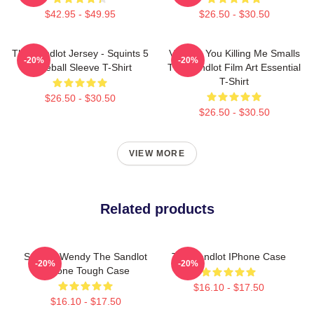
$42.95 - $49.95
$26.50 - $30.50
The Sandlot Jersey - Squints 5
Vintage You Killing Me Smalls
-20%
-20%
Baseball Sleeve T-Shirt
The Sandlot Film Art Essential
T-Shirt
$26.50 - $30.50
$26.50 - $30.50
VIEW MORE
Related products
Squints Wendy The Sandlot
The Sandlot IPhone Case
-20%
-20%
IPhone Tough Case
$16.10 - $17.50
$16.10 - $17.50