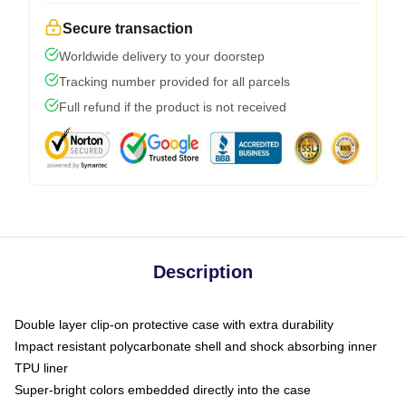
Secure transaction
Worldwide delivery to your doorstep
Tracking number provided for all parcels
Full refund if the product is not received
Description
Double layer clip-on protective case with extra durability
Impact resistant polycarbonate shell and shock absorbing inner
TPU liner
Super-bright colors embedded directly into the case