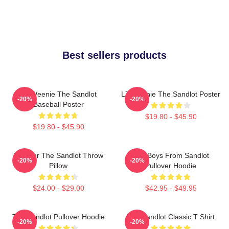
Best sellers products
L7 Weenie The Sandlot
L7 Weenie The Sandlot Poster
-20%
-20%
Baseball Poster
$19.80 - $45.90
$19.80 - $45.90
Forever The Sandlot Throw
The Boys From Sandlot
-20%
-20%
Pillow
Pullover Hoodie
$24.00 - $29.00
$42.95 - $49.95
The Sandlot Pullover Hoodie
The Sandlot Classic T Shirt
-20%
-20%