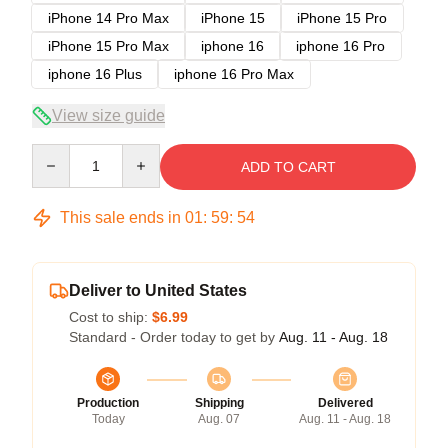
iPhone 14 Pro Max
iPhone 15
iPhone 15 Pro
iPhone 15 Pro Max
iphone 16
iphone 16 Pro
iphone 16 Plus
iphone 16 Pro Max
View size guide
Quantity
ADD TO CART
This sale ends in
01
:
59
:
54
Deliver to United States
Cost to ship:
$6.99
Standard - Order today to get by
Aug. 11 - Aug. 18
Production
Shipping
Delivered
Today
Aug. 07
Aug. 11 - Aug. 18