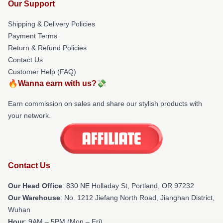
Our Support
Shipping & Delivery Policies
Payment Terms
Return & Refund Policies
Contact Us
Customer Help (FAQ)
🔥Wanna earn with us?💸
Earn commission on sales and share our stylish products with
your network.
Contact Us
Our Head Office
: 830 NE Holladay St, Portland, OR 97232
Our Warehouse
: No. 1212 Jiefang North Road, Jianghan District,
Wuhan
Hour
: 9AM – 5PM (Mon – Fri)