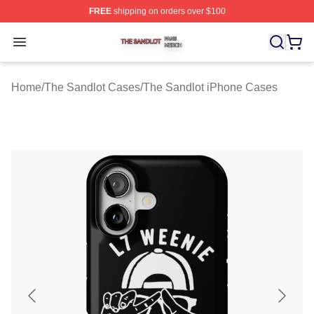
FREE
shipping on orders over $100
The Sandlot Shop ⚡️ Officially Licensed The Sandlot M
Open menu
Home
/
The Sandlot Cases
/
The Sandlot iPhone Cases