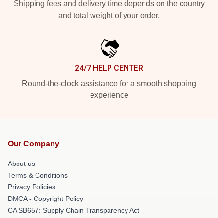
Shipping fees and delivery time depends on the country
and total weight of your order.
24/7 HELP CENTER
Round-the-clock assistance for a smooth shopping
experience
Our Company
About us
Terms & Conditions
Privacy Policies
DMCA - Copyright Policy
CA SB657: Supply Chain Transparency Act