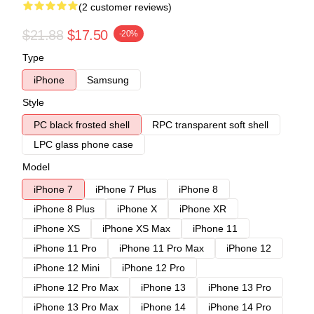
(2 customer reviews)
$21.88
$17.50
-20%
Type
iPhone
Samsung
Style
PC black frosted shell
RPC transparent soft shell
LPC glass phone case
Model
iPhone 7
iPhone 7 Plus
iPhone 8
iPhone 8 Plus
iPhone X
iPhone XR
iPhone XS
iPhone XS Max
iPhone 11
iPhone 11 Pro
iPhone 11 Pro Max
iPhone 12
iPhone 12 Mini
iPhone 12 Pro
iPhone 12 Pro Max
iPhone 13
iPhone 13 Pro
iPhone 13 Pro Max
iPhone 14
iPhone 14 Pro