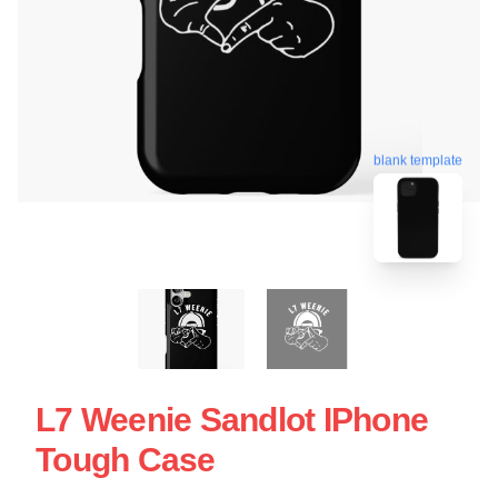
blank template
L7 Weenie Sandlot IPhone
Tough Case