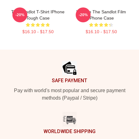
The Sandlot T-Shirt IPhone
Vintage The Sandlot Film
-20%
-20%
Tough Case
IPhone Case
$16.10 - $17.50
$16.10 - $17.50
Footer
SAFE PAYMENT
Pay with world's most popular and secure payment
methods (Paypal / Stripe)
WORLDWIDE SHIPPING