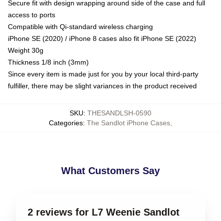
Secure fit with design wrapping around side of the case and full
access to ports
Compatible with Qi-standard wireless charging
iPhone SE (2020) / iPhone 8 cases also fit iPhone SE (2022)
Weight 30g
Thickness 1/8 inch (3mm)
Since every item is made just for you by your local third-party
fulfiller, there may be slight variances in the product received
SKU
:
THESANDLSH-0590
Categories
:
The Sandlot iPhone Cases
,
What Customers Say
2 reviews for L7 Weenie Sandlot