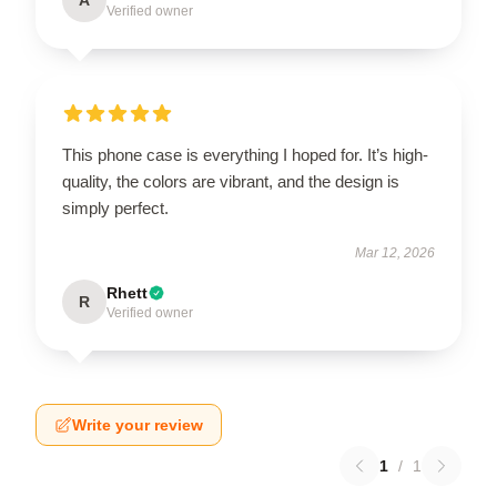
Verified owner
This phone case is everything I hoped for. It’s high-
quality, the colors are vibrant, and the design is
simply perfect.
Mar 12, 2026
Rhett
R
Verified owner
Write your review
1
/
1