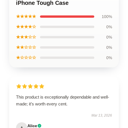
iPhone Tough Case
★★★★★
100%
★★★★☆
0%
★★★☆☆
0%
★★☆☆☆
0%
★☆☆☆☆
0%
This product is exceptionally dependable and well-
made; it’s worth every cent.
Mar 13, 2026
Alice
A