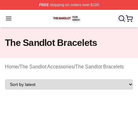
FREE
shipping on orders over $100
The Sandlot Shop ⚡️ Officially Licensed The Sandlot M
Open menu
The Sandlot Bracelets
Home
/
The Sandlot Accessories
/
The Sandlot Bracelets