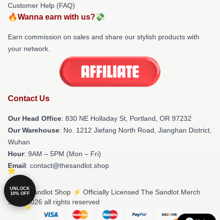
Customer Help (FAQ)
🔥Wanna earn with us?💸
Earn commission on sales and share our stylish products with
your network.
Contact Us
Our Head Office
: 830 NE Holladay St, Portland, OR 97232
Our Warehouse
: No. 1212 Jiefang North Road, Jianghan District,
Wuhan
Hour
: 9AM – 5PM (Mon – Fri)
Email
: contact@thesandlot.shop
UNLOCK
© The Sandlot Shop ⚡️ Officially Licensed The Sandlot Merch
10% OFF
Store 2026 all rights reserved