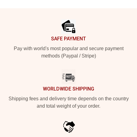
Footer
SAFE PAYMENT
Pay with world's most popular and secure payment
methods (Paypal / Stripe)
WORLDWIDE SHIPPING
Shipping fees and delivery time depends on the country
and total weight of your order.