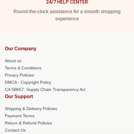
24/7 HELP CENTER
Round-the-clock assistance for a smooth shopping
experience
Our Company
About us
Terms & Conditions
Privacy Policies
DMCA - Copyright Policy
CA SB657: Supply Chain Transparency Act
Our Support
Shipping & Delivery Policies
Payment Terms
Return & Refund Policies
Contact Us