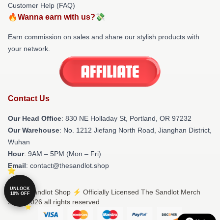
Customer Help (FAQ)
🔥Wanna earn with us?💸
Earn commission on sales and share our stylish products with
your network.
Contact Us
Our Head Office
: 830 NE Holladay St, Portland, OR 97232
Our Warehouse
: No. 1212 Jiefang North Road, Jianghan District,
Wuhan
Hour
: 9AM – 5PM (Mon – Fri)
Email
: contact@thesandlot.shop
UNLOCK
© The Sandlot Shop ⚡️ Officially Licensed The Sandlot Merch
10% OFF
Store 2026 all rights reserved