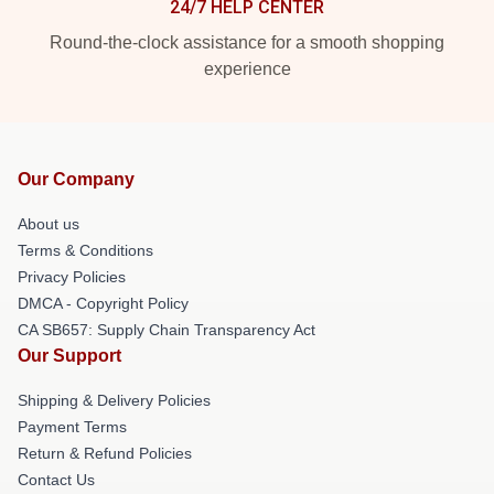
24/7 HELP CENTER
Round-the-clock assistance for a smooth shopping
experience
Our Company
About us
Terms & Conditions
Privacy Policies
DMCA - Copyright Policy
CA SB657: Supply Chain Transparency Act
Our Support
Shipping & Delivery Policies
Payment Terms
Return & Refund Policies
Contact Us