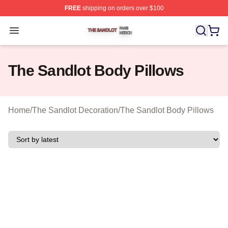
FREE
shipping on orders over $100
The Sandlot Shop ⚡️ Officially Licensed The Sandlot M
Open menu
The Sandlot Body Pillows
Home
/
The Sandlot Decoration
/
The Sandlot Body Pillows