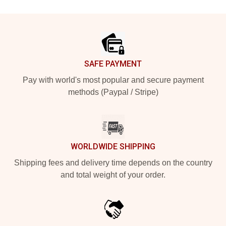
Footer
SAFE PAYMENT
Pay with world's most popular and secure payment
methods (Paypal / Stripe)
WORLDWIDE SHIPPING
Shipping fees and delivery time depends on the country
and total weight of your order.