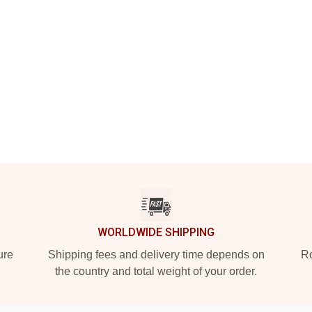
WORLDWIDE SHIPPING
ure
Shipping fees and delivery time depends on
Ro
the country and total weight of your order.