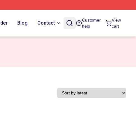
Customer
View
rder
Blog
Contact
help
cart