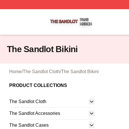
The Sandlot Shop ⚡️ Officially Licensed The Sandlot Merc
The Sandlot Bikini
Home
/
The Sandlot Cloth
/
The Sandlot Bikini
PRODUCT COLLECTIONS
The Sandlot Cloth
The Sandlot Accessories
The Sandlot Cases