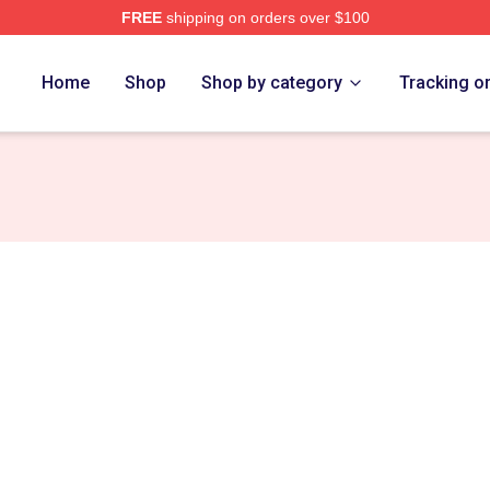
FREE
shipping on orders over $100
h Store
Home
Shop
Shop by category
Tracking o