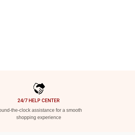
24/7 HELP CENTER
und-the-clock assistance for a smooth
shopping experience