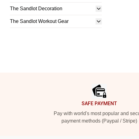
The Sandlot Decoration
The Sandlot Workout Gear
Footer
SAFE PAYMENT
Pay with world's most popular and sec
payment methods (Paypal / Stripe)