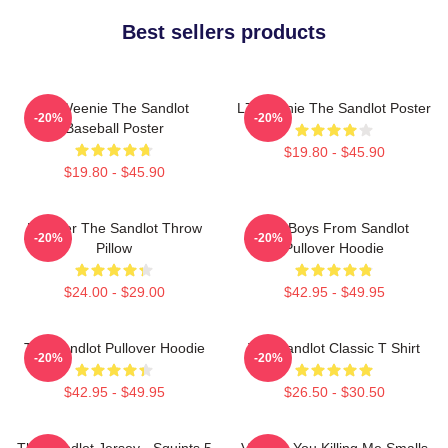
Best sellers products
L7 Weenie The Sandlot
L7 Weenie The Sandlot Poster
-20%
-20%
Baseball Poster
$19.80 - $45.90
$19.80 - $45.90
Forever The Sandlot Throw
The Boys From Sandlot
-20%
-20%
Pillow
Pullover Hoodie
$24.00 - $29.00
$42.95 - $49.95
The Sandlot Pullover Hoodie
The Sandlot Classic T Shirt
-20%
-20%
$42.95 - $49.95
$26.50 - $30.50
The Sandlot Jersey - Squints 5
Vintage You Killing Me Smalls