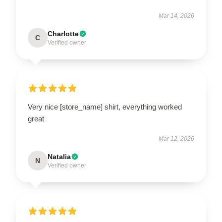
Mar 14, 2026
Charlotte
C
Verified owner
Very nice [store_name] shirt, everything worked
great
Mar 12, 2026
Natalia
N
Verified owner