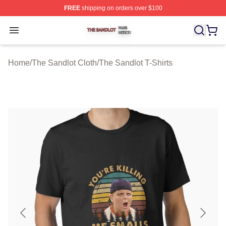
FREE
shipping on orders over $100
The Sandlot Shop ⚡️ Officially Licensed The Sandlot M
Open menu
Home
/
The Sandlot Cloth
/
The Sandlot T-Shirts