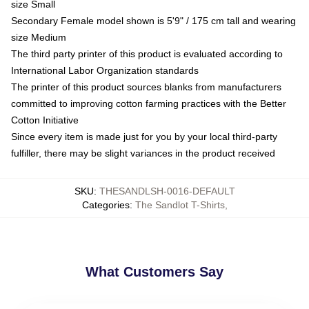
size Small
Secondary Female model shown is 5'9" / 175 cm tall and wearing
size Medium
The third party printer of this product is evaluated according to
International Labor Organization standards
The printer of this product sources blanks from manufacturers
committed to improving cotton farming practices with the Better
Cotton Initiative
Since every item is made just for you by your local third-party
fulfiller, there may be slight variances in the product received
SKU
:
THESANDLSH-0016-DEFAULT
Categories
:
The Sandlot T-Shirts
,
What Customers Say