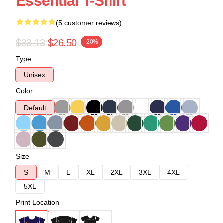
Essential T-Shirt
(5 customer reviews)
$33.13
$26.50
-20%
Type
Unisex
Color
Default
Size
S
M
L
XL
2XL
3XL
4XL
5XL
Print Location