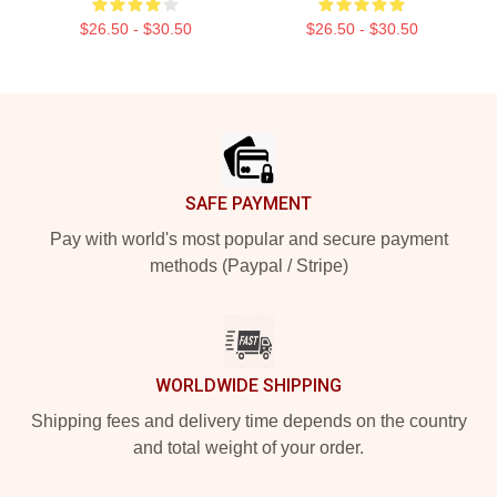
$26.50 - $30.50
$26.50 - $30.50
Footer
SAFE PAYMENT
Pay with world's most popular and secure payment
methods (Paypal / Stripe)
WORLDWIDE SHIPPING
Shipping fees and delivery time depends on the country
and total weight of your order.