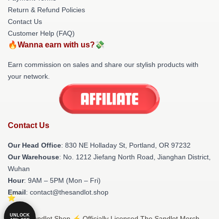
Return & Refund Policies
Contact Us
Customer Help (FAQ)
🔥Wanna earn with us?💸
Earn commission on sales and share our stylish products with
your network.
Contact Us
Our Head Office
: 830 NE Holladay St, Portland, OR 97232
Our Warehouse
: No. 1212 Jiefang North Road, Jianghan District,
Wuhan
Hour
: 9AM – 5PM (Mon – Fri)
Email
: contact@thesandlot.shop
UNLOCK
© The Sandlot Shop ⚡️ Officially Licensed The Sandlot Merch