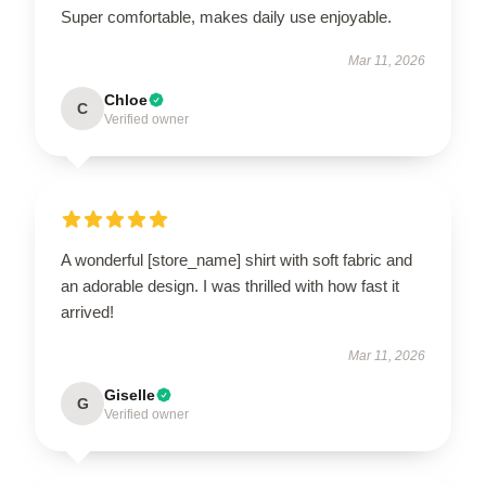
Super comfortable, makes daily use enjoyable.
Mar 11, 2026
Chloe
C
Verified owner
A wonderful [store_name] shirt with soft fabric and
an adorable design. I was thrilled with how fast it
arrived!
Mar 11, 2026
Giselle
G
Verified owner