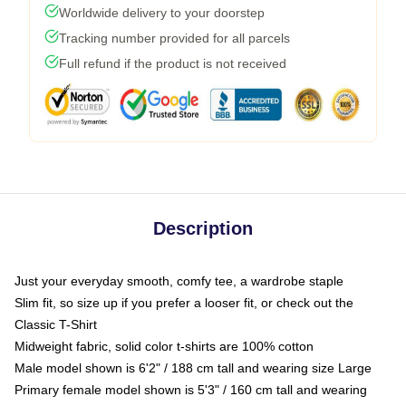
Worldwide delivery to your doorstep
Tracking number provided for all parcels
Full refund if the product is not received
Description
Just your everyday smooth, comfy tee, a wardrobe staple
Slim fit, so size up if you prefer a looser fit, or check out the
Classic T-Shirt
Midweight fabric, solid color t-shirts are 100% cotton
Male model shown is 6'2" / 188 cm tall and wearing size Large
Primary female model shown is 5'3" / 160 cm tall and wearing