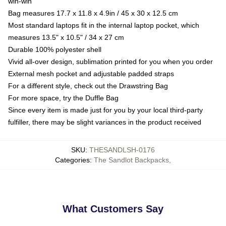
win-win
Bag measures 17.7 x 11.8 x 4.9in / 45 x 30 x 12.5 cm
Most standard laptops fit in the internal laptop pocket, which
measures 13.5" x 10.5" / 34 x 27 cm
Durable 100% polyester shell
Vivid all-over design, sublimation printed for you when you order
External mesh pocket and adjustable padded straps
For a different style, check out the Drawstring Bag
For more space, try the Duffle Bag
Since every item is made just for you by your local third-party
fulfiller, there may be slight variances in the product received
SKU
:
THESANDLSH-0176
Categories
:
The Sandlot Backpacks
,
What Customers Say