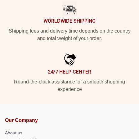
WORLDWIDE SHIPPING
Shipping fees and delivery time depends on the country
and total weight of your order.
24/7 HELP CENTER
Round-the-clock assistance for a smooth shopping
experience
Our Company
About us