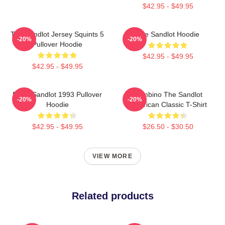
$42.95 - $49.95
The Sandlot Jersey Squints 5
The Sandlot Hoodie
-20%
-20%
Pullover Hoodie
$42.95 - $49.95
$42.95 - $49.95
Retro Sandlot 1993 Pullover
Hambino The Sandlot
-20%
-20%
Hoodie
American Classic T-Shirt
$42.95 - $49.95
$26.50 - $30.50
VIEW MORE
Related products