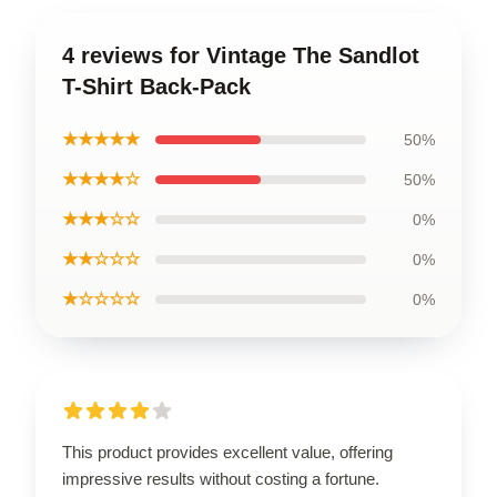
4 reviews for Vintage The Sandlot
T-Shirt Back-Pack
★★★★★
50%
★★★★☆
50%
★★★☆☆
0%
★★☆☆☆
0%
★☆☆☆☆
0%
This product provides excellent value, offering
impressive results without costing a fortune.