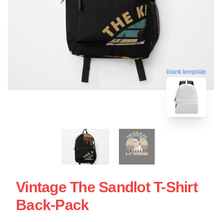
blank template
Vintage The Sandlot T-Shirt
Back-Pack