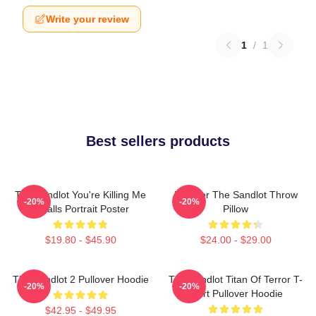
Write your review
1
/
1
Best sellers products
The Sandlot You're Killing Me
Forever The Sandlot Throw
-20%
-20%
Smalls Portrait Poster
Pillow
$19.80 - $45.90
$24.00 - $29.00
The Sandlot 2 Pullover Hoodie
The Sandlot Titan Of Terror T-
-20%
-20%
Shirt Pullover Hoodie
$42.95 - $49.95