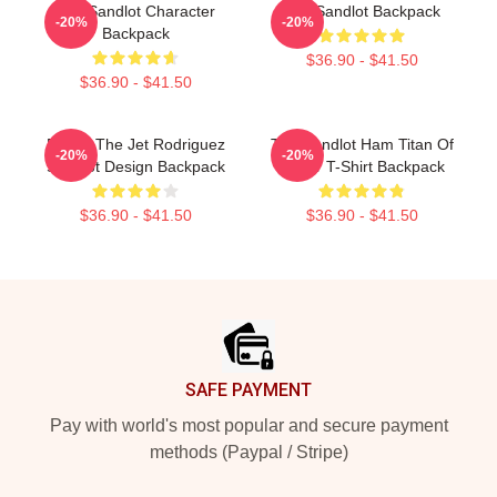
The Sandlot Character
The Sandlot Backpack
-20%
-20%
Backpack
$36.90 - $41.50
$36.90 - $41.50
Benny The Jet Rodriguez
The Sandlot Ham Titan Of
-20%
-20%
Sandlot Design Backpack
Terror T-Shirt Backpack
$36.90 - $41.50
$36.90 - $41.50
Footer
SAFE PAYMENT
Pay with world's most popular and secure payment
methods (Paypal / Stripe)