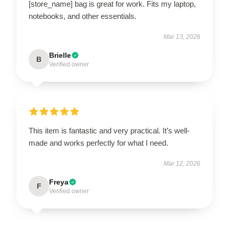
[store_name] bag is great for work. Fits my laptop,
notebooks, and other essentials.
Mar 13, 2026
Brielle
B
Verified owner
This item is fantastic and very practical. It’s well-
made and works perfectly for what I need.
Mar 12, 2026
Freya
F
Verified owner