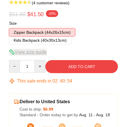
(4 customer reviews)
$51.88
$41.50
-20%
Size
Zipper Backpack (44x26x15cm)
Kids Backpack (40x30x13cm)
View size guide
Quantity
ADD TO CART
This sale ends in
02
:
40
:
54
Deliver to United States
Cost to ship:
$6.99
Standard - Order today to get by
Aug. 11 - Aug. 18