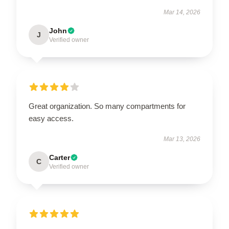
Mar 14, 2026
John
J
Verified owner
Great organization. So many compartments for
easy access.
Mar 13, 2026
Carter
C
Verified owner