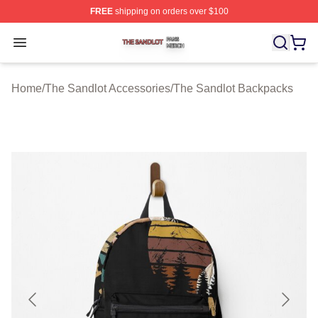
FREE
shipping on orders over $100
The Sandlot Shop ⚡️ Officially Licensed The Sandlot M
Open menu
Home
/
The Sandlot Accessories
/
The Sandlot Backpacks