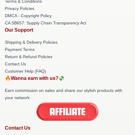
Terms & Conditions
Privacy Policies
DMCA - Copyright Policy
CA SB657: Supply Chain Transparency Act
Our Support
Shipping & Delivery Policies
Payment Terms
Return & Refund Policies
Contact Us
Customer Help (FAQ)
🔥Wanna earn with us?💸
Earn commission on sales and share our stylish products with
your network.
Contact Us