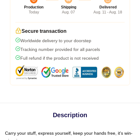
Production
Shipping
Delivered
Today
Aug. 07
Aug. 11 - Aug. 18
Secure transaction
Worldwide delivery to your doorstep
Tracking number provided for all parcels
Full refund if the product is not received
Description
Carry your stuff, express yourself, keep your hands free, it's win-