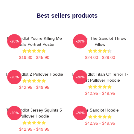
Best sellers products
The Sandlot You're Killing Me
Forever The Sandlot Throw
-20%
-20%
Smalls Portrait Poster
Pillow
$19.80 - $45.90
$24.00 - $29.00
The Sandlot 2 Pullover Hoodie
The Sandlot Titan Of Terror T-
-20%
-20%
Shirt Pullover Hoodie
$42.95 - $49.95
$42.95 - $49.95
The Sandlot Jersey Squints 5
The Sandlot Hoodie
-20%
-20%
Pullover Hoodie
$42.95 - $49.95
$42.95 - $49.95