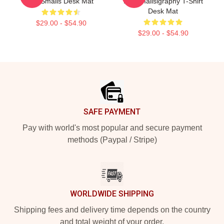
Me Smalls Desk Mat
Me Smallsigraphy T-Shirt
Desk Mat
$29.00 - $54.90
$29.00 - $54.90
Footer
SAFE PAYMENT
Pay with world's most popular and secure payment
methods (Paypal / Stripe)
WORLDWIDE SHIPPING
Shipping fees and delivery time depends on the country
and total weight of your order.