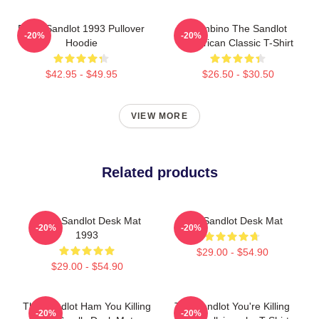
Retro Sandlot 1993 Pullover
Hambino The Sandlot
-20%
-20%
Hoodie
American Classic T-Shirt
$42.95 - $49.95
$26.50 - $30.50
VIEW MORE
Related products
Retro Sandlot Desk Mat
The Sandlot Desk Mat
-20%
-20%
1993
$29.00 - $54.90
$29.00 - $54.90
The Sandlot Ham You Killing
The Sandlot You're Killing
-20%
-20%