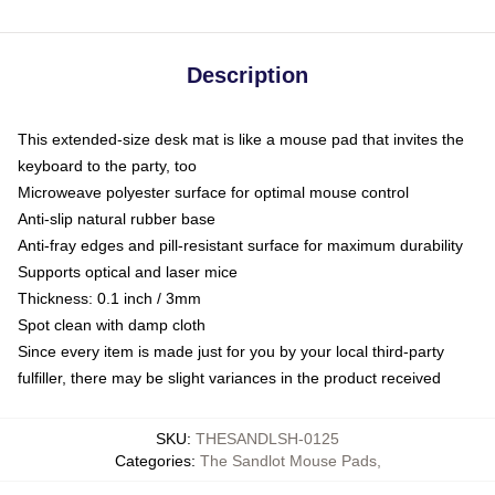
Description
This extended-size desk mat is like a mouse pad that invites the
keyboard to the party, too
Microweave polyester surface for optimal mouse control
Anti-slip natural rubber base
Anti-fray edges and pill-resistant surface for maximum durability
Supports optical and laser mice
Thickness: 0.1 inch / 3mm
Spot clean with damp cloth
Since every item is made just for you by your local third-party
fulfiller, there may be slight variances in the product received
SKU
:
THESANDLSH-0125
Categories
:
The Sandlot Mouse Pads
,