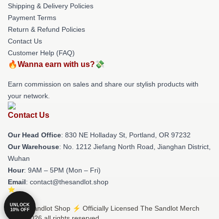
Shipping & Delivery Policies
Payment Terms
Return & Refund Policies
Contact Us
Customer Help (FAQ)
🔥Wanna earn with us?💸
Earn commission on sales and share our stylish products with
your network.
Contact Us
Our Head Office
: 830 NE Holladay St, Portland, OR 97232
Our Warehouse
: No. 1212 Jiefang North Road, Jianghan District,
Wuhan
Hour
: 9AM – 5PM (Mon – Fri)
Email
: contact@thesandlot.shop
UNLOCK
© The Sandlot Shop ⚡️ Officially Licensed The Sandlot Merch
10% OFF
Store 2026 all rights reserved