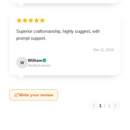
Superior craftsmanship, highly suggest, with
prompt support.
Mar 11, 2026
William
W
Verified owner
Write your review
1
/
1