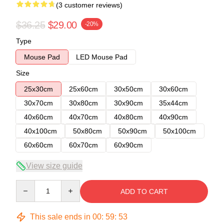
(3 customer reviews)
$36.25
$29.00
-20%
Type
Mouse Pad
LED Mouse Pad
Size
25x30cm
25x60cm
30x50cm
30x60cm
30x70cm
30x80cm
30x90cm
35x44cm
40x60cm
40x70cm
40x80cm
40x90cm
40x100cm
50x80cm
50x90cm
50x100cm
60x60cm
60x70cm
60x90cm
View size guide
Quantity
ADD TO CART
This sale ends in
00
:
59
:
53