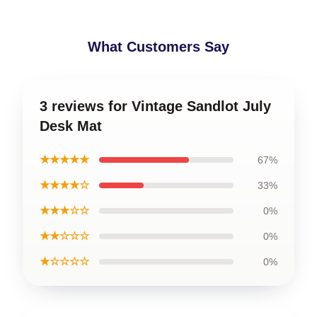
What Customers Say
3 reviews for Vintage Sandlot July
Desk Mat
★★★★★
67%
★★★★☆
33%
★★★☆☆
0%
★★☆☆☆
0%
★☆☆☆☆
0%