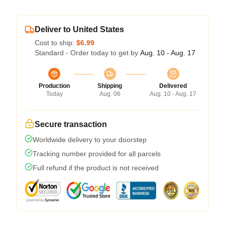
Deliver to United States
Cost to ship:
$6.99
Standard - Order today to get by
Aug. 10 - Aug. 17
Production
Shipping
Delivered
Today
Aug. 06
Aug. 10 - Aug. 17
Secure transaction
Worldwide delivery to your doorstep
Tracking number provided for all parcels
Full refund if the product is not received