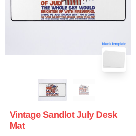
blank template
Vintage Sandlot July Desk
Mat