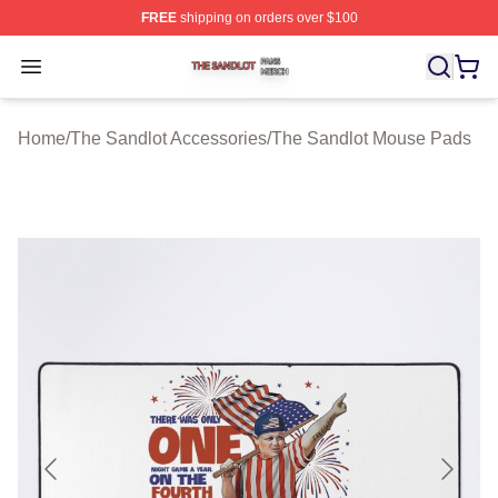
FREE
shipping on orders over $100
The Sandlot Shop ⚡️ Officially Licensed The Sandlot M
Open menu
Home
/
The Sandlot Accessories
/
The Sandlot Mouse Pads