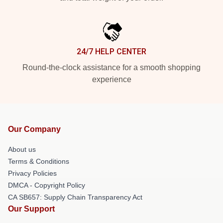
24/7 HELP CENTER
Round-the-clock assistance for a smooth shopping
experience
Our Company
About us
Terms & Conditions
Privacy Policies
DMCA - Copyright Policy
CA SB657: Supply Chain Transparency Act
Our Support