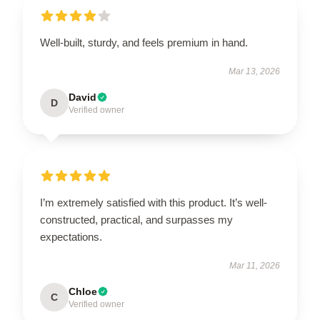
Well-built, sturdy, and feels premium in hand.
Mar 13, 2026
David
D
Verified owner
I’m extremely satisfied with this product. It’s well-
constructed, practical, and surpasses my
expectations.
Mar 11, 2026
Chloe
C
Verified owner