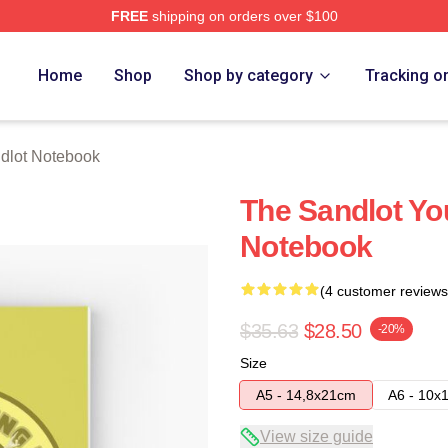
FREE
shipping on orders over $100
h Store
Home
Shop
Shop by category
Tracking o
dlot Notebook
The Sandlot You
Notebook
(4 customer reviews
$35.63
$28.50
-20%
Size
A5 - 14,8x21cm
A6 - 10x
View size guide