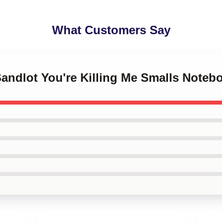
What Customers Say
Sandlot You're Killing Me Smalls Noteb