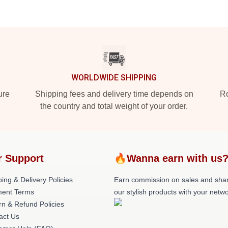
WORLDWIDE SHIPPING
ure
Shipping fees and delivery time depends on
Ro
the country and total weight of your order.
r Support
🔥Wanna earn with us
ing & Delivery Policies
Earn commission on sales and sha
ent Terms
our stylish products with your netwo
rn & Refund Policies
act Us