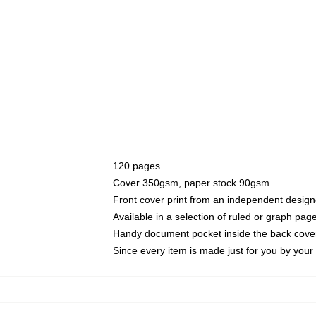
120 pages
Cover 350gsm, paper stock 90gsm
Front cover print from an independent design
Available in a selection of ruled or graph pag
Handy document pocket inside the back cove
Since every item is made just for you by your l