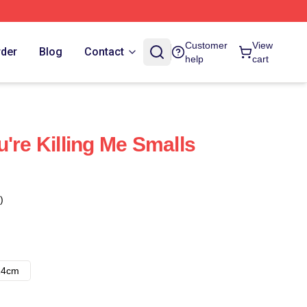
Customer
View
rder
Blog
Contact
help
cart
're Killing Me Smalls
)
14cm