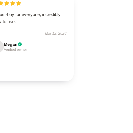
st-buy for everyone, incredibly
 to use.
Mar 12, 2026
Megan
Verified owner