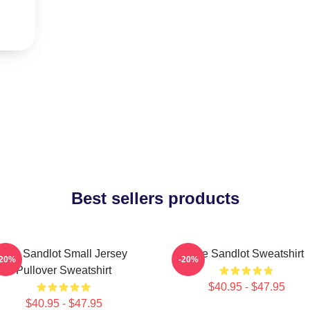
Best sellers products
The Sandlot Small Jersey
The Sandlot Sweatshirt
-20%
-20%
Pullover Sweatshirt
$40.95 - $47.95
$40.95 - $47.95