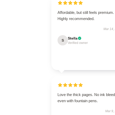
Affordable, but still feels premium.
Highly recommended.
Mar 14,
Stella
S
Verified owner
Love the thick pages. No ink bleed
even with fountain pens.
Mar 9,