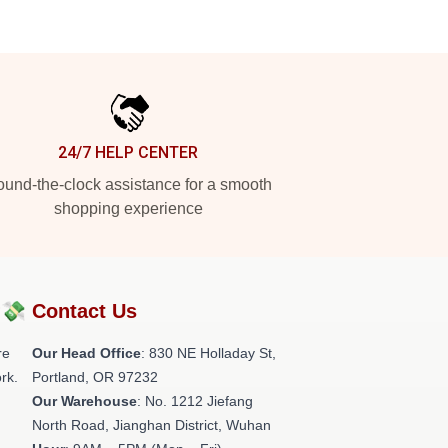
24/7 HELP CENTER
und-the-clock assistance for a smooth
shopping experience
?💸
Contact Us
re
Our Head Office
: 830 NE Holladay St,
rk.
Portland, OR 97232
Our Warehouse
: No. 1212 Jiefang
North Road, Jianghan District, Wuhan