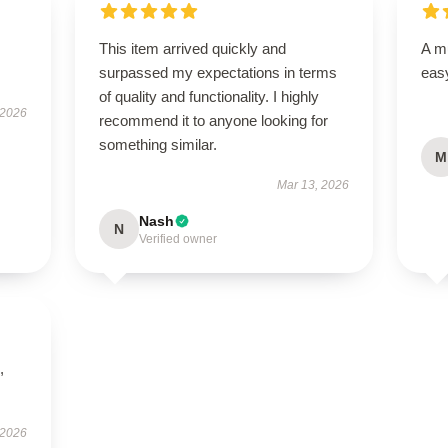
This item arrived quickly and
A mu
surpassed my expectations in terms
easy
of quality and functionality. I highly
 2026
recommend it to anyone looking for
something similar.
M
Mar 13, 2026
Nash
N
Verified owner
,
 2026