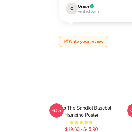
Grace
G
Verified owner
Write your review
Squints The Sandlot Baseball
-20%
Hambino Poster
$19.80 - $45.90