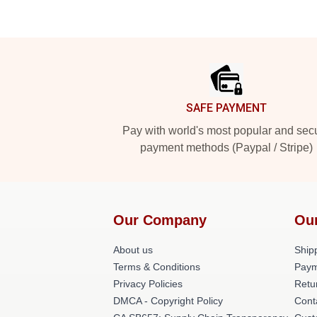
Footer
SAFE PAYMENT
Pay with world's most popular and sec
payment methods (Paypal / Stripe)
Our Company
Ou
About us
Shipp
Terms & Conditions
Paym
Privacy Policies
Retu
DMCA - Copyright Policy
Cont