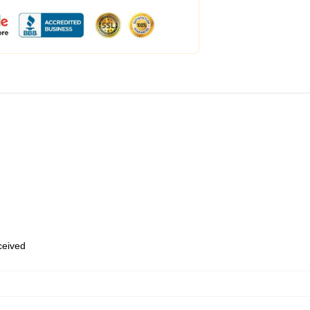
eceived