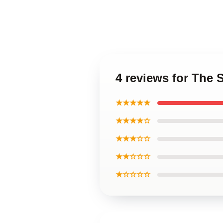
4 reviews for The 
★★★★★
★★★★☆
★★★☆☆
★★☆☆☆
★☆☆☆☆