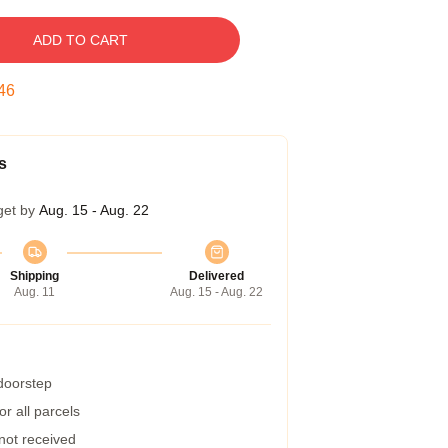
ADD TO CART
45
s
get by
Aug. 15 - Aug. 22
Shipping
Delivered
Aug. 11
Aug. 15 - Aug. 22
 doorstep
r all parcels
 not received