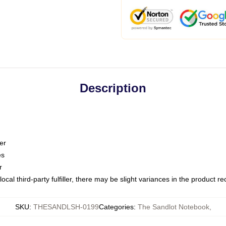
Description
er
es
r
ocal third-party fulfiller, there may be slight variances in the product r
SKU
:
THESANDLSH-0199
Categories
:
The Sandlot Notebook
,