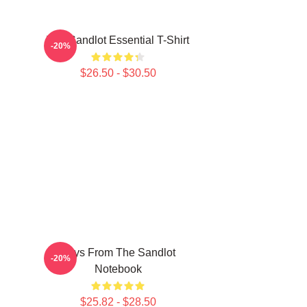
The Sandlot Essential T-Shirt
-20%
$26.50 - $30.50
Boys From The Sandlot
-20%
Notebook
$25.82 - $28.50