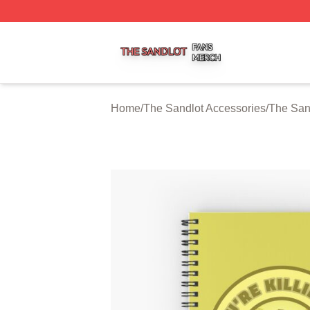
The Sandlot Shop ⚡️ Officially Licensed The Sandlot Merc
Home
/
The Sandlot Accessories
/
The San