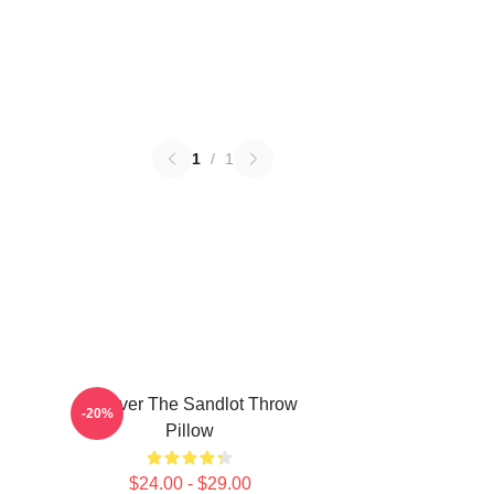
1
/
1
Forever The Sandlot Throw
-20%
Pillow
$24.00 - $29.00