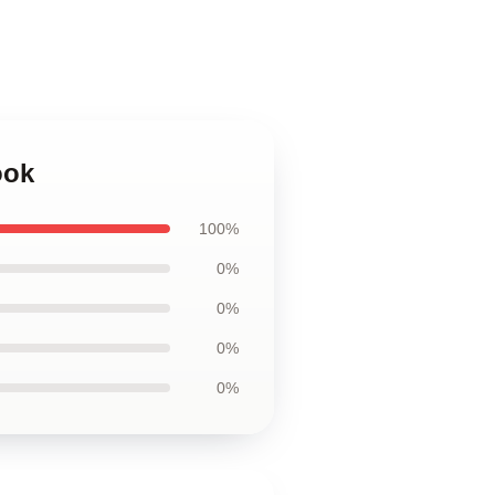
ook
100%
0%
0%
0%
0%