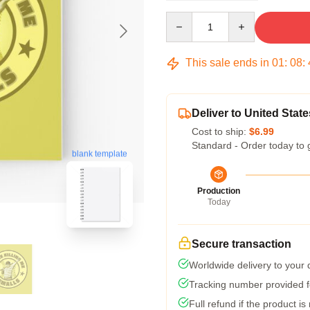
Quantity
This sale ends in
01
:
08
:
Deliver to United State
Cost to ship:
$6.99
Standard - Order today to 
blank template
Production
Today
Secure transaction
Worldwide delivery to your
Tracking number provided fo
Full refund if the product is