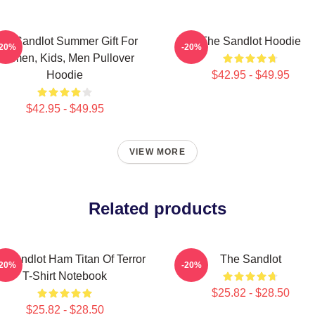
he Sandlot Summer Gift For
The Sandlot Hoodie
-20%
-20%
Women, Kids, Men Pullover
Hoodie
$42.95 - $49.95
$42.95 - $49.95
VIEW MORE
Related products
 Sandlot Ham Titan Of Terror
The Sandlot
-20%
-20%
T-Shirt Notebook
$25.82 - $28.50
$25.82 - $28.50