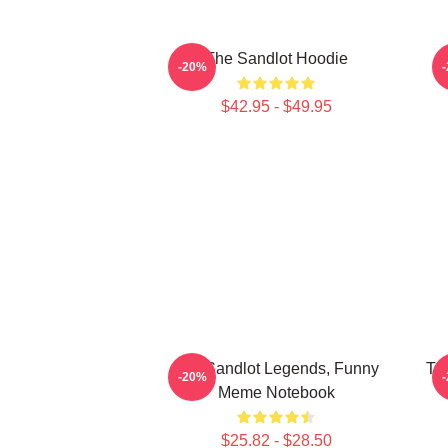
The Sandlot Hoodie
T
-20%
$42.95 - $49.95
The Sandlot Legends, Funny
The
-20%
Meme Notebook
$25.82 - $28.50