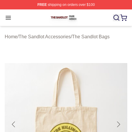
FREE
shipping on orders over $100
The Sandlot Shop ⚡️ Officially Licensed The Sandlot M
Open menu
Home
/
The Sandlot Accessories
/
The Sandlot Bags