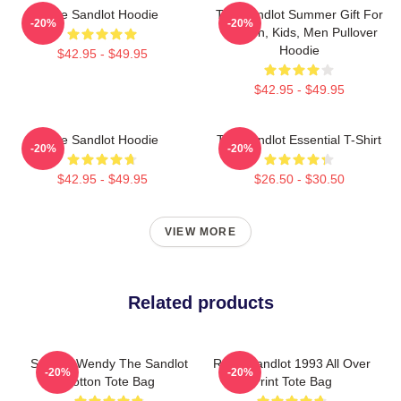
The Sandlot Hoodie
The Sandlot Summer Gift For
-20%
-20%
Women, Kids, Men Pullover
Hoodie
$42.95 - $49.95
$42.95 - $49.95
The Sandlot Hoodie
The Sandlot Essential T-Shirt
-20%
-20%
$42.95 - $49.95
$26.50 - $30.50
VIEW MORE
Related products
Squints Wendy The Sandlot
Retro Sandlot 1993 All Over
-20%
-20%
Cotton Tote Bag
Print Tote Bag