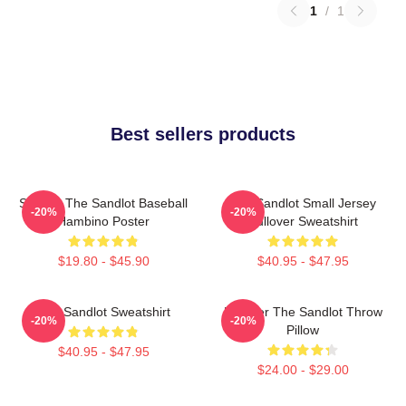
1
/
1
Best sellers products
Squints The Sandlot Baseball
The Sandlot Small Jersey
-20%
-20%
Hambino Poster
Pullover Sweatshirt
$19.80 - $45.90
$40.95 - $47.95
The Sandlot Sweatshirt
Forever The Sandlot Throw
-20%
-20%
Pillow
$40.95 - $47.95
$24.00 - $29.00