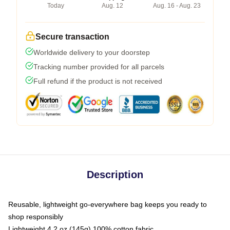
Today
Aug. 12
Aug. 16 - Aug. 23
Secure transaction
Worldwide delivery to your doorstep
Tracking number provided for all parcels
Full refund if the product is not received
Description
Reusable, lightweight go-everywhere bag keeps you ready to
shop responsibly
Lightweight 4.2 oz (145g) 100% cotton fabric