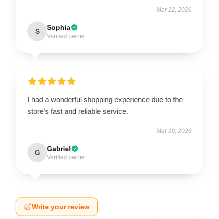
Mar 12, 2026
Sophia
S
Verified owner
I had a wonderful shopping experience due to the
store’s fast and reliable service.
Mar 10, 2026
Gabriel
G
Verified owner
Write your review