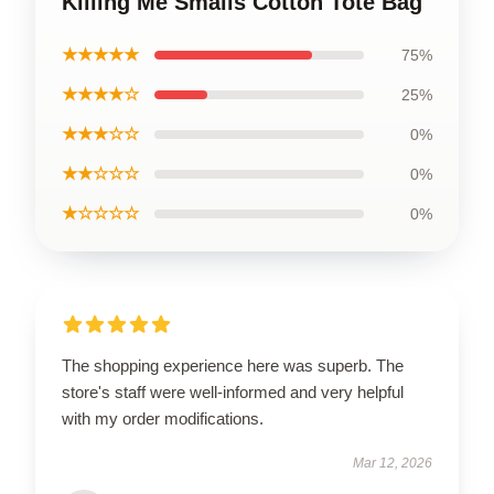
Killing Me Smalls Cotton Tote Bag
★★★★★
75%
★★★★☆
25%
★★★☆☆
0%
★★☆☆☆
0%
★☆☆☆☆
0%
The shopping experience here was superb. The
store's staff were well-informed and very helpful
with my order modifications.
Mar 12, 2026