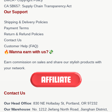
CA SB657: Supply Chain Transparency Act
Our Support
Shipping & Delivery Policies
Payment Terms
Return & Refund Policies
Contact Us
Customer Help (FAQ)
🔥Wanna earn with us?💸
Earn commission on sales and share our stylish products with
your network.
Contact Us
Our Head Office
: 830 NE Holladay St, Portland, OR 97232
Our Warehouse
: No. 1212 Jiefang North Road, Jianghan District,