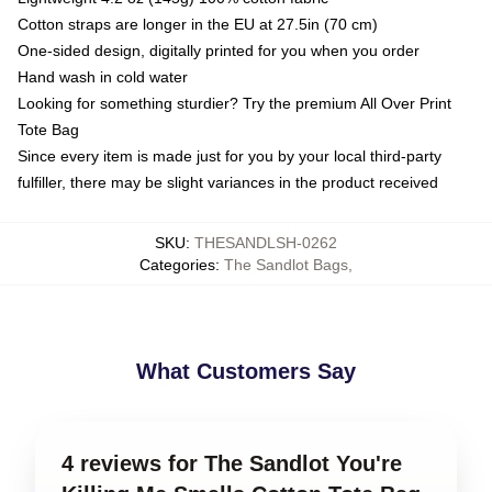
Cotton straps are longer in the EU at 27.5in (70 cm)
One-sided design, digitally printed for you when you order
Hand wash in cold water
Looking for something sturdier? Try the premium All Over Print
Tote Bag
Since every item is made just for you by your local third-party
fulfiller, there may be slight variances in the product received
SKU
:
THESANDLSH-0262
Categories
:
The Sandlot Bags
,
What Customers Say
4 reviews for The Sandlot You're