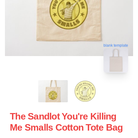
blank template
The Sandlot You're Killing
Me Smalls Cotton Tote Bag