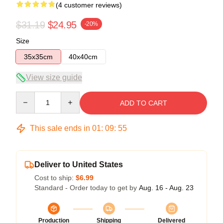
(4 customer reviews)
$31.19
$24.95
-20%
Size
35x35cm
40x40cm
View size guide
Quantity
ADD TO CART
This sale ends in
01
:
09
:
54
Deliver to United States
Cost to ship:
$6.99
Standard - Order today to get by
Aug. 16 - Aug. 23
Production
Shipping
Delivered