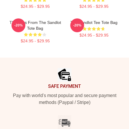
$24.95 - $29.95
$24.95 - $29.95
The Boys From The Sandlot
The Sandlot Tee Tote Bag
-20%
-20%
Tote Bag
$24.95 - $29.95
$24.95 - $29.95
Footer
SAFE PAYMENT
Pay with world's most popular and secure payment
methods (Paypal / Stripe)