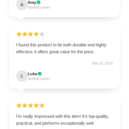
Amy
A
Verified owner
I found this product to be both durable and highly
effective; it offers great value for the price.
Mar 12, 2026
Luke
L
Verified owner
I’m really impressed with this item! It’s top-quality,
practical, and performs exceptionally well.