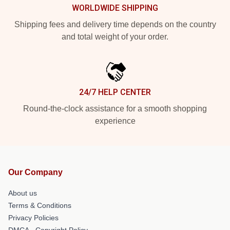
WORLDWIDE SHIPPING
Shipping fees and delivery time depends on the country
and total weight of your order.
24/7 HELP CENTER
Round-the-clock assistance for a smooth shopping
experience
Our Company
About us
Terms & Conditions
Privacy Policies
DMCA - Copyright Policy