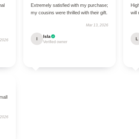
nal
Extremely satisfied with my purchase;
High
my cousins were thrilled with their gift.
will
Mar 13, 2026
Isla
I
L
 2026
Verified owner
mall
 2026