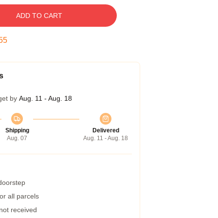
ADD TO CART
54
s
get by
Aug. 11 - Aug. 18
Shipping
Delivered
Aug. 07
Aug. 11 - Aug. 18
 doorstep
r all parcels
 not received