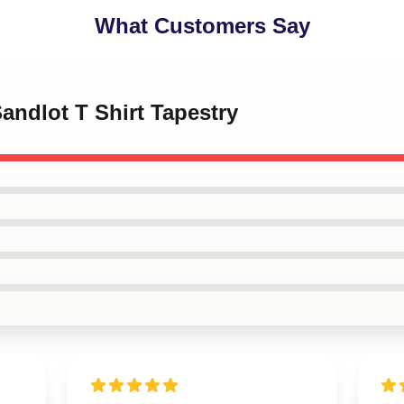
What Customers Say
Sandlot T Shirt Tapestry