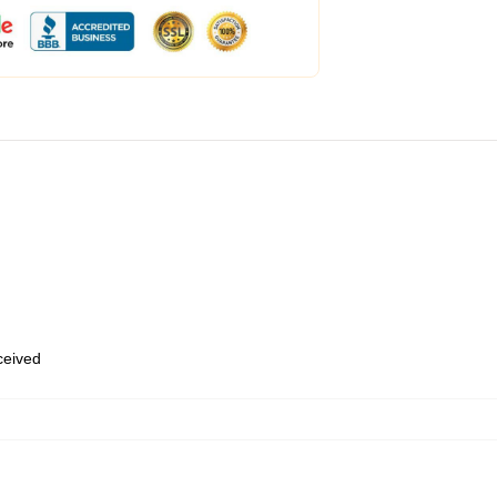
eceived