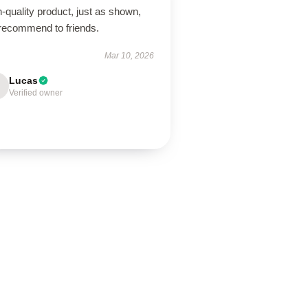
-quality product, just as shown,
 recommend to friends.
Mar 10, 2026
Lucas
Verified owner