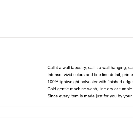
Call it a wall tapestry, call it a wall hanging, 
Intense, vivid colors and fine line detail, pri
100% lightweight polyester with finished edge
Cold gentle machine wash, line dry or tumble 
Since every item is made just for you by your l