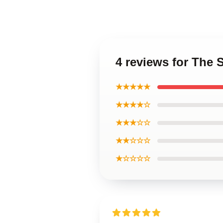
4 reviews for The 
★★★★★
★★★★☆
★★★☆☆
★★☆☆☆
★☆☆☆☆