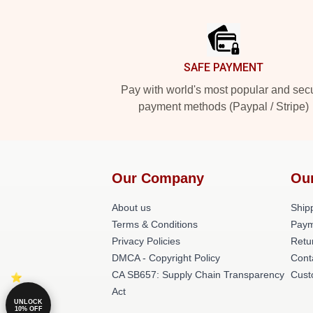
Footer
SAFE PAYMENT
Pay with world's most popular and sec
payment methods (Paypal / Stripe)
Our Company
Ou
About us
Shipp
Terms & Conditions
Paym
Privacy Policies
Retu
DMCA - Copyright Policy
Cont
CA SB657: Supply Chain Transparency
Cust
Act
UNLOCK
10% OFF