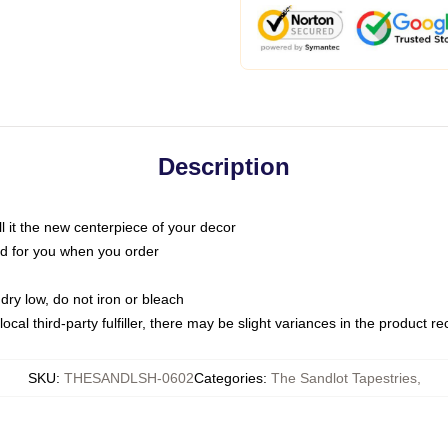
Description
call it the new centerpiece of your decor
nted for you when you order
dry low, do not iron or bleach
ocal third-party fulfiller, there may be slight variances in the product r
SKU
:
THESANDLSH-0602
Categories
:
The Sandlot Tapestries
,