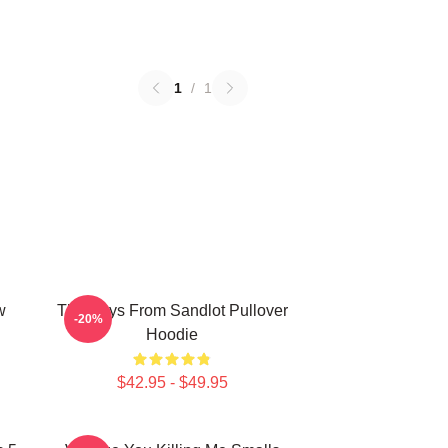
1
/
1
w
The Boys From Sandlot Pullover
-20%
Hoodie
$42.95 - $49.95