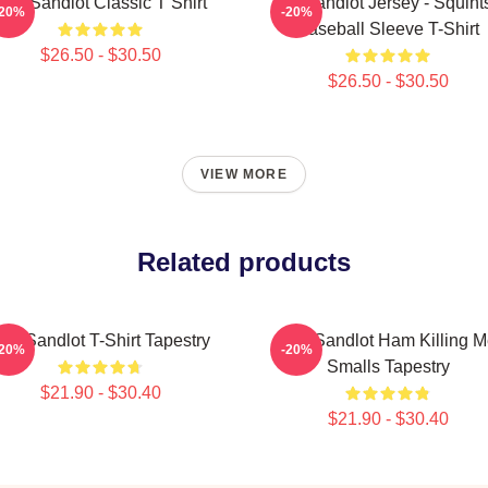
The Sandlot Classic T Shirt
The Sandlot Jersey - Squint
-20%
-20%
Baseball Sleeve T-Shirt
$26.50 - $30.50
$26.50 - $30.50
VIEW MORE
Related products
he Sandlot T-Shirt Tapestry
The Sandlot Ham Killing 
-20%
-20%
Smalls Tapestry
$21.90 - $30.40
$21.90 - $30.40