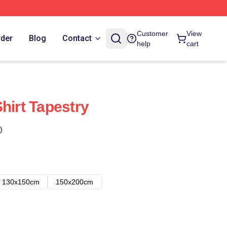
Customer
View
rder
Blog
Contact
help
cart
hirt Tapestry
)
130x150cm
150x200cm