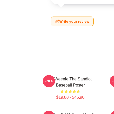
Write your review
L7 Weenie The Sandlot
L7
-20%
Baseball Poster
$19.80 - $45.90