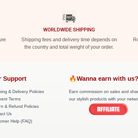
WORLDWIDE SHIPPING
ure
Shipping fees and delivery time depends on
Ro
the country and total weight of your order.
r Support
🔥Wanna earn with us
ing & Delivery Policies
Earn commission on sales and sha
ent Terms
our stylish products with your netwo
rn & Refund Policies
act Us
omer Help (FAQ)