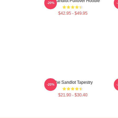
The Sandlot Pullover Hoodie
-20%
$42.95 - $49.95
The Sandlot Tapestry
T
-20%
$21.90 - $30.40