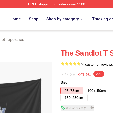
FREE
shipping on orders over $100
h Store
Home
Shop
Shop by category
Tracking o
ot Tapestries
The Sandlot T S
(4 customer reviews
$27.38
$21.90
-20%
Size
95x73cm
100x150cm
150x230cm
View size guide