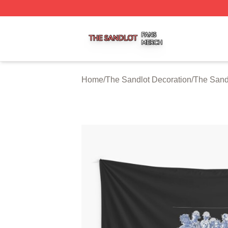
The Sandlot Shop ⚡️ Officially Licensed The Sandlot Merc
Home
/
The Sandlot Decoration
/
The Sandl