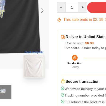
Quantity
This sale ends in
02
:
19
:
Deliver to United State
Cost to ship:
$6.99
Standard - Order today to 
blank template
Production
Today
Secure transaction
Worldwide delivery to your
Tracking number provided fo
Full refund if the product is