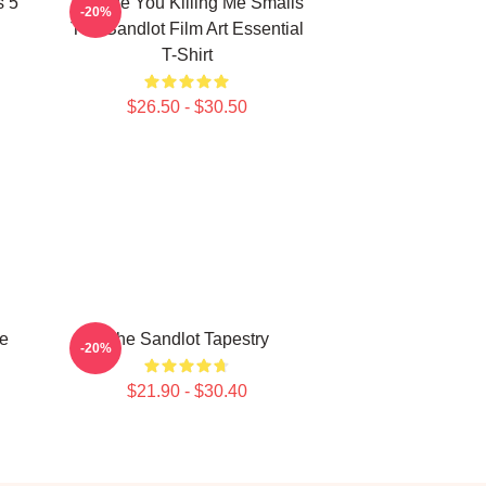
s 5
Vintage You Killing Me Smalls
-20%
The Sandlot Film Art Essential
T-Shirt
$26.50 - $30.50
Me
The Sandlot Tapestry
-20%
$21.90 - $30.40