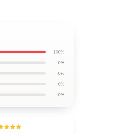
100%
0%
0%
0%
0%