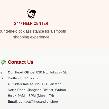
24/7 HELP CENTER
und-the-clock assistance for a smooth
shopping experience
?💸
Contact Us
re
Our Head Office
: 830 NE Holladay St,
rk.
Portland, OR 97232
Our Warehouse
: No. 1212 Jiefang
North Road, Jianghan District, Wuhan
Hour
: 9AM – 5PM (Mon – Fri)
Email
: contact@thesandlot.shop