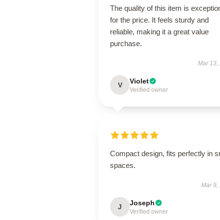
The quality of this item is exceptio
for the price. It feels sturdy and
reliable, making it a great value
purchase.
Mar 13,
Violet
V
Verified owner
Compact design, fits perfectly in s
spaces.
Mar 9,
Joseph
J
Verified owner