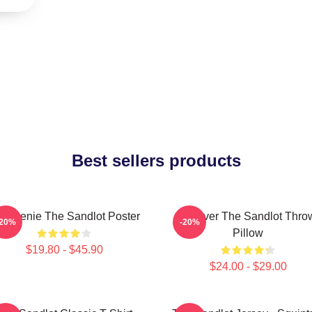
Best sellers products
 Weenie The Sandlot Poster
Forever The Sandlot Thro
-20%
-20%
Pillow
$19.80 - $45.90
$24.00 - $29.00