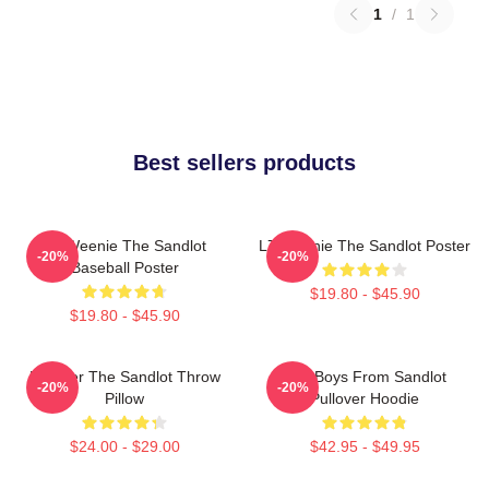
1
/
1
Best sellers products
L7 Weenie The Sandlot
L7 Weenie The Sandlot Poster
-20%
-20%
Baseball Poster
$19.80 - $45.90
$19.80 - $45.90
Forever The Sandlot Throw
The Boys From Sandlot
-20%
-20%
Pillow
Pullover Hoodie
$24.00 - $29.00
$42.95 - $49.95