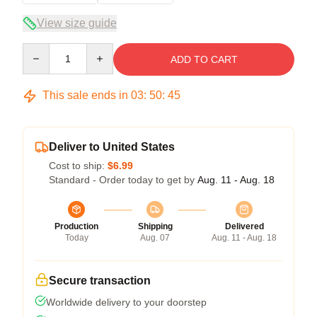
View size guide
Quantity
ADD TO CART
This sale ends in
03
:
50
:
45
Deliver to United States
Cost to ship:
$6.99
Standard - Order today to get by
Aug. 11 - Aug. 18
Production
Shipping
Delivered
Today
Aug. 07
Aug. 11 - Aug. 18
Secure transaction
Worldwide delivery to your doorstep