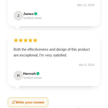
Mar 12, 2026
James
J
Verified owner
Both the effectiveness and design of this product
are exceptional; I’m very satisfied.
Mar 9, 2026
Hannah
H
Verified owner
Write your review