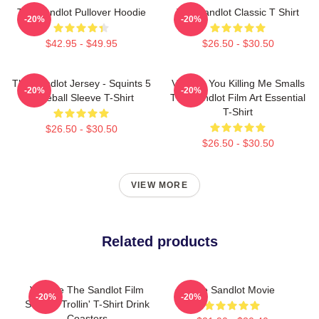
The Sandlot Pullover Hoodie
The Sandlot Classic T Shirt
-20%
-20%
$42.95 - $49.95
$26.50 - $30.50
The Sandlot Jersey - Squints 5
Vintage You Killing Me Smalls
-20%
-20%
Baseball Sleeve T-Shirt
The Sandlot Film Art Essential
T-Shirt
$26.50 - $30.50
$26.50 - $30.50
VIEW MORE
Related products
Vintage The Sandlot Film
The Sandlot Movie
-20%
-20%
Squints Trollin' T-Shirt Drink
Coasters