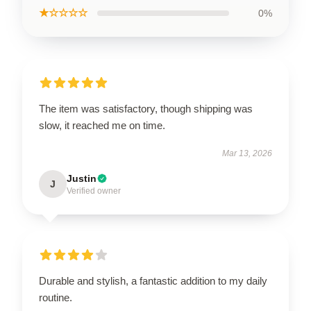
★☆☆☆☆
0%
The item was satisfactory, though shipping was
slow, it reached me on time.
Mar 13, 2026
Justin
J
Verified owner
Durable and stylish, a fantastic addition to my daily
routine.