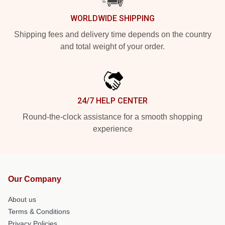
WORLDWIDE SHIPPING
Shipping fees and delivery time depends on the country
and total weight of your order.
24/7 HELP CENTER
Round-the-clock assistance for a smooth shopping
experience
Our Company
About us
Terms & Conditions
Privacy Policies