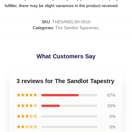
fulfiller, there may be slight variances in the product received
SKU
:
THESANDLSH-0616
Categories
:
The Sandlot Tapestries
,
What Customers Say
3 reviews for The Sandlot Tapestry
★★★★★
67%
★★★★☆
33%
★★★☆☆
0%
★★☆☆☆
0%