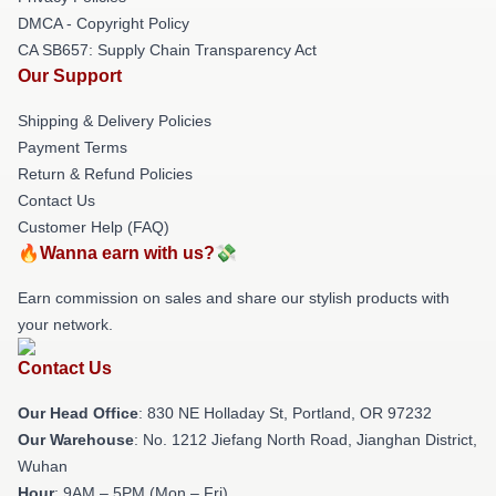
DMCA - Copyright Policy
CA SB657: Supply Chain Transparency Act
Our Support
Shipping & Delivery Policies
Payment Terms
Return & Refund Policies
Contact Us
Customer Help (FAQ)
🔥Wanna earn with us?💸
Earn commission on sales and share our stylish products with
your network.
Contact Us
Our Head Office
: 830 NE Holladay St, Portland, OR 97232
Our Warehouse
: No. 1212 Jiefang North Road, Jianghan District,
Wuhan
Hour
: 9AM – 5PM (Mon – Fri)