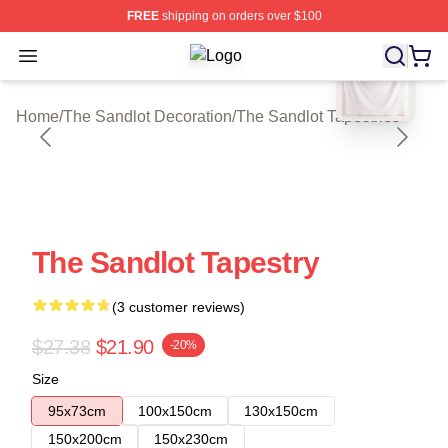
FREE
shipping on orders over $100
blank template
Open menu
The Sandlot Shop ⚡️ Officially Lic
Home
/
The Sandlot Decoration
/
The Sandlot Tapestries
The Sandlot Tapestry
(3 customer reviews)
$27.38
$21.90
-20%
Size
95x73cm
100x150cm
130x150cm
150x200cm
150x230cm