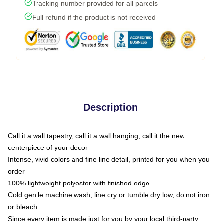
Tracking number provided for all parcels
Full refund if the product is not received
Description
Call it a wall tapestry, call it a wall hanging, call it the new
centerpiece of your decor
Intense, vivid colors and fine line detail, printed for you when you
order
100% lightweight polyester with finished edge
Cold gentle machine wash, line dry or tumble dry low, do not iron
or bleach
Since every item is made just for you by your local third-party