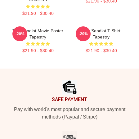
$21.90 - $30.40
$21.90 - $30.40
The Sandlot Movie Poster
The Sandlot T Shirt
-20%
-20%
Tapestry
Tapestry
$21.90 - $30.40
$21.90 - $30.40
Footer
SAFE PAYMENT
Pay with world's most popular and secure payment
methods (Paypal / Stripe)