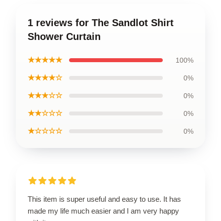
1 reviews for The Sandlot Shirt
Shower Curtain
★★★★★
100%
★★★★☆
0%
★★★☆☆
0%
★★☆☆☆
0%
★☆☆☆☆
0%
This item is super useful and easy to use. It has
made my life much easier and I am very happy