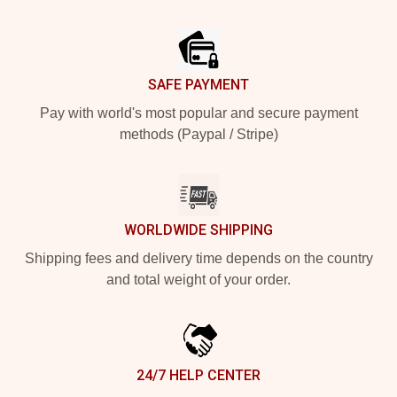
Footer
SAFE PAYMENT
Pay with world's most popular and secure payment
methods (Paypal / Stripe)
WORLDWIDE SHIPPING
Shipping fees and delivery time depends on the country
and total weight of your order.
24/7 HELP CENTER