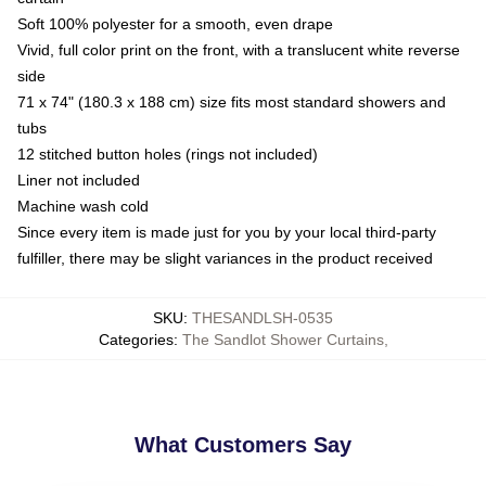
Soft 100% polyester for a smooth, even drape
Vivid, full color print on the front, with a translucent white reverse
side
71 x 74" (180.3 x 188 cm) size fits most standard showers and
tubs
12 stitched button holes (rings not included)
Liner not included
Machine wash cold
Since every item is made just for you by your local third-party
fulfiller, there may be slight variances in the product received
SKU
:
THESANDLSH-0535
Categories
:
The Sandlot Shower Curtains
,
What Customers Say