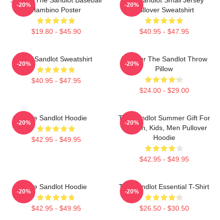
-20%
-20%
Hambino Poster
Pullover Sweatshirt
$19.80 - $45.90
$40.95 - $47.95
The Sandlot Sweatshirt
Forever The Sandlot Throw
-20%
-20%
Pillow
$40.95 - $47.95
$24.00 - $29.00
The Sandlot Hoodie
The Sandlot Summer Gift For
-20%
-20%
Women, Kids, Men Pullover
Hoodie
$42.95 - $49.95
$42.95 - $49.95
The Sandlot Hoodie
The Sandlot Essential T-Shirt
-20%
-20%
$42.95 - $49.95
$26.50 - $30.50