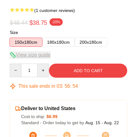
(1 customer reviews)
$48.44
$38.75
-20%
Size
150x180cm
180x180cm
200x180cm
View size guide
Quantity
ADD TO CART
This sale ends in
03
:
56
:
54
Deliver to United States
Cost to ship:
$6.99
Standard - Order today to get by
Aug. 15 - Aug. 22