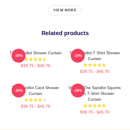
VIEW MORE
Related products
The Sandlot Shower Curtain
The Sandlot T Shirt Shower
-20%
-20%
Curtain
$38.75 - $45.70
$38.75 - $45.70
The Sandlot Card Shower
Vintage The Sandlot Squints
-20%
-20%
Curtain
Trollin T-Shirt Shower
Curtain
$38.75 - $45.70
$38.75 - $45.70