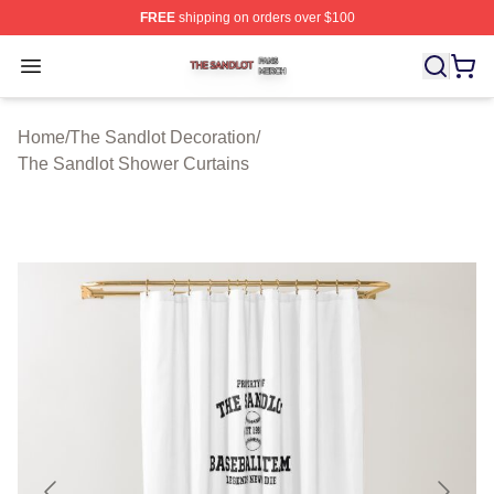
FREE
shipping on orders over $100
The Sandlot Shop ⚡️ Officially Licensed The Sandlot M
Open menu
Home
/
The Sandlot Decoration
/
The Sandlot Shower Curtains