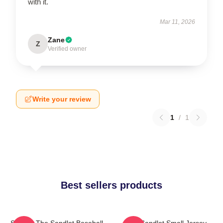
with it.
Mar 11, 2026
Zane
Z
Verified owner
Write your review
1
/
1
Best sellers products
Squints The Sandlot Baseball
The Sandlot Small Jersey