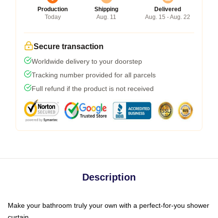
Production
Shipping
Delivered
Today
Aug. 11
Aug. 15 - Aug. 22
Secure transaction
Worldwide delivery to your doorstep
Tracking number provided for all parcels
Full refund if the product is not received
Description
Make your bathroom truly your own with a perfect-for-you shower
curtain