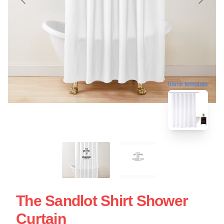
blank template
The Sandlot Shirt Shower
Curtain