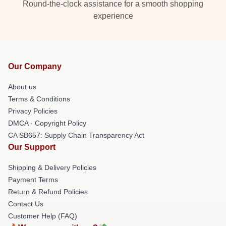
Round-the-clock assistance for a smooth shopping
experience
Our Company
About us
Terms & Conditions
Privacy Policies
DMCA - Copyright Policy
CA SB657: Supply Chain Transparency Act
Our Support
Shipping & Delivery Policies
Payment Terms
Return & Refund Policies
Contact Us
Customer Help (FAQ)