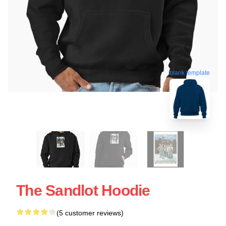
blank template
The Sandlot Hoodie
(5 customer reviews)