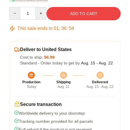
Quantity
ADD TO CART
This sale ends in
01
:
36
:
54
Deliver to United States
Cost to ship:
$6.99
Standard - Order today to get by
Aug. 15 - Aug. 22
Production
Shipping
Delivered
Today
Aug. 11
Aug. 15 - Aug. 22
Secure transaction
Worldwide delivery to your doorstep
Tracking number provided for all parcels
Full refund if the product is not received