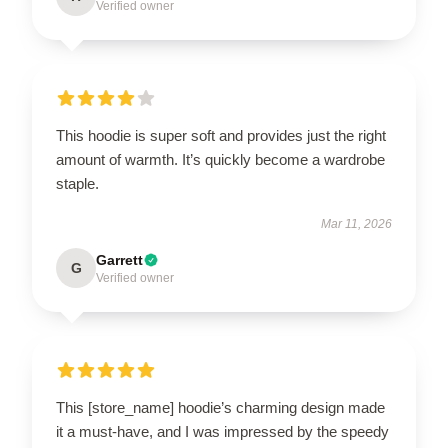
Verified owner
This hoodie is super soft and provides just the right
amount of warmth. It’s quickly become a wardrobe
staple.
Mar 11, 2026
Garrett
G
Verified owner
This [store_name] hoodie’s charming design made
it a must-have, and I was impressed by the speedy