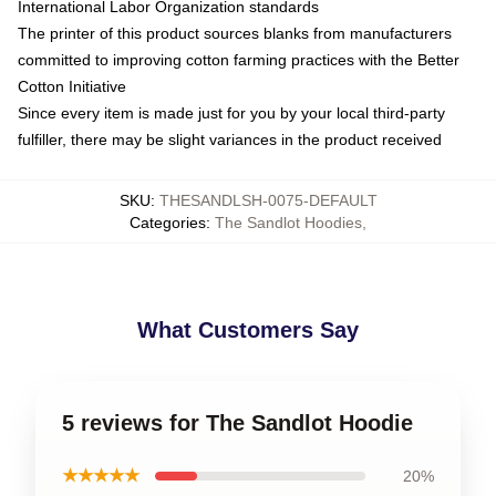
International Labor Organization standards
The printer of this product sources blanks from manufacturers
committed to improving cotton farming practices with the Better
Cotton Initiative
Since every item is made just for you by your local third-party
fulfiller, there may be slight variances in the product received
SKU
:
THESANDLSH-0075-DEFAULT
Categories
:
The Sandlot Hoodies
,
What Customers Say
5 reviews for The Sandlot Hoodie
★★★★★
20%