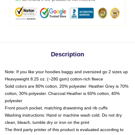
Description
Note: If you like your hoodies baggy and oversized go 2 sizes up
Heavyweight 8.25 oz. (~280 gsm) cotton-rich fleece
Solid colors are 80% cotton, 20% polyester. Heather Grey is 70%
cotton, 30% polyester. Charcoal Heather is 60% cotton, 40%
polyester
Front pouch pocket, matching drawstring and rib cuffs
Washing instructions: Hand or machine wash cold. Do not dry
clean, bleach, tumble dry or iron on the print
The third party printer of this product is evaluated according to