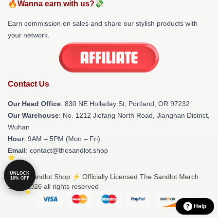
🔥Wanna earn with us?💸
Earn commission on sales and share our stylish products with
your network.
Contact Us
Our Head Office
: 830 NE Holladay St, Portland, OR 97232
Our Warehouse
: No. 1212 Jiefang North Road, Jianghan District,
Wuhan
Hour
: 9AM – 5PM (Mon – Fri)
Email
: contact@thesandlot.shop
UNLOCK
© The Sandlot Shop ⚡️ Officially Licensed The Sandlot Merch
10% OFF
Store 2026 all rights reserved
Help