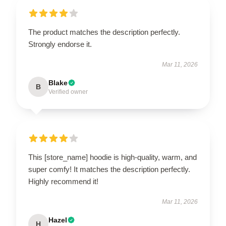
The product matches the description perfectly.
Strongly endorse it.
Mar 11, 2026
Blake
B
Verified owner
This [store_name] hoodie is high-quality, warm, and
super comfy! It matches the description perfectly.
Highly recommend it!
Mar 11, 2026
Hazel
H