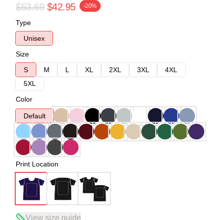
$53.69
$42.95
-20%
Type
Unisex
Size
S
M
L
XL
2XL
3XL
4XL
5XL
Color
Default
Print Location
View size guide