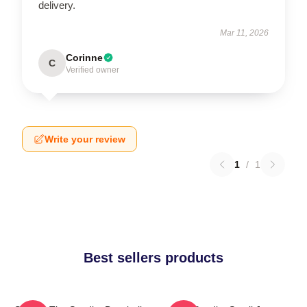
delivery.
Mar 11, 2026
Corinne
C
Verified owner
Write your review
1
/
1
Best sellers products