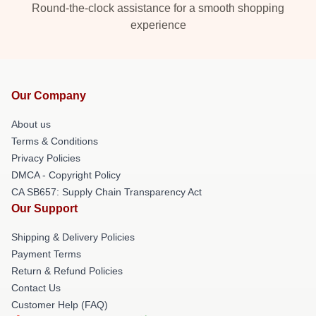
Round-the-clock assistance for a smooth shopping
experience
Our Company
About us
Terms & Conditions
Privacy Policies
DMCA - Copyright Policy
CA SB657: Supply Chain Transparency Act
Our Support
Shipping & Delivery Policies
Payment Terms
Return & Refund Policies
Contact Us
Customer Help (FAQ)