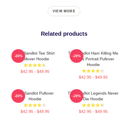
VIEW MORE
Related products
The Sandlot Tee Shirt
The Sandlot Ham Killing Me
-20%
-20%
Pullover Hoodie
Smalls Portrait Pullover
Hoodie
$42.95 - $49.95
$42.95 - $49.95
The Sandlot Pullover
The Sandlot Legends Never
-20%
-20%
Hoodie
Die Hoodie
$42.95 - $49.95
$42.95 - $49.95