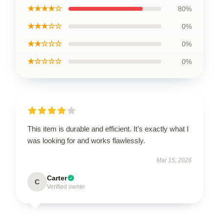
★★★★☆
80%
★★★☆☆
0%
★★☆☆☆
0%
★☆☆☆☆
0%
This item is durable and efficient. It’s exactly what I
was looking for and works flawlessly.
Mar 15, 2026
Carter
C
Verified owner