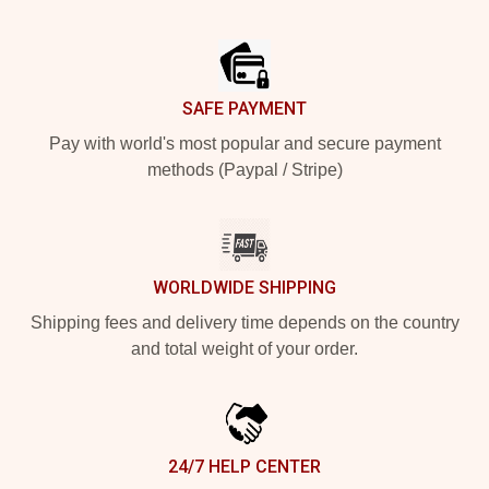
Footer
SAFE PAYMENT
Pay with world's most popular and secure payment
methods (Paypal / Stripe)
WORLDWIDE SHIPPING
Shipping fees and delivery time depends on the country
and total weight of your order.
24/7 HELP CENTER