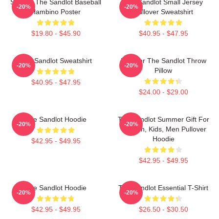
Squints The Sandlot Baseball
The Sandlot Small Jersey
-20%
-20%
Hambino Poster
Pullover Sweatshirt
$19.80 - $45.90
$40.95 - $47.95
The Sandlot Sweatshirt
Forever The Sandlot Throw
-20%
-20%
Pillow
$40.95 - $47.95
$24.00 - $29.00
The Sandlot Hoodie
The Sandlot Summer Gift For
-20%
-20%
Women, Kids, Men Pullover
Hoodie
$42.95 - $49.95
$42.95 - $49.95
The Sandlot Hoodie
The Sandlot Essential T-Shirt
-20%
-20%
$42.95 - $49.95
$26.50 - $30.50