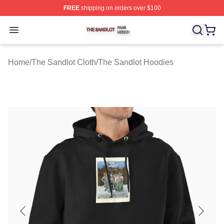
FREE
shipping on orders over $100
The Sandlot Shop ⚡️ Officially Licensed The Sandlot M
Open menu
Home
/
The Sandlot Cloth
/
The Sandlot Hoodies