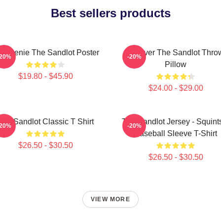
Best sellers products
 Weenie The Sandlot Poster
Forever The Sandlot Thro
-20%
-20%
Pillow
$19.80 - $45.90
$24.00 - $29.00
The Sandlot Classic T Shirt
The Sandlot Jersey - Squint
-20%
-20%
Baseball Sleeve T-Shirt
$26.50 - $30.50
$26.50 - $30.50
VIEW MORE