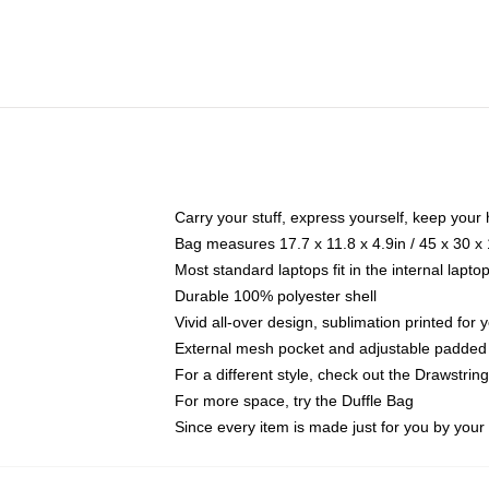
Carry your stuff, express yourself, keep your 
Bag measures 17.7 x 11.8 x 4.9in / 45 x 30 x
Most standard laptops fit in the internal lapt
Durable 100% polyester shell
Vivid all-over design, sublimation printed for
External mesh pocket and adjustable padded
For a different style, check out the Drawstrin
For more space, try the Duffle Bag
Since every item is made just for you by your l