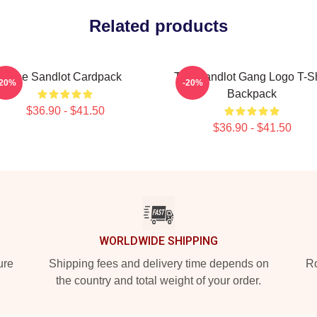
Related products
The Sandlot Cardpack
The Sandlot Gang Logo T-Sh
-20%
-20%
Backpack
$36.90 - $41.50
$36.90 - $41.50
WORLDWIDE SHIPPING
ure
Shipping fees and delivery time depends on
Ro
the country and total weight of your order.