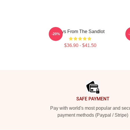
Boys From The Sandlot
-20%
$36.90 - $41.50
Footer
SAFE PAYMENT
Pay with world's most popular and sec
payment methods (Paypal / Stripe)