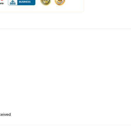
eceived