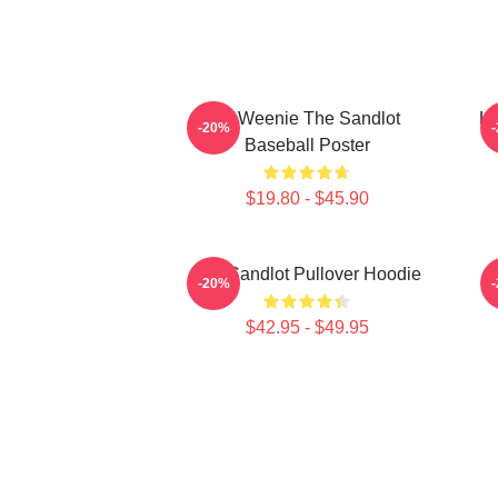
L7 Weenie The Sandlot
L7
-20%
Baseball Poster
$19.80 - $45.90
The Sandlot Pullover Hoodie
-20%
$42.95 - $49.95