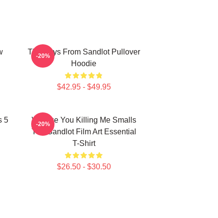
w
The Boys From Sandlot Pullover
-20%
Hoodie
$42.95 - $49.95
s 5
Vintage You Killing Me Smalls
-20%
The Sandlot Film Art Essential
T-Shirt
$26.50 - $30.50