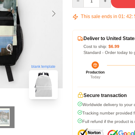
This sale ends in
01
:
42
:
Deliver to United State
Cost to ship:
$6.99
Standard - Order today to 
blank template
Production
Today
Secure transaction
Worldwide delivery to your
Tracking number provided fo
Full refund if the product is