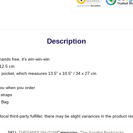
Description
hands free, it's win-win-win
 12.5 cm
op pocket, which measures 13.5" x 10.5" / 34 x 27 cm
 you when you order
 straps
g Bag
ocal third-party fulfiller, there may be slight variances in the product r
SKU
:
THESANDLSH-0156
Categories
:
The Sandlot Backpacks
,