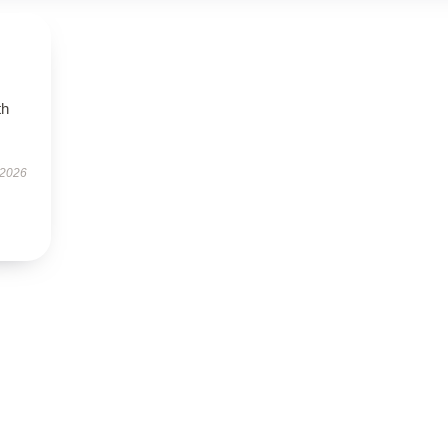
th
 2026