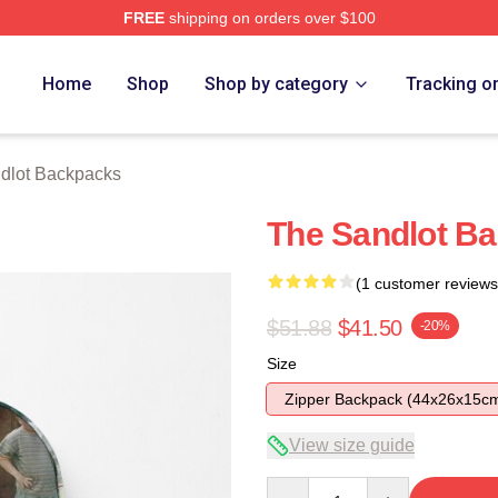
FREE
shipping on orders over $100
h Store
Home
Shop
Shop by category
Tracking o
dlot Backpacks
The Sandlot B
(1 customer reviews
$51.88
$41.50
-20%
Size
Zipper Backpack (44x26x15c
View size guide
Quantity