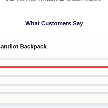
What Customers Say
 Sandlot Backpack