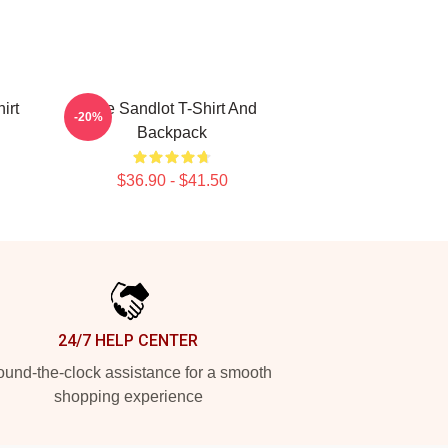
irt
The Sandlot T-Shirt And
-20%
Backpack
$36.90 - $41.50
24/7 HELP CENTER
und-the-clock assistance for a smooth
shopping experience