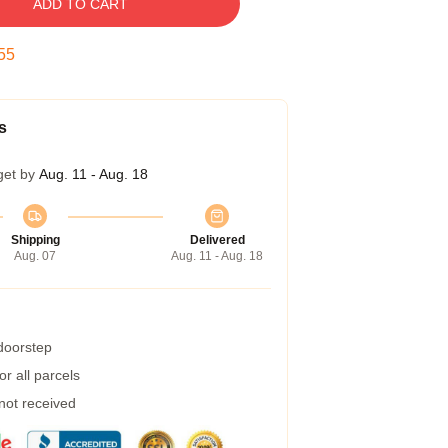
ADD TO CART
54
s
get by
Aug. 11 - Aug. 18
Shipping
Delivered
Aug. 07
Aug. 11 - Aug. 18
 doorstep
r all parcels
 not received