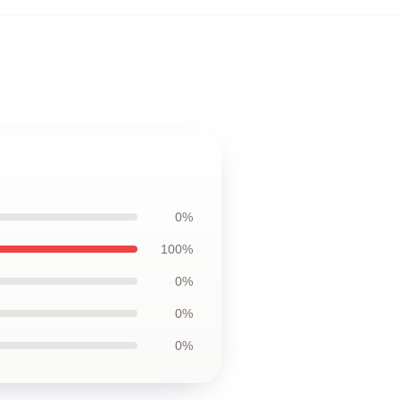
0%
100%
0%
0%
0%