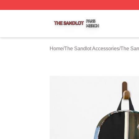
The Sandlot Shop ⚡️ Officially Licensed The Sandlot Merc
Home
/
The Sandlot Accessories
/
The San