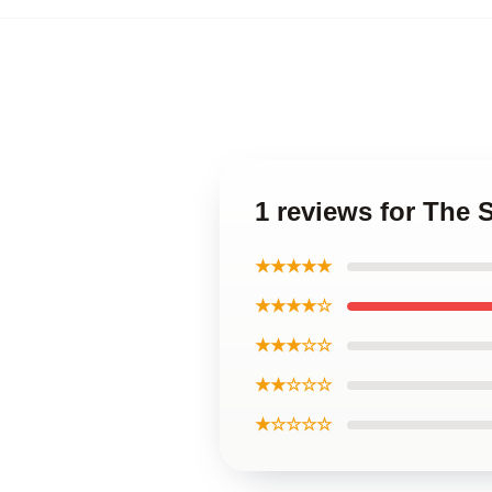
1 reviews for The
★★★★★
★★★★☆
★★★☆☆
★★☆☆☆
★☆☆☆☆