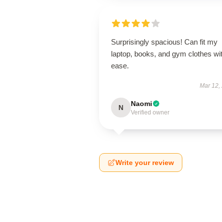
Surprisingly spacious! Can fit my
laptop, books, and gym clothes wi
ease.
Mar 12,
Naomi
N
Verified owner
Write your review