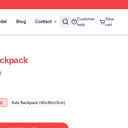
Customer
View
rder
Blog
Contact
help
cart
ackpack
)
m)
Kids Backpack (40x30x13cm)