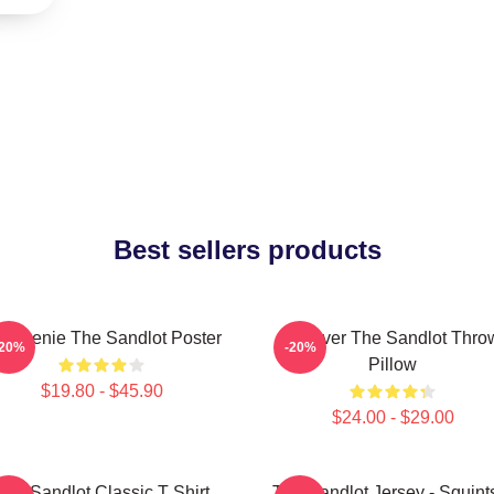
Best sellers products
 Weenie The Sandlot Poster
Forever The Sandlot Thro
-20%
-20%
Pillow
$19.80 - $45.90
$24.00 - $29.00
The Sandlot Classic T Shirt
The Sandlot Jersey - Squint