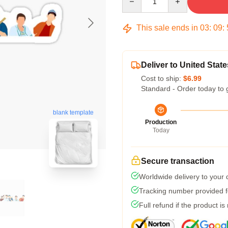
This sale ends in
03
:
09
:
Deliver to United State
Cost to ship:
$6.99
Standard - Order today to 
blank template
Production
Today
Secure transaction
Worldwide delivery to your
Tracking number provided fo
Full refund if the product is