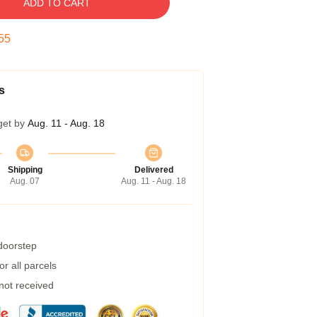
ADD TO CART
54
s
get by
Aug. 11 - Aug. 18
Shipping
Delivered
Aug. 07
Aug. 11 - Aug. 18
 doorstep
r all parcels
 not received