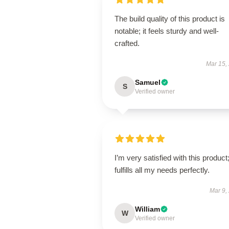
The build quality of this product is
notable; it feels sturdy and well-
crafted.
Mar 15,
Samuel
S
Verified owner
I’m very satisfied with this product;
fulfills all my needs perfectly.
Mar 9,
William
W
Verified owner