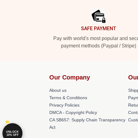
Footer
SAFE PAYMENT
Pay with world's most popular and sec
payment methods (Paypal / Stripe)
Our Company
Ou
About us
Shipp
Terms & Conditions
Paym
Privacy Policies
Retu
DMCA - Copyright Policy
Cont
CA SB657: Supply Chain Transparency
Cust
Act
UNLOCK
10% OFF