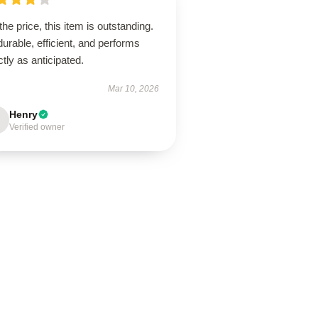
the price, this item is outstanding.
 durable, efficient, and performs
tly as anticipated.
Mar 10, 2026
Henry
Verified owner