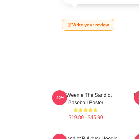
Write your review
L7 Weenie The Sandlot
L7
-20%
Baseball Poster
$19.80 - $45.90
The Sandlot Pullover Hoodie