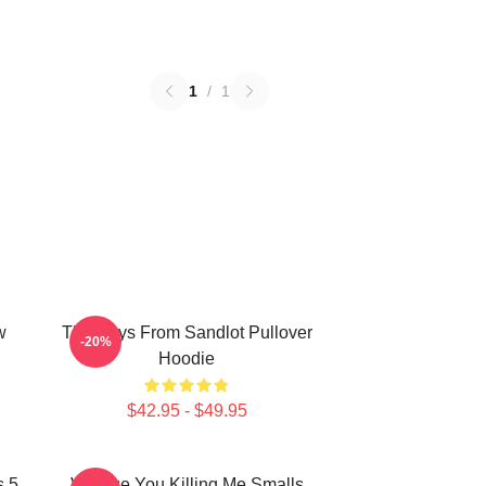
1
/
1
w
The Boys From Sandlot Pullover
-20%
Hoodie
$42.95 - $49.95
s 5
Vintage You Killing Me Smalls