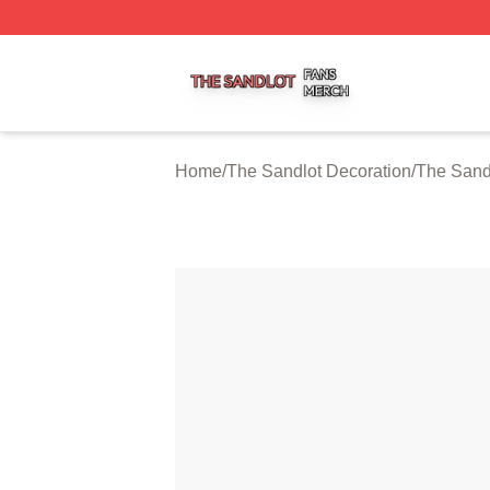
The Sandlot Shop ⚡️ Officially Licensed The Sandlot Merc
Home
/
The Sandlot Decoration
/
The Sand