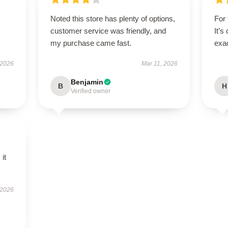
Noted this store has plenty of options,
For 
customer service was friendly, and
It’s
my purchase came fast.
exac
 2026
Mar 11, 2026
Benjamin
B
H
Verified owner
 it
 2026