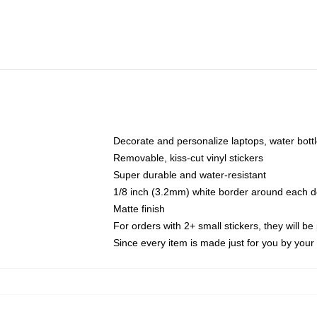
Decorate and personalize laptops, water bott
Removable, kiss-cut vinyl stickers
Super durable and water-resistant
1/8 inch (3.2mm) white border around each d
Matte finish
For orders with 2+ small stickers, they will b
Since every item is made just for you by your l