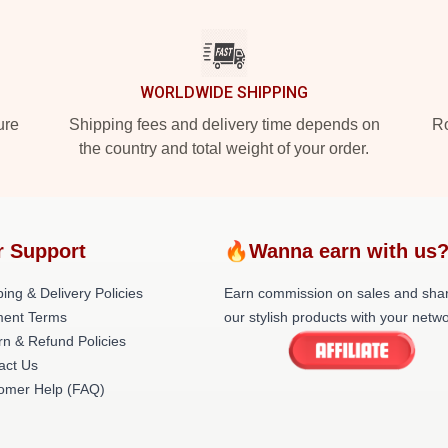
WORLDWIDE SHIPPING
ure
Shipping fees and delivery time depends on
Ro
the country and total weight of your order.
r Support
🔥Wanna earn with us
ing & Delivery Policies
Earn commission on sales and sha
ent Terms
our stylish products with your netwo
rn & Refund Policies
act Us
omer Help (FAQ)