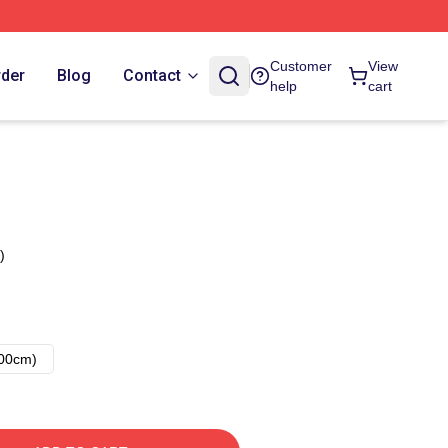
Customer
View
rder
Blog
Contact
help
cart
)
00cm)