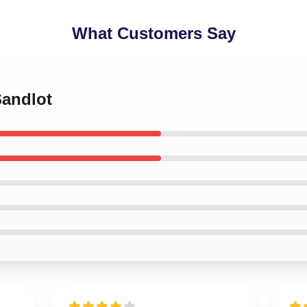
What Customers Say
Sandlot