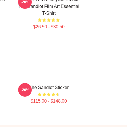
-20%
The Sandlot Film Art Essential
T-Shirt
$26.50 - $30.50
The Sandlot Sticker
-20%
$115.00 - $148.00