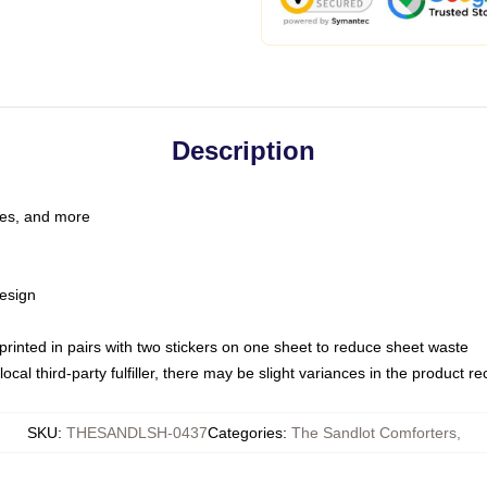
Description
les, and more
esign
e printed in pairs with two stickers on one sheet to reduce sheet waste
ocal third-party fulfiller, there may be slight variances in the product r
SKU
:
THESANDLSH-0437
Categories
:
The Sandlot Comforters
,