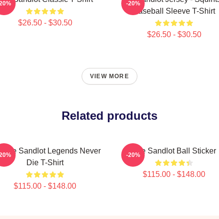
-20%
-20%
Baseball Sleeve T-Shirt
$26.50 - $30.50
$26.50 - $30.50
VIEW MORE
Related products
ntage Sandlot Legends Never
The Sandlot Ball Sticker
-20%
-20%
Die T-Shirt
$115.00 - $148.00
$115.00 - $148.00