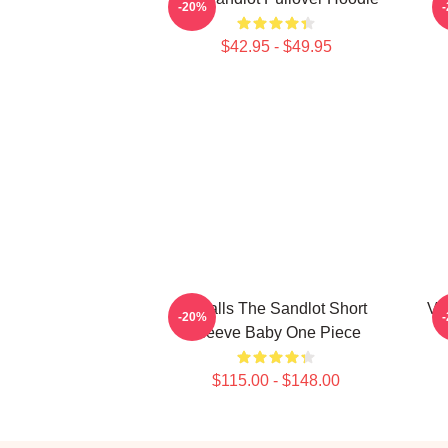
-20%
$42.95 - $49.95
Smalls The Sandlot Short
Vi
-20%
Sleeve Baby One Piece
$115.00 - $148.00