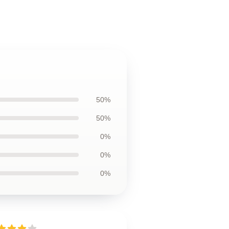
50%
50%
0%
0%
0%