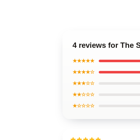
4 reviews for The 
★★★★★
★★★★☆
★★★☆☆
★★☆☆☆
★☆☆☆☆