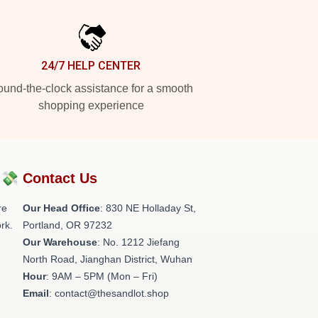
24/7 HELP CENTER
und-the-clock assistance for a smooth
shopping experience
?💸
Contact Us
re
Our Head Office
: 830 NE Holladay St,
rk.
Portland, OR 97232
Our Warehouse
: No. 1212 Jiefang
North Road, Jianghan District, Wuhan
Hour
: 9AM – 5PM (Mon – Fri)
Email
: contact@thesandlot.shop