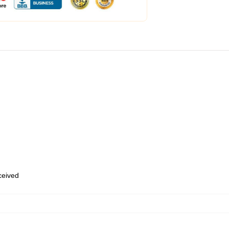
eceived