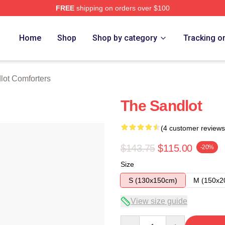
FREE
shipping on orders over $100
h Store
Home
Shop
Shop by category
Tracking o
lot Comforters
The Sandlot
(4 customer reviews
$143.75
$115.00
-20%
Size
S (130x150cm)
M (150x2
View size guide
Quantity