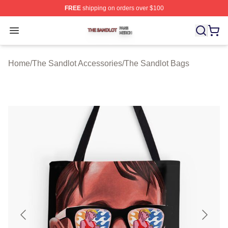
FREE
shipping on orders over $100
The Sandlot Shop ⚡️ Officially Licensed The Sandlot M
Open menu
Home
/
The Sandlot Accessories
/
The Sandlot Bags