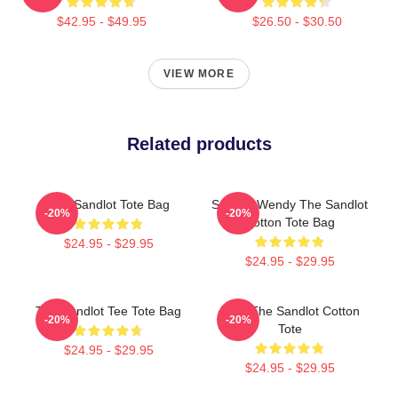
$42.95 - $49.95
$26.50 - $30.50
VIEW MORE
Related products
The Sandlot Tote Bag
Squints Wendy The Sandlot
-20%
-20%
Cotton Tote Bag
$24.95 - $29.95
$24.95 - $29.95
The Sandlot Tee Tote Bag
Ham The Sandlot Cotton
-20%
-20%
Tote
$24.95 - $29.95
$24.95 - $29.95