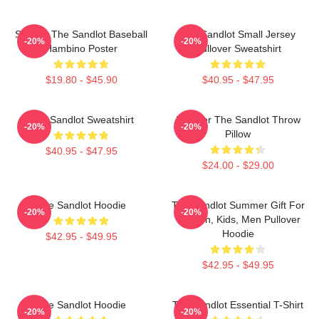
Squints The Sandlot Baseball
The Sandlot Small Jersey
-20%
-20%
Hambino Poster
Pullover Sweatshirt
$19.80 - $45.90
$40.95 - $47.95
The Sandlot Sweatshirt
Forever The Sandlot Throw
-20%
-20%
Pillow
$40.95 - $47.95
$24.00 - $29.00
The Sandlot Hoodie
The Sandlot Summer Gift For
-20%
-20%
Women, Kids, Men Pullover
Hoodie
$42.95 - $49.95
$42.95 - $49.95
The Sandlot Hoodie
The Sandlot Essential T-Shirt
-20%
-20%