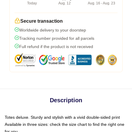
Today
Aug. 12
Aug. 16 - Aug. 23
Secure transaction
Worldwide delivery to your doorstep
Tracking number provided for all parcels
Full refund if the product is not received
Description
Totes deluxe. Sturdy and stylish with a vivid double-sided print
Available in three sizes: check the size chart to find the right one
for you