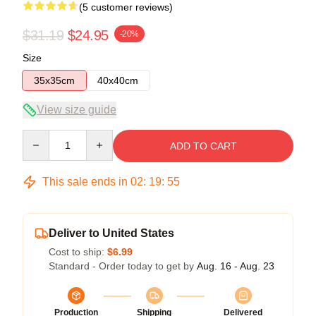
(5 customer reviews)
$31.19
$24.95
-20%
Size
35x35cm
40x40cm
View size guide
Quantity
ADD TO CART
This sale ends in
02
:
19
:
54
Deliver to United States
Cost to ship:
$6.99
Standard - Order today to get by
Aug. 16 - Aug. 23
Production
Shipping
Delivered