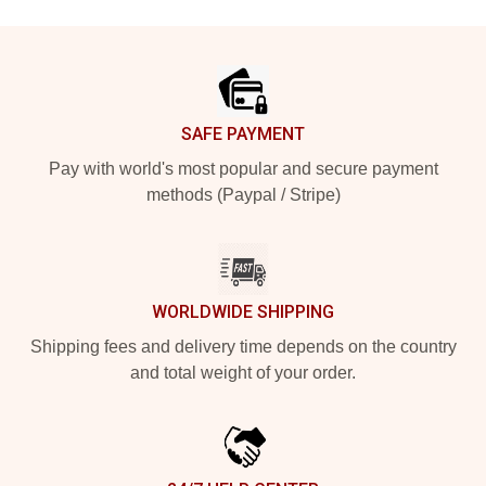
Footer
SAFE PAYMENT
Pay with world's most popular and secure payment
methods (Paypal / Stripe)
WORLDWIDE SHIPPING
Shipping fees and delivery time depends on the country
and total weight of your order.