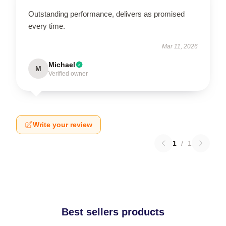
Outstanding performance, delivers as promised
every time.
Mar 11, 2026
Michael
M
Verified owner
Write your review
1
/
1
Best sellers products