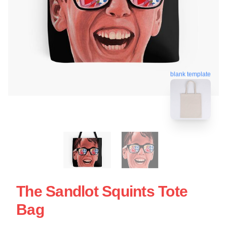
blank template
The Sandlot Squints Tote
Bag