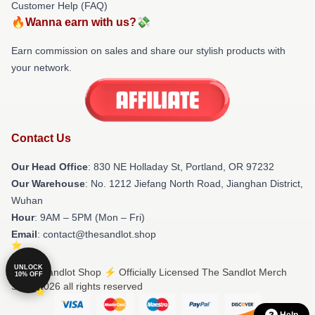
Customer Help (FAQ)
🔥Wanna earn with us?💸
Earn commission on sales and share our stylish products with
your network.
Contact Us
Our Head Office
: 830 NE Holladay St, Portland, OR 97232
Our Warehouse
: No. 1212 Jiefang North Road, Jianghan District,
Wuhan
Hour
: 9AM – 5PM (Mon – Fri)
Email
: contact@thesandlot.shop
UNLOCK
© The Sandlot Shop ⚡️ Officially Licensed The Sandlot Merch
10% OFF
Store 2026 all rights reserved