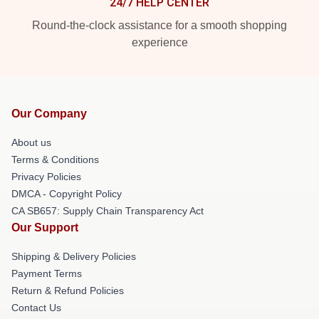
24/7 HELP CENTER
Round-the-clock assistance for a smooth shopping
experience
Our Company
About us
Terms & Conditions
Privacy Policies
DMCA - Copyright Policy
CA SB657: Supply Chain Transparency Act
Our Support
Shipping & Delivery Policies
Payment Terms
Return & Refund Policies
Contact Us