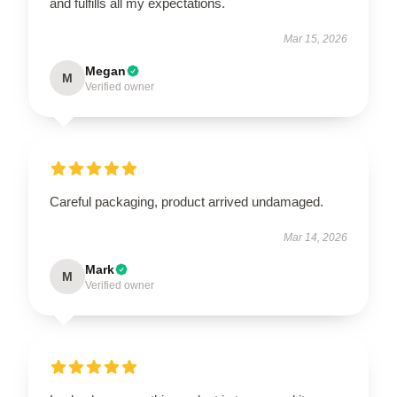
and fulfills all my expectations.
Mar 15, 2026
Megan
M
Verified owner
Careful packaging, product arrived undamaged.
Mar 14, 2026
Mark
M
Verified owner