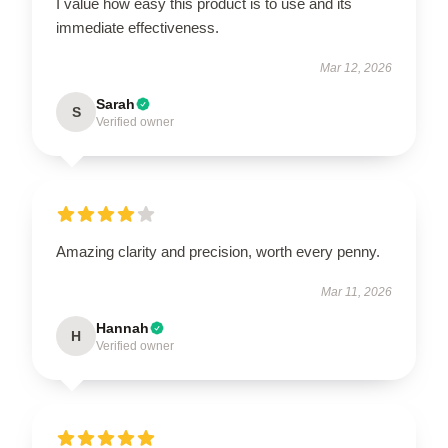
I value how easy this product is to use and its
immediate effectiveness.
Mar 12, 2026
Sarah
S
Verified owner
Amazing clarity and precision, worth every penny.
Mar 11, 2026
Hannah
H
Verified owner