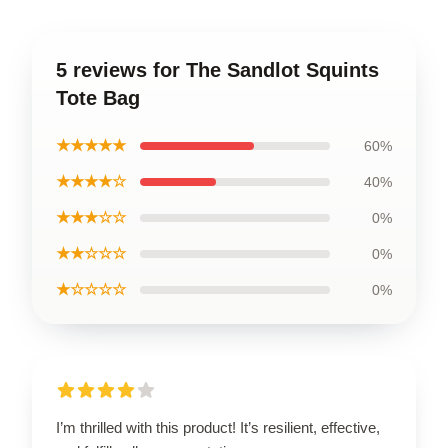
5 reviews for The Sandlot Squints
Tote Bag
★★★★★
60%
★★★★☆
40%
★★★☆☆
0%
★★☆☆☆
0%
★☆☆☆☆
0%
I’m thrilled with this product! It’s resilient, effective,