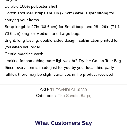
Durable 100% polyester shell
Cotton shoulder straps are 1in (2.5cm) wide, super strong for
carrying your items
Strap length is 27in (68.6 cm) for Small bags and 28 - 29in (71.1 -
73.6 cm) long for Medium and Large bags
Bright, long-lasting, double-sided design, sublimation printed for
you when you order
Gentle machine wash
Looking for something more lightweight? Try the Cotton Tote Bag
Since every item is made just for you by your local third-party
fulfiller, there may be slight variances in the product received
SKU
:
THESANDLSH-0259
Categories
:
The Sandlot Bags
,
What Customers Say