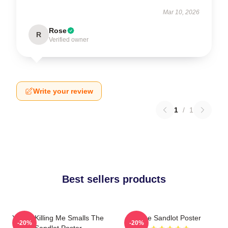
Mar 10, 2026
Rose
R
Verified owner
Write your review
1
/
1
Best sellers products
You're Killing Me Smalls The
The Sandlot Poster
-20%
-20%
Sandlot Poster