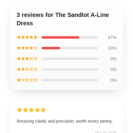
3 reviews for The Sandlot A-Line
Dress
★★★★★
67%
★★★★☆
33%
★★★☆☆
0%
★★☆☆☆
0%
★☆☆☆☆
0%
Amazing clarity and precision, worth every penny.
Mar 14, 2026