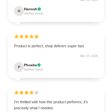
Hannah
H
Verified owner
Product is perfect, shop delivers super fast.
Mar 10, 2026
Phoebe
P
Verified owner
I’m thrilled with how this product performs; it’s
precisely what I needed.