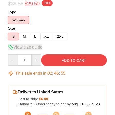
$36.88
$29.50
-20%
Type
Women
Size
S
M
L
XL
2XL
View size guide
Quantity
ADD TO CART
This sale ends in
02
:
46
:
54
Deliver to United States
Cost to ship:
$6.99
Standard - Order today to get by
Aug. 16 - Aug. 23