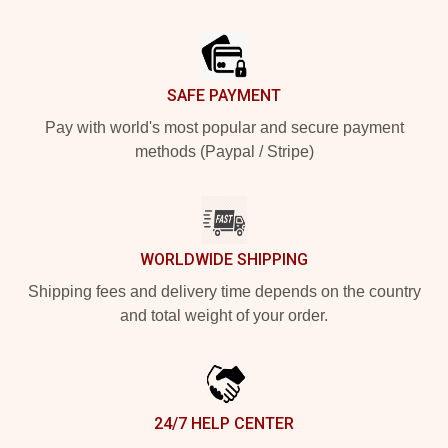
Footer
SAFE PAYMENT
Pay with world's most popular and secure payment
methods (Paypal / Stripe)
WORLDWIDE SHIPPING
Shipping fees and delivery time depends on the country
and total weight of your order.
24/7 HELP CENTER