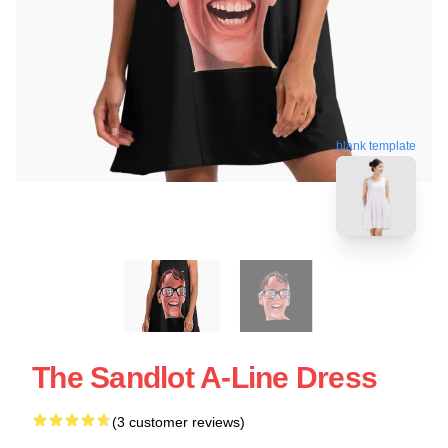
blank template
The Sandlot A-Line Dress
(3 customer reviews)