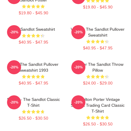
$19.80 - $45.90
$19.80 - $45.90
The Sandlot Sweatshirt
Vintage The Sandlot Pullover
-20%
-20%
Sweatshirt
$40.95 - $47.95
$40.95 - $47.95
Retro The Sandlot Pullover
Forever The Sandlot Throw
-20%
-20%
Sweatshirt 1993
Pillow
$40.95 - $47.95
$24.00 - $29.00
Smalls - The Sandlot Classic
Hamilton Porter Vintage
-20%
-20%
T-Shirt
Sandlot Trading Card Classic
T-Shirt
$26.50 - $30.50
$26.50 - $30.50