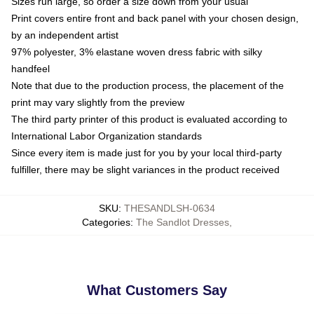
Sizes run large, so order a size down from your usual
Print covers entire front and back panel with your chosen design,
by an independent artist
97% polyester, 3% elastane woven dress fabric with silky
handfeel
Note that due to the production process, the placement of the
print may vary slightly from the preview
The third party printer of this product is evaluated according to
International Labor Organization standards
Since every item is made just for you by your local third-party
fulfiller, there may be slight variances in the product received
SKU
:
THESANDLSH-0634
Categories
:
The Sandlot Dresses
,
What Customers Say