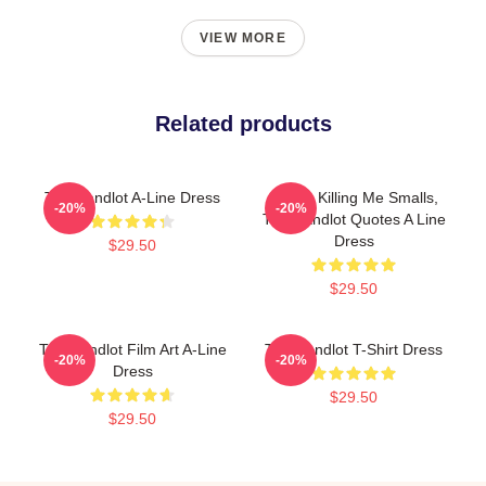
VIEW MORE
Related products
The Sandlot A-Line Dress
You're Killing Me Smalls,
-20%
-20%
The Sandlot Quotes A Line
Dress
$29.50
$29.50
The Sandlot Film Art A-Line
The Sandlot T-Shirt Dress
-20%
-20%
Dress
$29.50
$29.50