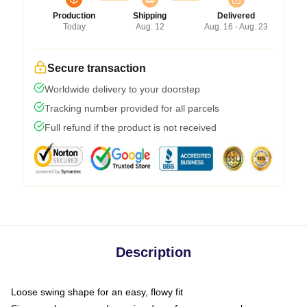
Production
Shipping
Delivered
Today
Aug. 12
Aug. 16 - Aug. 23
Secure transaction
Worldwide delivery to your doorstep
Tracking number provided for all parcels
Full refund if the product is not received
Description
Loose swing shape for an easy, flowy fit