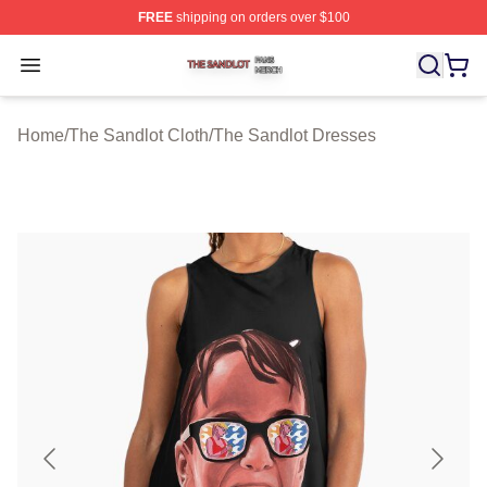
FREE
shipping on orders over $100
The Sandlot Shop ⚡️ Officially Licensed The Sandlot M
Open menu
Home
/
The Sandlot Cloth
/
The Sandlot Dresses