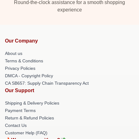
Round-the-clock assistance for a smooth shopping
experience
Our Company
About us
Terms & Conditions
Privacy Policies
DMCA - Copyright Policy
CA SB657: Supply Chain Transparency Act
Our Support
Shipping & Delivery Policies
Payment Terms
Return & Refund Policies
Contact Us
Customer Help (FAQ)