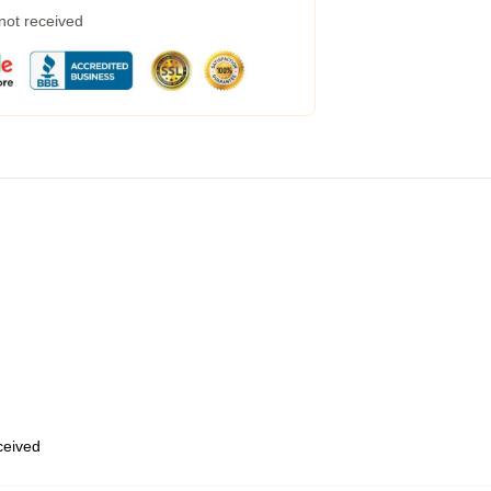
 not received
eceived