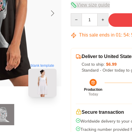
View size guide
Quantity
This sale ends in
01
:
54
:
Deliver to United State
Cost to ship:
$6.99
blank template
Standard - Order today to 
Production
Today
Secure transaction
Worldwide delivery to your
Tracking number provided fo