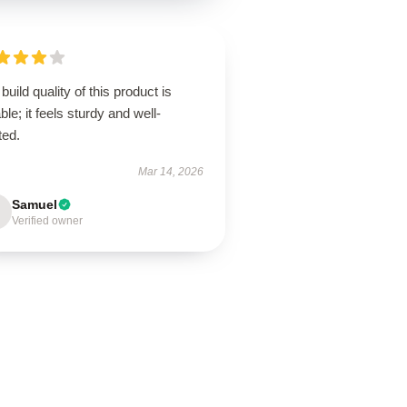
build quality of this product is
ble; it feels sturdy and well-
ted.
Mar 14, 2026
Samuel
Verified owner