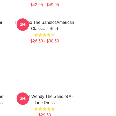
$42.95 - $49.95
er
Hambino The Sandlot American
-20%
Classic T-Shirt
$26.50 - $30.50
he
Squints Wendy The Sandlot A-
-20%
ss
Line Dress
$29.50