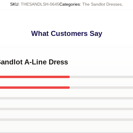
SKU
:
THESANDLSH-0645
Categories
:
The Sandlot Dresses
,
What Customers Say
Sandlot A-Line Dress