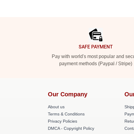
Footer
SAFE PAYMENT
Pay with world's most popular and sec
payment methods (Paypal / Stripe)
Our Company
Ou
About us
Shipp
Terms & Conditions
Paym
Privacy Policies
Retu
DMCA - Copyright Policy
Cont