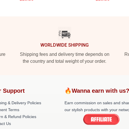
WORLDWIDE SHIPPING
ure
Shipping fees and delivery time depends on
Ro
the country and total weight of your order.
r Support
🔥Wanna earn with us
ing & Delivery Policies
Earn commission on sales and sha
ent Terms
our stylish products with your netwo
rn & Refund Policies
act Us