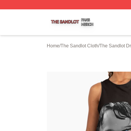
The Sandlot Shop ⚡️ Officially Licensed The Sandlot Merc
Home
/
The Sandlot Cloth
/
The Sandlot D