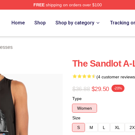
FREE
shipping on orders over $100
h Store
Home
Shop
Shop by category
Tracking o
resses
The Sandlot A-
(4 customer reviews
$36.88
$29.50
-20%
Type
Women
Size
S
M
L
XL
2X