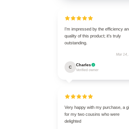
I’m impressed by the efficiency a
quality of this product; it’s truly
outstanding.
Mar 14,
Charles
C
Verified owner
Very happy with my purchase, a gi
for my two cousins who were
delighted