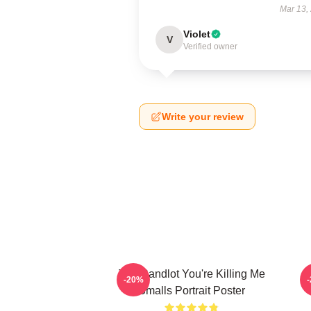
Mar 13,
Violet
V
Verified owner
Write your review
The Sandlot You're Killing Me
-20%
Smalls Portrait Poster