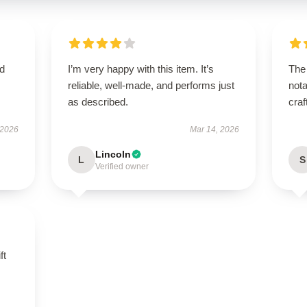
nd
I’m very happy with this item. It’s
The 
reliable, well-made, and performs just
nota
as described.
craf
 2026
Mar 14, 2026
Lincoln
L
S
Verified owner
ft