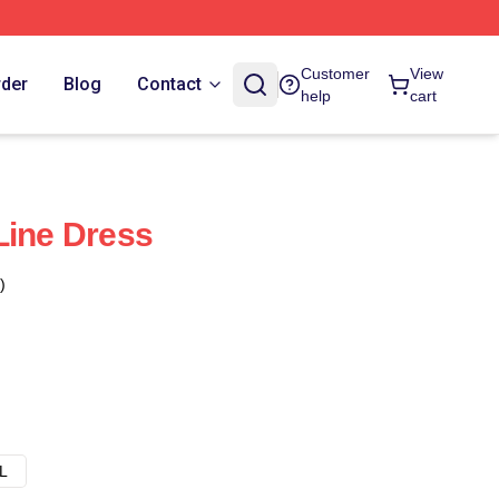
Customer
View
rder
Blog
Contact
help
cart
Line Dress
)
L