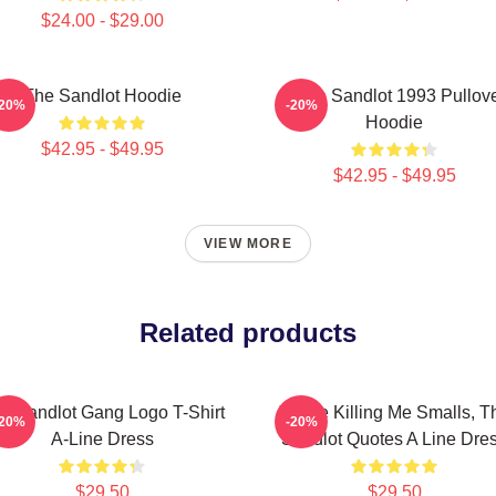
$24.00 - $29.00
The Sandlot Hoodie
Retro Sandlot 1993 Pullov
-20%
-20%
Hoodie
$42.95 - $49.95
$42.95 - $49.95
VIEW MORE
Related products
e Sandlot Gang Logo T-Shirt
You're Killing Me Smalls, T
-20%
-20%
A-Line Dress
Sandlot Quotes A Line Dre
$29.50
$29.50