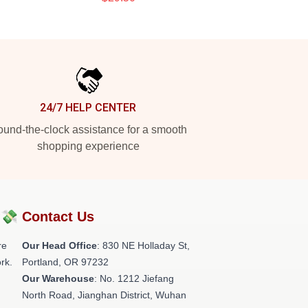
24/7 HELP CENTER
und-the-clock assistance for a smooth
shopping experience
?💸
Contact Us
re
Our Head Office
: 830 NE Holladay St,
rk.
Portland, OR 97232
Our Warehouse
: No. 1212 Jiefang
North Road, Jianghan District, Wuhan