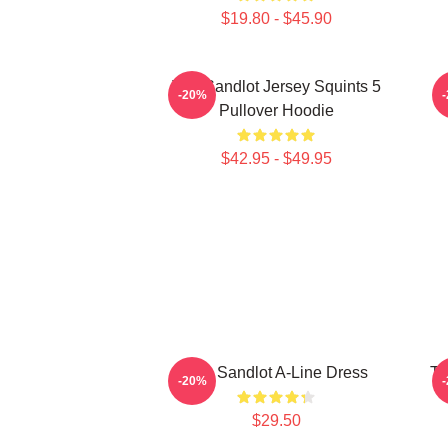
$19.80 - $45.90
The Sandlot Jersey Squints 5
-20%
Pullover Hoodie
$42.95 - $49.95
The Sandlot A-Line Dress
Th
-20%
$29.50