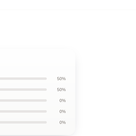
50%
50%
0%
0%
0%