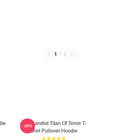
1
/
1
die
The Sandlot Titan Of Terror T-
-20%
Shirt Pullover Hoodie