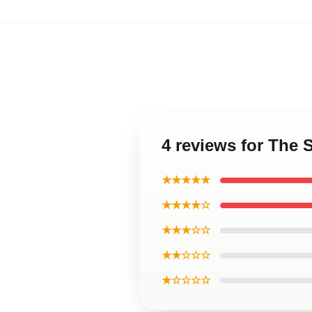
4 reviews for The 
★★★★★
★★★★☆
★★★☆☆
★★☆☆☆
★☆☆☆☆