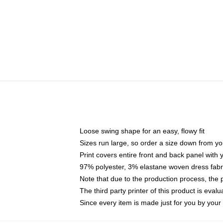
Loose swing shape for an easy, flowy fit
Sizes run large, so order a size down from yo
Print covers entire front and back panel with
97% polyester, 3% elastane woven dress fabri
Note that due to the production process, the 
The third party printer of this product is eva
Since every item is made just for you by your l