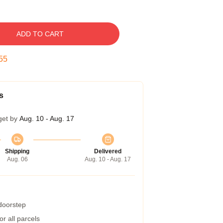
ADD TO CART
54
s
get by
Aug. 10 - Aug. 17
Shipping
Delivered
Aug. 06
Aug. 10 - Aug. 17
 doorstep
r all parcels