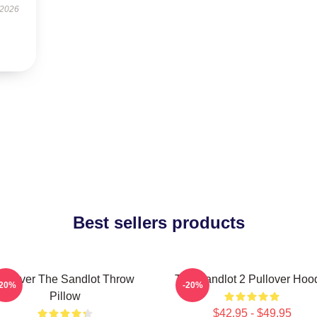
 2026
Best sellers products
Forever The Sandlot Throw
The Sandlot 2 Pullover Hoo
-20%
-20%
Pillow
$42.95 - $49.95