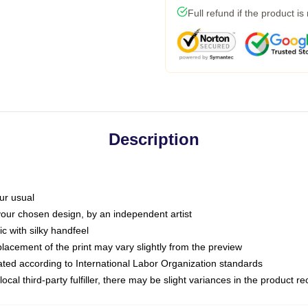
Full refund if the product is
Description
ur usual
 your chosen design, by an independent artist
c with silky handfeel
placement of the print may vary slightly from the preview
luated according to International Labor Organization standards
ocal third-party fulfiller, there may be slight variances in the product r