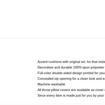
Accent cushions with original art, for that ins
Decorative and durable 100% spun polyester co
Full-color double-sided design printed for yo
Concealed zip opening for a clean look and e
Machine washable
All throw pillow covers are available as cover 
Since every item is made just for you by your l