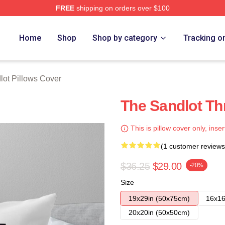
FREE
shipping on orders over $100
h Store
Home
Shop
Shop by category
Tracking o
lot Pillows Cover
The Sandlot Th
This is pillow cover only, inser
(1 customer reviews
$36.25
$29.00
-20%
Size
19x29in (50x75cm)
16x16
20x20in (50x50cm)