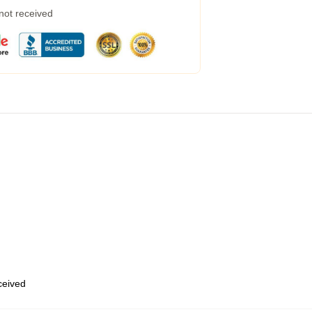
 not received
eceived