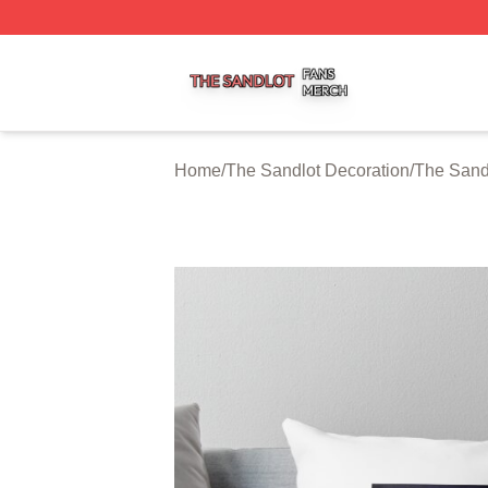
The Sandlot Shop ⚡️ Officially Licensed The Sandlot Merc
Home
/
The Sandlot Decoration
/
The Sand