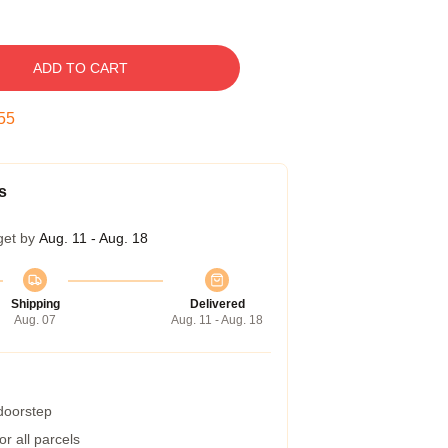
ADD TO CART
54
s
get by
Aug. 11 - Aug. 18
Shipping
Delivered
Aug. 07
Aug. 11 - Aug. 18
 doorstep
r all parcels