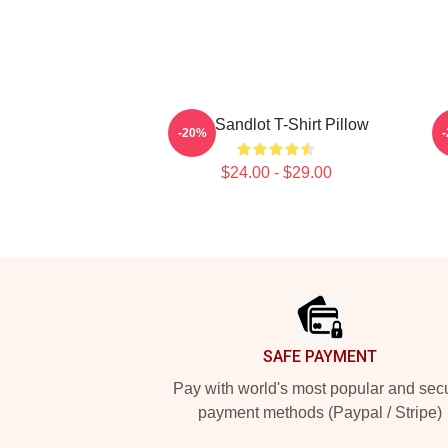
The Sandlot T-Shirt Pillow
-20%
$24.00 - $29.00
Footer
SAFE PAYMENT
Pay with world's most popular and sec
payment methods (Paypal / Stripe)