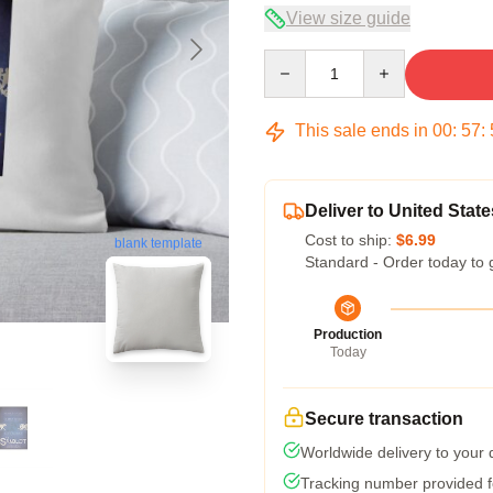
View size guide
Quantity
This sale ends in
00
:
57
:
Deliver to United State
Cost to ship:
$6.99
blank template
Standard - Order today to 
Production
Today
Secure transaction
Worldwide delivery to your
Tracking number provided fo