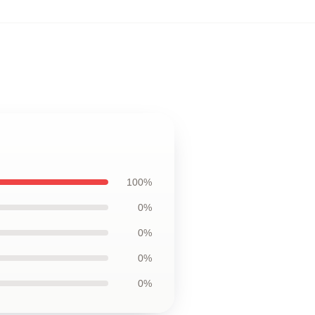
100%
0%
0%
0%
0%