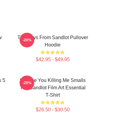
w
The Boys From Sandlot Pullover
-20%
Hoodie
$42.95 - $49.95
s 5
Vintage You Killing Me Smalls
-20%
The Sandlot Film Art Essential
T-Shirt
$26.50 - $30.50