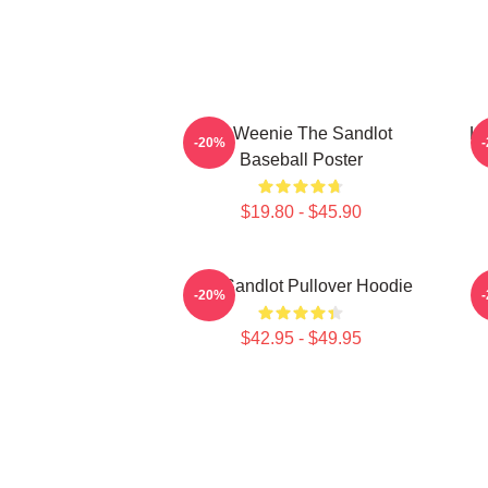
L7 Weenie The Sandlot
L7
-20%
Baseball Poster
$19.80 - $45.90
The Sandlot Pullover Hoodie
-20%
$42.95 - $49.95