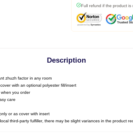
Full refund if the product is
Description
tant zhuzh factor in any room
ver with an optional polyester fill/insert
u when you order
asy care
only or as cover with insert
ocal third-party fulfiller, there may be slight variances in the product r