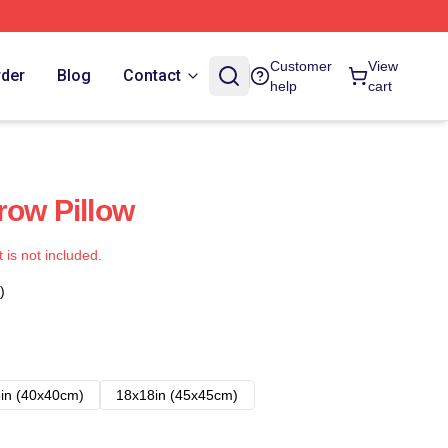
Customer
View
rder
Blog
Contact
help
cart
row Pillow
t is not included.
)
in (40x40cm)
18x18in (45x45cm)