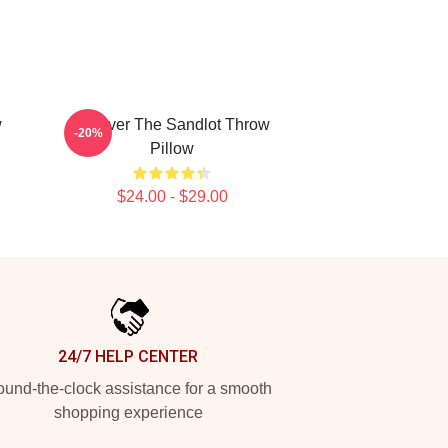
w
Forever The Sandlot Throw
-20%
Pillow
$24.00 - $29.00
24/7 HELP CENTER
und-the-clock assistance for a smooth
shopping experience