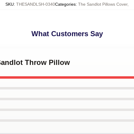
SKU
:
THESANDLSH-0340
Categories
:
The Sandlot Pillows Cover
,
What Customers Say
Sandlot Throw Pillow