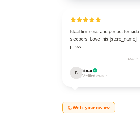
Ideal firmness and perfect for side
sleepers. Love this [store_name]
pillow!
Mar 9,
Briar
B
Verified owner
Write your review