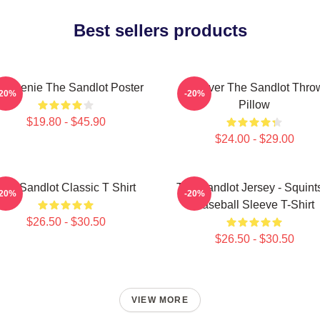
Best sellers products
 Weenie The Sandlot Poster
Forever The Sandlot Thro
-20%
-20%
Pillow
$19.80 - $45.90
$24.00 - $29.00
The Sandlot Classic T Shirt
The Sandlot Jersey - Squint
-20%
-20%
Baseball Sleeve T-Shirt
$26.50 - $30.50
$26.50 - $30.50
VIEW MORE