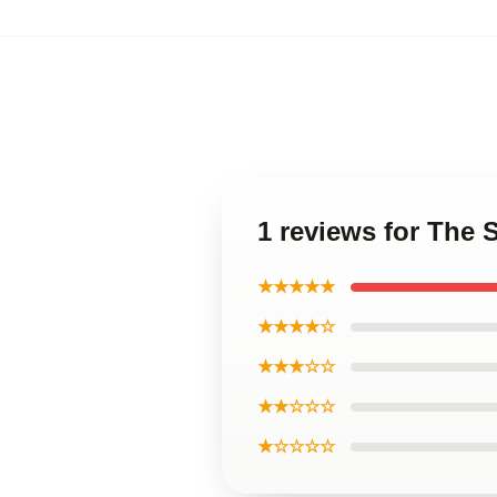
1 reviews for The 
★★★★★
★★★★☆
★★★☆☆
★★☆☆☆
★☆☆☆☆