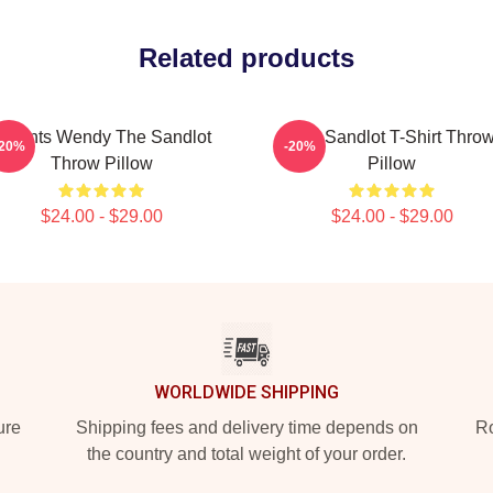
Related products
Squints Wendy The Sandlot
The Sandlot T-Shirt Thro
-20%
-20%
Throw Pillow
Pillow
$24.00 - $29.00
$24.00 - $29.00
WORLDWIDE SHIPPING
ure
Shipping fees and delivery time depends on
Ro
the country and total weight of your order.