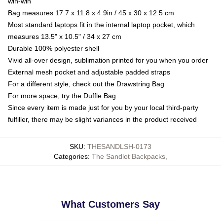
win-win
Bag measures 17.7 x 11.8 x 4.9in / 45 x 30 x 12.5 cm
Most standard laptops fit in the internal laptop pocket, which
measures 13.5" x 10.5" / 34 x 27 cm
Durable 100% polyester shell
Vivid all-over design, sublimation printed for you when you order
External mesh pocket and adjustable padded straps
For a different style, check out the Drawstring Bag
For more space, try the Duffle Bag
Since every item is made just for you by your local third-party
fulfiller, there may be slight variances in the product received
SKU
:
THESANDLSH-0173
Categories
:
The Sandlot Backpacks
,
What Customers Say