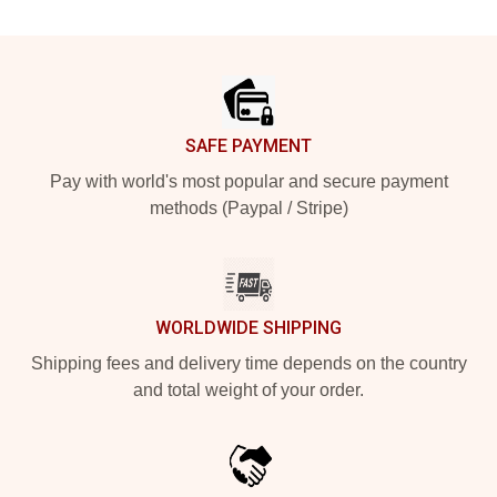
Footer
SAFE PAYMENT
Pay with world's most popular and secure payment
methods (Paypal / Stripe)
WORLDWIDE SHIPPING
Shipping fees and delivery time depends on the country
and total weight of your order.