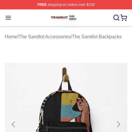
FREE
shipping on orders over $100
The Sandlot Shop ⚡️ Officially Licensed The Sandlot M
Open menu
Home
/
The Sandlot Accessories
/
The Sandlot Backpacks