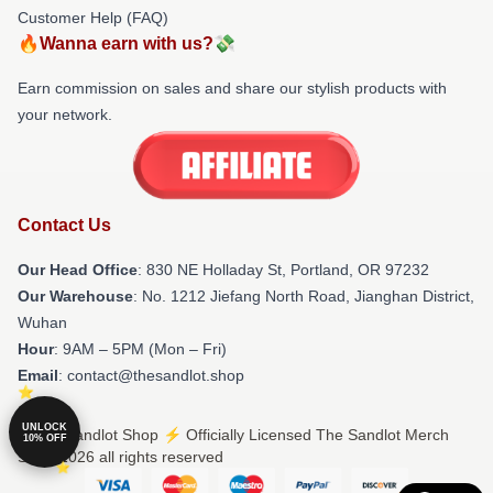
Customer Help (FAQ)
🔥Wanna earn with us?💸
Earn commission on sales and share our stylish products with
your network.
Contact Us
Our Head Office
: 830 NE Holladay St, Portland, OR 97232
Our Warehouse
: No. 1212 Jiefang North Road, Jianghan District,
Wuhan
Hour
: 9AM – 5PM (Mon – Fri)
Email
: contact@thesandlot.shop
UNLOCK
© The Sandlot Shop ⚡️ Officially Licensed The Sandlot Merch
10% OFF
Store 2026 all rights reserved