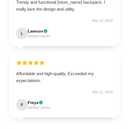
Trendy and functional [store_name] backpack. I
really love the design and utility.
Mar 12, 2026
Lawson
L
Verified owner
Affordable and high-quality. Exceeded my
expectations.
Mar 11, 2026
Freya
F
Verified owner