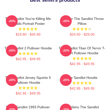
The Sandlot You're Killing Me
Forever The Sandlot Throw
-20%
-20%
Smalls Portrait Poster
Pillow
$19.80 - $45.90
$24.00 - $29.00
The Sandlot 2 Pullover Hoodie
The Sandlot Titan Of Terror T-
-20%
-20%
Shirt Pullover Hoodie
$42.95 - $49.95
$42.95 - $49.95
The Sandlot Jersey Squints 5
The Sandlot Hoodie
-20%
-20%
Pullover Hoodie
$42.95 - $49.95
$42.95 - $49.95
Retro Sandlot 1993 Pullover
Hambino The Sandlot
-20%
-20%