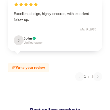
Excellent design, highly endorse, with excellent
follow-up.
Mar 9, 2026
John
J
Verified owner
Write your review
1
/
1
Best sellers products