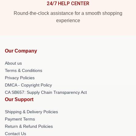
24/7 HELP CENTER
Round-the-clock assistance for a smooth shopping
experience
Our Company
About us
Terms & Conditions
Privacy Policies
DMCA - Copyright Policy
CA SB657: Supply Chain Transparency Act
Our Support
Shipping & Delivery Policies
Payment Terms
Return & Refund Policies
Contact Us