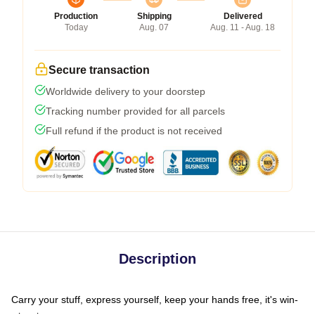
Production
Shipping
Delivered
Today
Aug. 07
Aug. 11 - Aug. 18
Secure transaction
Worldwide delivery to your doorstep
Tracking number provided for all parcels
Full refund if the product is not received
Description
Carry your stuff, express yourself, keep your hands free, it's win-