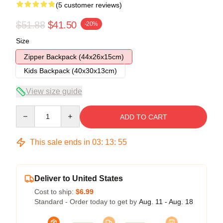
(5 customer reviews)
$51.88
$41.50
-20%
Size
Zipper Backpack (44x26x15cm)
Kids Backpack (40x30x13cm)
View size guide
Quantity
ADD TO CART
This sale ends in
03
:
13
:
54
Deliver to United States
Cost to ship:
$6.99
Standard - Order today to get by
Aug. 11 - Aug. 18