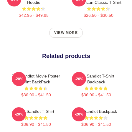
Hoodie
American Classic T-Shirt
$42.95 - $49.95
$26.50 - $30.50
VIEW MORE
Related products
The Sandlot Movie Poster
The Sandlot T-Shirt
-20%
-20%
Print BackPack
Backpack
$36.90 - $41.50
$36.90 - $41.50
The Sandlot T-Shirt
The Sandlot Backpack
-20%
-20%
$36.90 - $41.50
$36.90 - $41.50