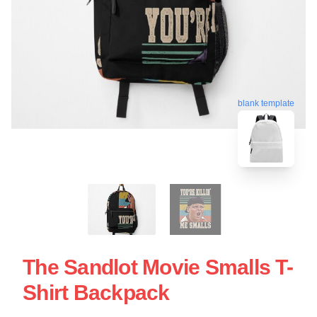
blank template
The Sandlot Movie Smalls T-
Shirt Backpack