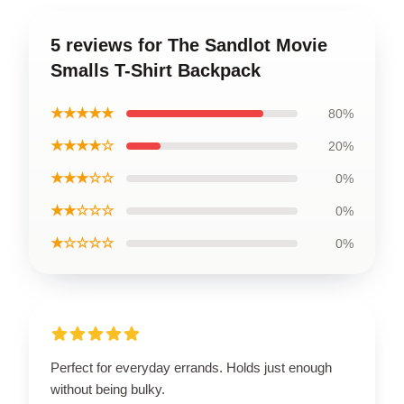
5 reviews for The Sandlot Movie
Smalls T-Shirt Backpack
★★★★★
80%
★★★★☆
20%
★★★☆☆
0%
★★☆☆☆
0%
★☆☆☆☆
0%
Perfect for everyday errands. Holds just enough
without being bulky.