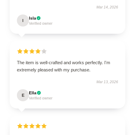
Mar 14, 2026
Isla
I
Verified owner
The item is well-crafted and works perfectly. I'm
extremely pleased with my purchase.
Mar 13, 2026
Ella
E
Verified owner