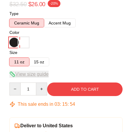
$32.50
$26.00
-20%
Type
Ceramic Mug
Accent Mug
Color
Size
11 oz
15 oz
View size guide
Quantity
ADD TO CART
This sale ends in
03
:
15
:
54
Deliver to United States