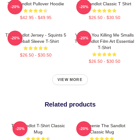
The Sandlot Pullover Hoodie
The Sandlot Classic T Shirt
-20%
-20%
$42.95 - $49.95
$26.50 - $30.50
The Sandlot Jersey - Squints 5
Vintage You Killing Me Smalls
-20%
-20%
Baseball Sleeve T-Shirt
The Sandlot Film Art Essential
T-Shirt
$26.50 - $30.50
$26.50 - $30.50
VIEW MORE
Related products
The Sandlot T-Shirt Classic
L7 Weenie The Sandlot
-20%
-20%
Mug
Classic Mug