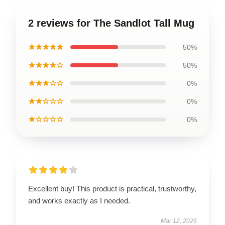
2 reviews for The Sandlot Tall Mug
★★★★★
50%
★★★★☆
50%
★★★☆☆
0%
★★☆☆☆
0%
★☆☆☆☆
0%
Excellent buy! This product is practical, trustworthy,
and works exactly as I needed.
Mar 12, 2026