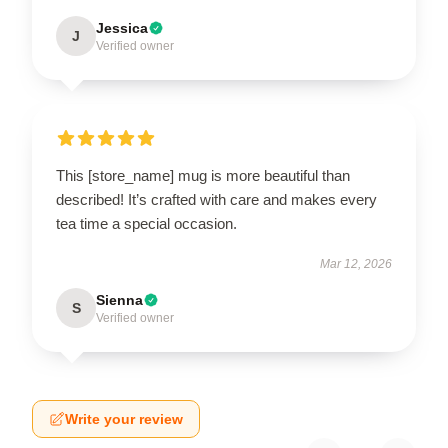
Jessica
J
Verified owner
This [store_name] mug is more beautiful than
described! It’s crafted with care and makes every
tea time a special occasion.
Mar 12, 2026
Sienna
S
Verified owner
Write your review