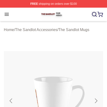
FREE
shipping on orders over $100
The Sandlot Shop ⚡️ Officially Licensed The Sandlot M
Open menu
Home
/
The Sandlot Accessories
/
The Sandlot Mugs