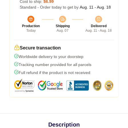
Cost to ship:
$6.99
Standard - Order today to get by
Aug. 11 - Aug. 18
Production
Shipping
Delivered
Today
Aug. 07
Aug. 11 - Aug. 18
Secure transaction
Worldwide delivery to your doorstep
Tracking number provided for all parcels
Full refund if the product is not received
Description