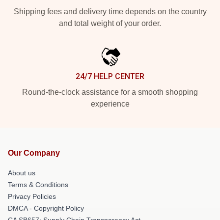
Shipping fees and delivery time depends on the country
and total weight of your order.
24/7 HELP CENTER
Round-the-clock assistance for a smooth shopping
experience
Our Company
About us
Terms & Conditions
Privacy Policies
DMCA - Copyright Policy
CA SB657: Supply Chain Transparency Act