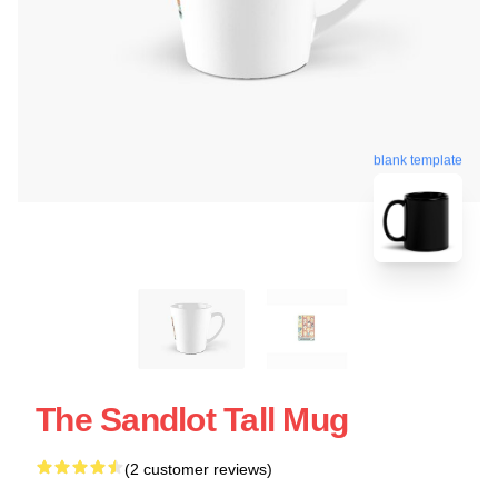
blank template
The Sandlot Tall Mug
(2 customer reviews)