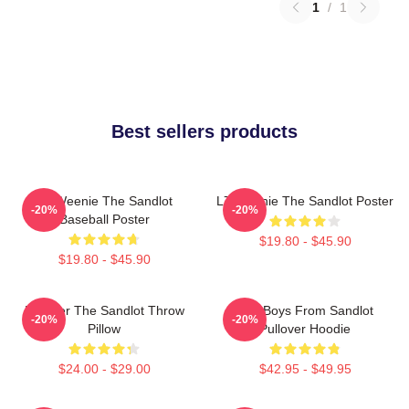
1
/
1
Best sellers products
L7 Weenie The Sandlot
L7 Weenie The Sandlot Poster
-20%
-20%
Baseball Poster
$19.80 - $45.90
$19.80 - $45.90
Forever The Sandlot Throw
The Boys From Sandlot
-20%
-20%
Pillow
Pullover Hoodie
$24.00 - $29.00
$42.95 - $49.95