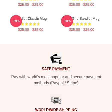
$25.00 - $29.00
$25.00 - $29.00
Sandlot Classic Mug
Ham The Sandlot Mug
-20%
-20%
$25.00 - $29.00
$25.00 - $29.00
Footer
SAFE PAYMENT
Pay with world's most popular and secure payment
methods (Paypal / Stripe)
WORLDWIDE SHIPPING