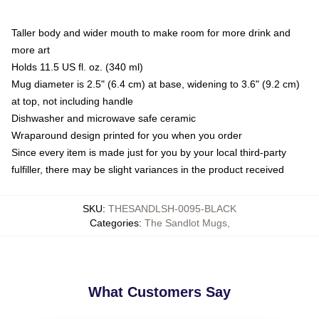
Taller body and wider mouth to make room for more drink and
more art
Holds 11.5 US fl. oz. (340 ml)
Mug diameter is 2.5" (6.4 cm) at base, widening to 3.6" (9.2 cm)
at top, not including handle
Dishwasher and microwave safe ceramic
Wraparound design printed for you when you order
Since every item is made just for you by your local third-party
fulfiller, there may be slight variances in the product received
SKU
:
THESANDLSH-0095-BLACK
Categories
:
The Sandlot Mugs
,
What Customers Say