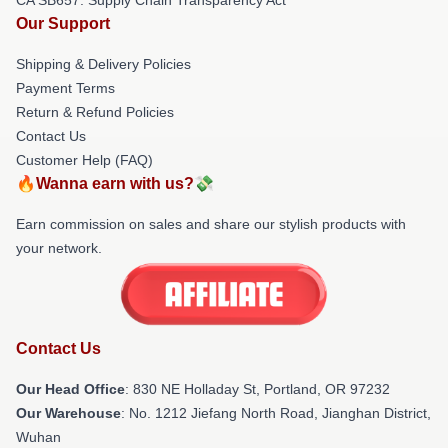
Our Support
Shipping & Delivery Policies
Payment Terms
Return & Refund Policies
Contact Us
Customer Help (FAQ)
🔥Wanna earn with us?💸
Earn commission on sales and share our stylish products with
your network.
Contact Us
Our Head Office
: 830 NE Holladay St, Portland, OR 97232
Our Warehouse
: No. 1212 Jiefang North Road, Jianghan District,
Wuhan