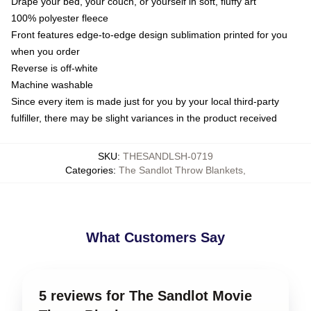
Drape your bed, your couch, or yourself in soft, fluffy art
100% polyester fleece
Front features edge-to-edge design sublimation printed for you
when you order
Reverse is off-white
Machine washable
Since every item is made just for you by your local third-party
fulfiller, there may be slight variances in the product received
SKU
:
THESANDLSH-0719
Categories
:
The Sandlot Throw Blankets
,
What Customers Say
5 reviews for The Sandlot Movie