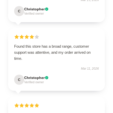
Christopher
C
Verified owner
Found this store has a broad range, customer
support was attentive, and my order arrived on
time.
Mar 11, 2026
Christopher
C
Verified owner