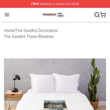
FREE
shipping on orders over $100
The Sandlot Shop ⚡️ Officially Licensed The Sandlot M
Open menu
Home
/
The Sandlot Decoration
/
The Sandlot Throw Blankets