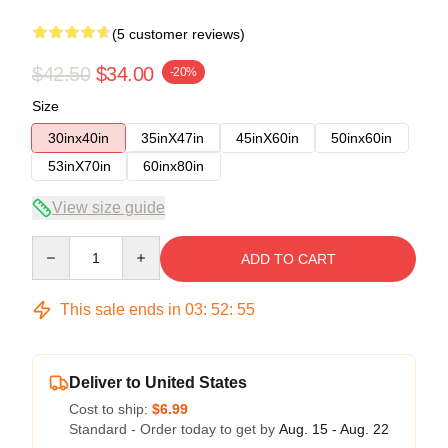
(5 customer reviews)
$42.50
$34.00
-20%
Size
30inx40in
35inX47in
45inX60in
50inx60in
53inX70in
60inx80in
View size guide
Quantity
ADD TO CART
This sale ends in
03
:
52
:
54
Deliver to United States
Cost to ship:
$6.99
Standard - Order today to get by
Aug. 15 - Aug. 22