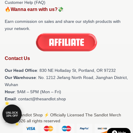
Customer Help (FAQ)
🔥Wanna earn with us?💸
Earn commission on sales and share our stylish products with
your network.
Contact Us
Our Head Office
: 830 NE Holladay St, Portland, OR 97232
Our Warehouse
: No. 1212 Jiefang North Road, Jianghan District,
Wuhan
Hour
: 9AM – 5PM (Mon – Fri)
Email
: contact@thesandlot.shop
UNLOCK
© The Sandlot Shop ⚡️ Officially Licensed The Sandlot Merch
10% OFF
Store 2026 all rights reserved