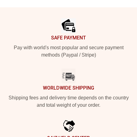
Footer
SAFE PAYMENT
Pay with world's most popular and secure payment
methods (Paypal / Stripe)
WORLDWIDE SHIPPING
Shipping fees and delivery time depends on the country
and total weight of your order.