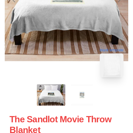
blank template
The Sandlot Movie Throw
Blanket