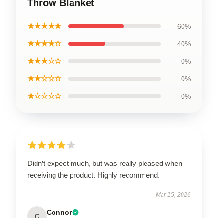
Throw Blanket
★★★★★
60%
★★★★☆
40%
★★★☆☆
0%
★★☆☆☆
0%
★☆☆☆☆
0%
Didn’t expect much, but was really pleased when
receiving the product. Highly recommend.
Mar 15, 2026
Connor
C