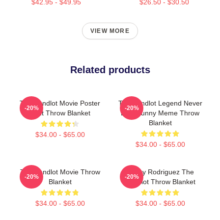
$42.95 - $49.95
$26.50 - $30.50
VIEW MORE
Related products
The Sandlot Movie Poster
The Sandlot Legend Never
-20%
-20%
Print Throw Blanket
Dies Funny Meme Throw
Blanket
$34.00 - $65.00
$34.00 - $65.00
The Sandlot Movie Throw
Benny Rodriguez The
-20%
-20%
Blanket
Sandlot Throw Blanket
$34.00 - $65.00
$34.00 - $65.00