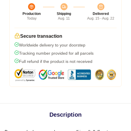
Production
Shipping
Delivered
Today
Aug. 11
Aug. 15 - Aug. 22
Secure transaction
Worldwide delivery to your doorstep
Tracking number provided for all parcels
Full refund if the product is not received
Description