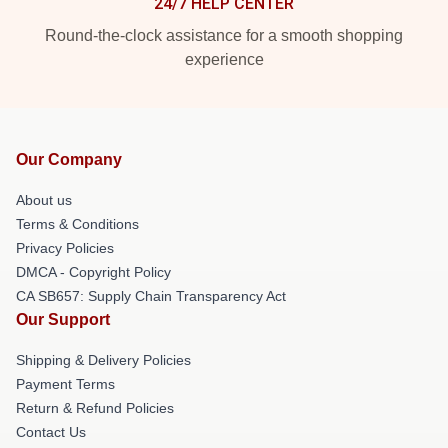
24/7 HELP CENTER
Round-the-clock assistance for a smooth shopping
experience
Our Company
About us
Terms & Conditions
Privacy Policies
DMCA - Copyright Policy
CA SB657: Supply Chain Transparency Act
Our Support
Shipping & Delivery Policies
Payment Terms
Return & Refund Policies
Contact Us