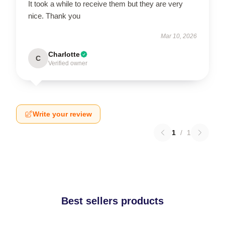
It took a while to receive them but they are very
nice. Thank you
Mar 10, 2026
Charlotte
C
Verified owner
Write your review
1
/
1
Best sellers products