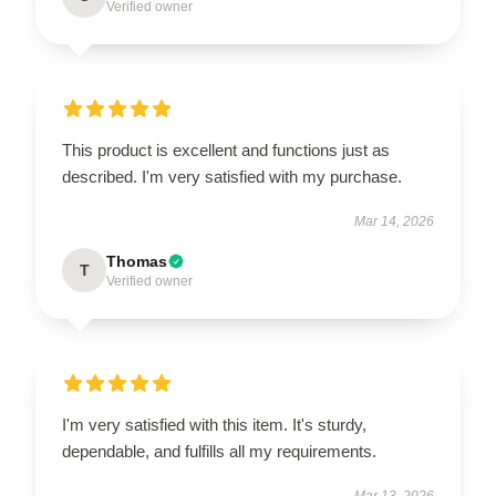
Verified owner
This product is excellent and functions just as
described. I'm very satisfied with my purchase.
Mar 14, 2026
Thomas
T
Verified owner
I'm very satisfied with this item. It's sturdy,
dependable, and fulfills all my requirements.
Mar 13, 2026