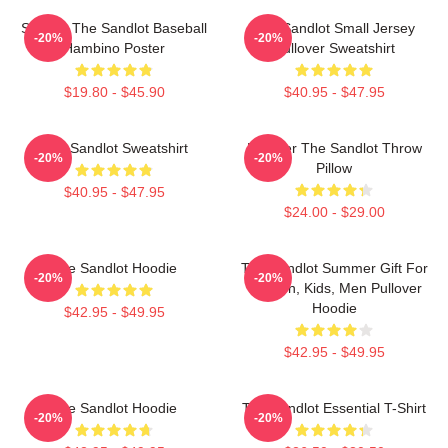
Squints The Sandlot Baseball
The Sandlot Small Jersey
-20%
-20%
Hambino Poster
Pullover Sweatshirt
$19.80 - $45.90
$40.95 - $47.95
The Sandlot Sweatshirt
Forever The Sandlot Throw
-20%
-20%
Pillow
$40.95 - $47.95
$24.00 - $29.00
The Sandlot Hoodie
The Sandlot Summer Gift For
-20%
-20%
Women, Kids, Men Pullover
Hoodie
$42.95 - $49.95
$42.95 - $49.95
The Sandlot Hoodie
The Sandlot Essential T-Shirt
-20%
-20%