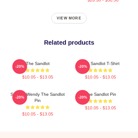
VIEW MORE
Related products
The Sandlot
The Sandlot T-Shirt
-20%
-20%
$10.05 - $13.05
$10.05 - $13.05
Squints Wendy The Sandlot
The Sandlot Pin
-20%
-20%
Pin
$10.05 - $13.05
$10.05 - $13.05
Footer