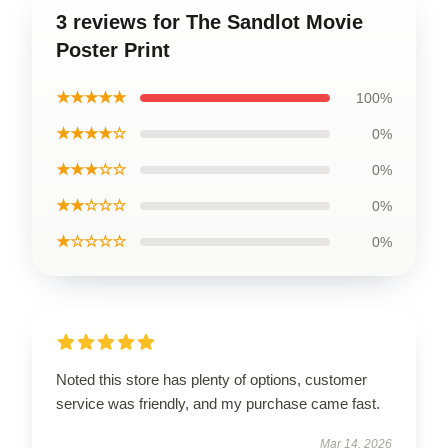
3 reviews for The Sandlot Movie
Poster Print
★★★★★
100%
★★★★☆
0%
★★★☆☆
0%
★★☆☆☆
0%
★☆☆☆☆
0%
Noted this store has plenty of options, customer
service was friendly, and my purchase came fast.
Mar 14, 2026