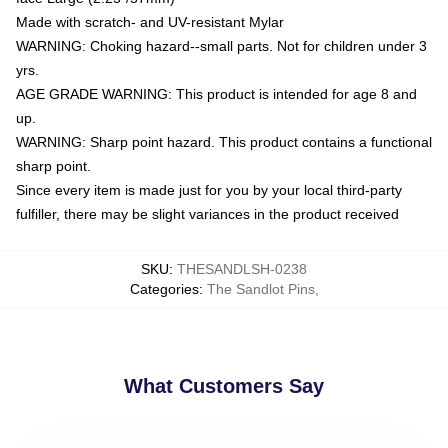
Made with scratch- and UV-resistant Mylar
WARNING: Choking hazard--small parts. Not for children under 3
yrs.
AGE GRADE WARNING: This product is intended for age 8 and
up.
WARNING: Sharp point hazard. This product contains a functional
sharp point.
Since every item is made just for you by your local third-party
fulfiller, there may be slight variances in the product received
SKU
:
THESANDLSH-0238
Categories
:
The Sandlot Pins
,
What Customers Say