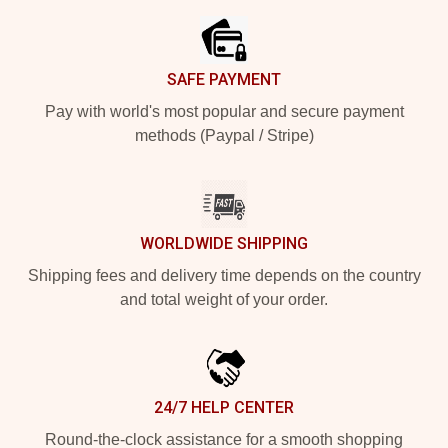
SAFE PAYMENT
Pay with world's most popular and secure payment
methods (Paypal / Stripe)
WORLDWIDE SHIPPING
Shipping fees and delivery time depends on the country
and total weight of your order.
24/7 HELP CENTER
Round-the-clock assistance for a smooth shopping