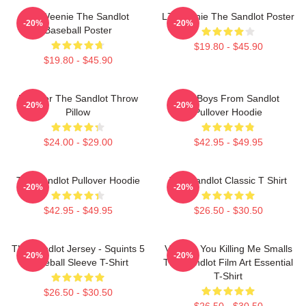
L7 Weenie The Sandlot
L7 Weenie The Sandlot Poster
-20%
-20%
Baseball Poster
$19.80 - $45.90
$19.80 - $45.90
Forever The Sandlot Throw
The Boys From Sandlot
-20%
-20%
Pillow
Pullover Hoodie
$24.00 - $29.00
$42.95 - $49.95
The Sandlot Pullover Hoodie
The Sandlot Classic T Shirt
-20%
-20%
$42.95 - $49.95
$26.50 - $30.50
The Sandlot Jersey - Squints 5
Vintage You Killing Me Smalls
-20%
-20%
Baseball Sleeve T-Shirt
The Sandlot Film Art Essential
T-Shirt
$26.50 - $30.50
$26.50 - $30.50