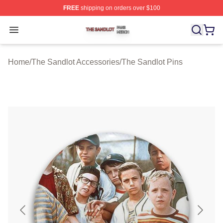
FREE
shipping on orders over $100
The Sandlot Shop ⚡️ Officially Licensed The Sandlot M
Open menu
Home
/
The Sandlot Accessories
/
The Sandlot Pins