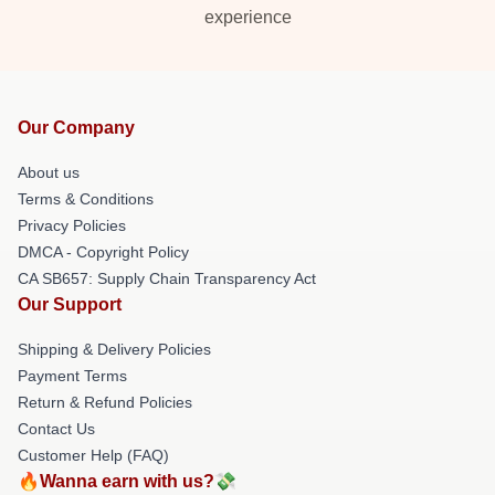
experience
Our Company
About us
Terms & Conditions
Privacy Policies
DMCA - Copyright Policy
CA SB657: Supply Chain Transparency Act
Our Support
Shipping & Delivery Policies
Payment Terms
Return & Refund Policies
Contact Us
Customer Help (FAQ)
🔥Wanna earn with us?💸