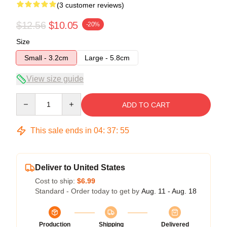
(3 customer reviews)
$12.56
$10.05
-20%
Size
Small - 3.2cm
Large - 5.8cm
View size guide
Quantity
ADD TO CART
This sale ends in
04
:
37
:
54
Deliver to United States
Cost to ship:
$6.99
Standard - Order today to get by
Aug. 11 - Aug. 18
Production
Shipping
Delivered