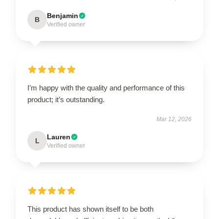
Benjamin
B
Verified owner
I’m happy with the quality and performance of this
product; it’s outstanding.
Mar 12, 2026
Lauren
L
Verified owner
This product has shown itself to be both