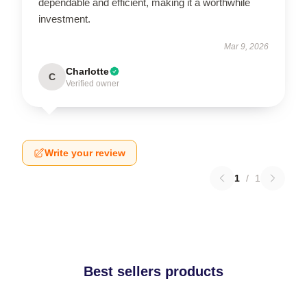
dependable and efficient, making it a worthwhile
investment.
Mar 9, 2026
Charlotte
C
Verified owner
Write your review
1
/
1
Best sellers products