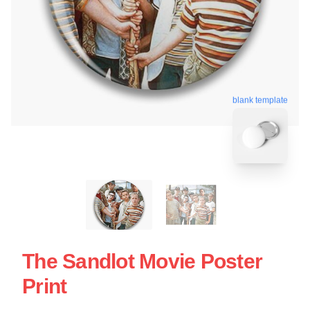
blank template
The Sandlot Movie Poster
Print