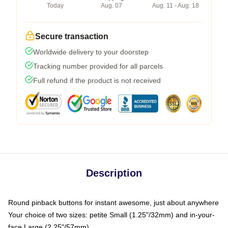
Today
Aug. 07
Aug. 11 - Aug. 18
Secure transaction
Worldwide delivery to your doorstep
Tracking number provided for all parcels
Full refund if the product is not received
Description
Round pinback buttons for instant awesome, just about anywhere
Your choice of two sizes: petite Small (1.25"/32mm) and in-your-
face Large (2.25"/57mm)