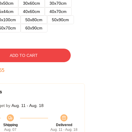
0x50cm
30x60cm
30x70cm
5x44cm
40x60cm
40x70cm
0x100cm
50x80cm
50x90cm
60x70cm
60x90cm
ADD TO CART
55
s
get by
Aug. 11 - Aug. 18
Shipping
Delivered
Aug. 07
Aug. 11 - Aug. 18