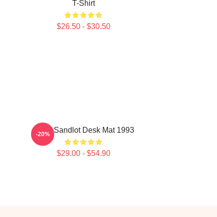
T-Shirt
$26.50 - $30.50
Retro Sandlot Desk Mat 1993
-20%
$29.00 - $54.90