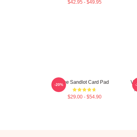
$42.95 - $49.95
The Sandlot Card Pad
Vi
-20%
T
$29.00 - $54.90
Footer