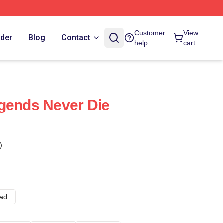
Customer
View
rder
Blog
Contact
help
cart
gends Never Die
)
ad