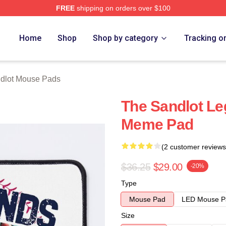
FREE
shipping on orders over $100
h Store
Home
Shop
Shop by category
Tracking o
dlot Mouse Pads
The Sandlot Le
Meme Pad
(2 customer reviews
$36.25
$29.00
-20%
Type
Mouse Pad
LED Mouse P
Size