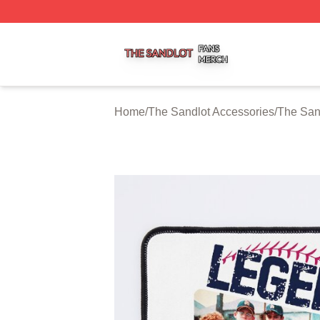
The Sandlot Shop ⚡️ Officially Licensed The Sandlot Merc
Home
/
The Sandlot Accessories
/
The San