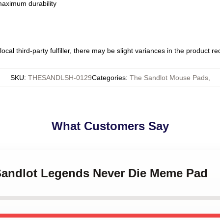
 maximum durability
ocal third-party fulfiller, there may be slight variances in the product r
SKU
:
THESANDLSH-0129
Categories
:
The Sandlot Mouse Pads
,
What Customers Say
 Sandlot Legends Never Die Meme Pad