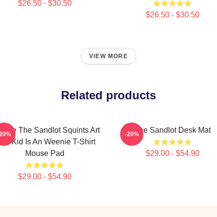
$26.50 - $30.50
$26.50 - $30.50
VIEW MORE
Related products
ntage The Sandlot Squints Art
The Sandlot Desk Mat
-20%
-20%
hat Kid Is An Weenie T-Shirt
Mouse Pad
$29.00 - $54.90
$29.00 - $54.90