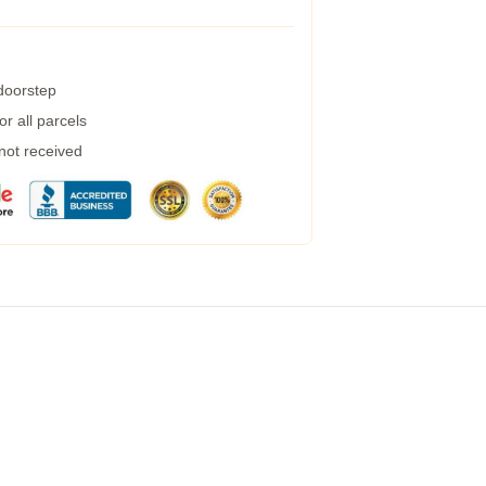
 doorstep
r all parcels
 not received