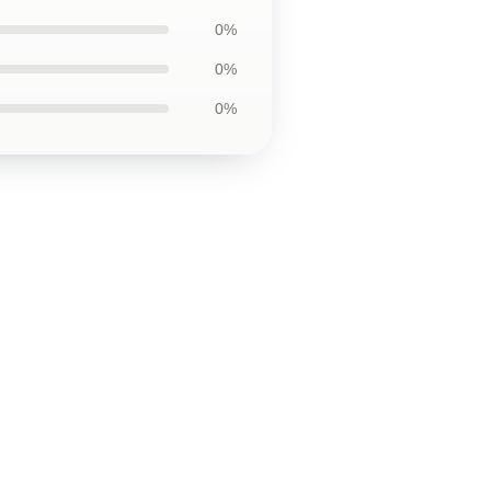
0%
0%
0%