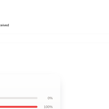
eceived
0%
100%