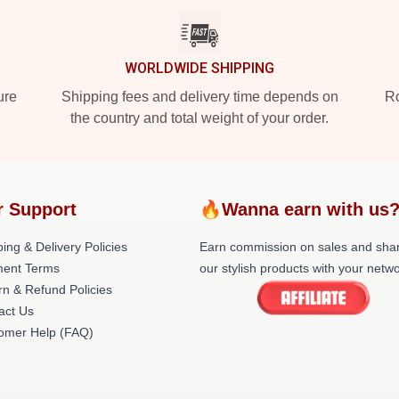
WORLDWIDE SHIPPING
ure
Shipping fees and delivery time depends on
Ro
the country and total weight of your order.
r Support
🔥Wanna earn with us
ing & Delivery Policies
Earn commission on sales and sha
ent Terms
our stylish products with your netwo
rn & Refund Policies
act Us
omer Help (FAQ)