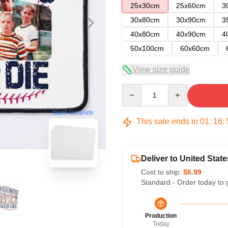
25x30cm
25x60cm
3
30x80cm
30x90cm
3
40x80cm
40x90cm
4
50x100cm
60x60cm
View size guide
Quantity
blank template
This sale ends in
01
:
16
:
Deliver to United State
Cost to ship:
$6.99
Standard - Order today to 
Production
Today