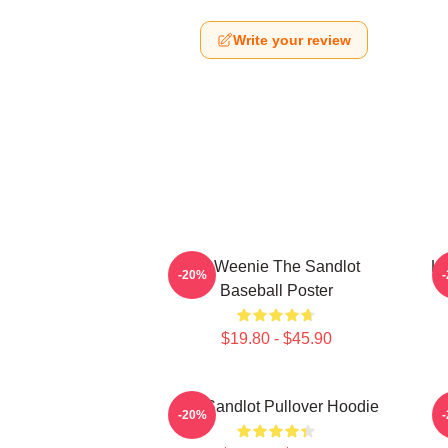
Write your review
L7 Weenie The Sandlot
L7
-20%
Baseball Poster
$19.80 - $45.90
The Sandlot Pullover Hoodie
-20%