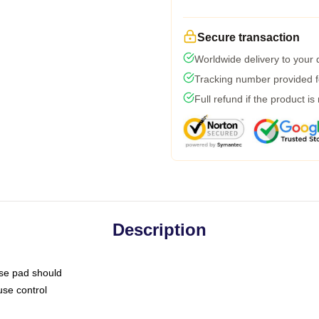
Secure transaction
Worldwide delivery to your
Tracking number provided fo
Full refund if the product is
Description
use pad should
use control