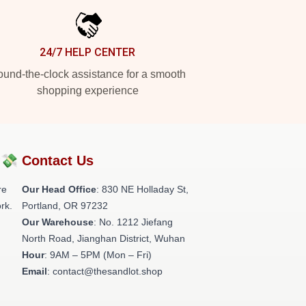
24/7 HELP CENTER
und-the-clock assistance for a smooth
shopping experience
?💸
Contact Us
re
Our Head Office
: 830 NE Holladay St,
rk.
Portland, OR 97232
Our Warehouse
: No. 1212 Jiefang
North Road, Jianghan District, Wuhan
Hour
: 9AM – 5PM (Mon – Fri)
Email
: contact@thesandlot.shop