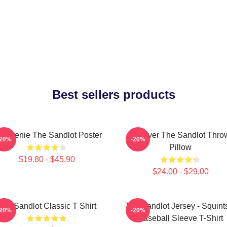
Best sellers products
 Weenie The Sandlot Poster
Forever The Sandlot Thro
-20%
-20%
Pillow
$19.80 - $45.90
$24.00 - $29.00
The Sandlot Classic T Shirt
The Sandlot Jersey - Squint
-20%
-20%
Baseball Sleeve T-Shirt