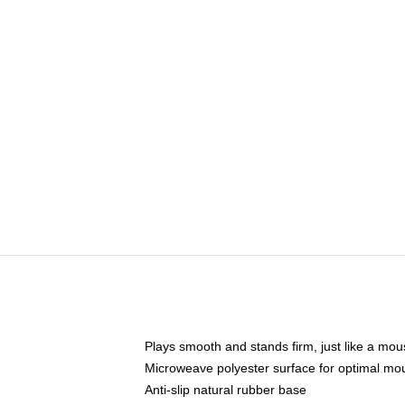
Plays smooth and stands firm, just like a mo
Microweave polyester surface for optimal mo
Anti-slip natural rubber base