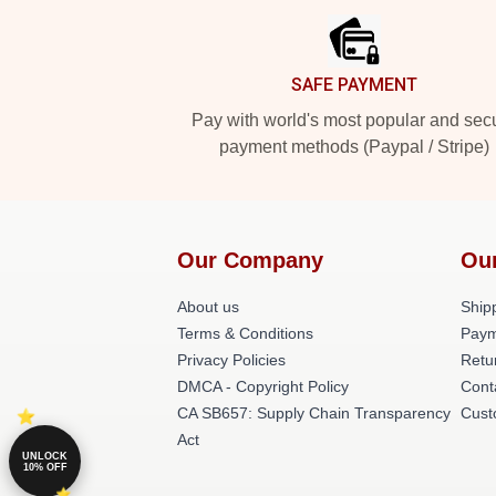
SAFE PAYMENT
Pay with world's most popular and sec
payment methods (Paypal / Stripe)
Our Company
Ou
About us
Shipp
Terms & Conditions
Paym
Privacy Policies
Retu
DMCA - Copyright Policy
Cont
CA SB657: Supply Chain Transparency
Cust
Act
UNLOCK
10% OFF