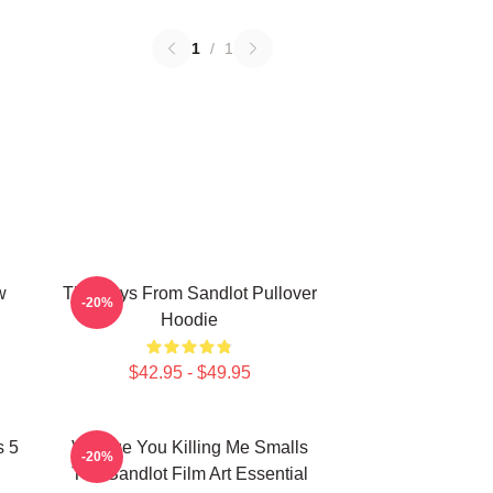
1
/
1
w
The Boys From Sandlot Pullover
-20%
Hoodie
$42.95 - $49.95
s 5
Vintage You Killing Me Smalls
-20%
The Sandlot Film Art Essential