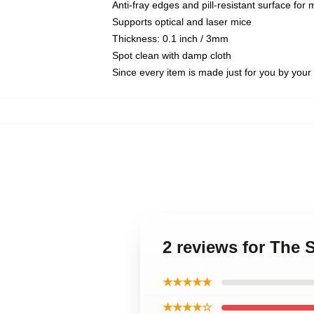
Anti-fray edges and pill-resistant surface for
Supports optical and laser mice
Thickness: 0.1 inch / 3mm
Spot clean with damp cloth
Since every item is made just for you by your l
2 reviews for The
★★★★★
★★★★☆