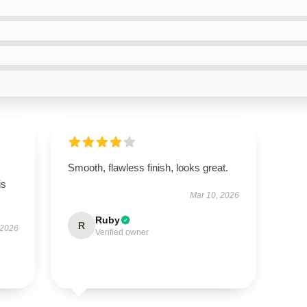
Smooth, flawless finish, looks great.
is
Mar 10, 2026
Ruby
R
 2026
Verified owner