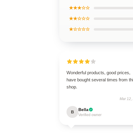
★★★☆☆
★★☆☆☆
★☆☆☆☆
Wonderful products, good prices,
have bought several times from th
shop.
Mar 12,
Bella
B
Verified owner