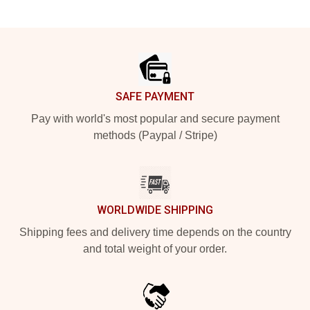
Footer
SAFE PAYMENT
Pay with world's most popular and secure payment
methods (Paypal / Stripe)
WORLDWIDE SHIPPING
Shipping fees and delivery time depends on the country
and total weight of your order.