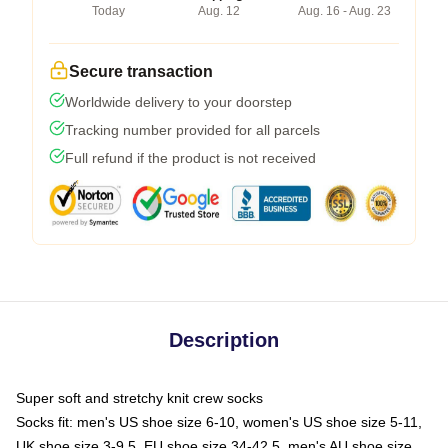
Today
Aug. 12
Aug. 16 - Aug. 23
Secure transaction
Worldwide delivery to your doorstep
Tracking number provided for all parcels
Full refund if the product is not received
Description
Super soft and stretchy knit crew socks
Socks fit: men's US shoe size 6-10, women's US shoe size 5-11,
UK shoe size 3-9.5, EU shoe size 34-42.5, men's AU shoe size