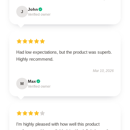
John
J
Verified owner
Had low expectations, but the product was superb.
Highly recommend.
Mar 10, 2026
Max
M
Verified owner
I’m highly pleased with how well this product