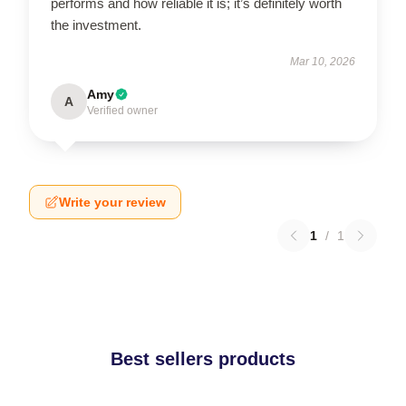
performs and how reliable it is; it’s definitely worth
the investment.
Mar 10, 2026
Amy
A
Verified owner
Write your review
1
/
1
Best sellers products