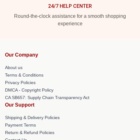
24/7 HELP CENTER
Round-the-clock assistance for a smooth shopping
experience
Our Company
About us
Terms & Conditions
Privacy Policies
DMCA - Copyright Policy
CA SB657: Supply Chain Transparency Act
Our Support
Shipping & Delivery Policies
Payment Terms
Return & Refund Policies
Contact Us