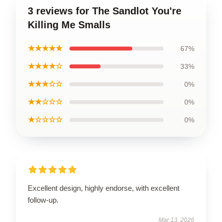
3 reviews for The Sandlot You're
Killing Me Smalls
★★★★★
67%
★★★★☆
33%
★★★☆☆
0%
★★☆☆☆
0%
★☆☆☆☆
0%
Excellent design, highly endorse, with excellent
follow-up.
Mar 13, 2026