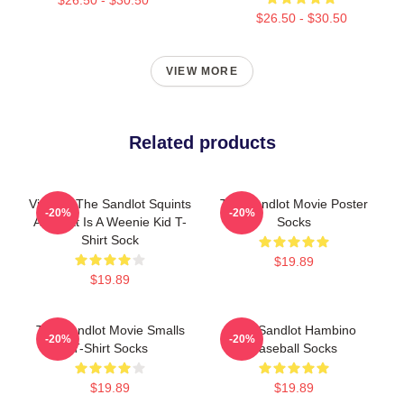
$26.50 - $30.50
VIEW MORE
Related products
Vintage The Sandlot Squints
The Sandlot Movie Poster
-20%
-20%
Art That Is A Weenie Kid T-
Socks
Shirt Sock
$19.89
$19.89
The Sandlot Movie Smalls
The Sandlot Hambino
-20%
-20%
T-Shirt Socks
Baseball Socks
$19.89
$19.89