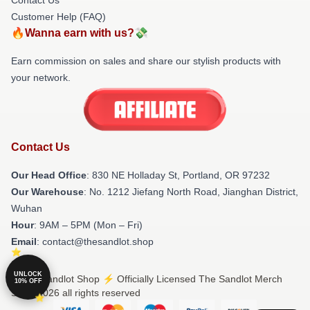
Customer Help (FAQ)
🔥Wanna earn with us?💸
Earn commission on sales and share our stylish products with
your network.
Contact Us
Our Head Office
: 830 NE Holladay St, Portland, OR 97232
Our Warehouse
: No. 1212 Jiefang North Road, Jianghan District,
Wuhan
Hour
: 9AM – 5PM (Mon – Fri)
Email
: contact@thesandlot.shop
UNLOCK
© The Sandlot Shop ⚡️ Officially Licensed The Sandlot Merch
10% OFF
Store 2026 all rights reserved