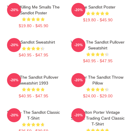
You're Killing Me Smalls The
The Sandlot Poster
-20%
-20%
Sandlot Poster
$19.80 - $45.90
$19.80 - $45.90
The Sandlot Sweatshirt
Vintage The Sandlot Pullover
-20%
-20%
Sweatshirt
$40.95 - $47.95
$40.95 - $47.95
Retro The Sandlot Pullover
Forever The Sandlot Throw
-20%
-20%
Sweatshirt 1993
Pillow
$40.95 - $47.95
$24.00 - $29.00
Smalls - The Sandlot Classic
Hamilton Porter Vintage
-20%
-20%
T-Shirt
Sandlot Trading Card Classic
T-Shirt
$26.50 - $30.50