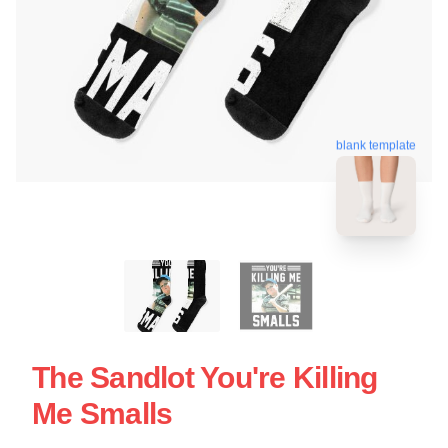
blank template
The Sandlot You're Killing
Me Smalls