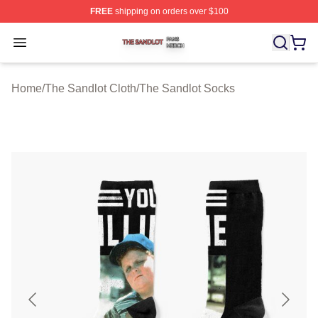
FREE
shipping on orders over $100
The Sandlot Shop ⚡️ Officially Licensed The Sandlot M
Open menu
Home
/
The Sandlot Cloth
/
The Sandlot Socks