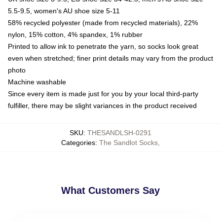
5.5-9.5, women's AU shoe size 5-11
58% recycled polyester (made from recycled materials), 22%
nylon, 15% cotton, 4% spandex, 1% rubber
Printed to allow ink to penetrate the yarn, so socks look great
even when stretched; finer print details may vary from the product
photo
Machine washable
Since every item is made just for you by your local third-party
fulfiller, there may be slight variances in the product received
SKU
:
THESANDLSH-0291
Categories
:
The Sandlot Socks
,
What Customers Say