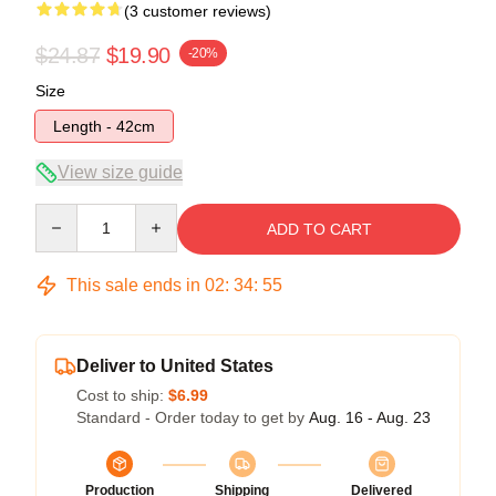
(3 customer reviews)
$24.87
$19.90
-20%
Size
Length - 42cm
View size guide
Quantity
ADD TO CART
This sale ends in
02
:
34
:
54
Deliver to United States
Cost to ship:
$6.99
Standard - Order today to get by
Aug. 16 - Aug. 23
Production
Shipping
Delivered