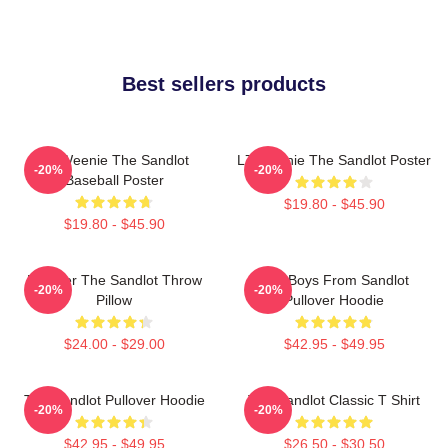
Best sellers products
L7 Weenie The Sandlot
L7 Weenie The Sandlot Poster
-20%
-20%
Baseball Poster
$19.80 - $45.90
$19.80 - $45.90
Forever The Sandlot Throw
The Boys From Sandlot
-20%
-20%
Pillow
Pullover Hoodie
$24.00 - $29.00
$42.95 - $49.95
The Sandlot Pullover Hoodie
The Sandlot Classic T Shirt
-20%
-20%
$42.95 - $49.95
$26.50 - $30.50