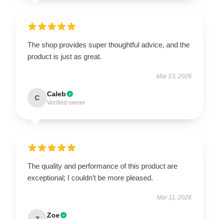
The shop provides super thoughtful advice, and the
product is just as great.
Mar 13, 2026
Caleb
C
Verified owner
The quality and performance of this product are
exceptional; I couldn’t be more pleased.
Mar 11, 2026
Zoe
Z