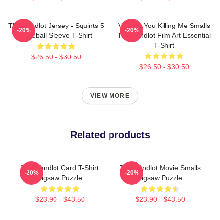
The Sandlot Jersey - Squints 5
Vintage You Killing Me Smalls
-20%
-20%
Baseball Sleeve T-Shirt
The Sandlot Film Art Essential
T-Shirt
$26.50 - $30.50
$26.50 - $30.50
VIEW MORE
Related products
The Sandlot Card T-Shirt
The Sandlot Movie Smalls
-20%
-20%
Jigsaw Puzzle
Jigsaw Puzzle
$23.90 - $43.50
$23.90 - $43.50