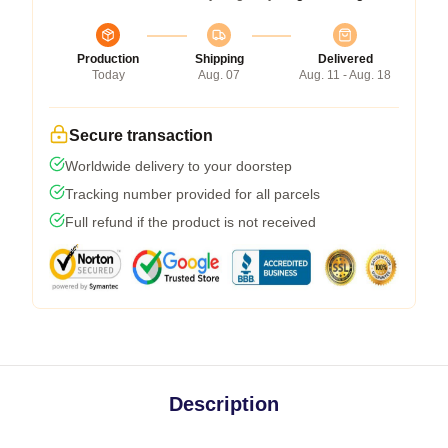
Production
Shipping
Delivered
Today
Aug. 07
Aug. 11 - Aug. 18
Secure transaction
Worldwide delivery to your doorstep
Tracking number provided for all parcels
Full refund if the product is not received
Description