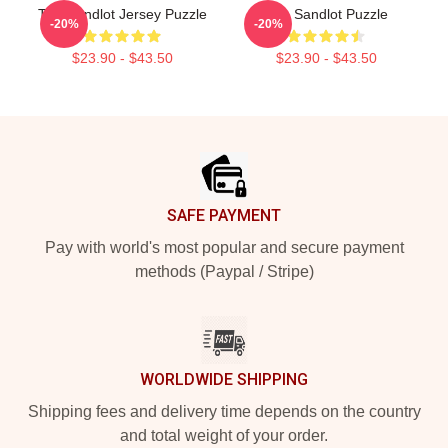
The Sandlot Jersey Puzzle
The Sandlot Puzzle
-20%
-20%
$23.90 - $43.50
$23.90 - $43.50
Footer
SAFE PAYMENT
Pay with world's most popular and secure payment
methods (Paypal / Stripe)
WORLDWIDE SHIPPING
Shipping fees and delivery time depends on the country
and total weight of your order.