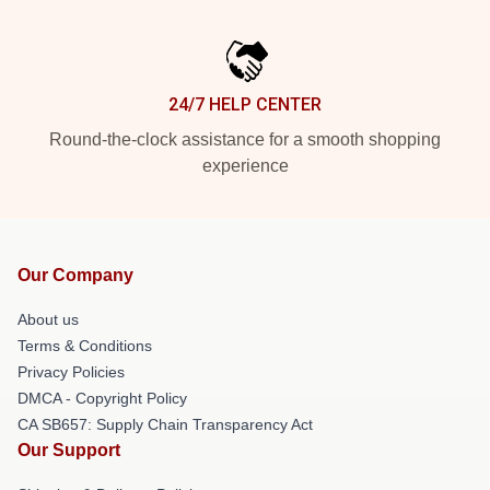
24/7 HELP CENTER
Round-the-clock assistance for a smooth shopping
experience
Our Company
About us
Terms & Conditions
Privacy Policies
DMCA - Copyright Policy
CA SB657: Supply Chain Transparency Act
Our Support