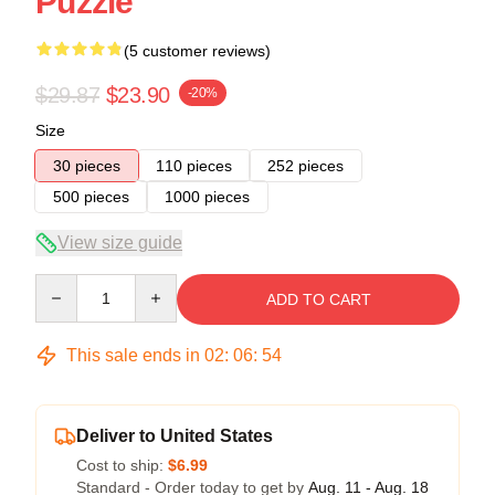
Puzzle
(5 customer reviews)
$29.87
$23.90
-20%
Size
30 pieces
110 pieces
252 pieces
500 pieces
1000 pieces
View size guide
Quantity
ADD TO CART
This sale ends in
02
:
06
:
54
Deliver to United States
Cost to ship:
$6.99
Standard - Order today to get by
Aug. 11 - Aug. 18