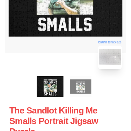
blank template
The Sandlot Killing Me
Smalls Portrait Jigsaw