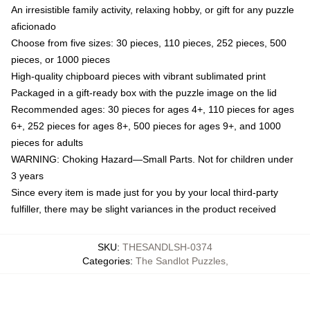
An irresistible family activity, relaxing hobby, or gift for any puzzle
aficionado
Choose from five sizes: 30 pieces, 110 pieces, 252 pieces, 500
pieces, or 1000 pieces
High-quality chipboard pieces with vibrant sublimated print
Packaged in a gift-ready box with the puzzle image on the lid
Recommended ages: 30 pieces for ages 4+, 110 pieces for ages
6+, 252 pieces for ages 8+, 500 pieces for ages 9+, and 1000
pieces for adults
WARNING: Choking Hazard—Small Parts. Not for children under
3 years
Since every item is made just for you by your local third-party
fulfiller, there may be slight variances in the product received
SKU
:
THESANDLSH-0374
Categories
:
The Sandlot Puzzles
,