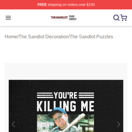
FREE
shipping on orders over $100
The Sandlot Shop ⚡️ Officially Licensed The Sandlot M
Open menu
Home
/
The Sandlot Decoration
/
The Sandlot Puzzles