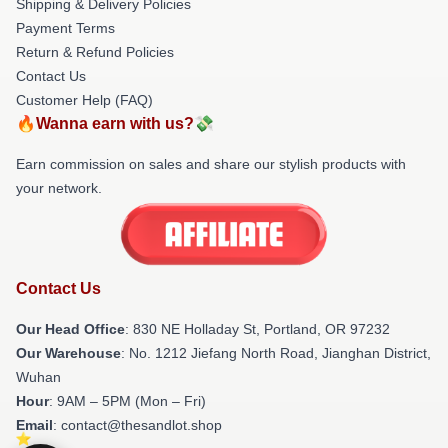
Shipping & Delivery Policies
Payment Terms
Return & Refund Policies
Contact Us
Customer Help (FAQ)
🔥Wanna earn with us?💸
Earn commission on sales and share our stylish products with
your network.
Contact Us
Our Head Office
: 830 NE Holladay St, Portland, OR 97232
Our Warehouse
: No. 1212 Jiefang North Road, Jianghan District,
Wuhan
Hour
: 9AM – 5PM (Mon – Fri)
Email
: contact@thesandlot.shop