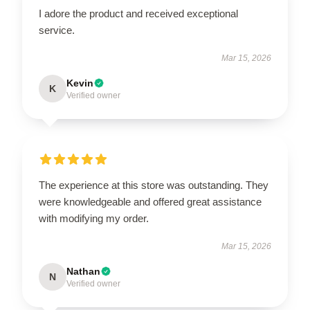
I adore the product and received exceptional
service.
Mar 15, 2026
Kevin
K
Verified owner
The experience at this store was outstanding. They
were knowledgeable and offered great assistance
with modifying my order.
Mar 15, 2026
Nathan
N
Verified owner