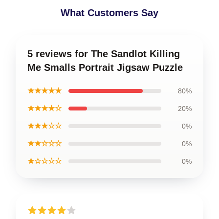
What Customers Say
5 reviews for The Sandlot Killing
Me Smalls Portrait Jigsaw Puzzle
★★★★★
80%
★★★★☆
20%
★★★☆☆
0%
★★☆☆☆
0%
★☆☆☆☆
0%