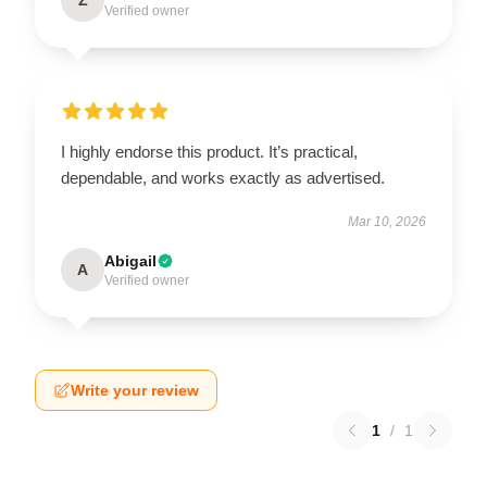
Verified owner
I highly endorse this product. It’s practical,
dependable, and works exactly as advertised.
Mar 10, 2026
Abigail
A
Verified owner
Write your review
1
/
1