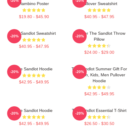
-20%
-20%
Hambino Poster
Pullover Sweatshirt
$19.80 - $45.90
$40.95 - $47.95
The Sandlot Sweatshirt
Forever The Sandlot Throw
-20%
-20%
Pillow
$40.95 - $47.95
$24.00 - $29.00
The Sandlot Hoodie
The Sandlot Summer Gift For
-20%
-20%
Women, Kids, Men Pullover
Hoodie
$42.95 - $49.95
$42.95 - $49.95
The Sandlot Hoodie
The Sandlot Essential T-Shirt
-20%
-20%
$42.95 - $49.95
$26.50 - $30.50