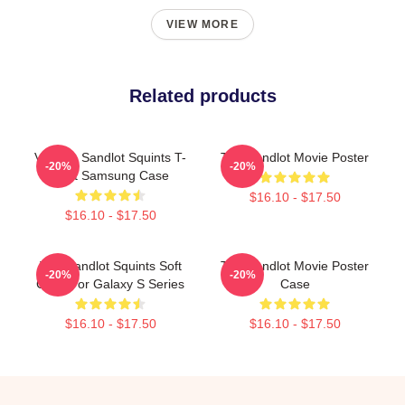
VIEW MORE
Related products
Vintage Sandlot Squints T-
The Sandlot Movie Poster
-20%
-20%
Shirt Samsung Case
$16.10 - $17.50
$16.10 - $17.50
The Sandlot Squints Soft
The Sandlot Movie Poster
-20%
-20%
Case For Galaxy S Series
Case
$16.10 - $17.50
$16.10 - $17.50
Footer