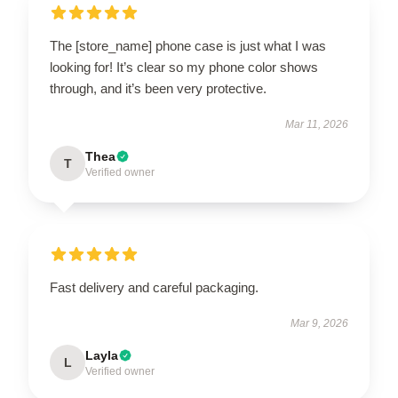
The [store_name] phone case is just what I was
looking for! It’s clear so my phone color shows
through, and it’s been very protective.
Mar 11, 2026
Thea
T
Verified owner
Fast delivery and careful packaging.
Mar 9, 2026
Layla
L
Verified owner