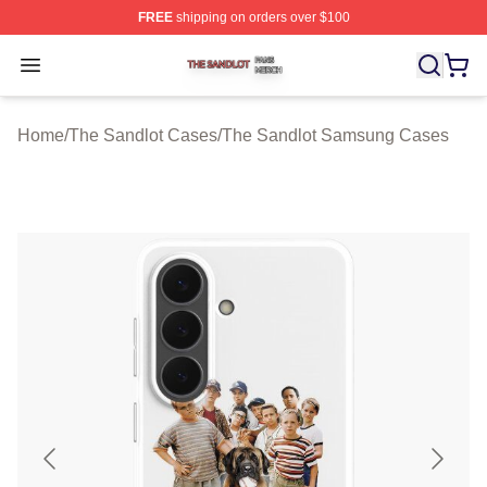
FREE
shipping on orders over $100
The Sandlot Shop ⚡️ Officially Licensed The Sandlot M
Open menu
Home
/
The Sandlot Cases
/
The Sandlot Samsung Cases