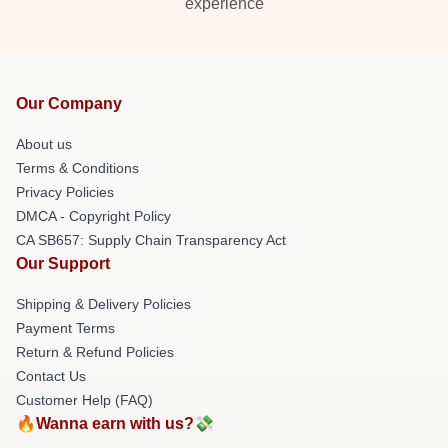
experience
Our Company
About us
Terms & Conditions
Privacy Policies
DMCA - Copyright Policy
CA SB657: Supply Chain Transparency Act
Our Support
Shipping & Delivery Policies
Payment Terms
Return & Refund Policies
Contact Us
Customer Help (FAQ)
🔥Wanna earn with us?💸