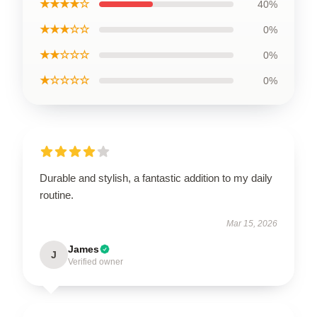
★★★★☆
40%
★★★☆☆
0%
★★☆☆☆
0%
★☆☆☆☆
0%
Durable and stylish, a fantastic addition to my daily
routine.
Mar 15, 2026
James
J
Verified owner