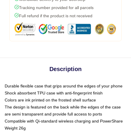
Tracking number provided for all parcels
Full refund if the product is not received
Description
Durable flexible case that grips around the edges of your phone
Shock absorbent TPU case with anti-fingerprint finish
Colors are ink printed on the frosted shell surface
The design is featured on the back while the edges of the case
are semi transparent and provide full access to ports
Compatible with Qi-standard wireless charging and PowerShare
Weight 26g