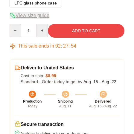
LPC glass phone case
View size guide
Quantity
ADD TO CART
This sale ends in
02
:
27
:
53
Deliver to United States
Cost to ship:
$6.99
Standard - Order today to get by
Aug. 15 - Aug. 22
Production
Shipping
Delivered
Today
Aug. 11
Aug. 15 - Aug. 22
Secure transaction
Worldwide delivery to your doorstep