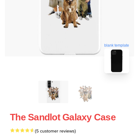
blank template
The Sandlot Galaxy Case
(5 customer reviews)