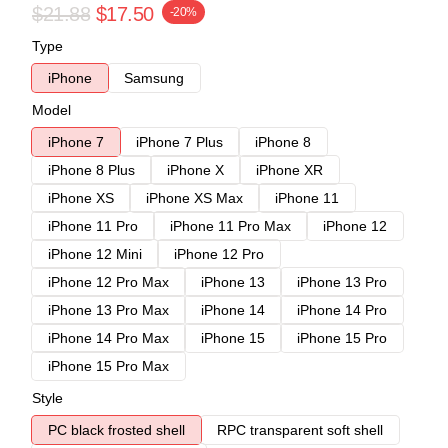
$21.88
$17.50
-20%
Type
iPhone
Samsung
Model
iPhone 7
iPhone 7 Plus
iPhone 8
iPhone 8 Plus
iPhone X
iPhone XR
iPhone XS
iPhone XS Max
iPhone 11
iPhone 11 Pro
iPhone 11 Pro Max
iPhone 12
iPhone 12 Mini
iPhone 12 Pro
iPhone 12 Pro Max
iPhone 13
iPhone 13 Pro
iPhone 13 Pro Max
iPhone 14
iPhone 14 Pro
iPhone 14 Pro Max
iPhone 15
iPhone 15 Pro
iPhone 15 Pro Max
Style
PC black frosted shell
RPC transparent soft shell