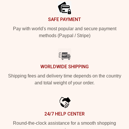
SAFE PAYMENT
Pay with world's most popular and secure payment
methods (Paypal / Stripe)
WORLDWIDE SHIPPING
Shipping fees and delivery time depends on the country
and total weight of your order.
24/7 HELP CENTER
Round-the-clock assistance for a smooth shopping