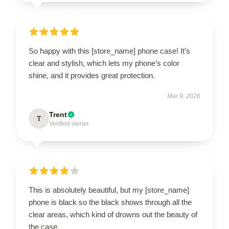
So happy with this [store_name] phone case! It’s
clear and stylish, which lets my phone’s color
shine, and it provides great protection.
Mar 9, 2026
Trent
T
Verified owner
This is absolutely beautiful, but my [store_name]
phone is black so the black shows through all the
clear areas, which kind of drowns out the beauty of
the case.