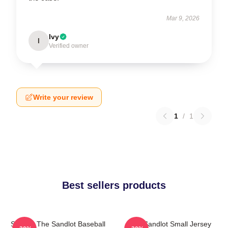
Mar 9, 2026
Ivy
I
Verified owner
Write your review
1
/
1
Best sellers products
Squints The Sandlot Baseball
The Sandlot Small Jersey