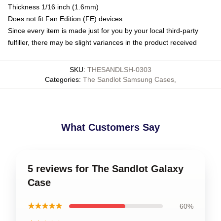
Thickness 1/16 inch (1.6mm)
Does not fit Fan Edition (FE) devices
Since every item is made just for you by your local third-party
fulfiller, there may be slight variances in the product received
SKU
:
THESANDLSH-0303
Categories
:
The Sandlot Samsung Cases
,
What Customers Say
5 reviews for The Sandlot Galaxy
Case
★★★★★
60%